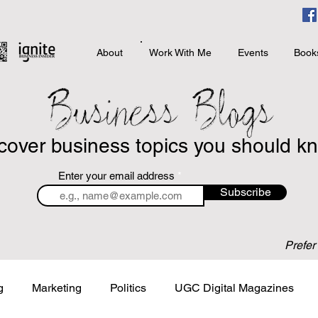
About
Work With Me
Events
Book
Business Blogs
cover business topics you should k
Enter your email address
Subscribe
Prefer
g
Marketing
Politics
UGC Digital Magazines