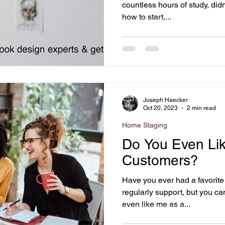
countless hours of study, didn
how to start,...
Joseph Haecker
Oct 20, 2023
2 min read
Home Staging
Do You Even Lik
Customers?
Have you ever had a favorite
regularly support, but you ca
even like me as a...