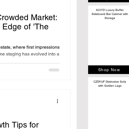
ACIYD Luxury Buffet
Sideboard Bar Cabinet with
Crowded Market:
Storage
 Edge of 'The
estate, where first impressions
ome staging has evolved into a
Shop Now
CZDYUF Distinctive Sofa
with Golden Legs
th Tips for