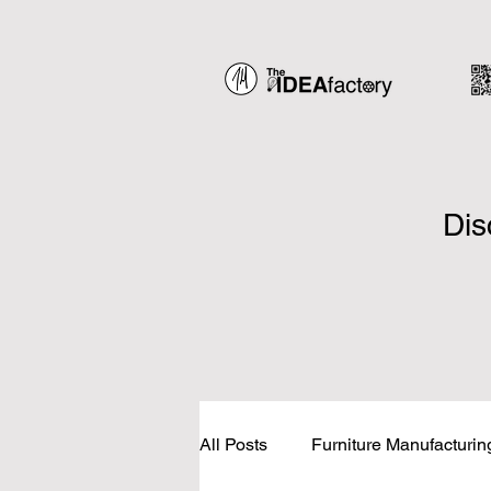
Dis
All Posts
Furniture Manufacturin