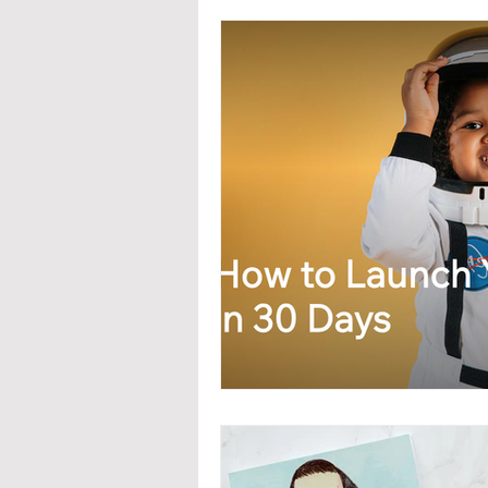
Interior Design
Real Estat
Branding & PR
Advanced 
Updates