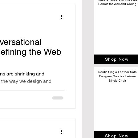
Panels for Wall and Ceiling
versational
efining the Web
Shop Now
Nordic Single Leather Sofa
ans are shrinking and
Designer Creative Leisure
e, the way we design and
Single Chair
Shop Now