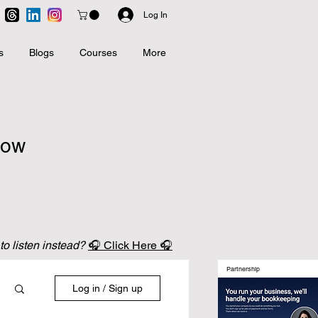
Log In
s
Blogs
Courses
More
now
 to listen instead?
🎧 Click Here 🎧
Partnership
Log in / Sign up