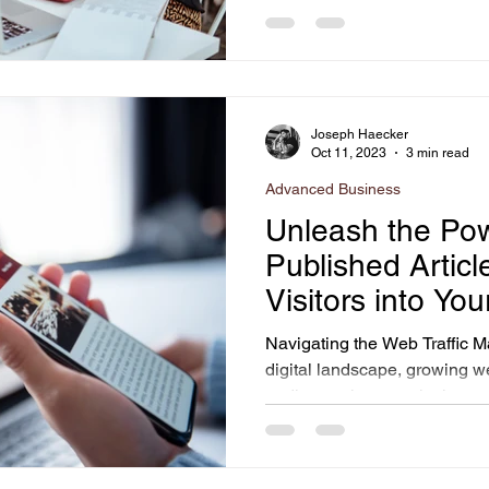
Joseph Haecker
Oct 11, 2023
3 min read
Advanced Business
Unleash the Pow
Published Articl
Visitors into Yo
Navigating the Web Traffic M
digital landscape, growing w
audiences is a puzzle that...