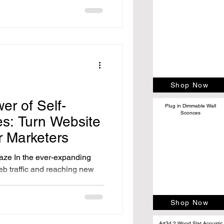
Shop Now
er of Self-
Plug in Dimmable Wall
Sconces
es: Turn Website
ur Marketers
aze In the ever-expanding
eb traffic and reaching new
Shop Now
Art3d 2 Wood Slat Acoustic