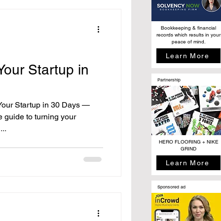
Bookkeeping & financial
records which results in your
peace of mind.
Learn More
our Startup in
Partnership
our Startup in 30 Days —
 guide to turning your
...
HERO FLOORING + NIKE
GRIND
Learn More
Sponsored ad