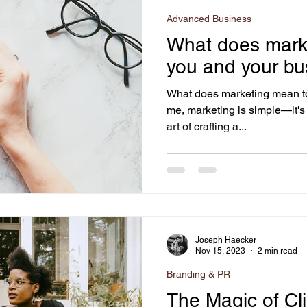
Advanced Business
What does mark
you and your bu
What does marketing mean t
me, marketing is simple—it's s
art of crafting a...
Joseph Haecker
Nov 15, 2023
2 min read
Branding & PR
The Magic of Cl