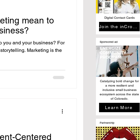
eting mean to
Digital Contact Cards
Join the inCrowd
siness?
o you and your business? For
Sponsored ad
torytelling. Marketing is the
Catalyzing bold change for
a more resilient and
inclusive small business
ecosystem across the state
of Colorado.
Learn More
Partnership
ient-Centered