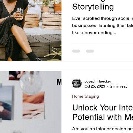
Storytelling
Ever scrolled through social
businesses flaunting their lat
like a never-ending...
Joseph Haecker
Oct 25, 2023
2 min read
Home Staging
Unlock Your Inte
Potential with M
Are you an interior design pr