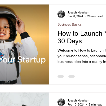
e
Home Staging
Business Basics
Joseph Haecker
Dec 8, 2024
28 min read
Business Basics
Business
Giving Back
Artificial Intelligence
How to Launch Y
30 Days
Welcome to How to Launch Y
your no-nonsense, actionable
business idea into a reality in
Joseph Haecker
Feb 10, 2024
2 min read