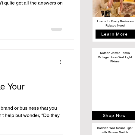
't quite get all the answers on
Loans for Every Business-
Related Need
Learn More
Nathan James Tamlin
Vintage Brass Wall Light
Fixture
e Your
 brand or business that you
n't help but wonder, "Do they
Shop Now
Bedside Wall Mount Light
with Dimmer Switch