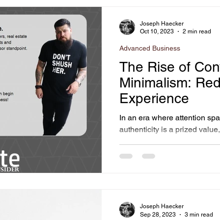
Joseph Haecker
Oct 10, 2023
2 min read
Advanced Business
The Rise of Con
Minimalism: Red
Experience
In an era where attention sp
authenticity is a prized valu
interact with websites is...
Joseph Haecker
Sep 28, 2023
3 min read