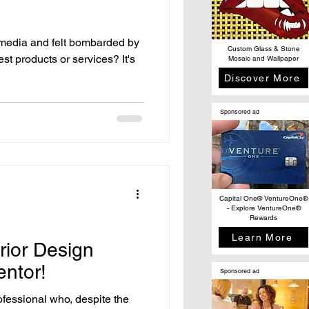
 media and felt bombarded by
Custom Glass & Stone
est products or services? It's
Mosaic and Wallpaper
Discover More
Sponsored ad
Capital One® VentureOne®
- Explore VentureOne®
Rewards
Learn More
rior Design
entor!
Sponsored ad
ofessional who, despite the