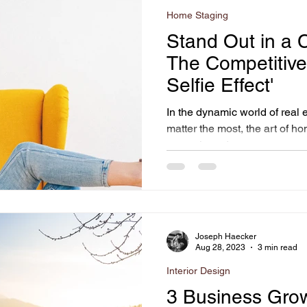
Home Staging
Stand Out in a 
The Competitive
Selfie Effect'
In the dynamic world of real 
matter the most, the art of h
strategic and...
Joseph Haecker
Aug 28, 2023
3 min read
Interior Design
3 Business Grow