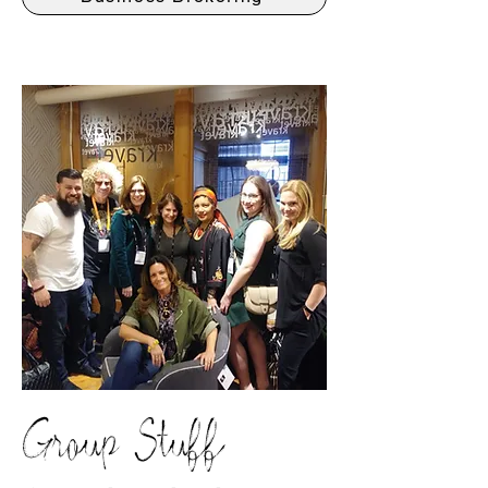
Group Stuff