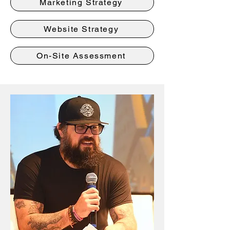
Marketing Strategy
Website Strategy
On-Site Assessment