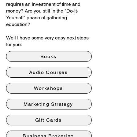
requires an investment of time and
money? Are you still in the "Do-it-
Yourself" phase of gathering
education?
Well I have some very easy next steps
for you:
Books
Audio Courses
Workshops
Marketing Strategy
Gift Cards
Business Brokering