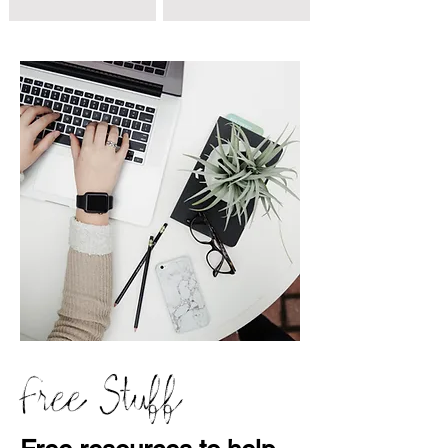
Free Stuff