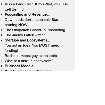
AI is a Land Grab. If You Wait, You'll Be
Left Behind
Podcasting and Revenue...
Downloads don't mean shit! Start
earning NOW
The Unspoken Secret To Podcasting
The Jimmy Fallon Affect
Startups and Ecosystems...
You got an idea. You MUST need
funding!​
Be the dumbest guy at the table
What is a startup ecosystem?
Business Models...
Your business
is nothing new​
Maybe you're not a cupcake baker at all
100% of us were raised to be
employees
And Random Topics such as...
Fuck the Trends​
Parenting - From parent to mentor