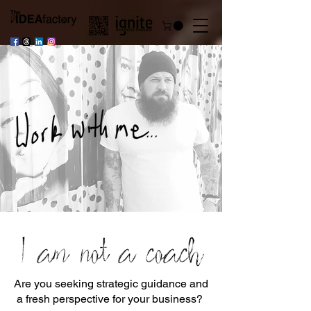
I am not a coach
Are you seeking strategic guidance and
a fresh perspective for your business?