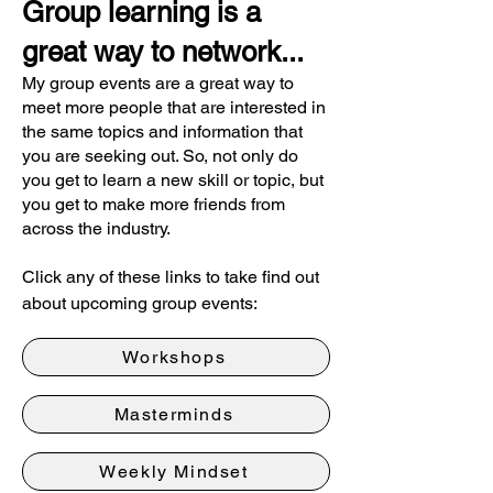
Group learning is a
great way to network...
My group events are a great way to
meet more people that are interested in
the same topics and information that
you are seeking out. So, not only do
you get to learn a new skill or topic, but
you get to make more friends from
across the industry.
Click any of these links to take find out
about upcoming group events:
Workshops
Masterminds
Weekly Mindset