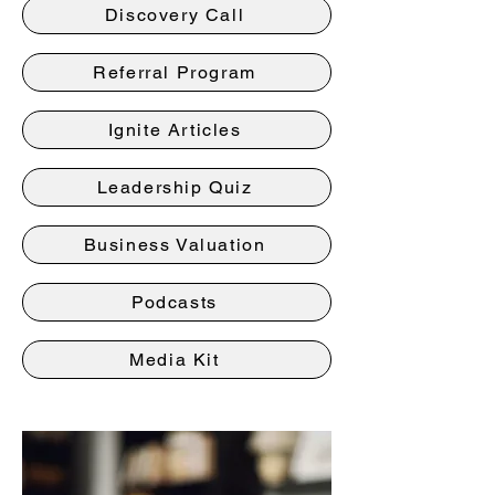
Discovery Call
Referral Program
Ignite Articles
Leadership Quiz
Business Valuation
Podcasts
Media Kit