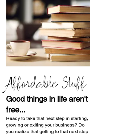
Affordable Stuff
Good things in life aren't
free...
Ready to take that next step in starting,
growing or exiting your business? Do
you realize that getting to that next step