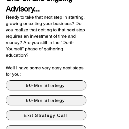
Advisory...
R
eady to take that next step in starting,
growing or exiting your business? Do
you realize that getting to that next step
requires an investment of time and
money? Are you still in the "Do-it-
Yourself" phase of gathering
education?
Well I have some very easy next steps
for you:
90-Min Strategy
60-Min Strategy
Exit Strategy Call