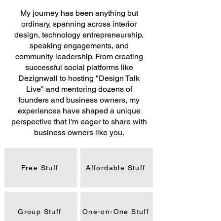
My journey has been anything but
ordinary, spanning across interior
design, technology entrepreneurship,
speaking engagements, and
community leadership. From creating
successful social platforms like
Dezignwall to hosting "Design Talk
Live" and mentoring dozens of
founders and business owners, my
experiences have shaped a unique
perspective that I'm eager to share with
business owners like you.
Free Stuff
Affordable Stuff
Group Stuff
One-on-One Stuff