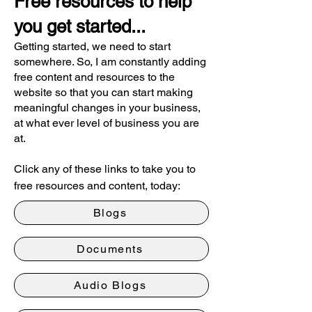
Free resources to help
you get started...
Getting started, we need to start
somewhere. So, I am constantly adding
free content and resources to the
website so that you can start making
meaningful changes in your business,
at what ever level of business you are
at.
Click any of these links to take you to
free resources and content, today:
Blogs
Documents
Audio Blogs