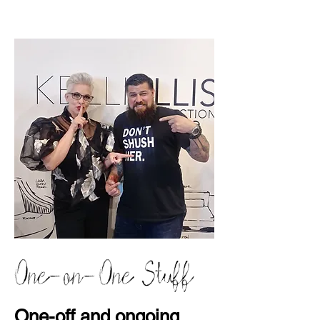
One-on-One Stuff
One-off and ongoing