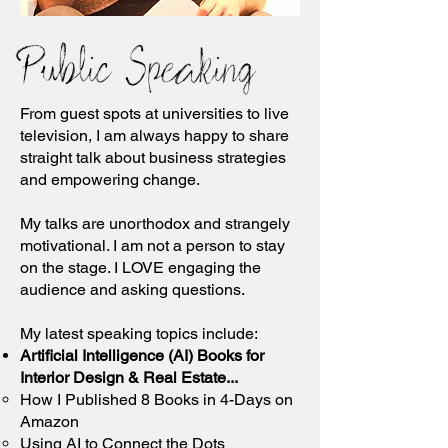
Public Speaking
From guest spots at universities to live
television, I am always happy to share
straight talk about business strategies
and empowering change.
My talks are unorthodox
and
strangely
motivational. I am not a person to stay
on the stage. I LOVE engaging the
audience and asking questions.
My latest speaking topics include:
Artificial Intelligence (AI) Books for
Interior Design & Real Estate...
How I Published 8 Books in 4-Days on
Amazon
Using AI to Connect the Dots