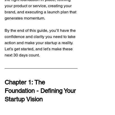
your product or service, creating your 
brand, and executing a launch plan that 
generates momentum.
By the end of this guide, you’ll have the 
confidence and clarity you need to take 
action and make your startup a reality. 
Let’s get started, and let’s make these 
next 30 days count.
Chapter 1: The 
Foundation - Defining Your 
Startup Vision