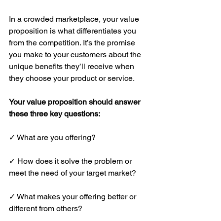
In a crowded marketplace, your value 
proposition is what differentiates you 
from the competition. It’s the promise 
you make to your customers about the 
unique benefits they’ll receive when 
they choose your product or service.
Your value proposition should answer 
these three key questions:
✓ What are you offering?
✓ How does it solve the problem or 
meet the need of your target market?
✓ What makes your offering better or 
different from others?