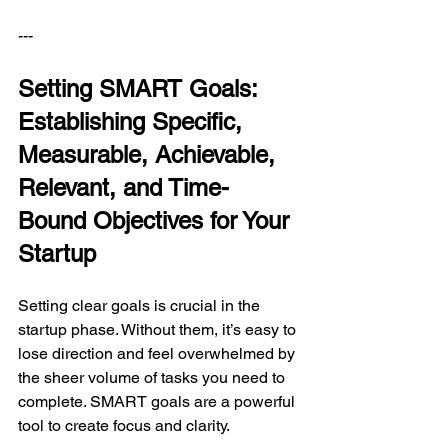
---
Setting SMART Goals: 
Establishing Specific, 
Measurable, Achievable, 
Relevant, and Time-
Bound Objectives for Your 
Startup
Setting clear goals is crucial in the 
startup phase. Without them, it’s easy to 
lose direction and feel overwhelmed by 
the sheer volume of tasks you need to 
complete. SMART goals are a powerful 
tool to create focus and clarity.