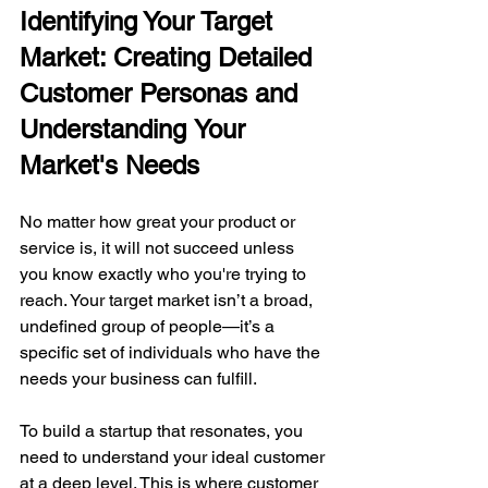
Identifying Your Target 
Market: Creating Detailed 
Customer Personas and 
Understanding
Your 
Market's Needs
No matter how great your product or 
service is, it will not succeed unless 
you know exactly who you're trying to 
reach. Your target market isn’t a broad, 
undefined group of people—it’s a 
specific set of individuals who have the 
needs your business can fulfill.
To build a startup that resonates, you 
need to understand your ideal customer 
at a deep level. This is where customer 