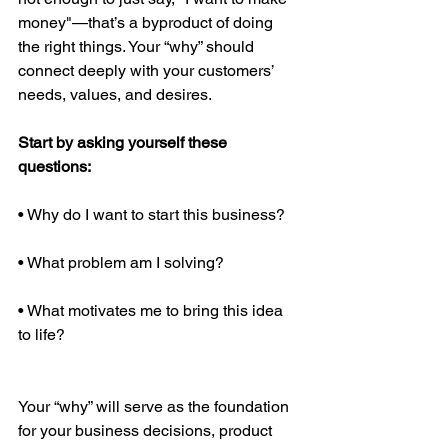
money"—that’s a byproduct of doing 
the right things. Your “why” should 
connect deeply with your customers’ 
needs, values, and desires.
Start by asking yourself these 
questions:
• Why do I want to start this business?
• What problem am I solving?
• What motivates me to bring this idea 
to life?
Your “why” will serve as the foundation 
for your business decisions, product 