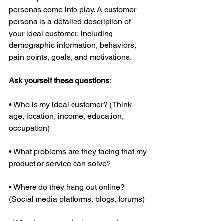
personas come into play. A customer 
persona is a detailed description of 
your ideal customer, including 
demographic information, behaviors, 
pain points, goals, and motivations.
Ask yourself these questions:
• Who is my ideal customer? (Think 
age, location, income, education, 
occupation)
• What problems are they facing that my 
product or service can solve?
• Where do they hang out online? 
(Social media platforms, blogs, forums)