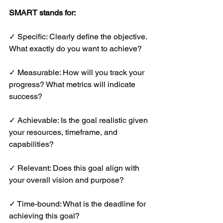
SMART stands for:
✓ Specific: Clearly define the objective. 
What exactly do you want to achieve?
✓ Measurable: How will you track your 
progress? What metrics will indicate 
success?
✓ Achievable: Is the goal realistic given 
your resources, timeframe, and 
capabilities?
✓ Relevant: Does this goal align with 
your overall vision and purpose?
✓ Time-bound: What is the deadline for 
achieving this goal?