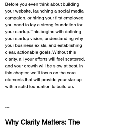
Before you even think about building 
your website, launching a social media 
campaign, or hiring your first employee, 
you need to lay a strong foundation for 
your startup. This begins with defining 
your startup vision, understanding why 
your business exists, and establishing 
clear, actionable goals. Without this 
clarity, all your efforts will feel scattered, 
and your growth will be slow at best. In 
this chapter, we’ll focus on the core 
elements that will provide your startup 
with a solid foundation to build on.
---
Why Clarity Matters: The 