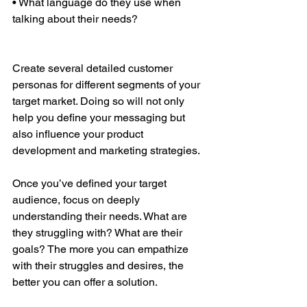
• What language do they use when 
talking about their needs?
Create several detailed customer 
personas for different segments of your 
target market. Doing so will not only 
help you define your messaging but 
also influence your product 
development and marketing strategies.
Once you’ve defined your target 
audience, focus on deeply 
understanding their needs. What are 
they struggling with? What are their 
goals? The more you can empathize 
with their struggles and desires, the 
better you can offer a solution.