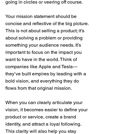
going in circles or veering off course.
Your mission statement should be 
concise and reflective of the big picture. 
This is not about selling a product; it’s 
about solving a problem or providing 
something your audience needs. It’s 
important to focus on the impact you 
want to have in the world. Think of 
companies like Apple and Tesla—
they’ve built empires by leading with a 
bold vision, and everything they do 
flows from that original mission.
When you can clearly articulate your 
vision, it becomes easier to define your 
product or service, create a brand 
identity, and attract a loyal following. 
This clarity will also help you stay 