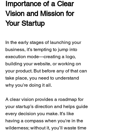
Importance of a Clear 
Vision and Mission for 
Your Startup
In the early stages of launching your 
business, it’s tempting to jump into 
execution mode—creating a logo, 
building your website, or working on 
your product. But before any of that can 
take place, you need to understand 
why you’re doing it all.
A clear vision provides a roadmap for 
your startup’s direction and helps guide 
every decision you make. It’s like 
having a compass when you're in the 
wilderness; without it, you’ll waste time 