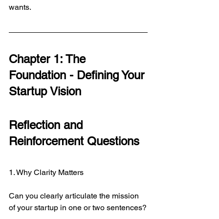
wants.
Chapter 1: The 
Foundation - Defining Your 
Startup Vision
Reflection and 
Reinforcement Questions
1. Why Clarity Matters
Can you clearly articulate the mission 
of your startup in one or two sentences?