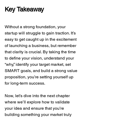
Key Takeaway
Without a strong foundation, your 
startup will struggle to gain traction. It’s 
easy to get caught up in the excitement 
of launching a business, but remember 
that clarity is crucial. By taking the time 
to define your vision, understand your 
“why,” identify your target market, set 
SMART goals, and build a strong value 
proposition, you’re setting yourself up 
for long-term success.
Now, let’s dive into the next chapter 
where we’ll explore how to validate 
your idea and ensure that you’re 
building something your market truly 