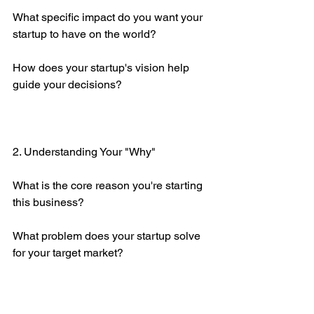
What specific impact do you want your 
startup to have on the world?
How does your startup's vision help 
guide your decisions?
2. Understanding Your "Why"
What is the core reason you're starting 
this business?
What problem does your startup solve 
for your target market?
How does your “why” align with your 
values and long-term goals?