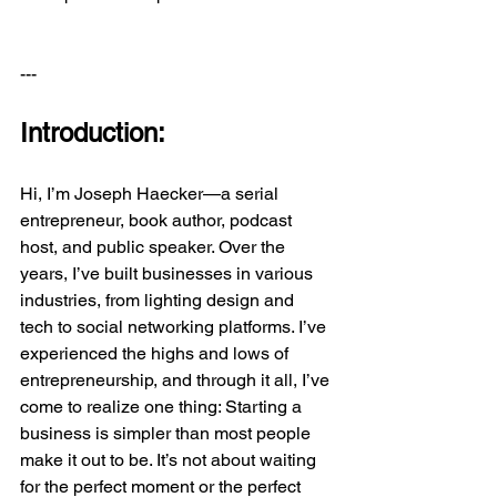
---
Introduction:
Hi, I’m Joseph Haecker—a serial 
entrepreneur, book author, podcast 
host, and public speaker. Over the 
years, I’ve built businesses in various 
industries, from lighting design and 
tech to social networking platforms. I’ve 
experienced the highs and lows of 
entrepreneurship, and through it all, I’ve 
come to realize one thing: Starting a 
business is simpler than most people 
make it out to be. It’s not about waiting 
for the perfect moment or the perfect 