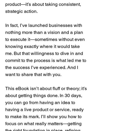
product—it’s about taking consistent, 
strategic action.
In fact, I’ve launched businesses with 
nothing more than a vision and a plan 
to execute it—sometimes without even 
knowing exactly where it would take 
me. But that willingness to dive in and 
commit to the process is what led me to 
the success I’ve experienced. And I 
want to share that with you.
This eBook isn’t about fluff or theory; it’s 
about getting things done. In 30 days, 
you can go from having an idea to 
having a live product or service, ready 
to make its mark. I’ll show you how to 
focus on what really matters—getting 
the right foundation in place, refining 