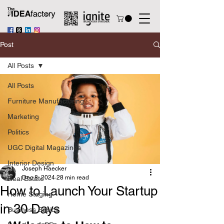
Post
All Posts
All Posts
Furniture Manufacturing
Marketing
Politics
UGC Digital Magazines
Interior Design
Joseph Haecker
Dec 8, 2024
28 min read
Real Estate
How to Launch Your Startup
Home Staging
in 30 Days
Business Basics