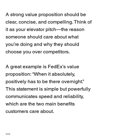
A strong value proposition should be 
clear, concise, and compelling. Think of 
it as your elevator pitch—the reason 
someone should care about what 
you’re doing and why they should 
choose you over competitors.
A great example is FedEx’s value 
proposition: “When it absolutely, 
positively has to be there overnight.” 
This statement is simple but powerfully 
communicates speed and reliability, 
which are the two main benefits 
customers care about.
---