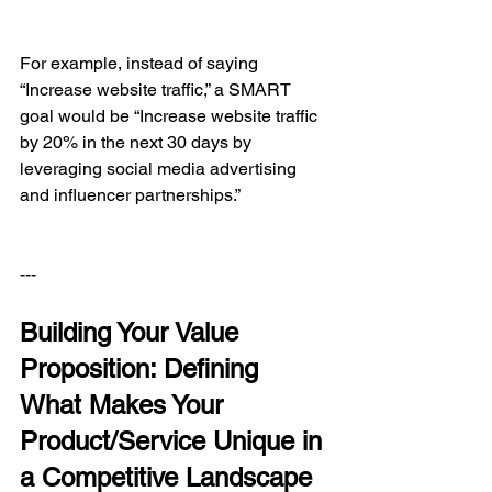
For example, instead of saying 
“Increase website traffic,” a SMART 
goal would be “Increase website traffic 
by 20% in the next 30 days by 
leveraging social media advertising 
and influencer partnerships.”
---
Building Your Value 
Proposition: Defining 
What Makes Your 
Product/Service Unique in 
a Competitive Landscape