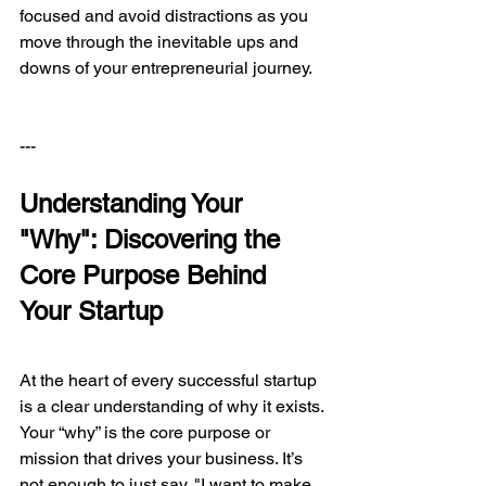
focused and avoid distractions as you 
move through the inevitable ups and 
downs of your entrepreneurial journey.
---
Understanding Your 
"Why": Discovering the 
Core Purpose Behind 
Your Startup
At the heart of every successful startup 
is a clear understanding of why it exists. 
Your “why” is the core purpose or 
mission that drives your business. It’s 
not enough to just say, "I want to make 