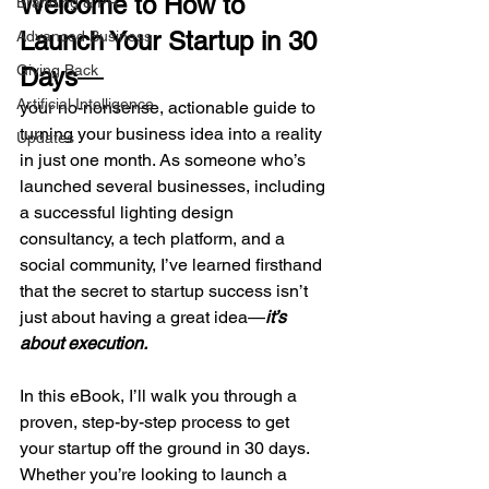
Welcome to How to 
Branding & PR
Launch Your Startup in 30 
Advanced Business
Giving Back
Days
—
Artificial Intelligence
your no-nonsense, actionable guide to 
turning your business idea into a reality 
Updates
in just one month. As someone who’s 
launched several businesses, including 
a successful lighting design 
consultancy, a tech platform, and a 
social community, I’ve learned firsthand 
that the secret to startup success isn’t 
just about having a great idea—
it’s 
about execution.
In this eBook, I’ll walk you through a 
proven, step-by-step process to get 
your startup off the ground in 30 days. 
Whether you’re looking to launch a 