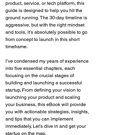
product, service, or tech platform, this 
guide is designed to help you hit the 
ground running. The 30-day timeline is 
aggressive, but with the right mindset 
and tools, it’s absolutely possible to go 
from concept to launch in this short 
timeframe.
I’ve condensed my years of experience 
into five essential chapters, each 
focusing on the crucial stages of 
building and launching a successful 
startup. From defining your vision to 
launching your product and scaling 
your business, this eBook will provide 
you with actionable strategies, insights, 
and tips that you can implement 
immediately. Let’s dive in and get your 
startup on the map.