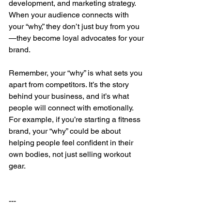
development, and marketing strategy. 
When your audience connects with 
your “why,” they don’t just buy from you
—they become loyal advocates for your 
brand.
Remember, your “why” is what sets you 
apart from competitors. It’s the story 
behind your business, and it’s what 
people will connect with emotionally. 
For example, if you’re starting a fitness 
brand, your “why” could be about 
helping people feel confident in their 
own bodies, not just selling workout 
gear.
---