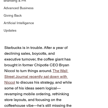
Branding & PR
Advanced Business
Giving Back
Artificial Intelligence
Updates
Starbucks is in trouble. After a year of 
declining sales, boycotts, and 
executive turnover, the coffee giant has 
brought in former Chipotle CEO Bryan 
Niccol to turn things around. 
The Wall 
Street Journal recently sat down with 
Niccol
 to discuss his strategy, and while 
some of his ideas seem logical—
revamping mobile ordering, rethinking 
store layouts, and focusing on the 
coffeehouse vibe—he’s still missing the 