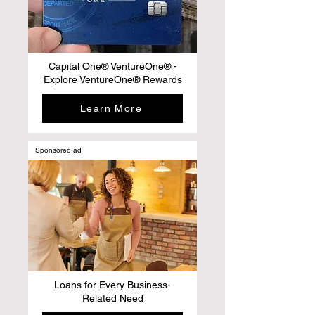
Capital One® VentureOne® -
Explore VentureOne® Rewards
Learn More
Sponsored ad
Loans for Every Business-
Related Need