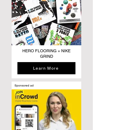
HERO FLOORING + NIKE
GRIND
Learn More
Sponsored ad