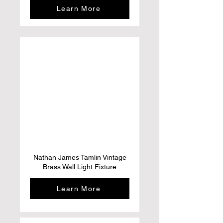
Learn More
Nathan James Tamlin Vintage
Brass Wall Light Fixture
Learn More