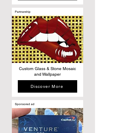
Partnership
Custom Glass & Stone Mosaic
and Wallpaper
Discover More
Sponsored ad