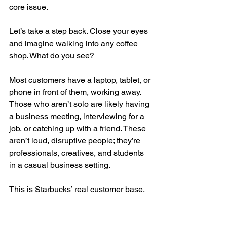
core issue.
Let’s take a step back. Close your eyes 
and imagine walking into any coffee 
shop. What do you see?
Most customers have a laptop, tablet, or 
phone in front of them, working away. 
Those who aren’t solo are likely having 
a business meeting, interviewing for a 
job, or catching up with a friend. These 
aren’t loud, disruptive people; they’re 
professionals, creatives, and students 
in a casual business setting.
This is Starbucks’ real customer base.