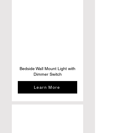
Bedside Wall Mount Light with
Dimmer Switch
Learn More