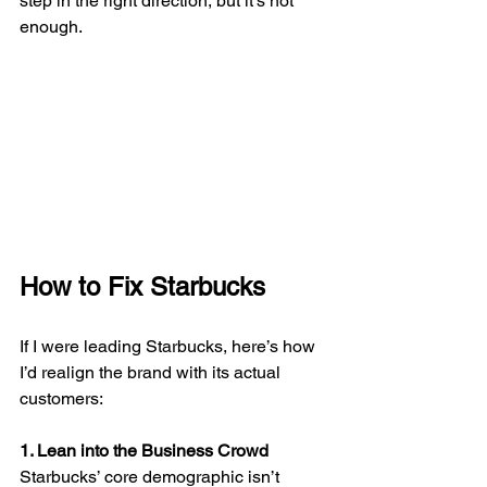
step in the right direction, but it’s not 
enough.
How to Fix Starbucks
If I were leading Starbucks, here’s how 
I’d realign the brand with its actual 
customers:
1. Lean into the Business Crowd
Starbucks’ core demographic isn’t 