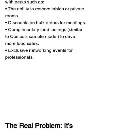
with perks such as:
• The ability to reserve tables or private 
rooms.
• Discounts on bulk orders for meetings.
• Complimentary food tastings (similar 
to Costco’s sample model) to drive 
more food sales.
• Exclusive networking events for 
professionals.
The Real Problem: It’s 