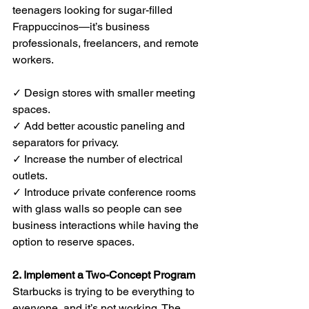
teenagers looking for sugar-filled 
Frappuccinos—it’s business 
professionals, freelancers, and remote 
workers.
✓ Design stores with smaller meeting 
spaces.
✓ Add better acoustic paneling and 
separators for privacy.
✓ Increase the number of electrical 
outlets.
✓ Introduce private conference rooms 
with glass walls so people can see 
business interactions while having the 
option to reserve spaces.
2. Implement a Two-Concept Program
Starbucks is trying to be everything to 
everyone, and it’s not working. The 