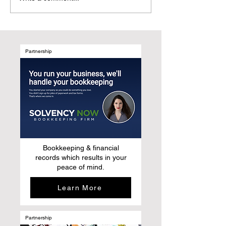
to Elevating Their Stories:
Magazines Are t
Why story-based
Natural Evolutio
publishing is replacing
After Social Med
traditional medical
marketing
Partnership
Bookkeeping & financial
records which results in your
peace of mind.
Learn More
Partnership