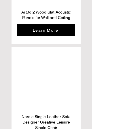
Art3d 2 Wood Slat Acoustic
Panels for Wall and Ceiling
Learn More
Nordic Single Leather Sofa
Designer Creative Leisure
Single Chair