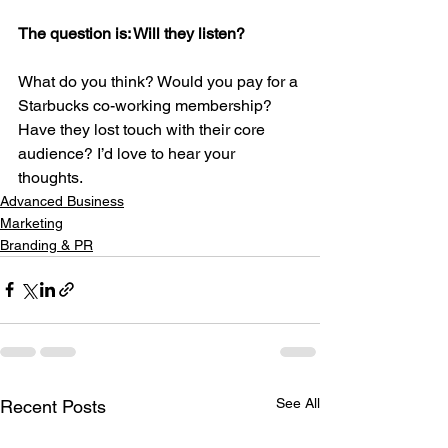
The question is: Will they listen?
What do you think? Would you pay for a 
Starbucks co-working membership? 
Have they lost touch with their core 
audience? I’d love to hear your 
thoughts.
Advanced Business
Marketing
Branding & PR
See All
Recent Posts