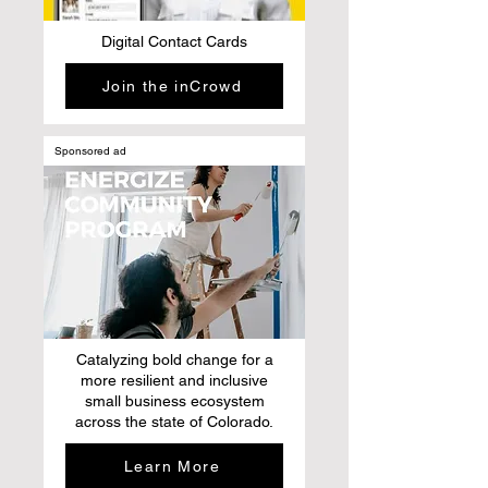
Digital Contact Cards
Join the inCrowd
Sponsored ad
Catalyzing bold change for a
more resilient and inclusive
small business ecosystem
across the state of Colorado.
Learn More