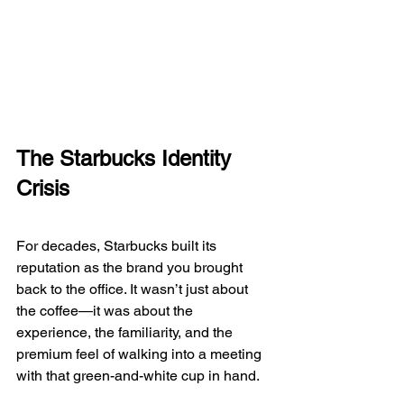
The Starbucks Identity 
Crisis
For decades, Starbucks built its 
reputation as the brand you brought 
back to the office. It wasn’t just about 
the coffee—it was about the 
experience, the familiarity, and the 
premium feel of walking into a meeting 
with that green-and-white cup in hand.