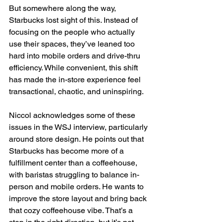
But somewhere along the way, 
Starbucks lost sight of this. Instead of 
focusing on the people who actually 
use their spaces, they’ve leaned too 
hard into mobile orders and drive-thru 
efficiency. While convenient, this shift 
has made the in-store experience feel 
transactional, chaotic, and uninspiring.
Niccol acknowledges some of these 
issues in the WSJ interview, particularly 
around store design. He points out that 
Starbucks has become more of a 
fulfillment center than a coffeehouse, 
with baristas struggling to balance in-
person and mobile orders. He wants to 
improve the store layout and bring back 
that cozy coffeehouse vibe. That’s a 