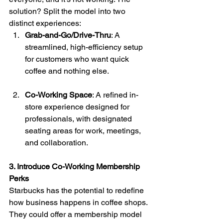
solution? Split the model into two 
distinct experiences:
Grab-and-Go/Drive-Thru
: A 
streamlined, high-efficiency setup 
for customers who want quick 
coffee and nothing else.
Co-Working Space
: A refined in-
store experience designed for 
professionals, with designated 
seating areas for work, meetings, 
and collaboration.
3. Introduce Co-Working Membership 
Perks
Starbucks has the potential to redefine 
how business happens in coffee shops. 
They could offer a membership model 