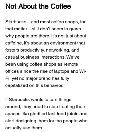
Not About the Coffee
Starbucks—and most coffee shops, for 
that matter—still don’t seem to grasp 
why people are there. It’s not just about 
caffeine. It’s about an environment that 
fosters productivity, networking, and 
casual business interactions. We’ve 
been using coffee shops as remote 
offices since the rise of laptops and Wi-
Fi, yet no major brand has fully 
capitalized on this behavior.
If Starbucks wants to turn things 
around, they need to stop treating their 
spaces like glorified fast-food joints and 
start designing them for the people who 
actually use them.