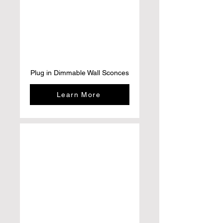
Plug in Dimmable Wall Sconces
Learn More