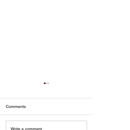
Comments
From Marketing Patients
Why UGC Digita
Write a comment...