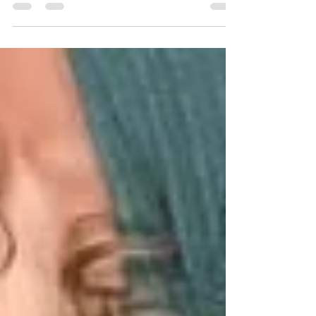
the Business section of Only Fans Insider
Magazine , it feels like one of those quiet inflection
points that only reveal their importance in
hindsight. At the time, it was simply exciting to see
a story resonate so deeply with such a highly
targeted audience. But in reality, that single data
point changed the entire direction of a much larger
conversation we were already having