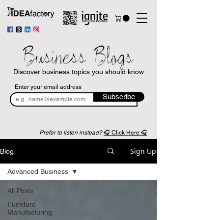
Business Blogs
Discover business topics you should know
Enter your email address
Subscribe
Prefer to listen instead?
🎧 Click Here 🎧
Sign Up
Blog
Advanced Business
All Posts
Furniture
Manufacturing