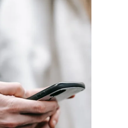
yourself. It was something you waited for. You
submitted pitches. You hoped your story aligned
with what a publication was planning to cover. An