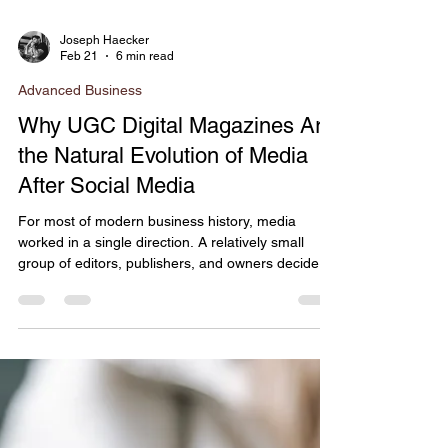
Joseph Haecker
Feb 21
6 min read
Advanced Business
Why UGC Digital Magazines Are
the Natural Evolution of Media
After Social Media
For most of modern business history, media
worked in a single direction. A relatively small
group of editors, publishers, and owners decided
which stories would be told, when they would be
told, and how they would be framed. If you were a
brand, nonprofit, founder, or community leader,
visibility wasn’t something you could design for