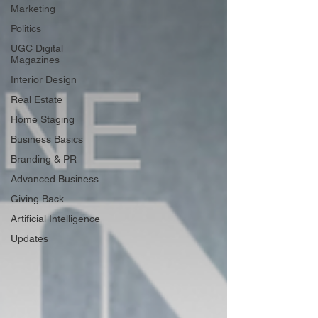
Marketing
Politics
UGC Digital
Magazines
Interior Design
Real Estate
Home Staging
Business Basics
Branding & PR
Advanced Business
Giving Back
Artificial Intelligence
Updates