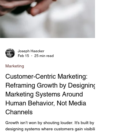
Joseph Haecker
Feb 15
25 min read
Marketing
Customer-Centric Marketing:
Reframing Growth by Designing