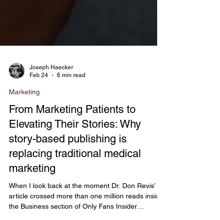
Joseph Haecker
Feb 24
6 min read
Marketing
From Marketing Patients to
Elevating Their Stories: Why
story-based publishing is
replacing traditional medical
marketing
When I look back at the moment Dr. Don Revis’
article crossed more than one million reads inside