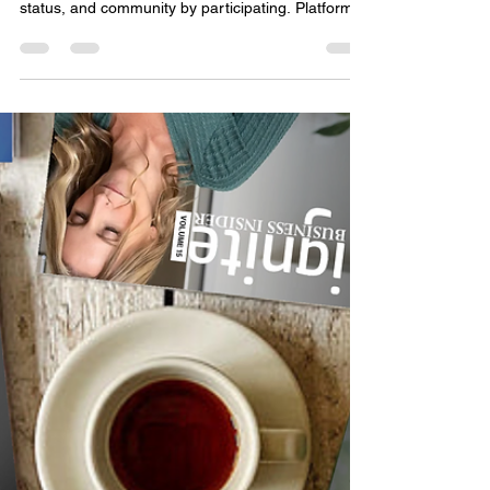
Marketing Systems Around
Human Behavior, Not Media
Channels
Growth isn’t won by shouting louder. It’s built by
designing systems where customers gain visibility,
status, and community by participating. Platforms
like Facebook and TikTok didn’t grow because of
better ads, but because people marketed
themselves through them. Brands that rent
attention will keep chasing algorithms. Brands that
become platforms will own their growth, build trust,
and compound momentum through human
behavior.