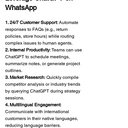
WhatsApp
1. 24/7 Customer Support
: Automate 
responses to FAQs (e.g., return 
policies, store hours) while routing 
complex issues to human agents.  
2. Internal Productivity
: Teams can use 
ChatGPT to schedule meetings, 
summarize notes, or generate project 
outlines.  
3. Market Research
: Quickly compile 
competitor analysis or industry trends 
by querying ChatGPT during strategy 
sessions.  
4. Multilingual Engagement
: 
Communicate with international 
customers in their native languages, 
reducing language barriers.  