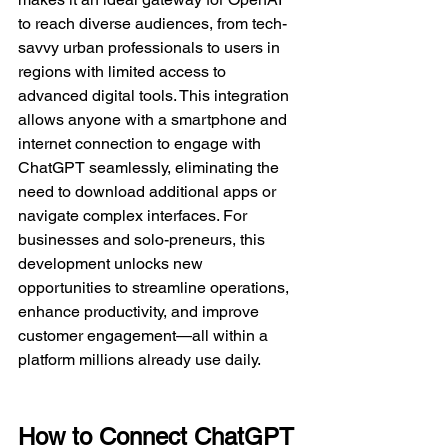
to reach diverse audiences, from tech-
savvy urban professionals to users in 
regions with limited access to 
advanced digital tools. This integration 
allows anyone with a smartphone and 
internet connection to engage with 
ChatGPT seamlessly, eliminating the 
need to download additional apps or 
navigate complex interfaces. For 
businesses and solo-preneurs, this 
development unlocks new 
opportunities to streamline operations, 
enhance productivity, and improve 
customer engagement—all within a 
platform millions already use daily.  
How to Connect ChatGPT 