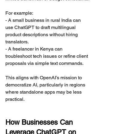
For example:  
- A small business in rural India can 
use ChatGPT to draft multilingual 
product descriptions without hiring 
translators.  
- A freelancer in Kenya can 
troubleshoot tech issues or refine client 
proposals via simple text commands.  
This aligns with OpenAI’s mission to 
democratize AI, particularly in regions 
where standalone apps may be less 
practical.  
How Businesses Can 
Leverage ChatGPT on 