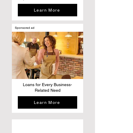
Learn More
Sponsored ad
Loans for Every Business-
Related Need
Learn More