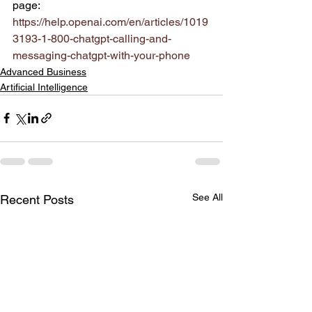
page:
https://help.openai.com/en/articles/1019
3193-1-800-chatgpt-calling-and-
messaging-chatgpt-with-your-phone
Advanced Business
Artificial Intelligence
See All
Recent Posts