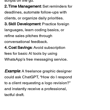
scripts on the go.  
2. Time Management
: Set reminders for 
deadlines, automate follow-ups with 
clients, or organize daily priorities.  
3. Skill Development
: Practice foreign 
languages, learn coding basics, or 
refine sales pitches through 
conversational feedback.  
4. Cost Savings
: Avoid subscription 
fees for basic AI tools by using 
WhatsApp’s free messaging service.  
Example
: A freelance graphic designer 
could ask ChatGPT, “How do I respond 
to a client requesting a logo revision?” 
and instantly receive a professional, 
tactful draft.  