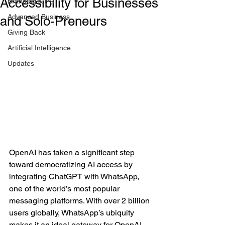
Accessibility for Businesses
Branding & PR
Advanced Business
and Solo-Preneurs
Giving Back
Artificial Intelligence
Updates
OpenAI has taken a significant step 
toward democratizing AI access by 
integrating ChatGPT with WhatsApp, 
one of the world’s most popular 
messaging platforms. With over 2 billion 
users globally, WhatsApp’s ubiquity 
makes it an ideal gateway for OpenAI 