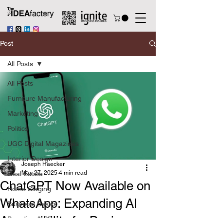
Post
All Posts
All Posts
Furniture Manufacturing
Marketing
Politics
UGC Digital Magazines
Interior Design
Joseph Haecker
May 27, 2025
4 min read
Real Estate
ChatGPT Now Available on
Home Staging
WhatsApp: Expanding AI
Business Basics