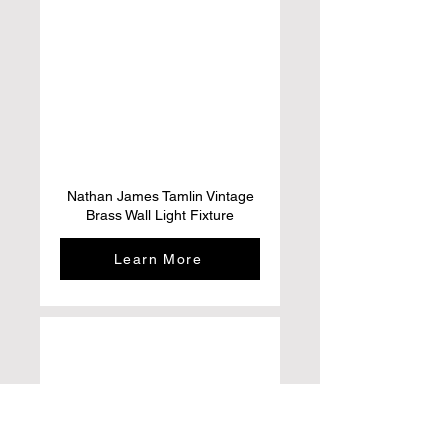
Nathan James Tamlin Vintage
Brass Wall Light Fixture
Learn More