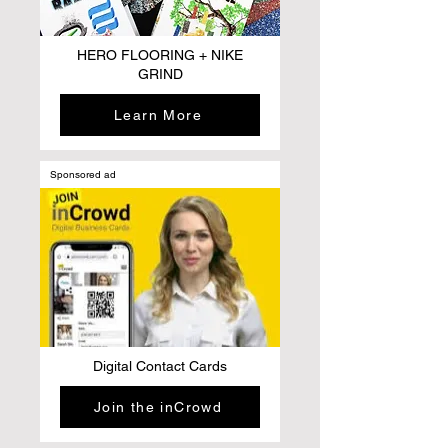
HERO FLOORING + NIKE
GRIND
Learn More
Sponsored ad
Digital Contact Cards
Join the inCrowd