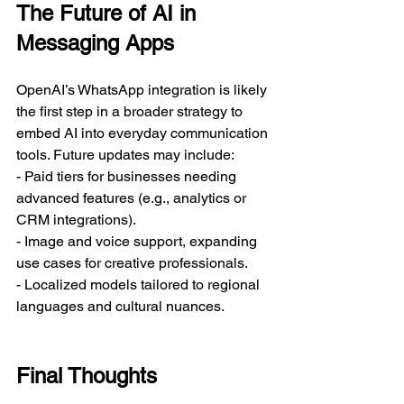
The Future of AI in 
Messaging Apps
OpenAI’s WhatsApp integration is likely 
the first step in a broader strategy to 
embed AI into everyday communication 
tools. Future updates may include:  
- Paid tiers for businesses needing 
advanced features (e.g., analytics or 
CRM integrations).  
- Image and voice support, expanding 
use cases for creative professionals.  
- Localized models tailored to regional 
languages and cultural nuances.  
Final Thoughts