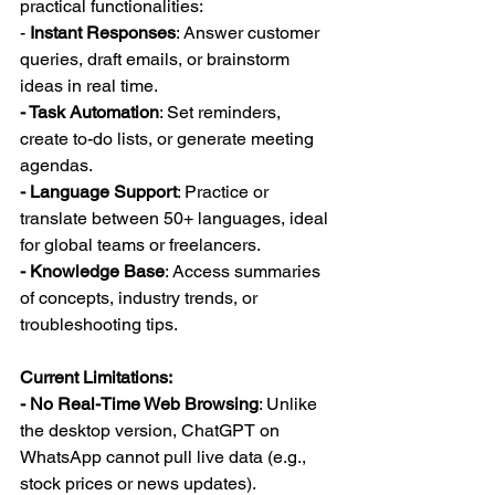
practical functionalities:  
-
 Instant Responses
: Answer customer 
queries, draft emails, or brainstorm 
ideas in real time.  
- Task Automation
: Set reminders, 
create to-do lists, or generate meeting 
agendas.  
- Language Support
: Practice or 
translate between 50+ languages, ideal 
for global teams or freelancers.  
- Knowledge Base
: Access summaries 
of concepts, industry trends, or 
troubleshooting tips.  
Current Limitations:  
- No Real-Time Web Browsing
: Unlike 
the desktop version, ChatGPT on 
WhatsApp cannot pull live data (e.g., 
stock prices or news updates).  