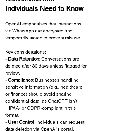
Individuals Need to Know
OpenAI emphasizes that interactions 
via WhatsApp are encrypted and 
temporarily stored to prevent misuse. 
Key considerations:  
- 
Data Retention
: Conversations are 
deleted after 30 days unless flagged for 
review.  
- 
Compliance
: Businesses handling 
sensitive information (e.g., healthcare 
or finance) should avoid sharing 
confidential data, as ChatGPT isn’t 
HIPAA- or GDPR-compliant in this 
format.  
- 
User Control
: Individuals can request 
data deletion via OpenAI’s portal, 