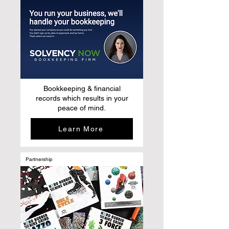
Bookkeeping & financial
records which results in your
peace of mind.
Learn More
Partnership