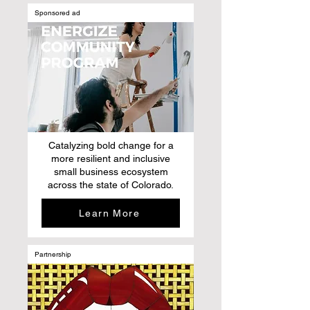
Sponsored ad
Catalyzing bold change for a
more resilient and inclusive
small business ecosystem
across the state of Colorado.
Learn More
Partnership