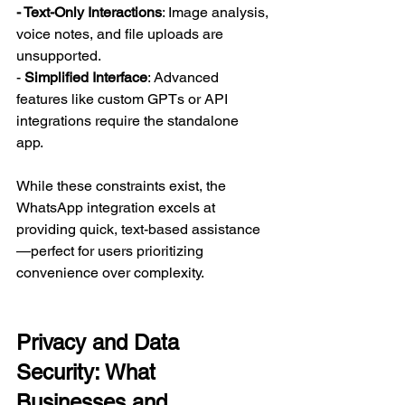
- Text-Only Interactions
: Image analysis, 
voice notes, and file uploads are 
unsupported.  
-
 Simplified Interface
: Advanced 
features like custom GPTs or API 
integrations require the standalone 
app.  
While these constraints exist, the 
WhatsApp integration excels at 
providing quick, text-based assistance
—perfect for users prioritizing 
convenience over complexity.  
Privacy and Data 
Security: What 
Businesses and 