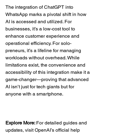
The integration of ChatGPT into 
WhatsApp marks a pivotal shift in how 
AI is accessed and utilized. For 
businesses, it’s a low-cost tool to 
enhance customer experience and 
operational efficiency. For solo-
preneurs, it’s a lifeline for managing 
workloads without overhead. While 
limitations exist, the convenience and 
accessibility of this integration make it a 
game-changer—proving that advanced 
AI isn’t just for tech giants but for 
anyone with a smartphone.  
Explore More: 
For detailed guides and 
updates, visit OpenAI’s official help 