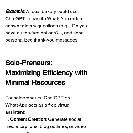
Example
: 
A local bakery could use 
ChatGPT to handle WhatsApp orders, 
answer dietary questions (e.g., “Do you 
have gluten-free options?”), and send 
personalized thank-you messages.  
Solo-Preneurs: 
Maximizing Efficiency with 
Minimal Resources  
For solopreneurs, ChatGPT on 
WhatsApp acts as a free virtual 
assistant:  
1. Content Creation
: Generate social 
media captions, blog outlines, or video 