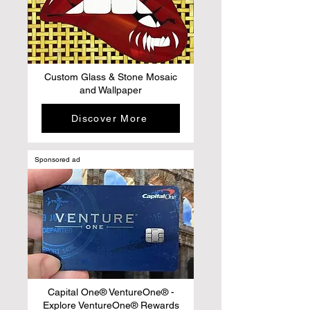
Custom Glass & Stone Mosaic
and Wallpaper
Discover More
Sponsored ad
Capital One® VentureOne® -
Explore VentureOne® Rewards