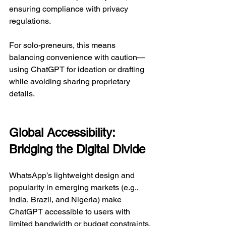
ensuring compliance with privacy 
regulations.  
For solo-preneurs, this means 
balancing convenience with caution—
using ChatGPT for ideation or drafting 
while avoiding sharing proprietary 
details.  
Global Accessibility: 
Bridging the Digital Divide
WhatsApp’s lightweight design and 
popularity in emerging markets (e.g., 
India, Brazil, and Nigeria) make 
ChatGPT accessible to users with 
limited bandwidth or budget constraints. 