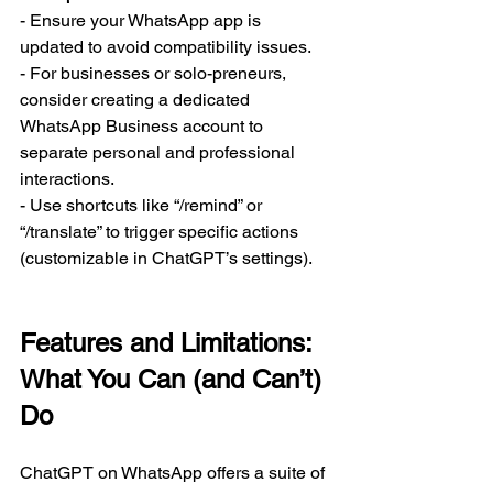
- Ensure your WhatsApp app is 
updated to avoid compatibility issues.  
- For businesses or solo-preneurs, 
consider creating a dedicated 
WhatsApp Business account to 
separate personal and professional 
interactions.  
- Use shortcuts like “/remind” or 
“/translate” to trigger specific actions 
(customizable in ChatGPT’s settings).  
Features and Limitations: 
What You Can (and Can’t) 
Do
ChatGPT on WhatsApp offers a suite of 