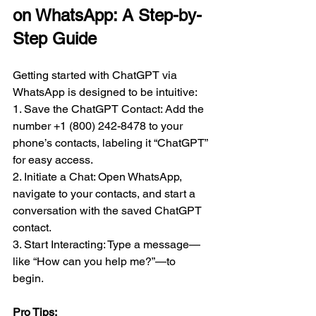
on WhatsApp: A Step-by-
Step Guide
Getting started with ChatGPT via 
WhatsApp is designed to be intuitive:  
1. Save the ChatGPT Contact: Add the 
number +1 (800) 242-8478 to your 
phone’s contacts, labeling it “ChatGPT” 
for easy access.  
2. Initiate a Chat: Open WhatsApp, 
navigate to your contacts, and start a 
conversation with the saved ChatGPT 
contact.  
3. Start Interacting: Type a message—
like “How can you help me?”—to 
begin.  
Pro Tips:  