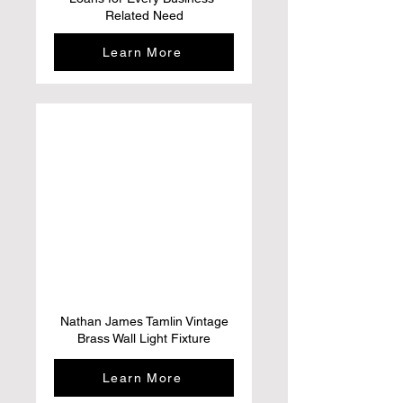
Related Need
Learn More
Nathan James Tamlin Vintage
Brass Wall Light Fixture
Learn More