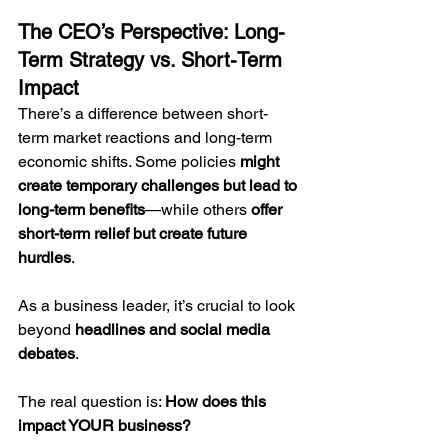
The CEO’s Perspective: Long-
Term Strategy vs. Short-Term 
Impact
There’s a difference between short-
term market reactions and long-term 
economic shifts. Some policies 
might 
create temporary challenges but lead to 
long-term benefits
—while others 
offer 
short-term relief but create future 
hurdles
.
As a business leader, it’s crucial to look 
beyond 
headlines and social media 
debates
. 
The real question is: 
How does this 
impact YOUR business?