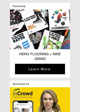
Partnership
HERO FLOORING + NIKE
GRIND
Learn More
Sponsored ad