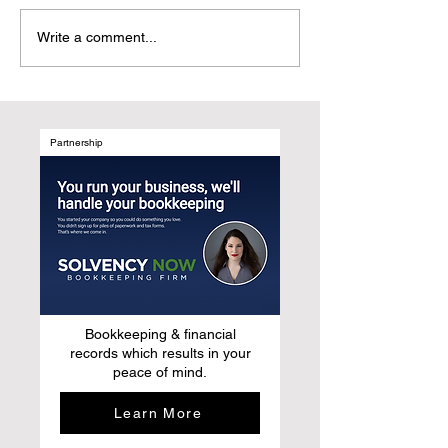
Why UGC Digital
Customer-Centri
Write a comment...
Magazines Are the
Marketing: Refr
Natural Evolution of Media
Growth by Desig
After Social Media
Marketing Syst
Around Human B
Not Media Chan
Partnership
Bookkeeping & financial
records which results in your
peace of mind.
Learn More