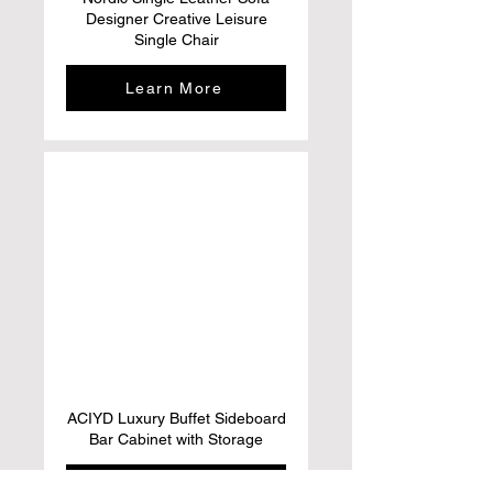
Designer Creative Leisure
Single Chair
Learn More
ACIYD Luxury Buffet Sideboard
Bar Cabinet with Storage
Learn More