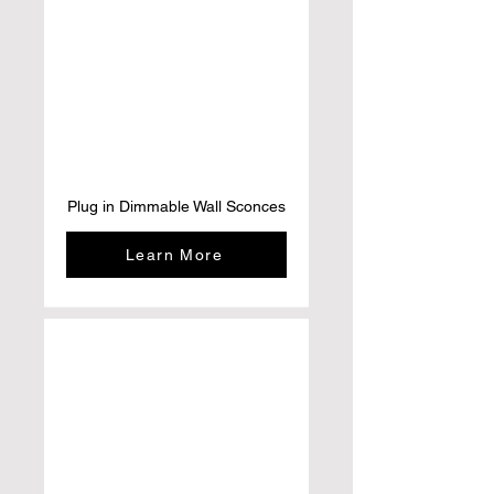
Plug in Dimmable Wall Sconces
Learn More