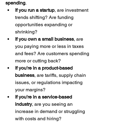
spending
.
If you run a startup
, are investment 
trends shifting? Are funding 
opportunities expanding or 
shrinking?
If you own a small business
, are 
you paying more or less in taxes 
and fees? Are customers spending 
more or cutting back?
If you're in a product-based 
business
, are tariffs, supply chain 
issues, or regulations impacting 
your margins?
If you're in a service-based 
industry
, are you seeing an 
increase in demand or struggling 
with costs and hiring?