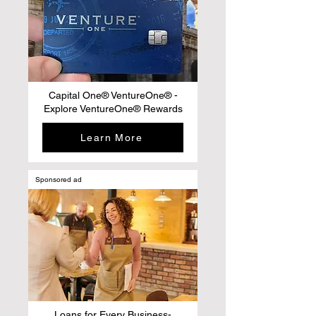
Capital One® VentureOne® -
Explore VentureOne® Rewards
Learn More
Sponsored ad
Loans for Every Business-