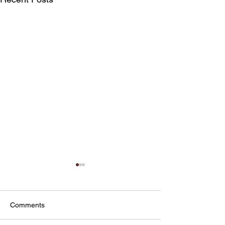
Comments