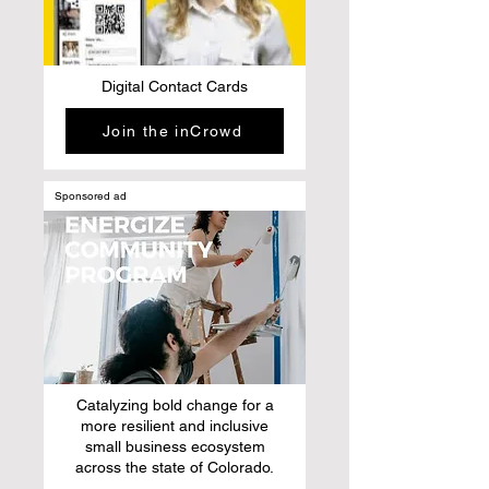
Digital Contact Cards
Join the inCrowd
Sponsored ad
Catalyzing bold change for a
more resilient and inclusive
small business ecosystem
across the state of Colorado.