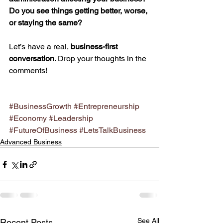
Do you see things getting better, worse, 
or staying the same?
Let’s have a real, 
business-first 
conversation
. Drop your thoughts in the 
comments!
#BusinessGrowth
#Entrepreneurship
#Economy
#Leadership
#FutureOfBusiness
#LetsTalkBusiness
Advanced Business
See All
Recent Posts