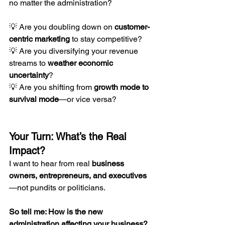
no matter the administration?
💡 Are you doubling down on 
customer-
centric marketing
 to stay competitive?
💡 Are you diversifying your revenue 
streams to 
weather economic 
uncertainty
?
💡 Are you shifting from 
growth mode to 
survival mode
—or vice versa?
Your Turn: What’s the Real 
Impact?
I want to hear from real 
business 
owners, entrepreneurs, and executives
—not pundits or politicians.
So tell me: How is the new 
administration affecting your business?