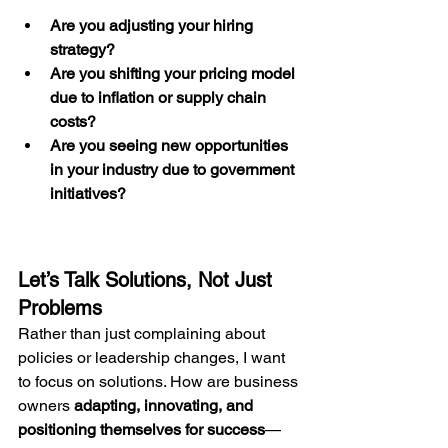
Are you adjusting your hiring 
strategy?
Are you shifting your pricing model 
due to inflation or supply chain 
costs?
Are you seeing new opportunities 
in your industry due to government 
initiatives?
Let’s Talk Solutions, Not Just 
Problems
Rather than just complaining about 
policies or leadership changes, I want 
to focus on solutions. How are business 
owners 
adapting, innovating, and 
positioning themselves for success
—