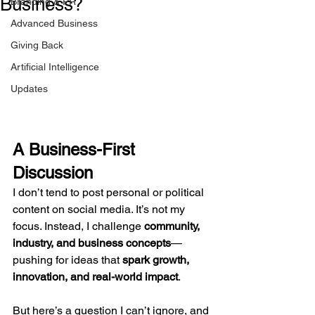
Business?
Branding & PR
Advanced Business
Giving Back
Artificial Intelligence
Updates
A Business-First 
Discussion
I don’t tend to post personal or political 
content on social media. It’s not my 
focus. Instead, I challenge 
community, 
industry, and business concepts
—
pushing for ideas that 
spark growth, 
innovation, and real-world impact
.
But here’s a question I can’t ignore, and 