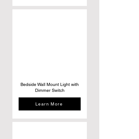
Bedside Wall Mount Light with
Dimmer Switch
Learn More