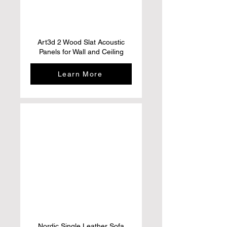
Art3d 2 Wood Slat Acoustic
Panels for Wall and Ceiling
Learn More
Nordic Single Leather Sofa