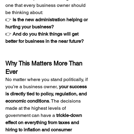
one that every business owner should 
be thinking about:
👉 
Is the new administration helping or 
hurting your business?
👉 
And do you think things will get 
better for business in the near future?
Why This Matters More Than 
Ever
No matter where you stand politically, if 
you’re a business owner, 
your success 
is directly tied to policy, regulation, and 
economic conditions
. The decisions 
made at the highest levels of 
government can have a 
trickle-down 
effect on everything from taxes and 
hiring to inflation and consumer 