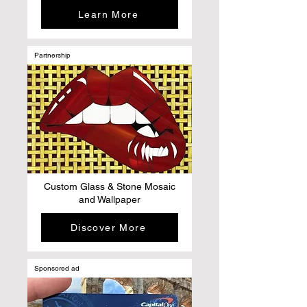
Learn More
Partnership
Custom Glass & Stone Mosaic
and Wallpaper
Discover More
Sponsored ad