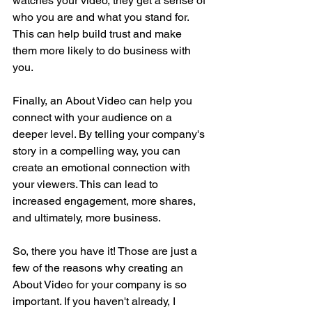
watches your video, they get a sense of 
who you are and what you stand for. 
This can help build trust and make 
them more likely to do business with 
you.
Finally, an About Video can help you 
connect with your audience on a 
deeper level. By telling your company's 
story in a compelling way, you can 
create an emotional connection with 
your viewers. This can lead to 
increased engagement, more shares, 
and ultimately, more business.
So, there you have it! Those are just a 
few of the reasons why creating an 
About Video for your company is so 
important. If you haven't already, I 