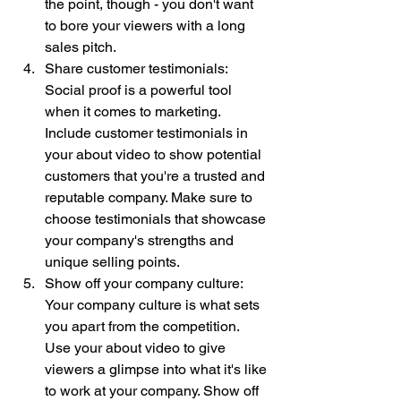
the point, though - you don't want 
to bore your viewers with a long 
sales pitch.
Share customer testimonials: 
Social proof is a powerful tool 
when it comes to marketing. 
Include customer testimonials in 
your about video to show potential 
customers that you're a trusted and 
reputable company. Make sure to 
choose testimonials that showcase 
your company's strengths and 
unique selling points.
Show off your company culture: 
Your company culture is what sets 
you apart from the competition. 
Use your about video to give 
viewers a glimpse into what it's like 
to work at your company. Show off 