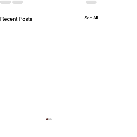
See All
Recent Posts