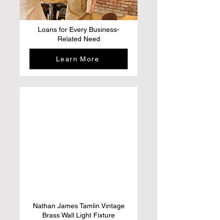
Loans for Every Business-
Related Need
Learn More
Nathan James Tamlin Vintage
Brass Wall Light Fixture