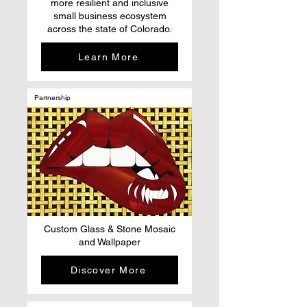
more resilient and inclusive
small business ecosystem
across the state of Colorado.
Learn More
Partnership
Custom Glass & Stone Mosaic
and Wallpaper
Discover More