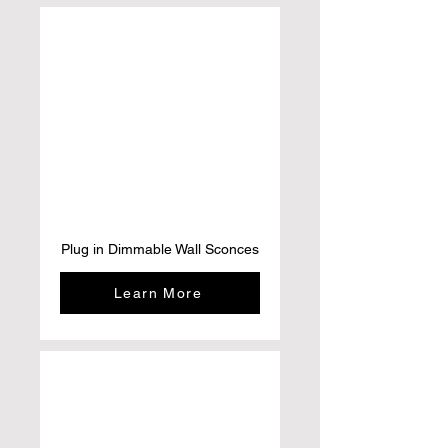
Plug in Dimmable Wall Sconces
Learn More