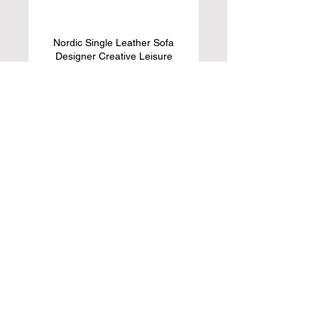
Nordic Single Leather Sofa
Designer Creative Leisure
Single Chair
Learn More
ACIYD Luxury Buffet Sideboard