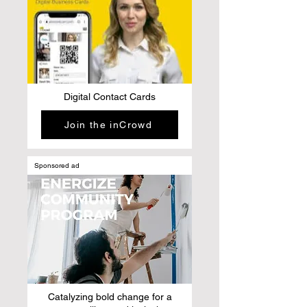
Digital Contact Cards
Join the inCrowd
Sponsored ad
Catalyzing bold change for a