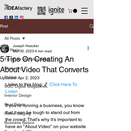
Post
All Posts
Joseph Haecker
All Posts
Mar 30, 2023
4 min read
5 Tips On Creating An
Furniture Manufacturing
About Video That Converts
Marketing
Politics
Updated:
Apr 2, 2023
Listen to this blog: 
🎵 
Click Here To 
UGC Digital Magazines
Listen
Interior Design
Real Estate
If you're running a business, you know 
that it can be tough to stand out from 
Home Staging
the crowd. That's why it's important to 
Business Basics
have an "About Video" on your website 