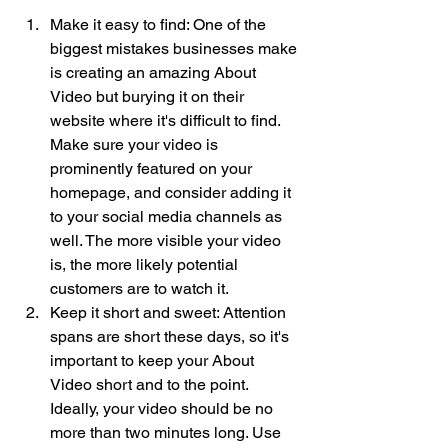
Make it easy to find: One of the 
biggest mistakes businesses make 
is creating an amazing About 
Video but burying it on their 
website where it's difficult to find. 
Make sure your video is 
prominently featured on your 
homepage, and consider adding it 
to your social media channels as 
well. The more visible your video 
is, the more likely potential 
customers are to watch it.
Keep it short and sweet: Attention 
spans are short these days, so it's 
important to keep your About 
Video short and to the point. 
Ideally, your video should be no 
more than two minutes long. Use 