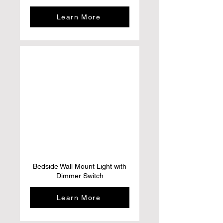
Learn More
Bedside Wall Mount Light with
Dimmer Switch
Learn More