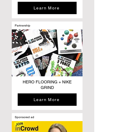
Learn More
Partnership
HERO FLOORING + NIKE
GRIND
Learn More
Sponsored ad