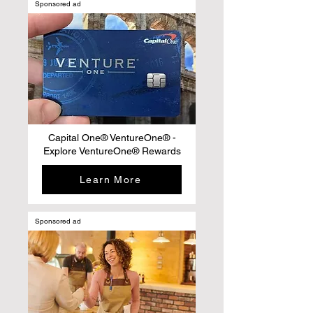
Sponsored ad
Capital One® VentureOne® -
Explore VentureOne® Rewards
Learn More
Sponsored ad