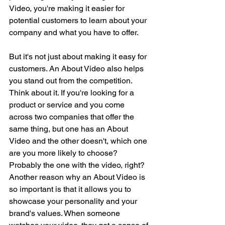
Video, you're making it easier for 
potential customers to learn about your 
company and what you have to offer.
But it's not just about making it easy for 
customers. An About Video also helps 
you stand out from the competition. 
Think about it. If you're looking for a 
product or service and you come 
across two companies that offer the 
same thing, but one has an About 
Video and the other doesn't, which one 
are you more likely to choose? 
Probably the one with the video, right?
Another reason why an About Video is 
so important is that it allows you to 
showcase your personality and your 
brand's values. When someone 