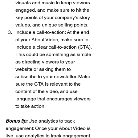
visuals and music to keep viewers 
engaged, and make sure to hit the 
key points of your company's story, 
values, and unique selling points.
Include a call-to-action: At the end 
of your About Video, make sure to 
include a clear call-to-action (CTA). 
This could be something as simple 
as directing viewers to your 
website or asking them to 
subscribe to your newsletter. Make 
sure the CTA is relevant to the 
content of the video, and use 
language that encourages viewers 
to take action.
Bonus tip: 
Use analytics to track 
engagement: Once your About Video is 
live, use analytics to track engagement. 