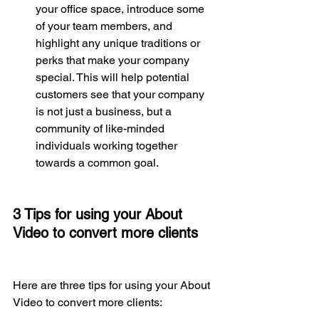
your office space, introduce some 
of your team members, and 
highlight any unique traditions or 
perks that make your company 
special. This will help potential 
customers see that your company 
is not just a business, but a 
community of like-minded 
individuals working together 
towards a common goal.
3 Tips for using your About 
Video to convert more clients
Here are three tips for using your About 
Video to convert more clients: