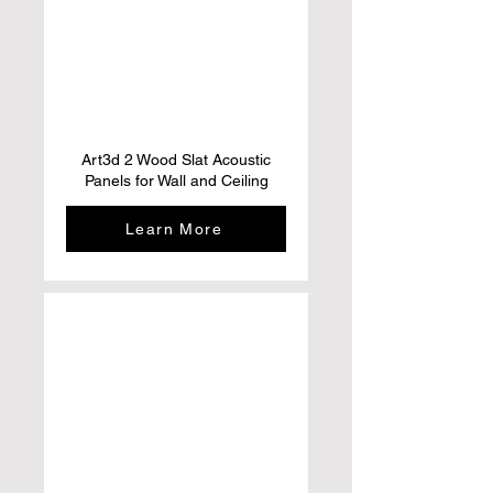
Art3d 2 Wood Slat Acoustic
Panels for Wall and Ceiling
Learn More