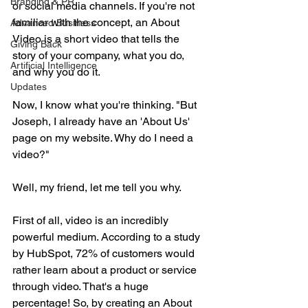
Branding & PR
or social media channels. If you're not 
familiar with the concept, an About 
Advanced Business
Video is a short video that tells the 
Giving Back
story of your company, what you do, 
Artificial Intelligence
and why you do it.
Updates
Now, I know what you're thinking. "But 
Joseph, I already have an 'About Us' 
page on my website. Why do I need a 
video?" 
Well, my friend, let me tell you why.
First of all, video is an incredibly 
powerful medium. According to a study 
by HubSpot, 72% of customers would 
rather learn about a product or service 
through video. That's a huge 
percentage! So, by creating an About 