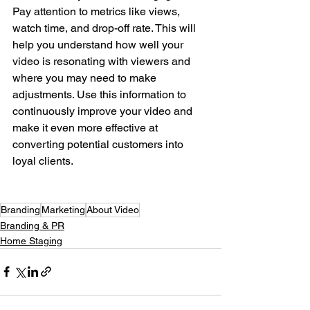
Pay attention to metrics like views, 
watch time, and drop-off rate. This will 
help you understand how well your 
video is resonating with viewers and 
where you may need to make 
adjustments. Use this information to 
continuously improve your video and 
make it even more effective at 
converting potential customers into 
loyal clients.
Branding
Marketing
About Video
Branding & PR
Home Staging