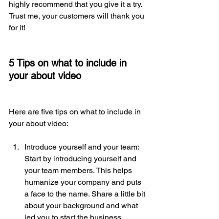
highly recommend that you give it a try. 
Trust me, your customers will thank you 
for it!
5 Tips on what to include in 
your about video
Here are five tips on what to include in 
your about video:
Introduce yourself and your team: 
Start by introducing yourself and 
your team members. This helps 
humanize your company and puts 
a face to the name. Share a little bit 
about your background and what 
led you to start the business.