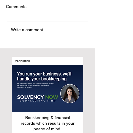
Comments
The End of the Penny Era:
Failure to Launc
Write a comment...
Will Your Marketing
Furniture Brand
Strategy Survive?
Wrong About La
New Product Lin
Partnership
Bookkeeping & financial
records which results in your
peace of mind.