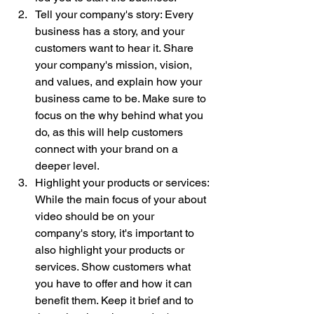
Tell your company's story: Every 
business has a story, and your 
customers want to hear it. Share 
your company's mission, vision, 
and values, and explain how your 
business came to be. Make sure to 
focus on the why behind what you 
do, as this will help customers 
connect with your brand on a 
deeper level.
Highlight your products or services: 
While the main focus of your about 
video should be on your 
company's story, it's important to 
also highlight your products or 
services. Show customers what 
you have to offer and how it can 
benefit them. Keep it brief and to 