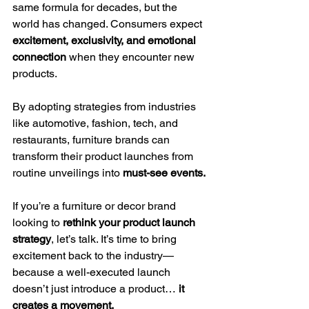
same formula for decades, but the 
world has changed. Consumers expect 
excitement, exclusivity, and emotional 
connection
 when they encounter new 
products.
By adopting strategies from industries 
like automotive, fashion, tech, and 
restaurants, furniture brands can 
transform their product launches from 
routine unveilings into 
must-see events.
If you’re a furniture or decor brand 
looking to 
rethink your product launch 
strategy
, let’s talk. It’s time to bring 
excitement back to the industry—
because a well-executed launch 
doesn’t just introduce a product… 
it 
creates a movement.