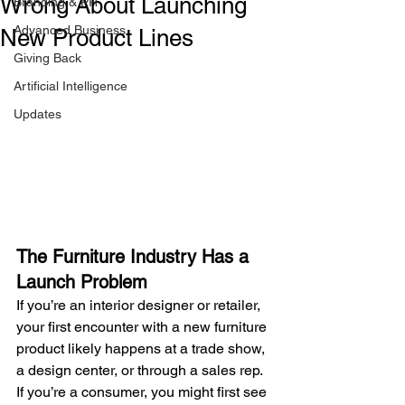
Wrong About Launching
Branding & PR
Advanced Business
New Product Lines
Giving Back
Artificial Intelligence
Updates
The Furniture Industry Has a 
Launch Problem
If you’re an interior designer or retailer, 
your first encounter with a new furniture 
product likely happens at a trade show, 
a design center, or through a sales rep. 
If you’re a consumer, you might first see 