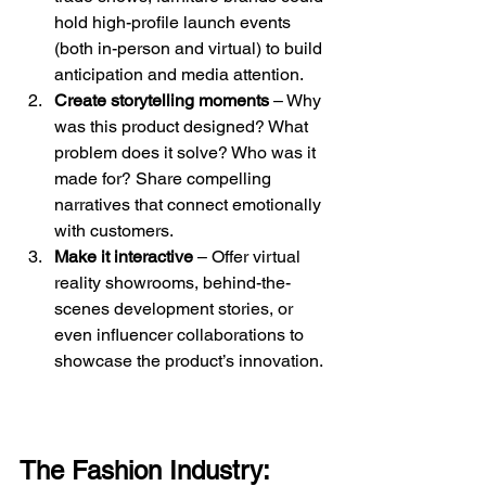
hold high-profile launch events 
(both in-person and virtual) to build 
anticipation and media attention.
Create storytelling moments
 – Why 
was this product designed? What 
problem does it solve? Who was it 
made for? Share compelling 
narratives that connect emotionally 
with customers.
Make it interactive
 – Offer virtual 
reality showrooms, behind-the-
scenes development stories, or 
even influencer collaborations to 
showcase the product’s innovation.
The Fashion Industry: 