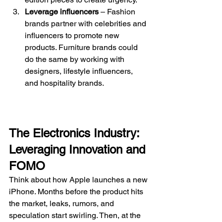
Leverage influencers
 – Fashion 
brands partner with celebrities and 
influencers to promote new 
products. Furniture brands could 
do the same by working with 
designers, lifestyle influencers, 
and hospitality brands.
The Electronics Industry: 
Leveraging Innovation and 
FOMO
Think about how Apple launches a new 
iPhone. Months before the product hits 
the market, leaks, rumors, and 
speculation start swirling. Then, at the 