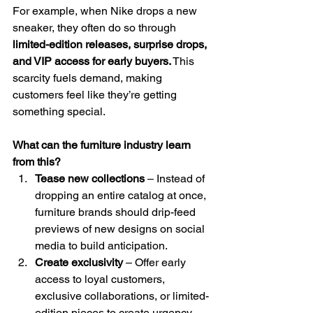
For example, when Nike drops a new 
sneaker, they often do so through 
limited-edition releases, surprise drops, 
and VIP access for early buyers.
 This 
scarcity fuels demand, making 
customers feel like they’re getting 
something special.
What can the furniture industry learn 
from this?
Tease new collections
 – Instead of 
dropping an entire catalog at once, 
furniture brands should drip-feed 
previews of new designs on social 
media to build anticipation.
Create exclusivity
 – Offer early 
access to loyal customers, 
exclusive collaborations, or limited-
edition pieces to create urgency.