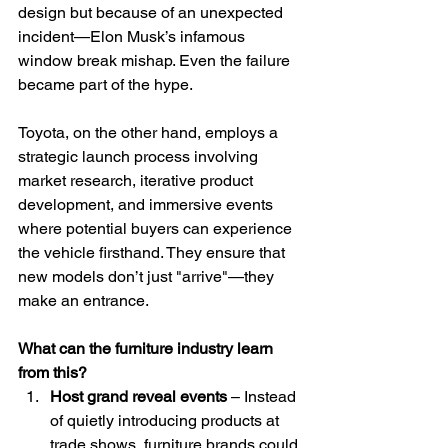
design but because of an unexpected 
incident—Elon Musk’s infamous 
window break mishap. Even the failure 
became part of the hype.
Toyota, on the other hand, employs a 
strategic launch process involving 
market research, iterative product 
development, and immersive events 
where potential buyers can experience 
the vehicle firsthand. They ensure that 
new models don’t just "arrive"—they 
make an entrance.
What can the furniture industry learn 
from this?
Host grand reveal events
 – Instead 
of quietly introducing products at 
trade shows, furniture brands could 