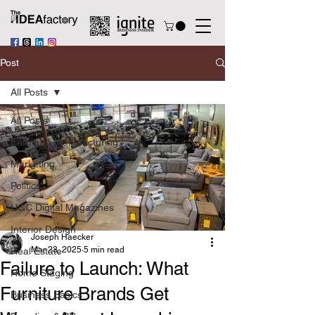
Post
All Posts
All Posts
Furniture Manufacturing
Marketing
Politics
UGC Digital Magazines
Interior Design
Joseph Haecker
Mar 23, 2025
5 min read
Real Estate
Failure to Launch: What
Home Staging
Furniture Brands Get
Business Basics