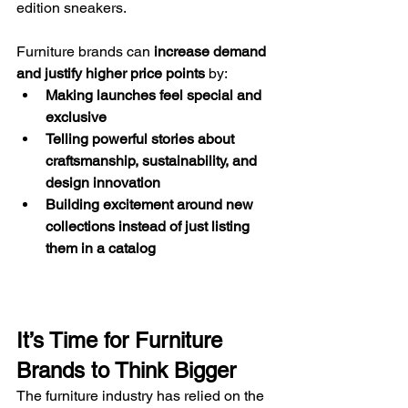
edition sneakers.
Furniture brands can 
increase demand 
and justify higher price points
 by:
Making launches feel special and 
exclusive
Telling powerful stories about 
craftsmanship, sustainability, and 
design innovation
Building excitement around new 
collections instead of just listing 
them in a catalog
It’s Time for Furniture 
Brands to Think Bigger
The furniture industry has relied on the 