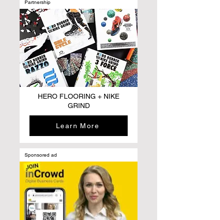
Partnership
HERO FLOORING + NIKE
GRIND
Learn More
Sponsored ad