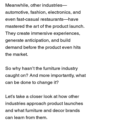
Meanwhile, other industries—
automotive, fashion, electronics, and 
even fast-casual restaurants—have 
mastered the art of the product launch. 
They create immersive experiences, 
generate anticipation, and build 
demand before the product even hits 
the market.
So why hasn’t the furniture industry 
caught on? And more importantly, what 
can be done to change it?
Let’s take a closer look at how other 
industries approach product launches 
and what furniture and decor brands 
can learn from them.