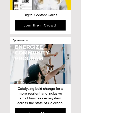
Digital Contact Cards
Join the inCrowd
Sponsored ad
Catalyzing bold change for a
more resilient and inclusive
small business ecosystem
across the state of Colorado.