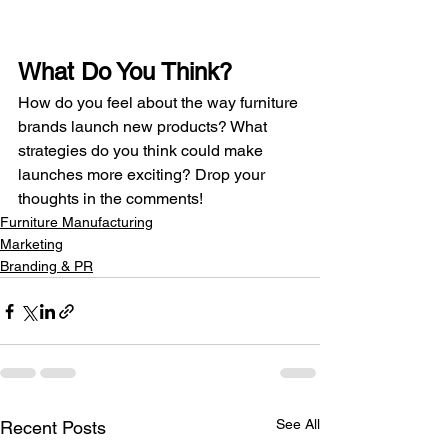
What Do You Think?
How do you feel about the way furniture 
brands launch new products? What 
strategies do you think could make 
launches more exciting? Drop your 
thoughts in the comments!
Furniture Manufacturing
Marketing
Branding & PR
See All
Recent Posts