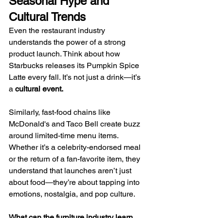
Seasonal Hype and 
Cultural Trends
Even the restaurant industry 
understands the power of a strong 
product launch. Think about how 
Starbucks releases its Pumpkin Spice 
Latte every fall. It’s not just a drink—it’s 
a 
cultural event.
Similarly, fast-food chains like 
McDonald's and Taco Bell create buzz 
around limited-time menu items. 
Whether it’s a celebrity-endorsed meal 
or the return of a fan-favorite item, they 
understand that launches aren’t just 
about food—they’re about tapping into 
emotions, nostalgia, and pop culture.
What can the furniture industry learn 