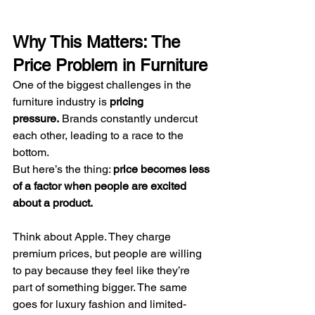
Why This Matters: The 
Price Problem in Furniture
One of the biggest challenges in the 
furniture industry is 
pricing 
pressure.
 Brands constantly undercut 
each other, leading to a race to the 
bottom.
But here’s the thing: 
price becomes less 
of a factor when people are excited 
about a product.
Think about Apple. They charge 
premium prices, but people are willing 
to pay because they feel like they’re 
part of something bigger. The same 
goes for luxury fashion and limited-