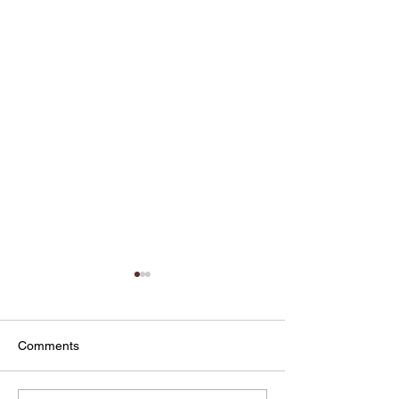
Comments