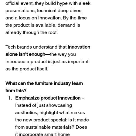
official event, they build hype with sleek 
presentations, technical deep dives, 
and a focus on innovation. By the time 
the product is available, demand is 
already through the roof.
Tech brands understand that 
innovation 
alone isn’t enough
—the way you 
introduce a product is just as important 
as the product itself.
What can the furniture industry learn 
from this?
Emphasize product innovation
 – 
Instead of just showcasing 
aesthetics, highlight what makes 
the new product special: Is it made 
from sustainable materials? Does 
it incorporate smart home 