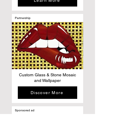
Learn More
Partnership
Custom Glass & Stone Mosaic
and Wallpaper
Discover More
Sponsored ad