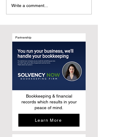
From Marketing Patients
Why UGC Digita
Write a comment...
to Elevating Their Stories:
Magazines Are t
Why story-based
Natural Evolutio
publishing is replacing
After Social Med
traditional medical
marketing
Partnership
Bookkeeping & financial
records which results in your
peace of mind.
Learn More