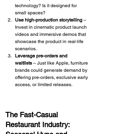
technology? Is it designed for 
small spaces?
Use high-production storytelling
 – 
Invest in cinematic product launch 
videos and immersive demos that 
showcase the product in real-life 
scenarios.
Leverage pre-orders and 
waitlists
 – Just like Apple, furniture 
brands could generate demand by 
offering pre-orders, exclusive early 
access, or limited releases.
The Fast-Casual 
Restaurant Industry: 