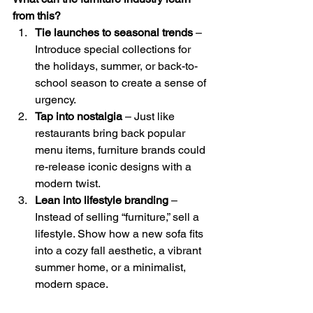
from this?
Tie launches to seasonal trends
 – 
Introduce special collections for 
the holidays, summer, or back-to-
school season to create a sense of 
urgency.
Tap into nostalgia
 – Just like 
restaurants bring back popular 
menu items, furniture brands could 
re-release iconic designs with a 
modern twist.
Lean into lifestyle branding
 – 
Instead of selling “furniture,” sell a 
lifestyle. Show how a new sofa fits 
into a cozy fall aesthetic, a vibrant 
summer home, or a minimalist, 
modern space.