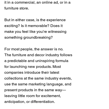
it in a commercial, an online ad, or in a 
furniture store.
But in either case, is the experience 
exciting? Is it memorable? Does it 
make you feel like you’re witnessing 
something groundbreaking?
For most people, the answer is no.
The furniture and decor industry follows 
a predictable and uninspiring formula 
for launching new products. Most 
companies introduce their latest 
collections at the same industry events, 
use the same marketing language, and 
present products in the same way—
leaving little room for excitement, 
anticipation, or differentiation.