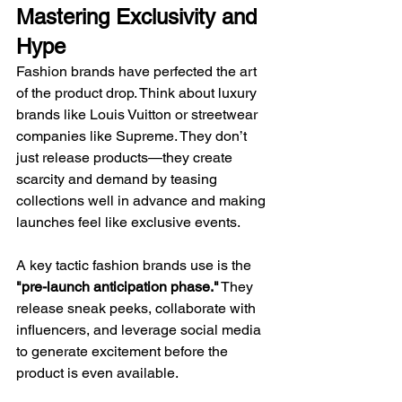
Mastering Exclusivity and 
Hype
Fashion brands have perfected the art 
of the product drop. Think about luxury 
brands like Louis Vuitton or streetwear 
companies like Supreme. They don’t 
just release products—they create 
scarcity and demand by teasing 
collections well in advance and making 
launches feel like exclusive events.
A key tactic fashion brands use is the 
"pre-launch anticipation phase."
 They 
release sneak peeks, collaborate with 
influencers, and leverage social media 
to generate excitement before the 
product is even available.