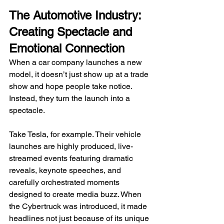
The Automotive Industry: 
Creating Spectacle and 
Emotional Connection
When a car company launches a new 
model, it doesn’t just show up at a trade 
show and hope people take notice. 
Instead, they turn the launch into a 
spectacle.
Take Tesla, for example. Their vehicle 
launches are highly produced, live-
streamed events featuring dramatic 
reveals, keynote speeches, and 
carefully orchestrated moments 
designed to create media buzz. When 
the Cybertruck was introduced, it made 
headlines not just because of its unique 