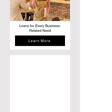
Loans for Every Business-
Related Need
Learn More