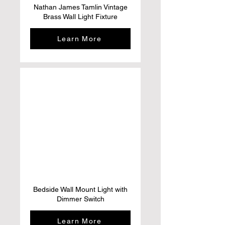
Nathan James Tamlin Vintage
Brass Wall Light Fixture
Learn More
Bedside Wall Mount Light with
Dimmer Switch
Learn More