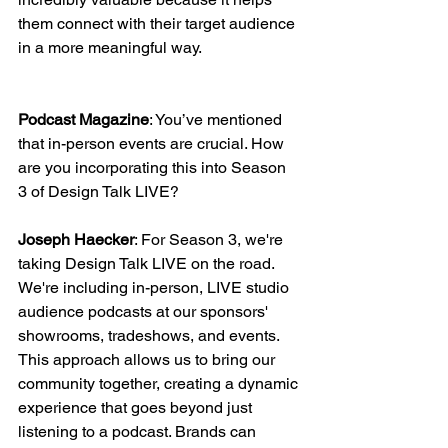
them connect with their target audience 
in a more meaningful way.
Podcast Magazine
: You’ve mentioned 
that in-person events are crucial. How 
are you incorporating this into Season 
3 of Design Talk LIVE?
Joseph Haecker
: For Season 3, we're 
taking Design Talk LIVE on the road. 
We're including in-person, LIVE studio 
audience podcasts at our sponsors' 
showrooms, tradeshows, and events. 
This approach allows us to bring our 
community together, creating a dynamic 
experience that goes beyond just 
listening to a podcast. Brands can 