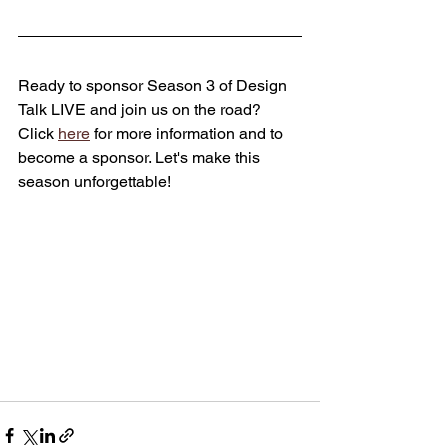
Ready to sponsor Season 3 of Design 
Talk LIVE and join us on the road? 
Click 
here
 for more information and to 
become a sponsor. Let's make this 
season unforgettable!