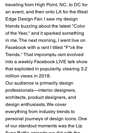
traveling from High Point, NC, to DC for 
an event, and then onto LA for the West 
Edge Design Fair. I saw my design 
friends buzzing about the latest "Color 
of the Year," and it sparked something 
in me. The next morning, I went live on 
Facebook with a rant I titled "F*ck the 
Trends." That impromptu rant evolved 
into a weekly Facebook LIVE talk show 
that exploded in popularity, clearing 3.2 
million views in 2018.
Our audience is primarily design 
professionals—interior designers, 
architects, product designers, and 
design enthusiasts. We cover 
everything from industry trends to 
personal journeys of design icons. One 
of our standout moments was the Lip 
Sync Battle episode we did with the 