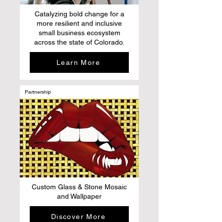
Catalyzing bold change for a
more resilient and inclusive
small business ecosystem
across the state of Colorado.
Learn More
Partnership
Custom Glass & Stone Mosaic
and Wallpaper
Discover More