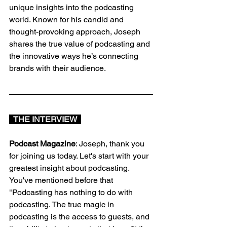
unique insights into the podcasting 
world. Known for his candid and 
thought-provoking approach, Joseph 
shares the true value of podcasting and 
the innovative ways he’s connecting 
brands with their audience.
  THE INTERVIEW  
Podcast Magazine
: Joseph, thank you 
for joining us today. Let's start with your 
greatest insight about podcasting. 
You've mentioned before that 
"Podcasting has nothing to do with 
podcasting. The true magic in 
podcasting is the access to guests, and 