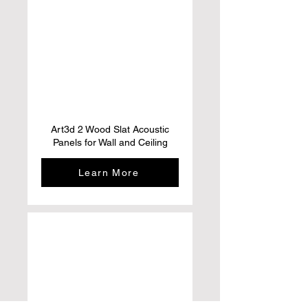
Art3d 2 Wood Slat Acoustic
Panels for Wall and Ceiling
Learn More