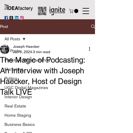
Post
All Posts
Joseph Haecker
All Posts
Jun 6, 2024
3 min read
The Magic of Podcasting:
Furniture Manufacturing
An Interview with Joseph
Marketing
Politics
Haecker, Host of Design
UGC Digital Magazines
Talk LIVE
Interior Design
Real Estate
Home Staging
Business Basics