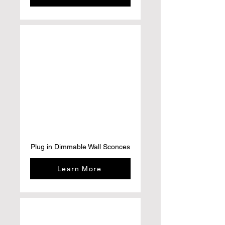
Plug in Dimmable Wall Sconces
Learn More