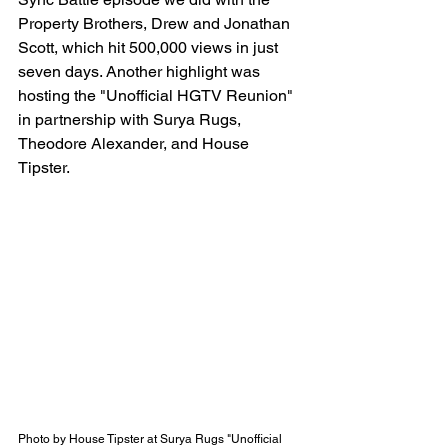
Property Brothers, Drew and Jonathan 
Scott, which hit 500,000 views in just 
seven days. Another highlight was 
hosting the "Unofficial HGTV Reunion" 
in partnership with Surya Rugs, 
Theodore Alexander, and House 
Tipster.
Photo by House Tipster at Surya Rugs "Unofficial 