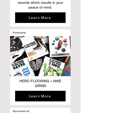
records which results in your
peace of mind.
Learn More
Partnership
HERO FLOORING + NIKE
GRIND
Learn More
Sponsored ad