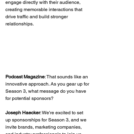
engage directly with their audience, 
creating memorable interactions that 
drive traffic and build stronger 
relationships.
Podcast Magazine
: That sounds like an 
innovative approach. As you gear up for 
Season 3, what message do you have 
for potential sponsors?
Joseph Haecker
: We're excited to set 
up sponsorships for Season 3, and we 
invite brands, marketing companies, 