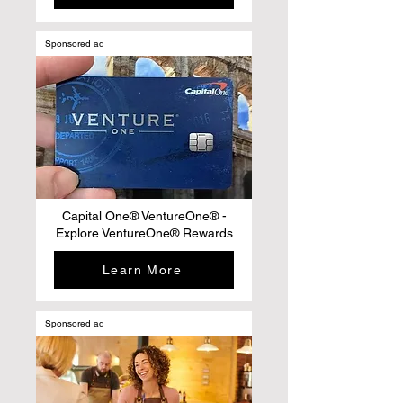
Sponsored ad
Capital One® VentureOne® -
Explore VentureOne® Rewards
Learn More
Sponsored ad