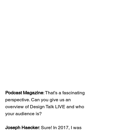
Podcast Magazine
: That’s a fascinating 
perspective. Can you give us an 
overview of Design Talk LIVE and who 
your audience is?
Joseph Haecker
: Sure! In 2017, I was 