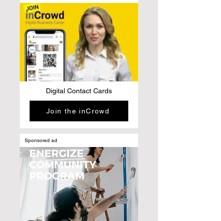
Digital Contact Cards
Join the inCrowd
Sponsored ad