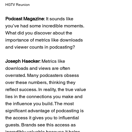
HGTV Reunion
Podcast Magazine
: It sounds like 
you’ve had some incredible moments. 
What did you discover about the 
importance of metrics like downloads 
and viewer counts in podcasting?
Joseph Haecker
: Metrics like 
downloads and views are often 
overrated. Many podcasters obsess 
over these numbers, thinking they 
reflect success. In reality, the true value 
lies in the connections you make and 
the influence you build. The most 
significant advantage of podcasting is 
the access it gives you to influential 
guests. Brands see this access as 
incredibly valuable because it helps 