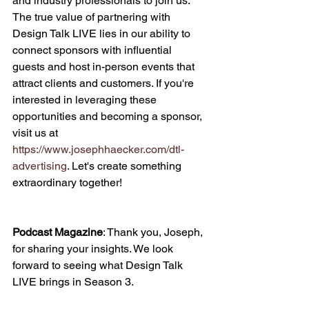
and industry professionals to join us. 
The true value of partnering with 
Design Talk LIVE lies in our ability to 
connect sponsors with influential 
guests and host in-person events that 
attract clients and customers. If you're 
interested in leveraging these 
opportunities and becoming a sponsor, 
visit us at 
https://www.josephhaecker.com/dtl-
advertising
. Let's create something 
extraordinary together!
Podcast Magazine
: Thank you, Joseph, 
for sharing your insights. We look 
forward to seeing what Design Talk 
LIVE brings in Season 3.