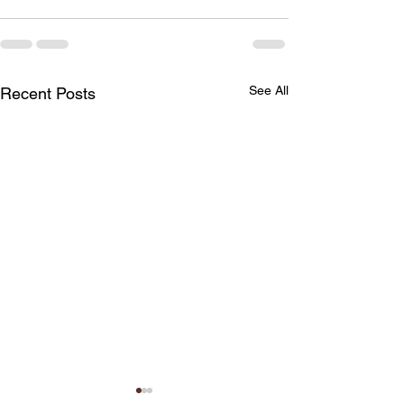
See All
Recent Posts