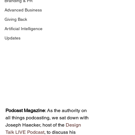
Branding & PR
Advanced Business
Giving Back
Artificial Intelligence
Updates
Podcast Magazine
: As the authority on 
all things podcasting, we sat down with 
Joseph Haecker, host of the 
Design 
Talk LIVE Podcast
, to discuss his 