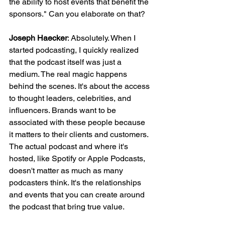
the ability to host events that benefit the 
sponsors." Can you elaborate on that?
Joseph Haecker
: Absolutely. When I 
started podcasting, I quickly realized 
that the podcast itself was just a 
medium. The real magic happens 
behind the scenes. It's about the access 
to thought leaders, celebrities, and 
influencers. Brands want to be 
associated with these people because 
it matters to their clients and customers. 
The actual podcast and where it's 
hosted, like Spotify or Apple Podcasts, 
doesn't matter as much as many 
podcasters think. It's the relationships 
and events that you can create around 
the podcast that bring true value.