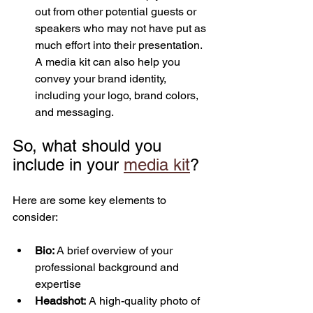
out from other potential guests or 
speakers who may not have put as 
much effort into their presentation. 
A media kit can also help you 
convey your brand identity, 
including your logo, brand colors, 
and messaging.
So, what should you 
include in your 
media kit
? 
Here are some key elements to 
consider:
Bio: 
A brief overview of your 
professional background and 
expertise
Headshot:
 A high-quality photo of 