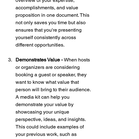
overview of your expertise, 
accomplishments, and value 
proposition in one document. This 
not only saves you time but also 
ensures that you're presenting 
yourself consistently across 
different opportunities.
Demonstrates Value - 
When hosts 
or organizers are considering 
booking a guest or speaker, they 
want to know what value that 
person will bring to their audience. 
A media kit can help you 
demonstrate your value by 
showcasing your unique 
perspective, ideas, and insights. 
This could include examples of 
your previous work, such as 