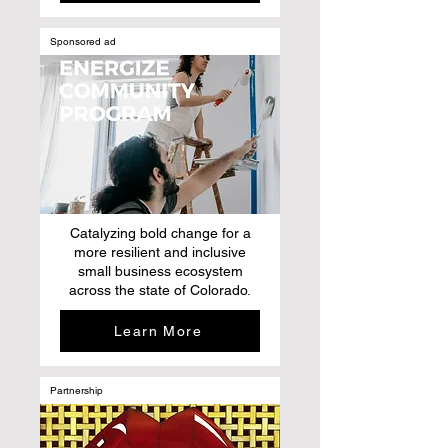
Sponsored ad
Catalyzing bold change for a
more resilient and inclusive
small business ecosystem
across the state of Colorado.
Learn More
Partnership