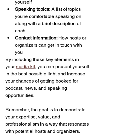
yourself
Speaking topics:
 A list of topics 
you're comfortable speaking on, 
along with a brief description of 
each
Contact information: 
How hosts or 
organizers can get in touch with 
you
By including these key elements in 
your 
media kit
, you can present yourself 
in the best possible light and increase 
your chances of getting booked for 
podcast, news, and speaking 
opportunities. 
Remember, the goal is to demonstrate 
your expertise, value, and 
professionalism in a way that resonates 
with potential hosts and organizers. 