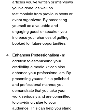
articles you've written or interviews 
you've done, as well as 
testimonials from previous hosts or 
event organizers. By presenting 
yourself as a valuable and 
engaging guest or speaker, you 
increase your chances of getting 
booked for future opportunities.
Enhances Professionalism - 
In 
addition to establishing your 
credibility, a media kit can also 
enhance your professionalism. By 
presenting yourself in a polished 
and professional manner, you 
demonstrate that you take your 
work seriously and are committed 
to providing value to your 
audience. This can help you stand 