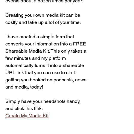
events about a dozen times per year. 
Creating your own media kit can be 
costly and take up a lot of your time.
I have created a simple form that 
converts your information into a FREE 
Shareable Media Kit. This only takes a 
few minutes and my platform 
automatically turns it into a shareable 
URL link that you can use to start 
getting you booked on podcasts, news 
and media, today!
Simply have your headshots handy, 
and click this link:
Create My Media Kit