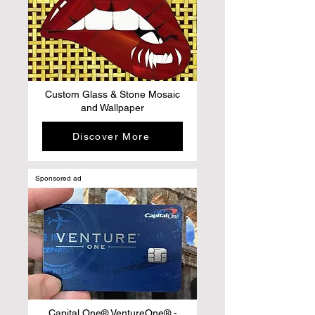
Custom Glass & Stone Mosaic
and Wallpaper
Discover More
Sponsored ad
Capital One® VentureOne® -