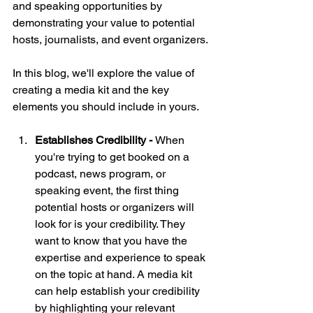
and speaking opportunities by 
demonstrating your value to potential 
hosts, journalists, and event organizers. 
In this blog, we'll explore the value of 
creating a media kit and the key 
elements you should include in yours.
Establishes Credibility - 
When 
you're trying to get booked on a 
podcast, news program, or 
speaking event, the first thing 
potential hosts or organizers will 
look for is your credibility. They 
want to know that you have the 
expertise and experience to speak 
on the topic at hand. A media kit 
can help establish your credibility 
by highlighting your relevant 