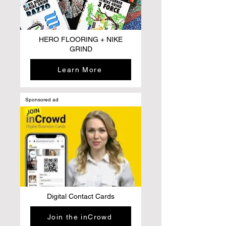
HERO FLOORING + NIKE
GRIND
Learn More
Sponsored ad
Digital Contact Cards
Join the inCrowd