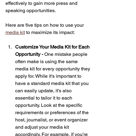
effectively to gain more press and 
speaking opportunities. 
Here are five tips on how to use your 
media kit
 to maximize its impact:
Customize Your Media Kit for Each 
Opportunity - 
One mistake people 
often make is using the same 
media kit for every opportunity they 
apply for. While it's important to 
have a standard media kit that you 
can easily update, it's also 
essential to tailor it to each 
opportunity. Look at the specific 
requirements or preferences of the 
host, journalist, or event organizer 
and adjust your media kit 
accordingly. For example, if you're 