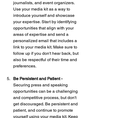
journalists, and event organizers. 
Use your media kit as a way to 
introduce yourself and showcase 
your expertise. Start by identifying 
opportunities that align with your 
areas of expertise and send a 
personalized email that includes a 
link to your media kit. Make sure to 
follow up if you don't hear back, but 
also be respectful of their time and 
preferences.
Be Persistent and Patient - 
Securing press and speaking 
opportunities can be a challenging 
and competitive process, but don't 
get discouraged. Be persistent and 
patient, and continue to promote 
yourself using your media kit. Keep 