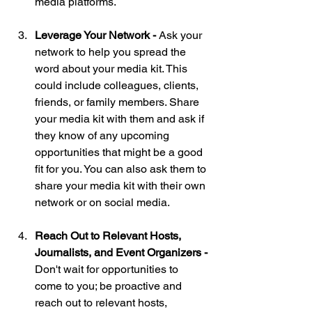
media platforms.
Leverage Your Network - 
Ask your 
network to help you spread the 
word about your media kit. This 
could include colleagues, clients, 
friends, or family members. Share 
your media kit with them and ask if 
they know of any upcoming 
opportunities that might be a good 
fit for you. You can also ask them to 
share your media kit with their own 
network or on social media.
Reach Out to Relevant Hosts, 
Journalists, and Event Organizers - 
Don't wait for opportunities to 
come to you; be proactive and 
reach out to relevant hosts, 