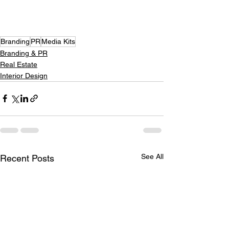
Branding
PR
Media Kits
Branding & PR
Real Estate
Interior Design
See All
Recent Posts