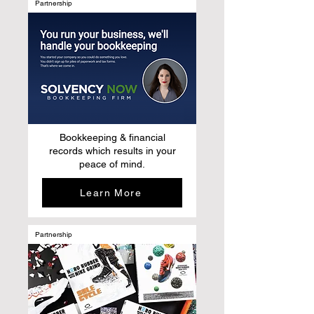
Partnership
Bookkeeping & financial
records which results in your
peace of mind.
Learn More
Partnership