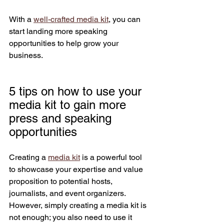
With a 
well-crafted media kit
, you can 
start landing more speaking 
opportunities to help grow your 
business.
5 tips on how to use your 
media kit to gain more 
press and speaking 
opportunities
Creating a 
media kit
 is a powerful tool 
to showcase your expertise and value 
proposition to potential hosts, 
journalists, and event organizers. 
However, simply creating a media kit is 
not enough; you also need to use it 