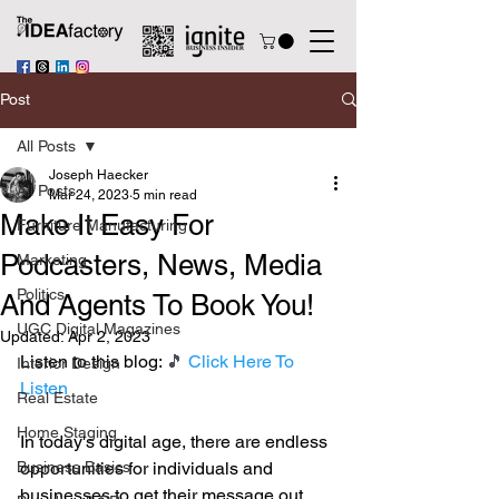
Post
All Posts
Joseph Haecker
All Posts
Mar 24, 2023
5 min read
Make It Easy For
Furniture Manufacturing
Podcasters, News, Media
Marketing
Politics
And Agents To Book You!
UGC Digital Magazines
Updated:
Apr 2, 2023
Listen to this blog: 
🎵 
Click Here To 
Interior Design
Listen
Real Estate
Home Staging
In today's digital age, there are endless 
Business Basics
opportunities for individuals and 
businesses to get their message out 