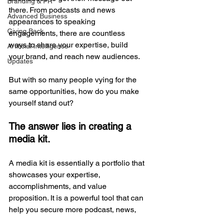
Branding & PR
there. From podcasts and news 
Advanced Business
appearances to speaking 
Giving Back
engagements, there are countless 
ways to share your expertise, build 
Artificial Intelligence
your brand, and reach new audiences. 
Updates
But with so many people vying for the 
same opportunities, how do you make 
yourself stand out? 
The answer lies in creating a 
media kit.
A media kit is essentially a portfolio that 
showcases your expertise, 
accomplishments, and value 
proposition. It is a powerful tool that can 
help you secure more podcast, news, 