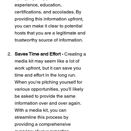
experience, education, 
certifications, and accolades. By 
providing this information upfront, 
you can make it clear to potential 
hosts that you are a legitimate and 
trustworthy source of information.
Saves Time and Effort - 
Creating a 
media kit may seem like a lot of 
work upfront, but it can save you 
time and effort in the long run. 
When you're pitching yourself for 
various opportunities, you'll likely 
be asked to provide the same 
information over and over again. 
With a media kit, you can 
streamline this process by 
providing a comprehensive 