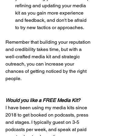
refining and updating your media 
kit as you gain more experience 
and feedback, and don't be afraid 
to try new tactics or approaches. 
Remember that building your reputation 
and credibility takes time, but with a 
well-crafted media kit and strategic 
outreach, you can increase your 
chances of getting noticed by the right 
people.
Would you like a FREE Media Kit?
I have been using my media kits since 
2018 to get booked on podcasts, press 
and stages. I typically guest on 3-5 
podcasts per week, and speak at paid 