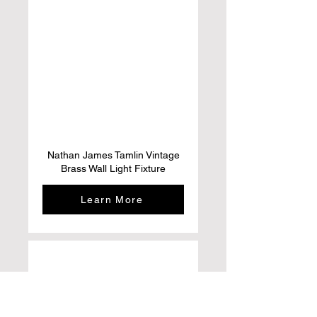
Nathan James Tamlin Vintage
Brass Wall Light Fixture
Learn More