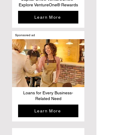
Explore VentureOne® Rewards
Learn More
Sponsored ad
Loans for Every Business-
Related Need
Learn More