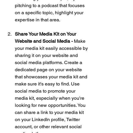
pitching to a podcast that focuses 
on a specific topic, highlight your 
expertise in that area.
Share Your Media Kit on Your 
Website and Social Media - 
Make 
your media kit easily accessible by 
sharing it on your website and 
social media platforms. Create a 
dedicated page on your website 
that showcases your media kit and 
make sure it's easy to find. Use 
social media to promote your 
media kit, especially when you're 
looking for new opportunities. You 
can share a link to your media kit 
on your LinkedIn profile, Twitter 
account, or other relevant social 