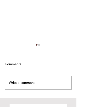
Comments
Sxgram Didn't Come Out
Everything You 
Write a comment...
of Y Combinator. It Came
Know About the 
Out of Frustration.
Updates From M