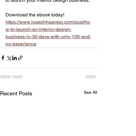
to launch your interior design business.
Download the ebook today!
https://www.josephhaecker.com/post/ho
w-to-launch-an-interior-design-
business-in-30-days-with-only-100-and-
no-experience
See All
Recent Posts