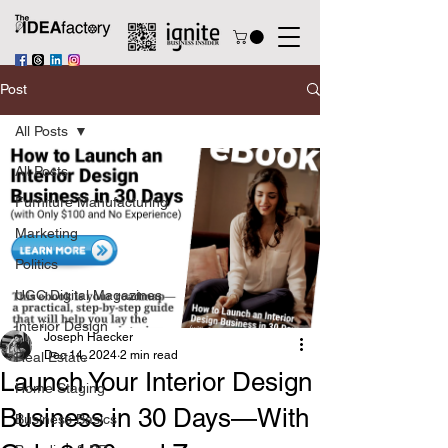
Post
All Posts
All Posts
Furniture Manufacturing
Marketing
Politics
UGC Digital Magazines
Interior Design
Joseph Haecker
Dec 14, 2024
2 min read
Real Estate
Launch Your Interior Design
Home Staging
Business in 30 Days—With
Business Basics