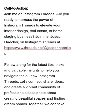
Call-to-Action: 
Join me on Instagram Threads! Are you 
ready to harness the power of 
Instagram Threads to elevate your 
interior design, real estate, or home 
staging business? Join me, Joseph 
Haecker, on Instagram Threads at 
https://www.threads.net/@josephhaecke
r
. 
Follow along for the latest tips, tricks 
and valuable insights to help you 
navigate the all new Instagram 
Threads. Let's connect, share ideas, 
and create a vibrant community of 
professionals passionate about 
creating beautiful spaces and finding 
dream homes. Together, we can take 