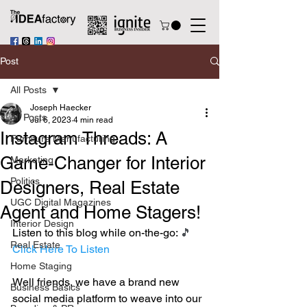
Post
All Posts
Joseph Haecker
All Posts
Jul 6, 2023
4 min read
Instagram Threads: A
Furniture Manufacturing
Game-Changer for Interior
Marketing
Politics
Designers, Real Estate
UGC Digital Magazines
Agent and Home Stagers!
Interior Design
Listen to this blog while on-the-go: 
🎵 
Real Estate
Click Here To Listen
Home Staging
Well friends, we have a brand new 
Business Basics
social media platform to weave into our 