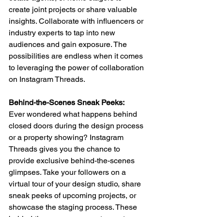
create joint projects or share valuable 
insights. Collaborate with influencers or 
industry experts to tap into new 
audiences and gain exposure. The 
possibilities are endless when it comes 
to leveraging the power of collaboration 
on Instagram Threads.
Behind-the-Scenes Sneak Peeks: 
Ever wondered what happens behind 
closed doors during the design process 
or a property showing? Instagram 
Threads gives you the chance to 
provide exclusive behind-the-scenes 
glimpses. Take your followers on a 
virtual tour of your design studio, share 
sneak peeks of upcoming projects, or 
showcase the staging process. These 