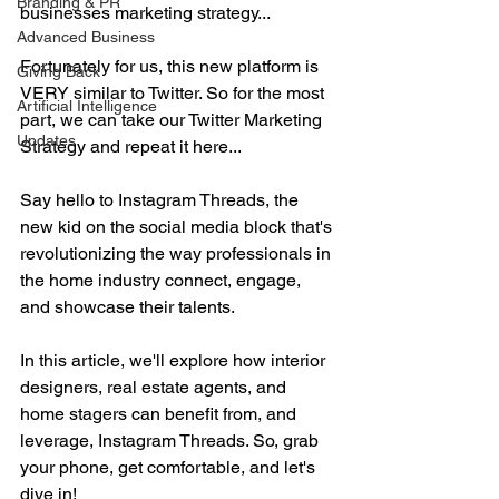
Branding & PR
businesses marketing strategy...
Advanced Business
Fortunately for us, this new platform is 
Giving Back
VERY similar to Twitter. So for the most 
Artificial Intelligence
part, we can take our Twitter Marketing 
Updates
Strategy and repeat it here...
Say hello to Instagram Threads, the 
new kid on the social media block that's 
revolutionizing the way professionals in 
the home industry connect, engage, 
and showcase their talents. 
In this article, we'll explore how interior 
designers, real estate agents, and 
home stagers can benefit from, and 
leverage, Instagram Threads. So, grab 
your phone, get comfortable, and let's 
dive in!