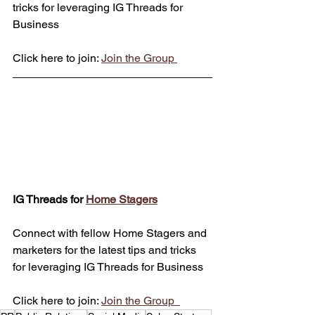
tricks for leveraging IG Threads for 
Business
Click here to join: 
Join the Group 
IG Threads for 
Home Stagers
Connect with fellow Home Stagers and 
marketers for the latest tips and tricks 
for leveraging IG Threads for Business
Click here to join: 
Join the Group  