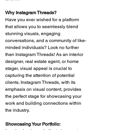
Why Instagram Threads? 
Have you ever wished for a platform 
that allows you to seamlessly blend 
stunning visuals, engaging 
conversations, and a community of like-
minded individuals? Look no further 
than Instagram Threads! As an interior 
designer, real estate agent, or home 
stager, visual appeal is crucial to 
capturing the attention of potential 
clients. Instagram Threads, with its 
emphasis on visual content, provides 
the perfect stage for showcasing your 
work and building connections within 
the industry.
Showcasing Your Portfolio: 