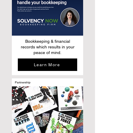
Bookkeeping & financial
records which results in your
peace of mind.
Learn More
Partnership