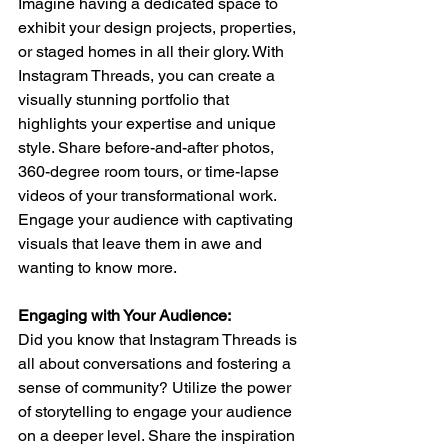
Imagine having a dedicated space to 
exhibit your design projects, properties, 
or staged homes in all their glory. With 
Instagram Threads, you can create a 
visually stunning portfolio that 
highlights your expertise and unique 
style. Share before-and-after photos, 
360-degree room tours, or time-lapse 
videos of your transformational work. 
Engage your audience with captivating 
visuals that leave them in awe and 
wanting to know more.
Engaging with Your Audience: 
Did you know that Instagram Threads is 
all about conversations and fostering a 
sense of community? Utilize the power 
of storytelling to engage your audience 
on a deeper level. Share the inspiration 