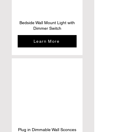
Bedside Wall Mount Light with
Dimmer Switch
Learn More
Plug in Dimmable Wall Sconces