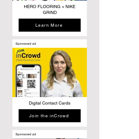
HERO FLOORING + NIKE
GRIND
Learn More
Sponsored ad
Digital Contact Cards
Join the inCrowd
Sponsored ad