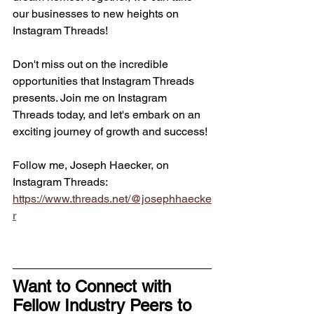
our businesses to new heights on 
Instagram Threads!
Don't miss out on the incredible 
opportunities that Instagram Threads 
presents. Join me on Instagram 
Threads today, and let's embark on an 
exciting journey of growth and success!
Follow me, Joseph Haecker, on 
Instagram Threads: 
https://www.threads.net/@josephhaecke
r
Want to Connect with 
Fellow Industry Peers to 