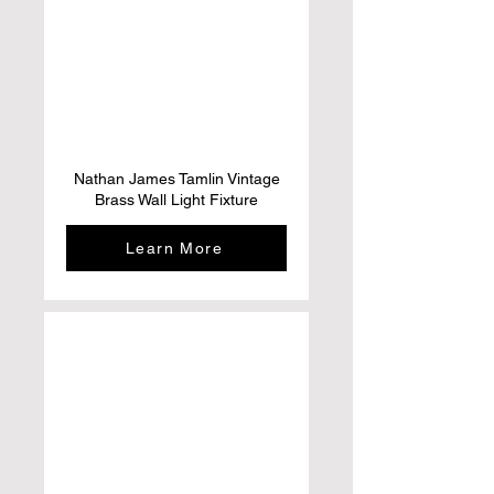
Nathan James Tamlin Vintage
Brass Wall Light Fixture
Learn More