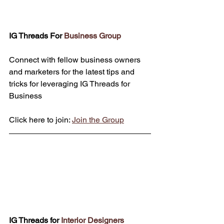
IG Threads For 
Business Group
Connect with fellow business owners 
and marketers for the latest tips and 
tricks for leveraging IG Threads for 
Business
Click here to join: 
Join the Group
IG Threads for 
Interior Designers