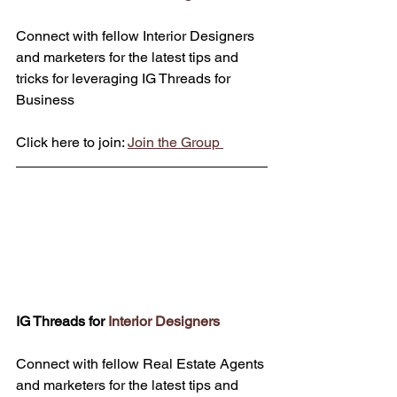
Connect with fellow Interior Designers 
and marketers for the latest tips and 
tricks for leveraging IG Threads for 
Business
Click here to join: 
Join the Group 
IG Threads for 
Interior Designers
Connect with fellow Real Estate Agents 
and marketers for the latest tips and 