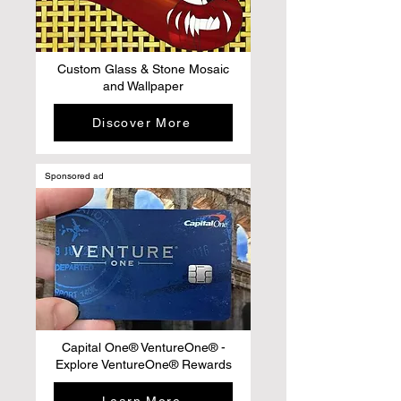
Custom Glass & Stone Mosaic
and Wallpaper
Discover More
Sponsored ad
Capital One® VentureOne® -
Explore VentureOne® Rewards