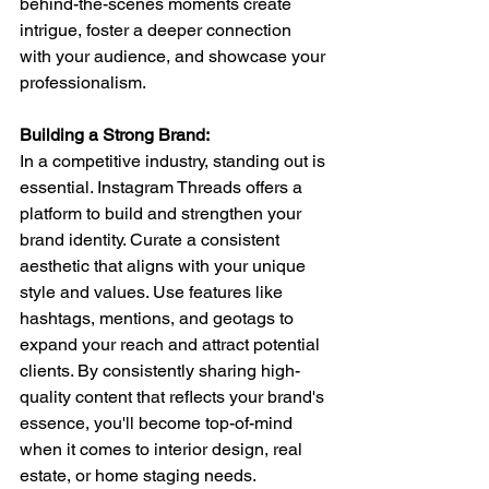
behind-the-scenes moments create 
intrigue, foster a deeper connection 
with your audience, and showcase your 
professionalism.
Building a Strong Brand: 
In a competitive industry, standing out is 
essential. Instagram Threads offers a 
platform to build and strengthen your 
brand identity. Curate a consistent 
aesthetic that aligns with your unique 
style and values. Use features like 
hashtags, mentions, and geotags to 
expand your reach and attract potential 
clients. By consistently sharing high-
quality content that reflects your brand's 
essence, you'll become top-of-mind 
when it comes to interior design, real 
estate, or home staging needs.