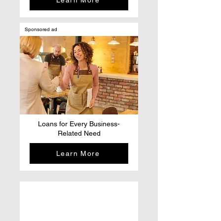
Learn More
Sponsored ad
Loans for Every Business-
Related Need
Learn More