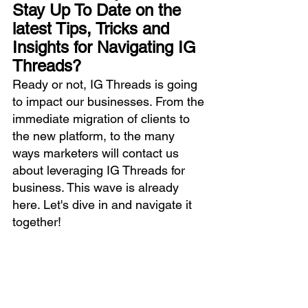
Stay Up To Date on the 
latest Tips, Tricks and 
Insights for Navigating IG 
Threads?
Ready or not, IG Threads is going 
to impact our businesses. From the 
immediate migration of clients to 
the new platform, to the many 
ways marketers will contact us 
about leveraging IG Threads for 
business. This wave is already 
here. Let's dive in and navigate it 
together!