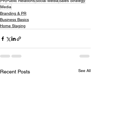
PR
Public Relations
Social Media
Sales Strategy
Media
Branding & PR
Business Basics
Home Staging
See All
Recent Posts