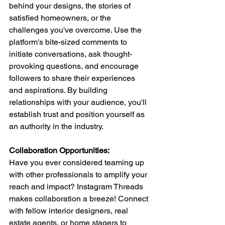
behind your designs, the stories of 
satisfied homeowners, or the 
challenges you've overcome. Use the 
platform's bite-sized comments to 
initiate conversations, ask thought-
provoking questions, and encourage 
followers to share their experiences 
and aspirations. By building 
relationships with your audience, you'll 
establish trust and position yourself as 
an authority in the industry.
Collaboration Opportunities: 
Have you ever considered teaming up 
with other professionals to amplify your 
reach and impact? Instagram Threads 
makes collaboration a breeze! Connect 
with fellow interior designers, real 
estate agents, or home stagers to 