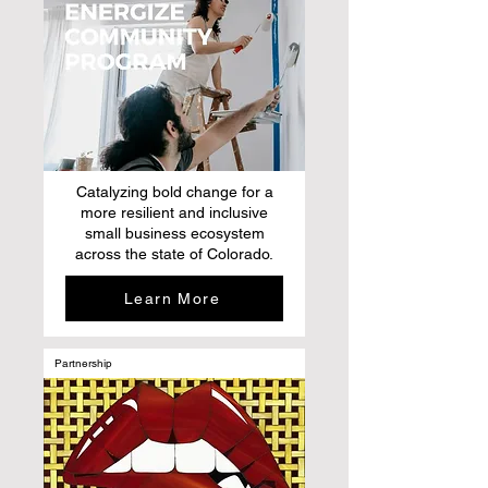
Catalyzing bold change for a
more resilient and inclusive
small business ecosystem
across the state of Colorado.
Learn More
Partnership