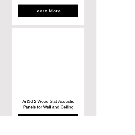
Learn More
Art3d 2 Wood Slat Acoustic
Panels for Wall and Ceiling
Learn More