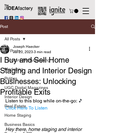
Post
All Posts
Joseph Haecker
All Posts
Jul 20, 2023
3 min read
I Buy and Sell Home
Furniture Manufacturing
Staging and Interior Design
Marketing
Politics
Businesses: Unlocking
UGC Digital Magazines
Profitable Exits
Interior Design
Listen to this blog while on-the-go: 
🎵 
Real Estate
Click Here To Listen
Home Staging
Business Basics
Hey there, home staging and interior 