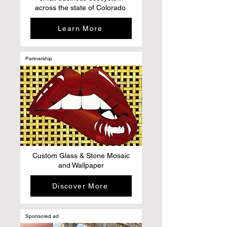
across the state of Colorado.
Learn More
Partnership
Custom Glass & Stone Mosaic
and Wallpaper
Discover More
Sponsored ad