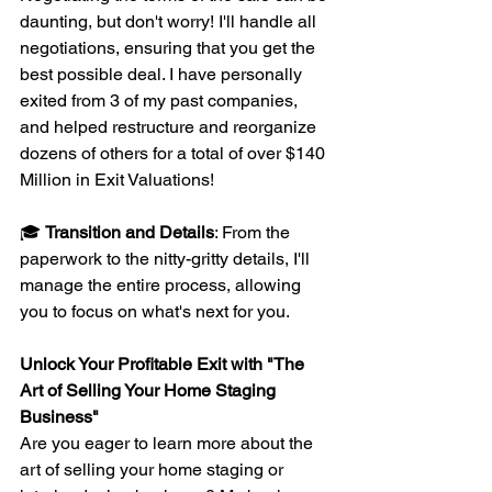
daunting, but don't worry! I'll handle all 
negotiations, ensuring that you get the 
best possible deal. I have personally 
exited from 3 of my past companies, 
and helped restructure and reorganize 
dozens of others for a total of over $140 
Million in Exit Valuations!
🎓 
Transition and Details
: From the 
paperwork to the nitty-gritty details, I'll 
manage the entire process, allowing 
you to focus on what's next for you.
Unlock Your Profitable Exit with "The 
Art of Selling Your Home Staging 
Business"
Are you eager to learn more about the 
art of selling your home staging or 