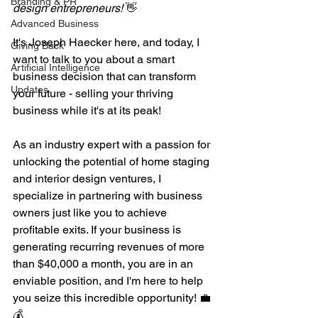
Branding & PR
design entrepreneurs!
 👋 
Advanced Business
It's Joseph Haecker here, and today, I 
Giving Back
want to talk to you about a smart 
Artificial Intelligence
business decision that can transform 
Updates
your future - selling your thriving 
business while it's at its peak!
As an industry expert with a passion for 
unlocking the potential of home staging 
and interior design ventures, I 
specialize in partnering with business 
owners just like you to achieve 
profitable exits. If your business is 
generating recurring revenues of more 
than $40,000 a month, you are in an 
enviable position, and I'm here to help 
you seize this incredible opportunity! 💼
💰