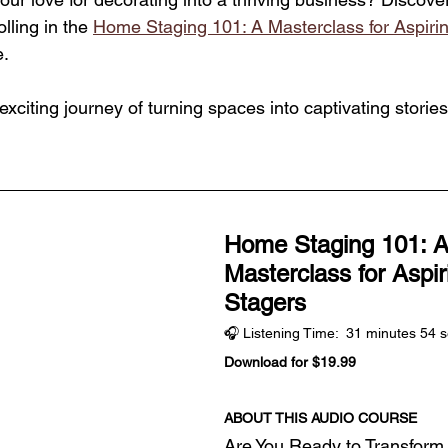
ling in the 
Home Staging 101: A Masterclass for Aspir
. 
exciting journey of turning spaces into captivating stories
Home Staging 101: A
Masterclass for Aspi
Stagers
🎧 Listening Time:  31 minutes 54 
Download for $19.99
ABOUT THIS AUDIO COURSE
Are You Ready to Transform