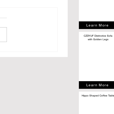
Learn More
CZDYUF Distinctive Sofa
with Golden Legs
Do People Really Attend
s? (Hint: It’s Not Just
Content)
Learn More
Hippo Shaped Coffee Tabl