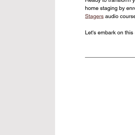
home staging by enrol
Stagers
 audio course
Let's embark on this 