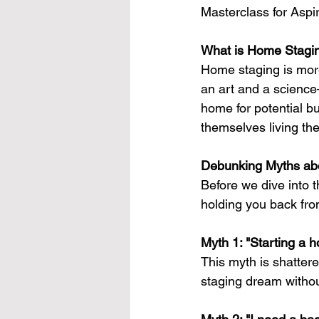
Masterclass for Aspi
What is Home Stagin
Home staging is more 
an art and a scienc
home for potential bu
themselves living th
Debunking Myths ab
Before we dive into 
holding you back fro
Myth 1: "Starting a 
This myth is shattere
staging dream withou