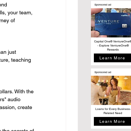
ond 
Sponsored ad
ls, your team, 
rney of 
Capital One® VentureOne
- Explore VentureOne®
Rewards
an just 
Learn More
ture, teaching 
Sponsored ad
llars. With the 
rs" audio 
assion, create 
Loans for Every Business-
Related Need
Learn More
 the secrets of 