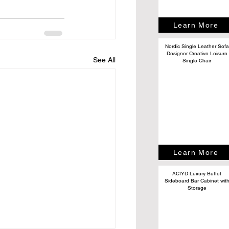
Learn More
Nordic Single Leather Sofa
Designer Creative Leisure
See All
Single Chair
Learn More
ACIYD Luxury Buffet
Sideboard Bar Cabinet wit
Storage