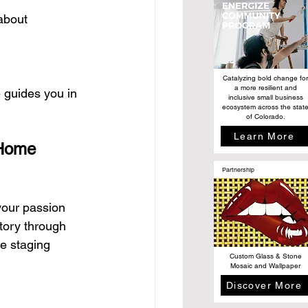
about 
Catalyzing bold change for
a more resilient and
 guides you in 
inclusive small business
ecosystem across the stat
of Colorado.
Learn More
 Home 
Partnership
your passion 
story through 
e staging 
Custom Glass & Stone
Mosaic and Wallpaper
Discover More