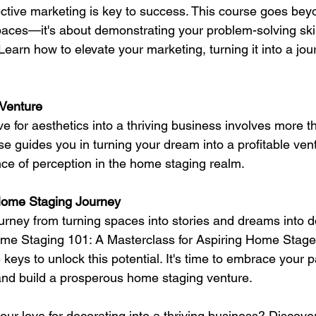
ective marketing is key to success. This course goes bey
aces—it's about demonstrating your problem-solving skil
earn how to elevate your marketing, turning it into a jou
 Venture
e for aesthetics into a thriving business involves more th
e guides you in turning your dream into a profitable ven
nce of perception in the home staging realm.
Home Staging Journey
rney from turning spaces into stories and dreams into do
ome Staging 101: A Masterclass for Aspiring Home Stage
keys to unlock this potential. It's time to embrace your p
and build a prosperous home staging venture.
ur love for decorating into a thriving business? Discover