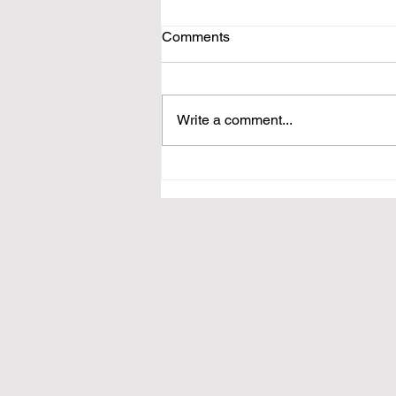
Comments
Write a comment...
The Online Resume System
is Broken—Customer-Centric
Marketing is the Answer