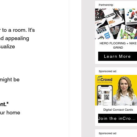
Partnership
to a room. It's 
nd appealing 
HERO FLOORING + NIKE
sualize 
GRIND
Learn More
Sponsored ad
might be 
nt."
Digital Contact Cards
your home 
Join the inCrowd
Sponsored ad