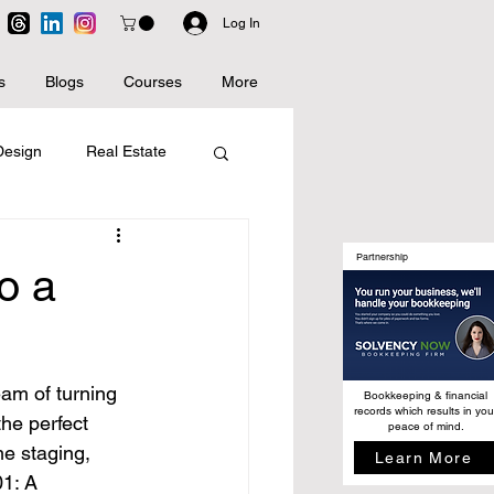
Log In
s
Blogs
Courses
More
 Design
Real Estate
Artificial Intelligence
Partnership
o a
eam of turning 
Bookkeeping & financial
records which results in you
he perfect 
peace of mind.
me staging, 
Learn More
1: A 