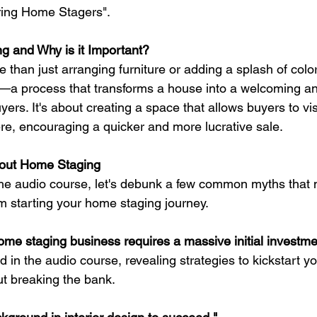
ring Home Stagers".
g and Why is it Important?
than just arranging furniture or adding a splash of color 
e—a process that transforms a house into a welcoming a
yers. It's about creating a space that allows buyers to vi
ere, encouraging a quicker and more lucrative sale.
out Home Staging
the audio course, let's debunk a few common myths that 
m starting your home staging journey.
home staging business requires a massive initial investme
d in the audio course, revealing strategies to kickstart 
t breaking the bank.