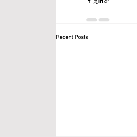
Recent Posts