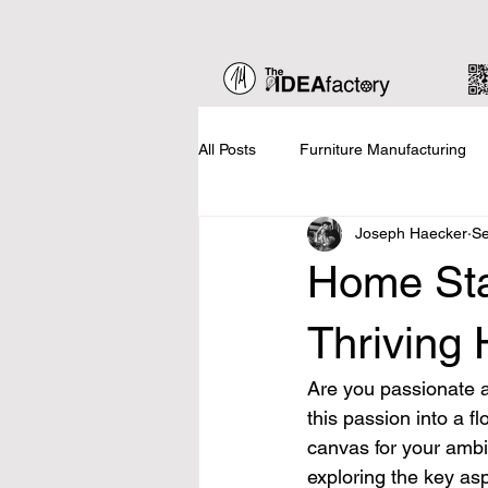
All Posts
Furniture Manufacturing
Joseph Haecker
Se
Home Staging
Business Basic
Home Sta
Updates
Thriving
Are you passionate ab
this passion into a f
canvas for your ambit
exploring the key as