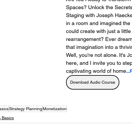
Spaces? Unlock the Secret
Staging with Joseph Haecker
in a room and imagined the
could create with just a little
rearrangement? Ever dreamt
that imagination into a thriv
Well, you're not alone. It's
here, and I invite you to step
captivating world of home
..
Download Audio Course
asics
Strategy Planning
Monetization
 Basics