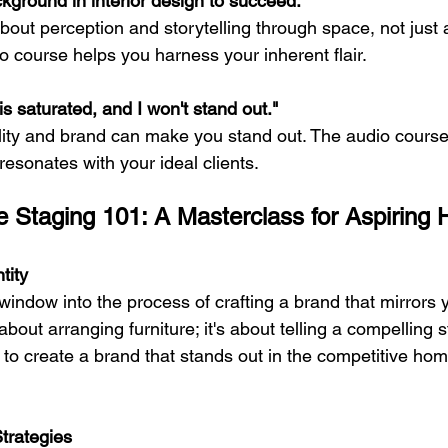
kground in interior design to succeed."
s about perception and storytelling through space, not just 
o course helps you harness your inherent flair.
s saturated, and I won't stand out."
ity and brand can make you stand out. The audio course
 resonates with your ideal clients.
 Staging 101: A Masterclass for Aspiring
tity
indow into the process of crafting a brand that mirrors 
st about arranging furniture; it's about telling a compelling 
to create a brand that stands out in the competitive hom
Strategies