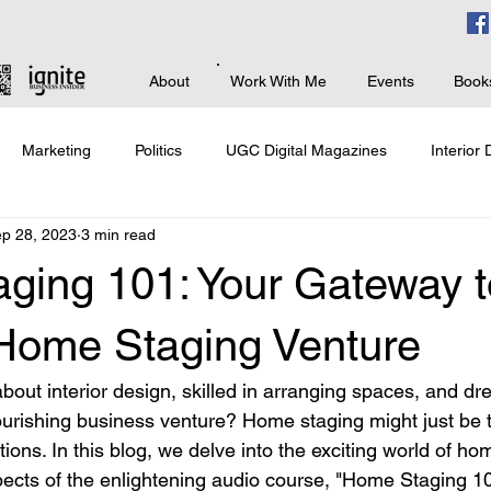
About
Work With Me
Events
Book
Marketing
Politics
UGC Digital Magazines
Interior
p 28, 2023
3 min read
s
Branding & PR
Advanced Business
Giving Back
ging 101: Your Gateway t
 Home Staging Venture
out interior design, skilled in arranging spaces, and dr
lourishing business venture? Home staging might just be t
ions. In this blog, we delve into the exciting world of ho
pects of the enlightening audio course, "Home Staging 10