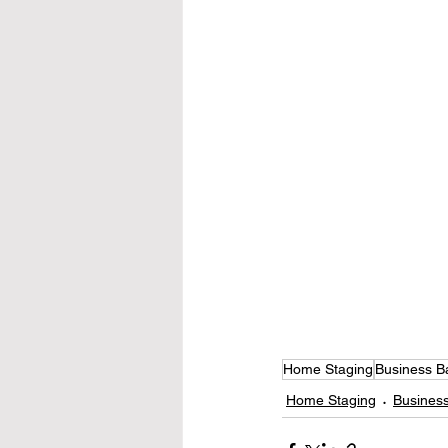
Home Staging
Business B
Home Staging
Business