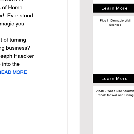
s of Home 
Learn More
!  Ever stood 
Plug in Dimmable Wall
 magic you 
Sconces
 
 of turning 
ing business? 
 Joseph Haecker 
 into the 
.READ MORE
Learn More
Art3d 2 Wood Slat Acousti
Panels for Wall and Ceiling