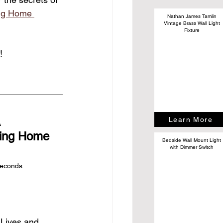
ing Home 
Nathan James Tamlin
Vintage Brass Wall Light
Fixture
!
 
Learn More
ring Home 
Bedside Wall Mount Light
with Dimmer Switch
seconds
 Lives and 