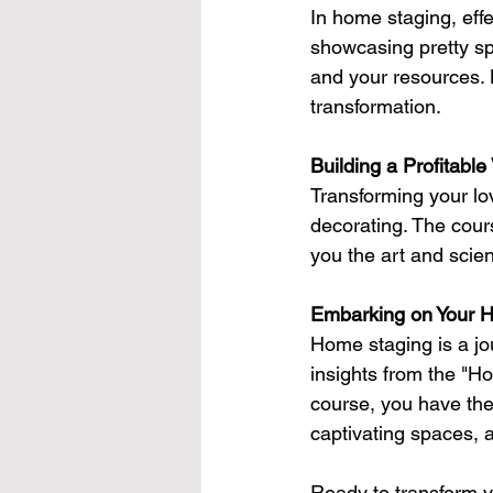
In home staging, eff
showcasing pretty sp
and your resources. L
transformation.
Building a Profitable
Transforming your lov
decorating. The cours
you the art and scie
Embarking on Your 
Home staging is a jou
insights from the "H
course, you have the 
captivating spaces, 
Ready to transform yo