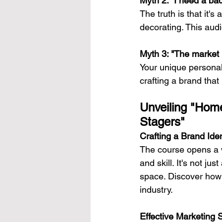
Myth 2: "I need a bac
The truth is that it'
decorating. This audi
Myth 3: "The market i
Your unique personal
crafting a brand that
Unveiling "Home
Stagers"
Crafting a Brand Iden
The course opens a w
and skill. It's not ju
space. Discover how 
industry.
Effective Marketing 