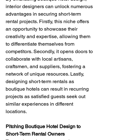
interior designers can unlock numerous 
advantages in securing short-term 
rental projects. Firstly, this niche offers 
an opportunity to showcase their 
creativity and expertise, allowing them 
to differentiate themselves from 
competitors. Secondly, it opens doors to 
collaborate with local artisans, 
craftsmen, and suppliers, fostering a 
network of unique resources. Lastly, 
designing short-term rentals as 
boutique hotels can result in recurring 
projects as satisfied guests seek out 
similar experiences in different 
locations.
Pitching Boutique Hotel Design to 
Short-Term Rental Owners 