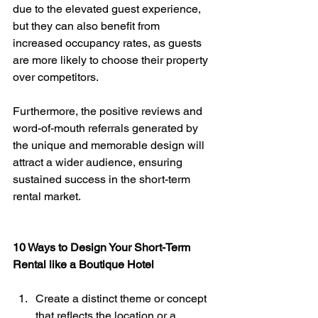
due to the elevated guest experience, 
but they can also benefit from 
increased occupancy rates, as guests 
are more likely to choose their property 
over competitors. 
Furthermore, the positive reviews and 
word-of-mouth referrals generated by 
the unique and memorable design will 
attract a wider audience, ensuring 
sustained success in the short-term 
rental market.
10 Ways to Design Your Short-Term 
Rental like a Boutique Hotel
Create a distinct theme or concept 
that reflects the location or a 