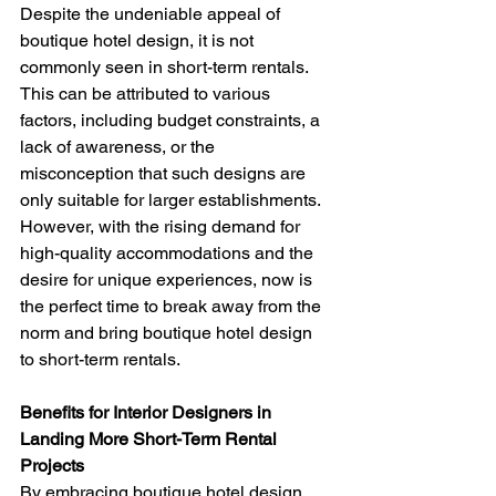
Despite the undeniable appeal of 
boutique hotel design, it is not 
commonly seen in short-term rentals. 
This can be attributed to various 
factors, including budget constraints, a 
lack of awareness, or the 
misconception that such designs are 
only suitable for larger establishments. 
However, with the rising demand for 
high-quality accommodations and the 
desire for unique experiences, now is 
the perfect time to break away from the 
norm and bring boutique hotel design 
to short-term rentals.
Benefits for Interior Designers in 
Landing More Short-Term Rental 
Projects 
By embracing boutique hotel design, 