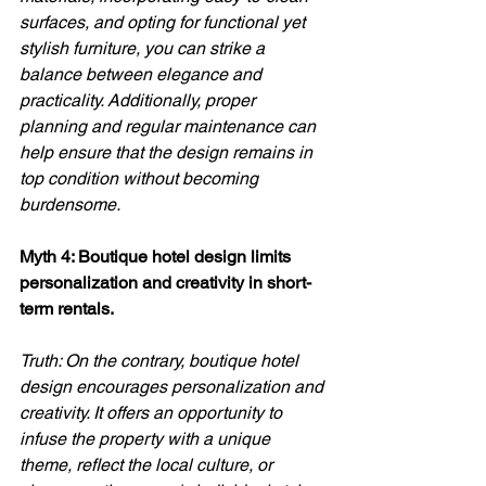
surfaces, and opting for functional yet 
stylish furniture, you can strike a 
balance between elegance and 
practicality. Additionally, proper 
planning and regular maintenance can 
help ensure that the design remains in 
top condition without becoming 
burdensome.
Myth 4: Boutique hotel design limits 
personalization and creativity in short-
term rentals. 
Truth: On the contrary, boutique hotel 
design encourages personalization and 
creativity. It offers an opportunity to 
infuse the property with a unique 
theme, reflect the local culture, or 