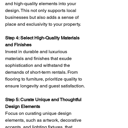
and high-quality elements into your 
design. This not only supports local 
businesses but also adds a sense of 
place and exclusivity to your property.
Step 4: Select High-Quality Materials 
and Finishes 
Invest in durable and luxurious 
materials and finishes that exude 
sophistication and withstand the 
demands of short-term rentals. From 
flooring to furniture, prioritize quality to 
ensure longevity and guest satisfaction.
Step 5: Curate Unique and Thoughtful 
Design Elements 
Focus on curating unique design 
elements, such as artwork, decorative 
accents, and lighting fixtures, that 