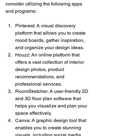
consider utilizing the following apps 
and programs:
Pinterest: A visual discovery 
platform that allows you to create 
mood boards, gather inspiration, 
and organize your design ideas.
Houzz: An online platform that 
offers a vast collection of interior 
design photos, product 
recommendations, and 
professional services.
RoomSketcher: A user-friendly 2D 
and 3D floor plan software that 
helps you visualize and plan your 
space effectively.
Canva: A graphic design tool that 
enables you to create stunning 
visuals, including social media 