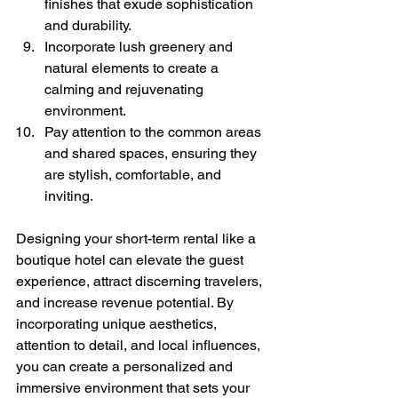
finishes that exude sophistication 
and durability.
Incorporate lush greenery and 
natural elements to create a 
calming and rejuvenating 
environment.
Pay attention to the common areas 
and shared spaces, ensuring they 
are stylish, comfortable, and 
inviting.
Designing your short-term rental like a 
boutique hotel can elevate the guest 
experience, attract discerning travelers, 
and increase revenue potential. By 
incorporating unique aesthetics, 
attention to detail, and local influences, 
you can create a personalized and 
immersive environment that sets your 