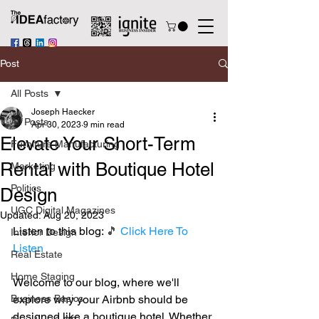
Post
All Posts
Joseph Haecker
All Posts
Apr 30, 2023
9 min read
Elevate Your Short-Term
Furniture Manufacturing
Rental with Boutique Hotel
Marketing
Politics
Design
UGC Digital Magazines
Updated:
Aug 20, 2023
Listen to this blog: 
🎵 
Click Here To 
Interior Design
Listen
Real Estate
Home Staging
Welcome to our blog, where we'll 
Business Basics
explore why your Airbnb should be 
designed like a boutique hotel. Whether 