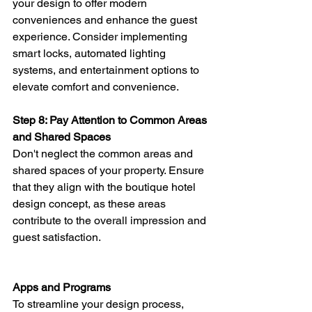
your design to offer modern 
conveniences and enhance the guest 
experience. Consider implementing 
smart locks, automated lighting 
systems, and entertainment options to 
elevate comfort and convenience.
Step 8: Pay Attention to Common Areas 
and Shared Spaces 
Don't neglect the common areas and 
shared spaces of your property. Ensure 
that they align with the boutique hotel 
design concept, as these areas 
contribute to the overall impression and 
guest satisfaction.
Apps and Programs
To streamline your design process, 