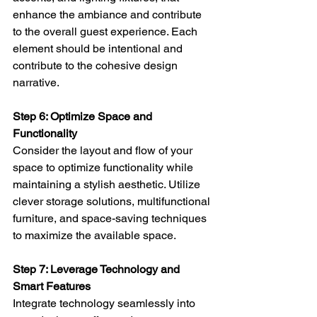
enhance the ambiance and contribute 
to the overall guest experience. Each 
element should be intentional and 
contribute to the cohesive design 
narrative.
Step 6: Optimize Space and 
Functionality 
Consider the layout and flow of your 
space to optimize functionality while 
maintaining a stylish aesthetic. Utilize 
clever storage solutions, multifunctional 
furniture, and space-saving techniques 
to maximize the available space.
Step 7: Leverage Technology and 
Smart Features 
Integrate technology seamlessly into 