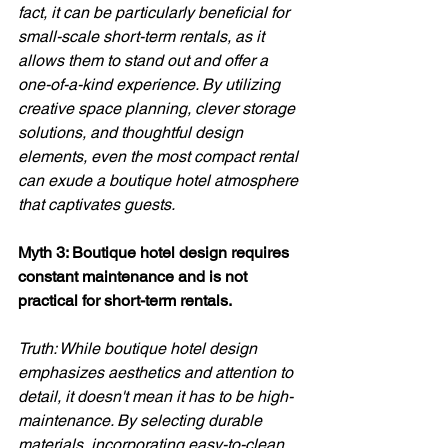
fact, it can be particularly beneficial for 
small-scale short-term rentals, as it 
allows them to stand out and offer a 
one-of-a-kind experience. By utilizing 
creative space planning, clever storage 
solutions, and thoughtful design 
elements, even the most compact rental 
can exude a boutique hotel atmosphere 
that captivates guests.
Myth 3: Boutique hotel design requires 
constant maintenance and is not 
practical for short-term rentals. 
Truth: While boutique hotel design 
emphasizes aesthetics and attention to 
detail, it doesn't mean it has to be high-
maintenance. By selecting durable 
materials, incorporating easy-to-clean 