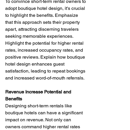
To convince short-term rental owners to 
adopt boutique hotel design, it's crucial 
to highlight the benefits. Emphasize 
that this approach sets their property 
apart, attracting discerning travelers 
seeking memorable experiences. 
Highlight the potential for higher rental 
rates, increased occupancy rates, and 
positive reviews. Explain how boutique 
hotel design enhances guest 
satisfaction, leading to repeat bookings 
and increased word-of-mouth referrals.
Revenue Increase Potential and 
Benefits 
Designing short-term rentals like 
boutique hotels can have a significant 
impact on revenue. Not only can 
owners command higher rental rates 