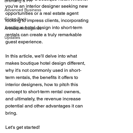
Branding & PR
you're an interior designer seeking new 
Advanced Business
opportunities or a real estate agent 
Giving Back
looking to impress clients, incorporating 
boutique hotel design into short-term 
Artificial Intelligence
rentals can create a truly remarkable 
Updates
guest experience. 
In this article, we'll delve into what 
makes boutique hotel design different, 
why it's not commonly used in short-
term rentals, the benefits it offers to 
interior designers, how to pitch this 
concept to short-term rental owners, 
and ultimately, the revenue increase 
potential and other advantages it can 
bring. 
Let's get started!