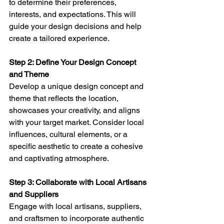
to determine their preferences, 
interests, and expectations. This will 
guide your design decisions and help 
create a tailored experience.
Step 2: Define Your Design Concept 
and Theme 
Develop a unique design concept and 
theme that reflects the location, 
showcases your creativity, and aligns 
with your target market. Consider local 
influences, cultural elements, or a 
specific aesthetic to create a cohesive 
and captivating atmosphere.
Step 3: Collaborate with Local Artisans 
and Suppliers 
Engage with local artisans, suppliers, 
and craftsmen to incorporate authentic 