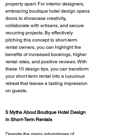
property apart. For interior designers, 
embracing boutique hotel design opens 
doors to showcase creativity, 
collaborate with artisans, and secure 
recurring projects. By effectively 
pitching this concept to short-term 
rental owners, you can highlight the 
benefits of increased bookings, higher 
rental rates, and positive reviews. With 
these 10 design tips, you can transform 
your short-term rental into a luxurious 
retreat that leaves a lasting impression 
on guests.
5 Myths About Boutique Hotel Design 
in Short-Term Rentals
Despite the many advantages of 