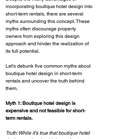
incorporating boutique hotel design into 
short-term rentals, there are several 
myths surrounding this concept. These 
myths often discourage property 
owners from exploring this design 
approach and hinder the realization of 
its full potential. 
Let's debunk five common myths about 
boutique hotel design in short-term 
rentals and uncover the truth behind 
them.
Myth 1: Boutique hotel design is 
expensive and not feasible for short-
term rentals. 
Truth: While it's true that boutique hotel 