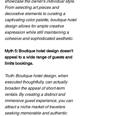
showcase the owner's individual style. 
From selecting art pieces and 
decorative elements to curating a 
captivating color palette, boutique hotel 
design allows for ample creative 
expression while still maintaining a 
cohesive and sophisticated aesthetic.
Myth 5: Boutique hotel design doesn't 
appeal to a wide range of guests and 
limits bookings. 
Truth: Boutique hotel design, when 
executed thoughtfully, can actually 
broaden the appeal of short-term 
rentals. By creating a distinct and 
immersive guest experience, you can 
attract a niche market of travelers 
seeking memorable and authentic 