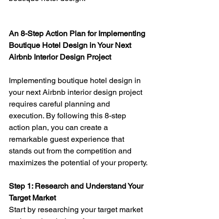
An 8-Step Action Plan for Implementing 
Boutique Hotel Design in Your Next 
Airbnb Interior Design Project
Implementing boutique hotel design in 
your next Airbnb interior design project 
requires careful planning and 
execution. By following this 8-step 
action plan, you can create a 
remarkable guest experience that 
stands out from the competition and 
maximizes the potential of your property.
Step 1: Research and Understand Your 
Target Market 
Start by researching your target market 