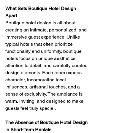
What Sets Boutique Hotel Design 
Apart 
Boutique hotel design is all about 
creating an intimate, personalized, and 
immersive guest experience. Unlike 
typical hotels that often prioritize 
functionality and uniformity, boutique 
hotels focus on unique aesthetics, 
attention to detail, and carefully curated 
design elements. Each room exudes 
character, incorporating local 
influences, artisanal touches, and a 
sense of exclusivity. The ambiance is 
warm, inviting, and designed to make 
guests feel truly special.
The Absence of Boutique Hotel Design 
in Short-Term Rentals 