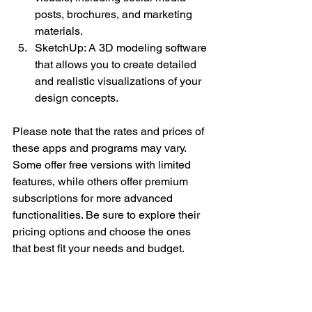
posts, brochures, and marketing 
materials.
SketchUp: A 3D modeling software 
that allows you to create detailed 
and realistic visualizations of your 
design concepts.
Please note that the rates and prices of 
these apps and programs may vary. 
Some offer free versions with limited 
features, while others offer premium 
subscriptions for more advanced 
functionalities. Be sure to explore their 
pricing options and choose the ones 
that best fit your needs and budget.
By following this comprehensive action 
plan and leveraging the power of 