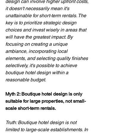
design can involve higher upfront costs, 
it doesn't necessarily mean it's 
unattainable for short-term rentals. The 
key is to prioritize strategic design 
choices and invest wisely in areas that 
will have the greatest impact. By 
focusing on creating a unique 
ambiance, incorporating local 
elements, and selecting quality finishes 
selectively, it's possible to achieve 
boutique hotel design within a 
reasonable budget.
Myth 2: Boutique hotel design is only 
suitable for large properties, not small-
scale short-term rentals. 
Truth: Boutique hotel design is not 
limited to large-scale establishments. In 