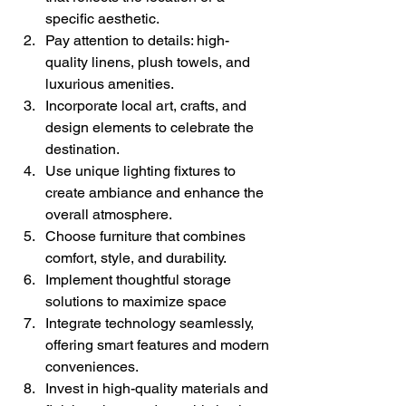
specific aesthetic.
Pay attention to details: high-
quality linens, plush towels, and 
luxurious amenities.
Incorporate local art, crafts, and 
design elements to celebrate the 
destination.
Use unique lighting fixtures to 
create ambiance and enhance the 
overall atmosphere.
Choose furniture that combines 
comfort, style, and durability.
Implement thoughtful storage 
solutions to maximize space
Integrate technology seamlessly, 
offering smart features and modern 
conveniences.
Invest in high-quality materials and 