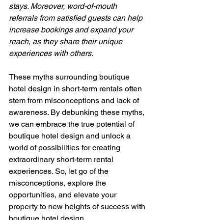
stays. Moreover, word-of-mouth 
referrals from satisfied guests can help 
increase bookings and expand your 
reach, as they share their unique 
experiences with others.
These myths surrounding boutique 
hotel design in short-term rentals often 
stem from misconceptions and lack of 
awareness. By debunking these myths, 
we can embrace the true potential of 
boutique hotel design and unlock a 
world of possibilities for creating 
extraordinary short-term rental 
experiences. So, let go of the 
misconceptions, explore the 
opportunities, and elevate your 
property to new heights of success with 
boutique hotel design.