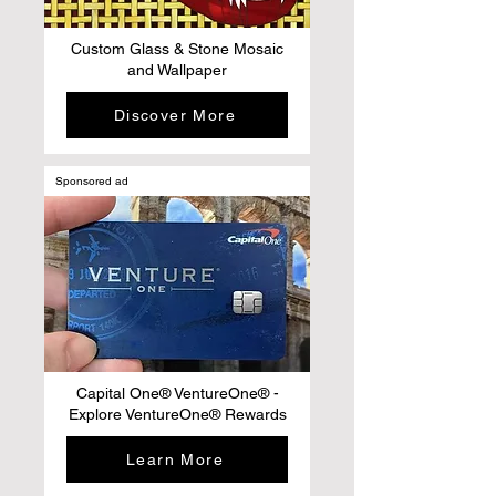
Custom Glass & Stone Mosaic
and Wallpaper
Discover More
Sponsored ad
Capital One® VentureOne® -
Explore VentureOne® Rewards
Learn More