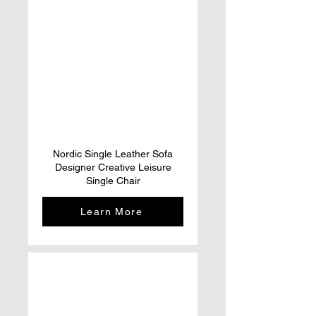
Nordic Single Leather Sofa
Designer Creative Leisure
Single Chair
Learn More