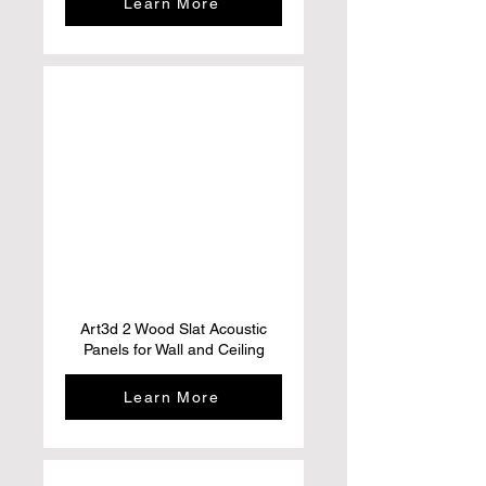
Learn More
Art3d 2 Wood Slat Acoustic
Panels for Wall and Ceiling
Learn More