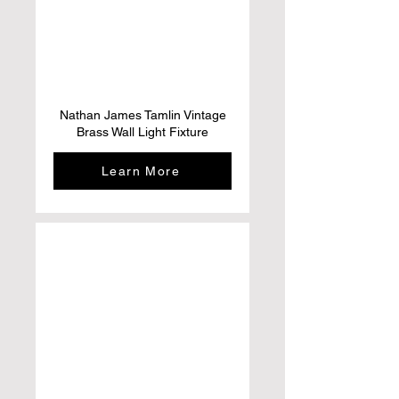
Nathan James Tamlin Vintage
Brass Wall Light Fixture
Learn More