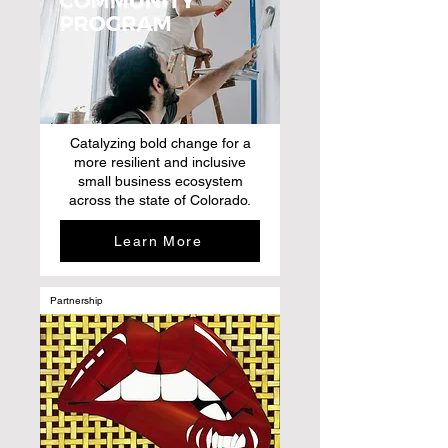
Catalyzing bold change for a
more resilient and inclusive
small business ecosystem
across the state of Colorado.
Learn More
Partnership