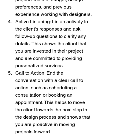
preferences, and previous 
experience working with designers.
Active Listening: Listen actively to 
the client's responses and ask 
follow-up questions to clarify any 
details. This shows the client that 
you are invested in their project 
and are committed to providing 
personalized services.
Call to Action: End the 
conversation with a clear call to 
action, such as scheduling a 
consultation or booking an 
appointment. This helps to move 
the client towards the next step in 
the design process and shows that 
you are proactive in moving 
projects forward.