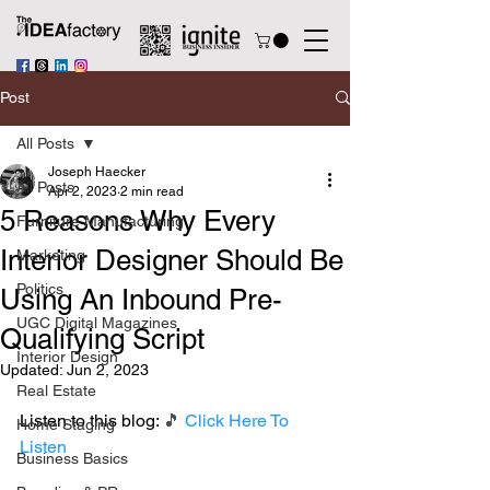
Post
All Posts
Joseph Haecker
All Posts
Apr 2, 2023
2 min read
5 Reasons Why Every
Furniture Manufacturing
Interior Designer Should Be
Marketing
Politics
Using An Inbound Pre-
UGC Digital Magazines
Qualifying Script
Interior Design
Updated:
Jun 2, 2023
Real Estate
Listen to this blog: 
🎵 
Click Here To 
Home Staging
Listen
Business Basics