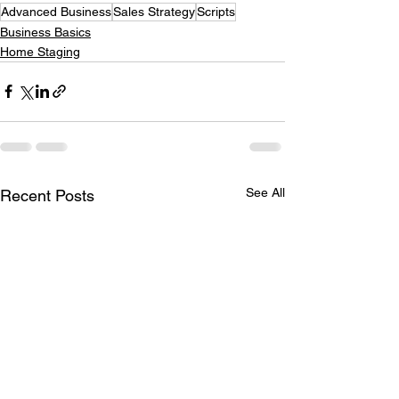
Advanced Business
Sales Strategy
Scripts
Business Basics
Home Staging
See All
Recent Posts