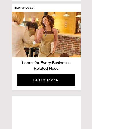
Sponsored ad
Loans for Every Business-
Related Need
Learn More