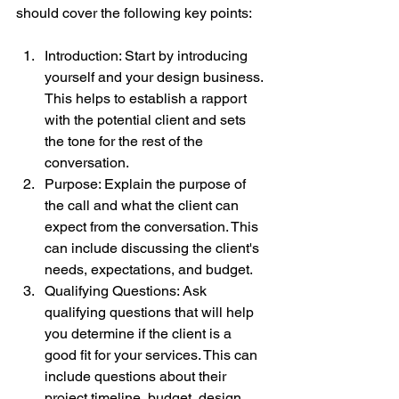
should cover the following key points:
Introduction: Start by introducing 
yourself and your design business. 
This helps to establish a rapport 
with the potential client and sets 
the tone for the rest of the 
conversation.
Purpose: Explain the purpose of 
the call and what the client can 
expect from the conversation. This 
can include discussing the client's 
needs, expectations, and budget.
Qualifying Questions: Ask 
qualifying questions that will help 
you determine if the client is a 
good fit for your services. This can 
include questions about their 
project timeline, budget, design 