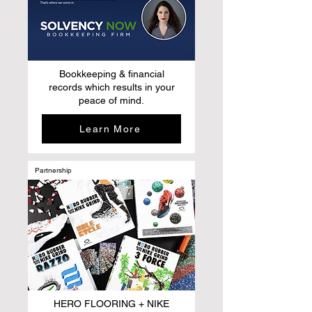
Bookkeeping & financial
records which results in your
peace of mind.
Learn More
Partnership
HERO FLOORING + NIKE