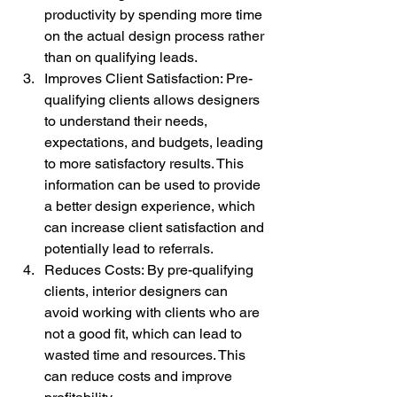
productivity by spending more time 
on the actual design process rather 
than on qualifying leads.
Improves Client Satisfaction: Pre-
qualifying clients allows designers 
to understand their needs, 
expectations, and budgets, leading 
to more satisfactory results. This 
information can be used to provide 
a better design experience, which 
can increase client satisfaction and 
potentially lead to referrals.
Reduces Costs: By pre-qualifying 
clients, interior designers can 
avoid working with clients who are 
not a good fit, which can lead to 
wasted time and resources. This 
can reduce costs and improve 