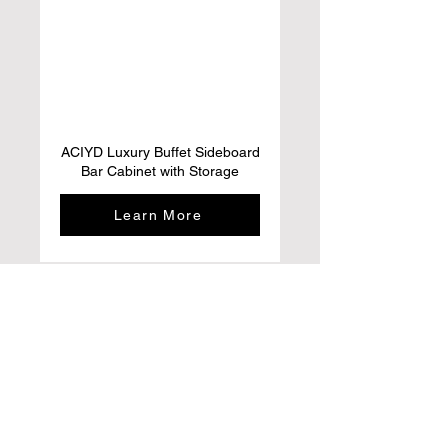
ACIYD Luxury Buffet Sideboard
Bar Cabinet with Storage
Learn More