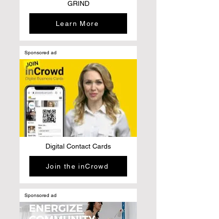
GRIND
Learn More
Sponsored ad
Digital Contact Cards
Join the inCrowd
Sponsored ad