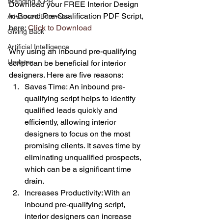
Branding & PR
Download your FREE Interior Design 
In-Bound Pre-Qualification PDF Script, 
Advanced Business
here: 
Click to Download
Giving Back
Artificial Intelligence
Why using an inbound pre-qualifying 
Updates
script can be beneficial for interior 
designers. Here are five reasons:
Saves Time: An inbound pre-
qualifying script helps to identify 
qualified leads quickly and 
efficiently, allowing interior 
designers to focus on the most 
promising clients. It saves time by 
eliminating unqualified prospects, 
which can be a significant time 
drain.
Increases Productivity: With an 
inbound pre-qualifying script, 
interior designers can increase 