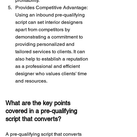
profitability.
Provides Competitive Advantage: 
Using an inbound pre-qualifying 
script can set interior designers 
apart from competitors by 
demonstrating a commitment to 
providing personalized and 
tailored services to clients. It can 
also help to establish a reputation 
as a professional and efficient 
designer who values clients' time 
and resources.
What are the key points 
covered in a pre-qualifying 
script that converts?
A pre-qualifying script that converts 