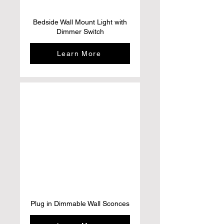
Bedside Wall Mount Light with
Dimmer Switch
Learn More
Plug in Dimmable Wall Sconces