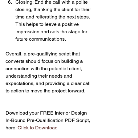
Closing: End the call with a polite 
closing, thanking the client for their 
time and reiterating the next steps. 
This helps to leave a positive 
impression and sets the stage for 
future communications.
Overall, a pre-qualifying script that 
converts should focus on building a 
connection with the potential client, 
understanding their needs and 
expectations, and providing a clear call 
to action to move the project forward.
Download your FREE Interior Design 
In-Bound Pre-Qualification PDF Script, 
here: 
Click to Download