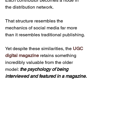
Each contributor becomes a node in 
the distribution network.
That structure resembles the 
mechanics of social media far more 
than it resembles traditional publishing.
Yet despite these similarities, the 
UGC 
digital magazine
 retains something 
incredibly valuable from the older 
model: 
the psychology of being 
interviewed and featured in a magazine.