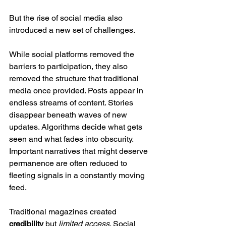
But the rise of social media also 
introduced a new set of challenges.
While social platforms removed the 
barriers to participation, they also 
removed the structure that traditional 
media once provided. Posts appear in 
endless streams of content. Stories 
disappear beneath waves of new 
updates. Algorithms decide what gets 
seen and what fades into obscurity. 
Important narratives that might deserve 
permanence are often reduced to 
fleeting signals in a constantly moving 
feed.
Traditional magazines created 
credibility
 but 
limited access
. Social 