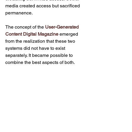
media created access but sacrificed 
permanence.
The concept of the 
User-Generated 
Content Digital Magazine
 emerged 
from the realization that these two 
systems did not have to exist 
separately. It became possible to 
combine the best aspects of both.