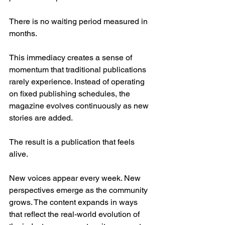
There is no waiting period measured in 
months.
This immediacy creates a sense of 
momentum that traditional publications 
rarely experience. Instead of operating 
on fixed publishing schedules, the 
magazine evolves continuously as new 
stories are added.
The result is a publication that feels 
alive.
New voices appear every week. New 
perspectives emerge as the community 
grows. The content expands in ways 
that reflect the real-world evolution of 