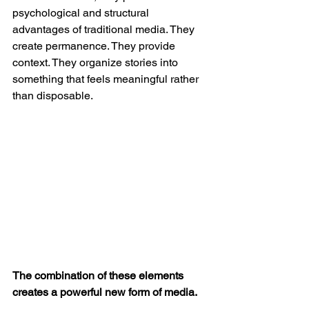
psychological and structural 
advantages of traditional media. They 
create permanence. They provide 
context. They organize stories into 
something that feels meaningful rather 
than disposable.
The combination of these elements 
creates a powerful new form of media.