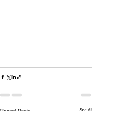
See All
Recent Posts