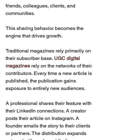
friends, colleagues, clients, and 
communities.
This sharing behavior becomes the 
engine that drives growth.
Traditional magazines rely primarily on 
their subscriber base. 
UGC digital 
magazines
 rely on the networks of their 
contributors. Every time a new article is 
published, the publication gains 
exposure to entirely new audiences.
A professional shares their feature with 
their LinkedIn connections. A creator 
posts their article on Instagram. A 
founder emails the story to their clients 
or partners. The distribution expands 