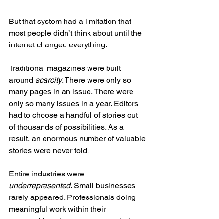
But that system had a limitation that 
most people didn’t think about until the 
internet changed everything.
Traditional magazines were built 
around 
scarcity
. There were only so 
many pages in an issue. There were 
only so many issues in a year. Editors 
had to choose a handful of stories out 
of thousands of possibilities. As a 
result, an enormous number of valuable 
stories were never told.
Entire industries were 
underrepresented
. Small businesses 
rarely appeared. Professionals doing 
meaningful work within their 