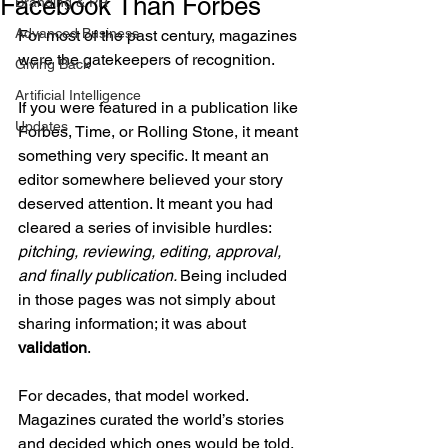
Facebook Than Forbes
Branding & PR
Advanced Business
For most of the past century, magazines 
were the gatekeepers of recognition.
Giving Back
Artificial Intelligence
If you were featured in a publication like 
Updates
Forbes, Time, or Rolling Stone, it meant 
something very specific. It meant an 
editor somewhere believed your story 
deserved attention. It meant you had 
cleared a series of invisible hurdles: 
pitching, reviewing, editing, approval, 
and finally publication. 
Being included 
in those pages was not simply about 
sharing information; it was about 
validation
.
For decades, that model worked. 
Magazines curated the world’s stories 
and decided which ones would be told.