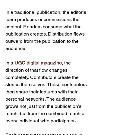
In a traditional publication, the editorial 
team produces or commissions the 
content. Readers consume what the 
publication creates. Distribution flows 
outward from the publication to the 
audience.
In a 
UGC digital magazine
, the 
direction of that flow changes 
completely. Contributors create the 
stories themselves. Those contributors 
then share their features with their 
personal networks. The audience 
grows not just from the publication’s 
reach, but from the combined reach of 
every individual who participates.