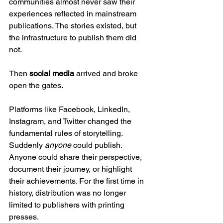
communities almost never saw their 
experiences reflected in mainstream 
publications. The stories existed, but 
the infrastructure to publish them did 
not.
Then 
social media
 arrived and broke 
open the gates.
Platforms like Facebook, LinkedIn, 
Instagram, and Twitter changed the 
fundamental rules of storytelling. 
Suddenly 
anyone
 could publish. 
Anyone could share their perspective, 
document their journey, or highlight 
their achievements. For the first time in 
history, distribution was no longer 
limited to publishers with printing 
presses.