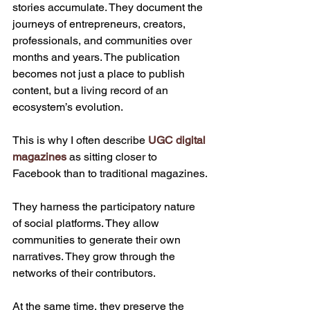
stories accumulate. They document the 
journeys of entrepreneurs, creators, 
professionals, and communities over 
months and years. The publication 
becomes not just a place to publish 
content, but a living record of an 
ecosystem’s evolution.
This is why I often describe 
UGC digital 
magazines
 as sitting closer to 
Facebook than to traditional magazines.
They harness the participatory nature 
of social platforms. They allow 
communities to generate their own 
narratives. They grow through the 
networks of their contributors.
At the same time, they preserve the 