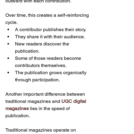
outward with each contribution.
Over time, this creates a self-reinforcing 
cycle.
A contributor publishes their story.
They share it with their audience.
New readers discover the 
publication.
Some of those readers become 
contributors themselves.
The publication grows organically 
through participation.
Another important difference between 
traditional magazines and 
UGC digital 
magazines
 lies in the speed of 
publication.
Traditional magazines operate on 