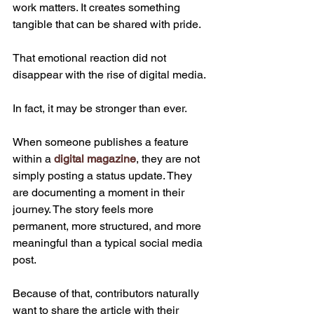
work matters. It creates something 
tangible that can be shared with pride.
That emotional reaction did not 
disappear with the rise of digital media.
In fact, it may be stronger than ever.
When someone publishes a feature 
within a 
digital magazine
, they are not 
simply posting a status update. They 
are documenting a moment in their 
journey. The story feels more 
permanent, more structured, and more 
meaningful than a typical social media 
post.
Because of that, contributors naturally 
want to share the article with their 