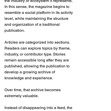
the industry or ecosystem it represents.
In this sense, the magazine begins to 
resemble a social platform in its activity 
level, while maintaining the structure 
and organization of a traditional 
publication.
Articles are categorized into sections. 
Readers can explore topics by theme, 
industry, or contributor type. Stories 
remain accessible long after they are 
published, allowing the publication to 
develop a growing archive of 
knowledge and experience.
Over time, that archive becomes 
extremely valuable.
Instead of disappearing into a feed, the 