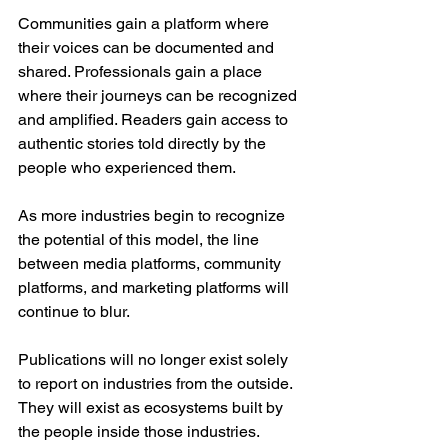
Communities gain a platform where 
their voices can be documented and 
shared. Professionals gain a place 
where their journeys can be recognized 
and amplified. Readers gain access to 
authentic stories told directly by the 
people who experienced them.
As more industries begin to recognize 
the potential of this model, the line 
between media platforms, community 
platforms, and marketing platforms will 
continue to blur.
Publications will no longer exist solely 
to report on industries from the outside. 
They will exist as ecosystems built by 
the people inside those industries.