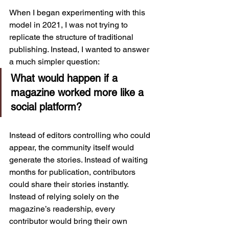
When I began experimenting with this 
model in 2021, I was not trying to 
replicate the structure of traditional 
publishing. Instead, I wanted to answer 
a much simpler question:
What would happen if a 
magazine worked more like a 
social platform?
Instead of editors controlling who could 
appear, the community itself would 
generate the stories. Instead of waiting 
months for publication, contributors 
could share their stories instantly. 
Instead of relying solely on the 
magazine’s readership, every 
contributor would bring their own 