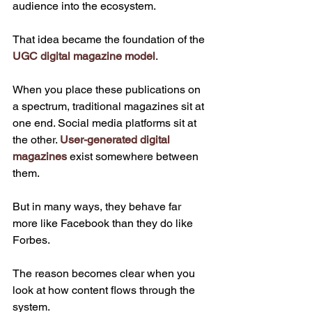
audience into the ecosystem.
That idea became the foundation of the 
UGC digital magazine model
.
When you place these publications on 
a spectrum, traditional magazines sit at 
one end. Social media platforms sit at 
the other. 
User-generated digital 
magazines
 exist somewhere between 
them.
But in many ways, they behave far 
more like Facebook than they do like 
Forbes.
The reason becomes clear when you 
look at how content flows through the 
system.