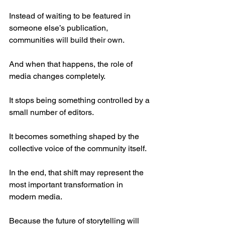
Instead of waiting to be featured in 
someone else’s publication, 
communities will build their own.
And when that happens, the role of 
media changes completely.
It stops being something controlled by a 
small number of editors.
It becomes something shaped by the 
collective voice of the community itself.
In the end, that shift may represent the 
most important transformation in 
modern media.
Because the future of storytelling will 