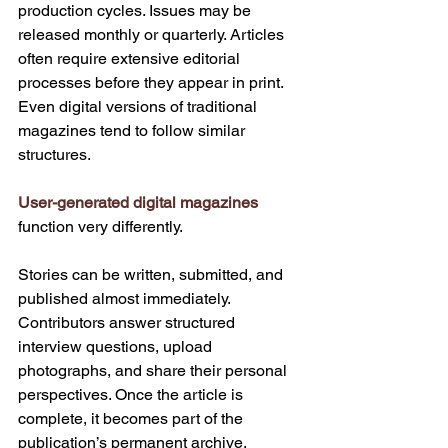
production cycles. Issues may be 
released monthly or quarterly. Articles 
often require extensive editorial 
processes before they appear in print. 
Even digital versions of traditional 
magazines tend to follow similar 
structures.
User-generated digital magazines
function very differently.
Stories can be written, submitted, and 
published almost immediately. 
Contributors answer structured 
interview questions, upload 
photographs, and share their personal 
perspectives. Once the article is 
complete, it becomes part of the 
publication’s permanent archive.