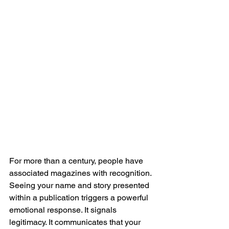
For more than a century, people have 
associated magazines with recognition. 
Seeing your name and story presented 
within a publication triggers a powerful 
emotional response. It signals 
legitimacy. It communicates that your 