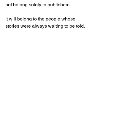
not belong solely to publishers.
It will belong to the people whose 
stories were always waiting to be told.