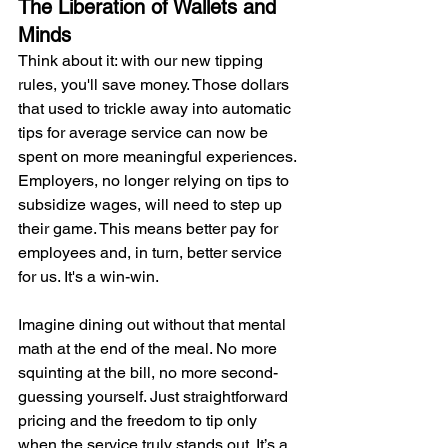
The Liberation of Wallets and 
Minds
Think about it: with our new tipping 
rules, you'll save money. Those dollars 
that used to trickle away into automatic 
tips for average service can now be 
spent on more meaningful experiences. 
Employers, no longer relying on tips to 
subsidize wages, will need to step up 
their game. This means better pay for 
employees and, in turn, better service 
for us. It's a win-win.
Imagine dining out without that mental 
math at the end of the meal. No more 
squinting at the bill, no more second-
guessing yourself. Just straightforward 
pricing and the freedom to tip only 
when the service truly stands out. It’s a 