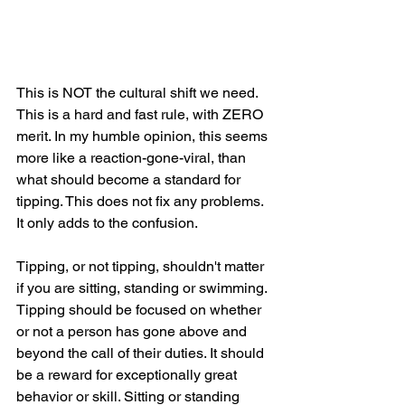
This is NOT the cultural shift we need. 
This is a hard and fast rule, with ZERO 
merit. In my humble opinion, this seems 
more like a reaction-gone-viral, than 
what should become a standard for 
tipping. This does not fix any problems. 
It only adds to the confusion. 
Tipping, or not tipping, shouldn't matter 
if you are sitting, standing or swimming. 
Tipping should be focused on whether 
or not a person has gone above and 
beyond the call of their duties. It should 
be a reward for exceptionally great 
behavior or skill. Sitting or standing 