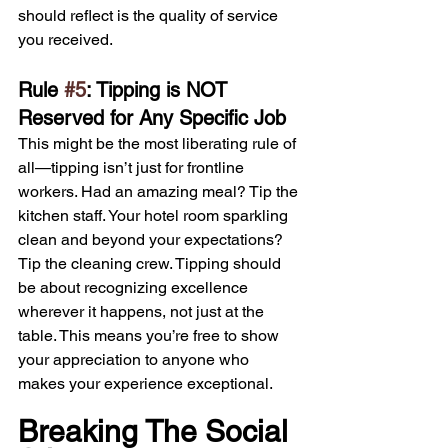
should reflect is the quality of service 
you received.
Rule 
#5
: Tipping is NOT 
Reserved for Any Specific Job
This might be the most liberating rule of 
all—tipping isn’t just for frontline 
workers. Had an amazing meal? Tip the 
kitchen staff. Your hotel room sparkling 
clean and beyond your expectations? 
Tip the cleaning crew. Tipping should 
be about recognizing excellence 
wherever it happens, not just at the 
table. This means you’re free to show 
your appreciation to anyone who 
makes your experience exceptional.
Breaking The Social 