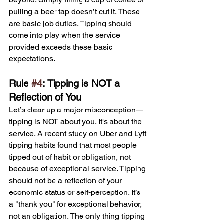
pulling a beer tap doesn’t cut it. These 
are basic job duties. Tipping should 
come into play when the service 
provided exceeds these basic 
expectations.
Rule 
#4
: Tipping is NOT a 
Reflection of You
Let’s clear up a major misconception—
tipping is NOT about you. It's about the 
service. A recent study on Uber and Lyft 
tipping habits found that most people 
tipped out of habit or obligation, not 
because of exceptional service. Tipping 
should not be a reflection of your 
economic status or self-perception. It’s 
a "thank you" for exceptional behavior, 
not an obligation. The only thing tipping 