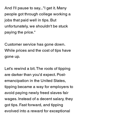
And I'll pause to say..."I get it. Many 
people got through college working a 
jobs that paid well in tips. But 
unfortunately, we shouldn't be stuck 
paying the price."
Customer service has gone down. 
While prices and the cost of tips have 
gone up.
Let's rewind a bit. The roots of tipping 
are darker than you'd expect. Post-
emancipation in the United States, 
tipping became a way for employers to 
avoid paying newly freed slaves fair 
wages. Instead of a decent salary, they 
got tips. Fast forward, and tipping 
evolved into a reward for exceptional 