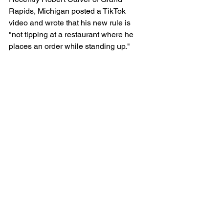
Rapids, Michigan posted a TikTok 
video and wrote that his new rule is 
"not tipping at a restaurant where he 
places an order while standing up."