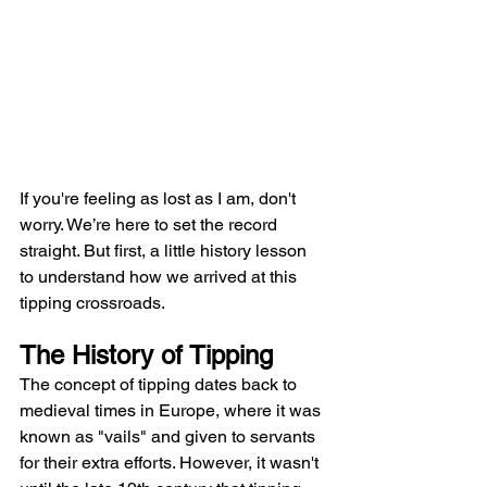
If you're feeling as lost as I am, don't 
worry. We’re here to set the record 
straight. But first, a little history lesson 
to understand how we arrived at this 
tipping crossroads.
The History of Tipping
The concept of tipping dates back to 
medieval times in Europe, where it was 
known as "vails" and given to servants 
for their extra efforts. However, it wasn't 