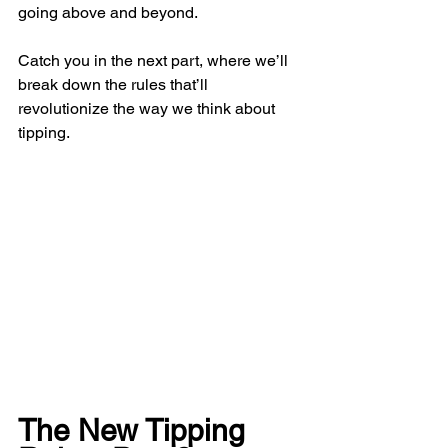
going above and beyond.
Catch you in the next part, where we’ll 
break down the rules that’ll 
revolutionize the way we think about 
tipping.
The New Tipping 