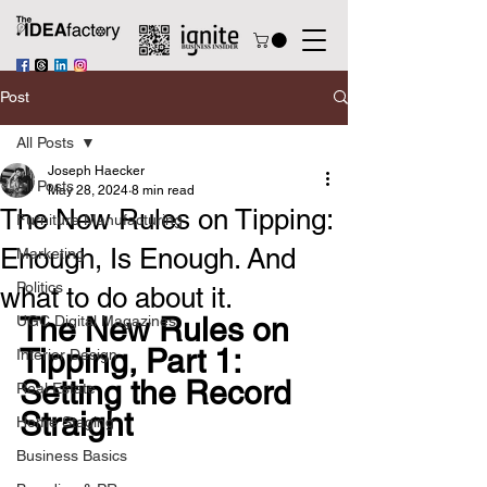
Post
All Posts
Joseph Haecker
All Posts
May 28, 2024
8 min read
The New Rules on Tipping:
Furniture Manufacturing
Enough, Is Enough. And
Marketing
Politics
what to do about it.
The New Rules on 
UGC Digital Magazines
Tipping, Part 1: 
Interior Design
Setting the Record 
Real Estate
Straight
Home Staging
Business Basics