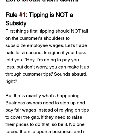
Rule 
#1
: Tipping is NOT a 
Subsidy
First things first, tipping should NOT fall 
on the customer's shoulders to 
subsidize employee wages. Let's trade 
hats for a second. Imagine if your boss 
told you, “Hey, I’m going to pay you 
less, but don’t worry, you can make it up 
through customer tips.” Sounds absurd, 
right? 
But that's exactly what's happening. 
Business owners need to step up and 
pay fair wages instead of relying on tips 
to cover the gap. If they need to raise 
their prices to do that, so be it. No one 
forced them to open a business, and it 