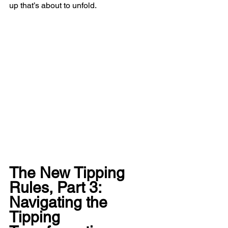
up that’s about to unfold.
The New Tipping 
Rules, Part 3: 
Navigating the 
Tipping 