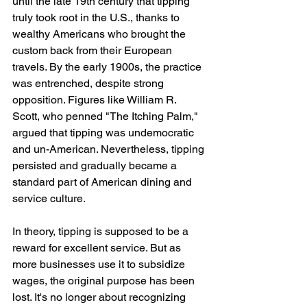
until the late 19th century that tipping 
truly took root in the U.S., thanks to 
wealthy Americans who brought the 
custom back from their European 
travels. By the early 1900s, the practice 
was entrenched, despite strong 
opposition. Figures like William R. 
Scott, who penned "The Itching Palm," 
argued that tipping was undemocratic 
and un-American. Nevertheless, tipping 
persisted and gradually became a 
standard part of American dining and 
service culture.
In theory, tipping is supposed to be a 
reward for excellent service. But as 
more businesses use it to subsidize 
wages, the original purpose has been 
lost. It's no longer about recognizing 