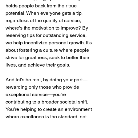
holds people back from their true 
potential. When everyone gets a tip, 
regardless of the quality of service, 
where's the motivation to improve? By 
reserving tips for outstanding service, 
we help incentivize personal growth. It's 
about fostering a culture where people 
strive for greatness, seek to better their 
lives, and achieve their goals.
And let’s be real, by doing your part—
rewarding only those who provide 
exceptional service—you’re 
contributing to a broader societal shift. 
You’re helping to create an environment 
where excellence is the standard, not 
the exception.