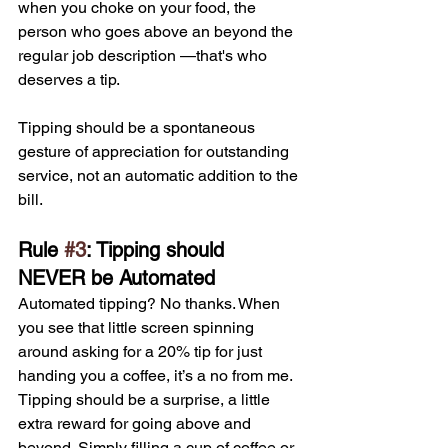
when you choke on your food, the 
person who goes above an beyond the 
regular job description —that's who 
deserves a tip. 
Tipping should be a spontaneous 
gesture of appreciation for outstanding 
service, not an automatic addition to the 
bill.
Rule 
#3
: Tipping should 
NEVER be Automated
Automated tipping? No thanks. When 
you see that little screen spinning 
around asking for a 20% tip for just 
handing you a coffee, it’s a no from me. 
Tipping should be a surprise, a little 
extra reward for going above and 
beyond. Simply filling a cup of coffee or 