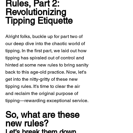
Rules, Part 2: 
Revolutionizing 
Tipping Etiquette
Alright folks, buckle up for part two of 
our deep dive into the chaotic world of 
tipping. In the first part, we laid out how 
tipping has spiraled out of control and 
hinted at some new rules to bring sanity 
back to this age-old practice. Now, let's 
get into the nitty-gritty of these new 
tipping rules. It's time to clear the air 
and reclaim the original purpose of 
tipping—rewarding exceptional service. 
So, what are these 
new rules? 
Let’s break them down.