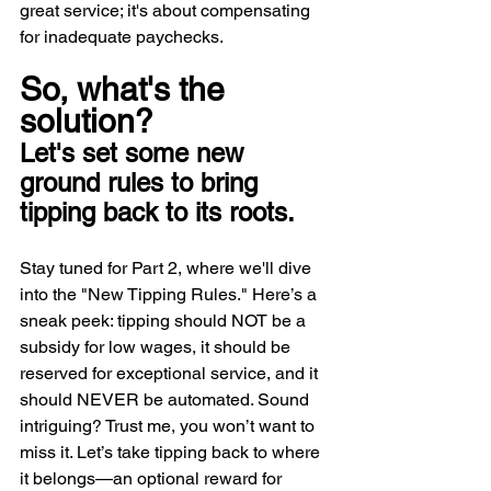
great service; it's about compensating 
for inadequate paychecks.
So, what's the 
solution? 
Let's set some new 
ground rules to bring 
tipping back to its roots.
Stay tuned for Part 2, where we'll dive 
into the "New Tipping Rules." Here’s a 
sneak peek: tipping should NOT be a 
subsidy for low wages, it should be 
reserved for exceptional service, and it 
should NEVER be automated. Sound 
intriguing? Trust me, you won’t want to 
miss it. Let’s take tipping back to where 
it belongs—an optional reward for 