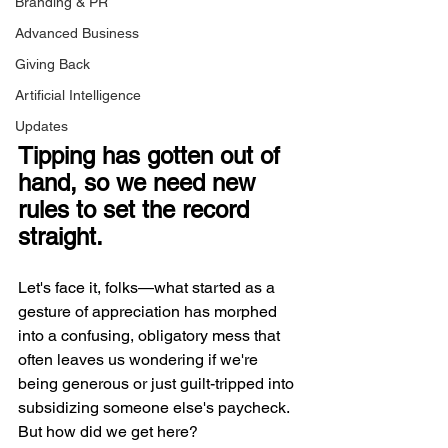
Branding & PR
Advanced Business
Giving Back
Artificial Intelligence
Updates
Tipping has gotten out of 
hand, so we need new 
rules to set the record 
straight. 
Let's face it, folks—what started as a 
gesture of appreciation has morphed 
into a confusing, obligatory mess that 
often leaves us wondering if we're 
being generous or just guilt-tripped into 
subsidizing someone else's paycheck. 
But how did we get here?