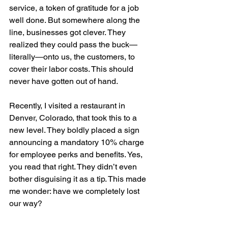
service, a token of gratitude for a job 
well done. But somewhere along the 
line, businesses got clever. They 
realized they could pass the buck—
literally—onto us, the customers, to 
cover their labor costs. This should 
never have gotten out of hand.
Recently, I visited a restaurant in 
Denver, Colorado, that took this to a 
new level. They boldly placed a sign 
announcing a mandatory 10% charge 
for employee perks and benefits. Yes, 
you read that right. They didn’t even 
bother disguising it as a tip. This made 
me wonder: have we completely lost 
our way?