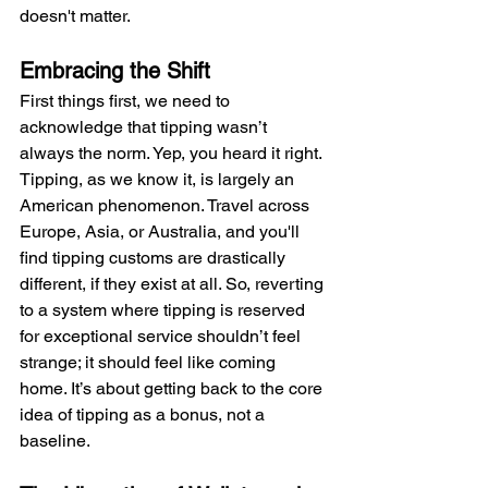
doesn't matter.
Embracing the Shift
First things first, we need to 
acknowledge that tipping wasn’t 
always the norm. Yep, you heard it right. 
Tipping, as we know it, is largely an 
American phenomenon. Travel across 
Europe, Asia, or Australia, and you'll 
find tipping customs are drastically 
different, if they exist at all. So, reverting 
to a system where tipping is reserved 
for exceptional service shouldn’t feel 
strange; it should feel like coming 
home. It’s about getting back to the core 
idea of tipping as a bonus, not a 
baseline.