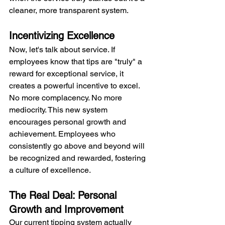
cleaner, more transparent system.
Incentivizing Excellence
Now, let's talk about service. If 
employees know that tips are "truly" a 
reward for exceptional service, it 
creates a powerful incentive to excel. 
No more complacency. No more 
mediocrity. This new system 
encourages personal growth and 
achievement. Employees who 
consistently go above and beyond will 
be recognized and rewarded, fostering 
a culture of excellence.
The Real Deal: Personal 
Growth and Improvement
Our current tipping system actually 