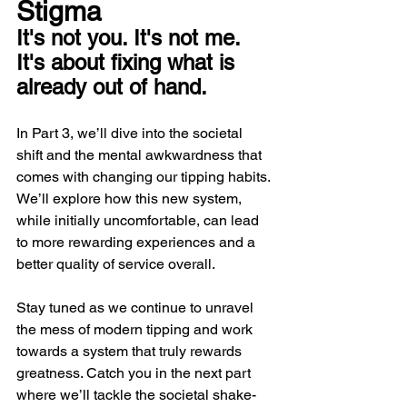
Stigma
It's not you. It's not me. 
It's about fixing what is 
already out of hand.
In Part 3, we’ll dive into the societal 
shift and the mental awkwardness that 
comes with changing our tipping habits. 
We’ll explore how this new system, 
while initially uncomfortable, can lead 
to more rewarding experiences and a 
better quality of service overall.
Stay tuned as we continue to unravel 
the mess of modern tipping and work 
towards a system that truly rewards 
greatness. Catch you in the next part 
where we’ll tackle the societal shake-