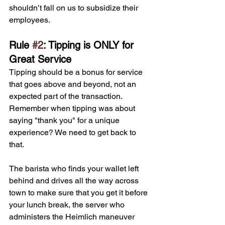
shouldn’t fall on us to subsidize their 
employees.
Rule 
#2
: Tipping is ONLY for 
Great Service
Tipping should be a bonus for service 
that goes above and beyond, not an 
expected part of the transaction. 
Remember when tipping was about 
saying "thank you" for a unique 
experience? We need to get back to 
that. 
The barista who finds your wallet left 
behind and drives all the way across 
town to make sure that you get it before 
your lunch break, the server who 
administers the Heimlich maneuver 