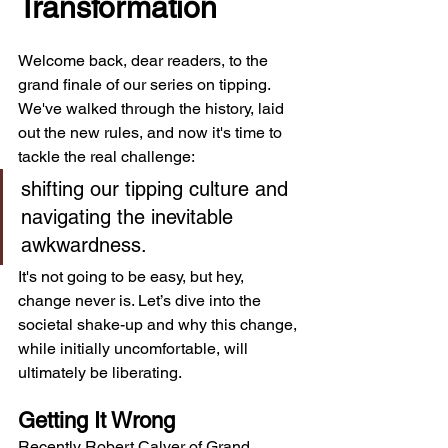
Transformation
Welcome back, dear readers, to the 
grand finale of our series on tipping. 
We've walked through the history, laid 
out the new rules, and now it's time to 
tackle the real challenge: 
shifting our tipping culture and 
navigating the inevitable 
awkwardness. 
It's not going to be easy, but hey, 
change never is. Let’s dive into the 
societal shake-up and why this change, 
while initially uncomfortable, will 
ultimately be liberating.
Getting It Wrong
Recently Robert Calver of Grand 