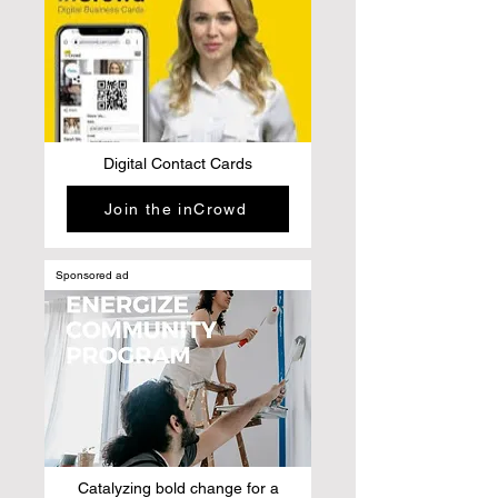
Digital Contact Cards
Join the inCrowd
Sponsored ad
Catalyzing bold change for a