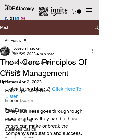
Post
All Posts
Joseph Haecker
All Posts
Mar 29, 2023
4 min read
The 4 Core Principles Of
Furniture Manufacturing
Crisis Management
Marketing
Politics
Updated:
Apr 2, 2023
Listen to this blog: 
🎵 
Click Here To 
UGC Digital Magazines
Listen
Interior Design
Real Estate
Every business goes through tough 
times, and how they handle those 
Home Staging
crises can make or break the 
Business Basics
company's reputation and success. 