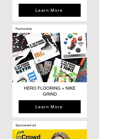
Learn More
Partnership
HERO FLOORING + NIKE
GRIND
Learn More
Sponsored ad