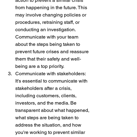
action to prevent a similar crisis 
from happening in the future. This 
may involve changing policies or 
procedures, retraining staff, or 
conducting an investigation. 
Communicate with your team 
about the steps being taken to 
prevent future crises and reassure 
them that their safety and well-
being are a top priority.
Communicate with stakeholders: 
It's essential to communicate with 
stakeholders after a crisis, 
including customers, clients, 
investors, and the media. Be 
transparent about what happened, 
what steps are being taken to 
address the situation, and how 
you're working to prevent similar 