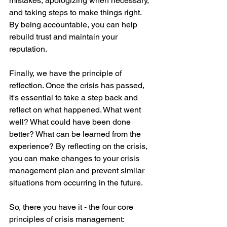
mistakes, apologizing when necessary, 
and taking steps to make things right. 
By being accountable, you can help 
rebuild trust and maintain your 
reputation.
Finally, we have the principle of 
reflection. Once the crisis has passed, 
it's essential to take a step back and 
reflect on what happened. What went 
well? What could have been done 
better? What can be learned from the 
experience? By reflecting on the crisis, 
you can make changes to your crisis 
management plan and prevent similar 
situations from occurring in the future.
So, there you have it - the four core 
principles of crisis management: 