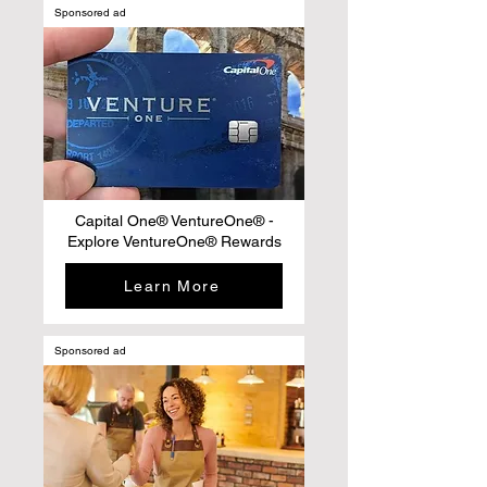
Sponsored ad
Capital One® VentureOne® -
Explore VentureOne® Rewards
Learn More
Sponsored ad