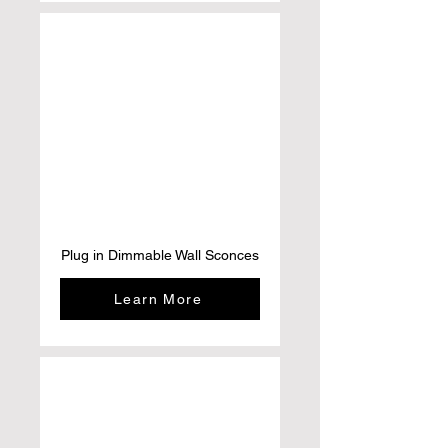
Plug in Dimmable Wall Sconces
Learn More