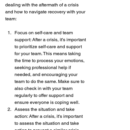
dealing with the aftermath of a crisis 
and how to navigate recovery with your 
team:
Focus on self-care and team 
support: After a crisis, it's important 
to prioritize self-care and support 
for your team. This means taking 
the time to process your emotions, 
seeking professional help if 
needed, and encouraging your 
team to do the same. Make sure to 
also check in with your team 
regularly to offer support and 
ensure everyone is coping well.
Assess the situation and take 
action: After a crisis, it's important 
to assess the situation and take 