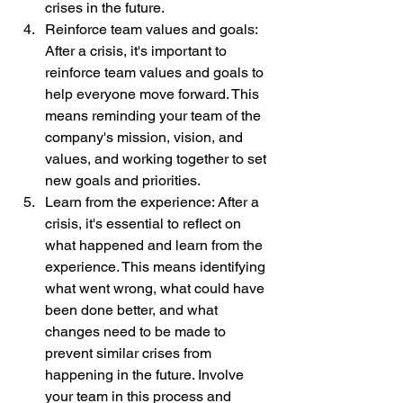
crises in the future.
Reinforce team values and goals: 
After a crisis, it's important to 
reinforce team values and goals to 
help everyone move forward. This 
means reminding your team of the 
company's mission, vision, and 
values, and working together to set 
new goals and priorities.
Learn from the experience: After a 
crisis, it's essential to reflect on 
what happened and learn from the 
experience. This means identifying 
what went wrong, what could have 
been done better, and what 
changes need to be made to 
prevent similar crises from 
happening in the future. Involve 
your team in this process and 