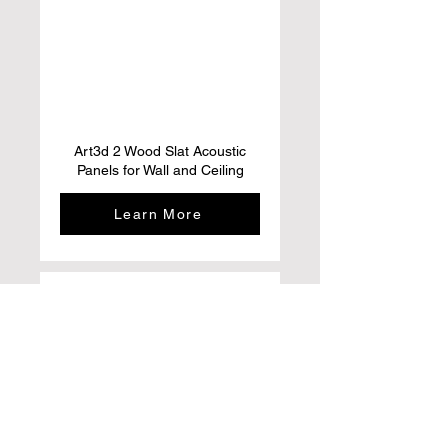
Art3d 2 Wood Slat Acoustic
Panels for Wall and Ceiling
Learn More