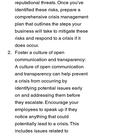
reputational threats. Once you've 
identified these risks, prepare a 
comprehensive crisis management 
plan that outlines the steps your 
business will take to mitigate these 
risks and respond to a crisis if it 
does occur.
Foster a culture of open 
communication and transparency: 
A culture of open communication 
and transparency can help prevent 
a crisis from occurring by 
identifying potential issues early 
on and addressing them before 
they escalate. Encourage your 
employees to speak up if they 
notice anything that could 
potentially lead to a crisis. This 
includes issues related to 