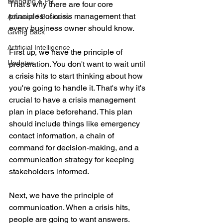
Branding & PR
That's why there are four core 
principles of crisis management that 
Advanced Business
every business owner should know.
Giving Back
Artificial Intelligence
First up, we have the principle of 
Updates
preparation. You don't want to wait until 
a crisis hits to start thinking about how 
you're going to handle it. That's why it's 
crucial to have a crisis management 
plan in place beforehand. This plan 
should include things like emergency 
contact information, a chain of 
command for decision-making, and a 
communication strategy for keeping 
stakeholders informed.
Next, we have the principle of 
communication. When a crisis hits, 
people are going to want answers. 