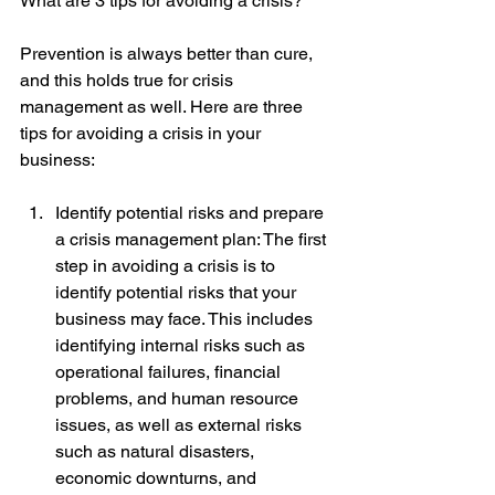
What are 3 tips for avoiding a crisis?
Prevention is always better than cure, 
and this holds true for crisis 
management as well. Here are three 
tips for avoiding a crisis in your 
business:
Identify potential risks and prepare 
a crisis management plan: The first 
step in avoiding a crisis is to 
identify potential risks that your 
business may face. This includes 
identifying internal risks such as 
operational failures, financial 
problems, and human resource 
issues, as well as external risks 
such as natural disasters, 
economic downturns, and 