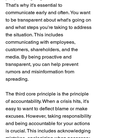
That's why it's essential to 
communicate early and often. You want 
to be transparent about what's going on 
and what steps you're taking to address 
the situation. This includes 
communicating with employees, 
customers, shareholders, and the 
media. By being proactive and 
transparent, you can help prevent 
rumors and misinformation from 
spreading.
The third core principle is the principle 
of accountability. When a crisis hits, it's 
easy to want to deflect blame or make 
excuses. However, taking responsibility 
and being accountable for your actions 
is crucial. This includes acknowledging 