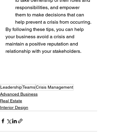
to take ownership of their roles and 
responsibilities, and empower 
them to make decisions that can 
help prevent a crisis from occurring.
By following these tips, you can help 
your business avoid a crisis and 
maintain a positive reputation and 
relationship with your stakeholders.
Leadership
Teams
Crisis Management
Advanced Business
Real Estate
Interior Design