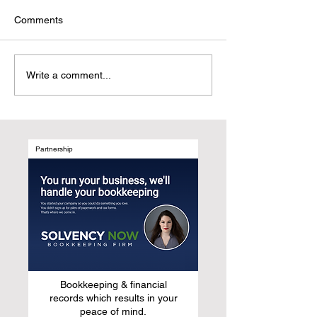
Comments
Why UGC Digital
Customer-Centri
Write a comment...
Magazines Are the
Marketing: Refr
Natural Evolution of Media
Growth by Desig
After Social Media
Marketing Syst
Around Human B
Not Media Chan
Partnership
Bookkeeping & financial
records which results in your
peace of mind.