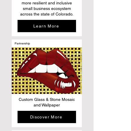
more resilient and inclusive
small business ecosystem
across the state of Colorado.
Learn More
Partnership
Custom Glass & Stone Mosaic
and Wallpaper
Discover More