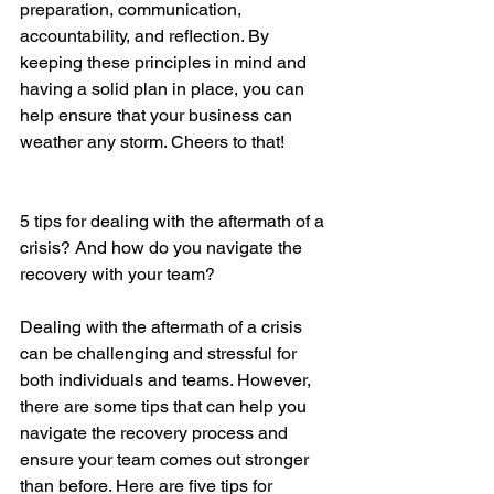
preparation, communication, 
accountability, and reflection. By 
keeping these principles in mind and 
having a solid plan in place, you can 
help ensure that your business can 
weather any storm. Cheers to that!
5 tips for dealing with the aftermath of a 
crisis? And how do you navigate the 
recovery with your team?
Dealing with the aftermath of a crisis 
can be challenging and stressful for 
both individuals and teams. However, 
there are some tips that can help you 
navigate the recovery process and 
ensure your team comes out stronger 
than before. Here are five tips for 