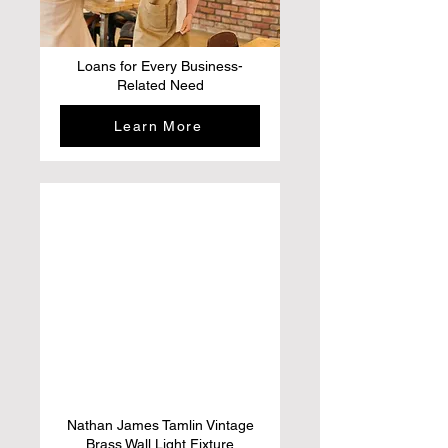
Loans for Every Business-
Related Need
Learn More
Nathan James Tamlin Vintage
Brass Wall Light Fixture