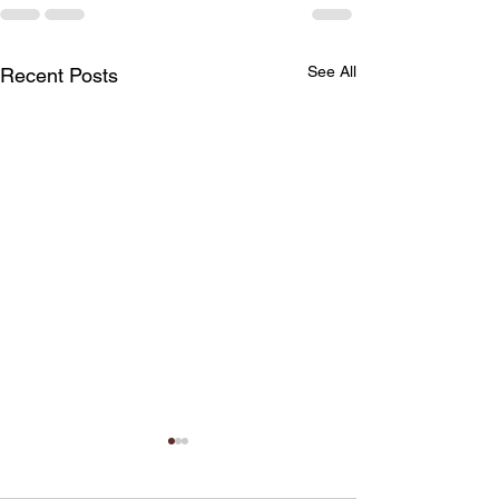
See All
Recent Posts