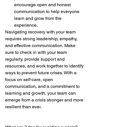
encourage open and honest 
communication to help everyone 
learn and grow from the 
experience.
Navigating recovery with your team 
requires strong leadership, empathy, 
and effective communication. Make 
sure to check in with your team 
regularly, provide support and 
resources, and work together to identify 
ways to prevent future crises. With a 
focus on self-care, open 
communication, and a commitment to 
learning and growth, your team can 
emerge from a crisis stronger and more 
resilient than ever.