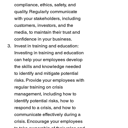
compliance, ethics, safety, and 
quality. Regularly communicate 
with your stakeholders, including 
customers, investors, and the 
media, to maintain their trust and 
confidence in your business.
Invest in training and education: 
Investing in training and education 
can help your employees develop 
the skills and knowledge needed 
to identify and mitigate potential 
risks. Provide your employees with 
regular training on crisis 
management, including how to 
identify potential risks, how to 
respond to a crisis, and how to 
communicate effectively during a 
crisis. Encourage your employees 