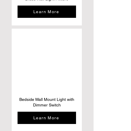
Learn More
Bedside Wall Mount Light with
Dimmer Switch
Learn More