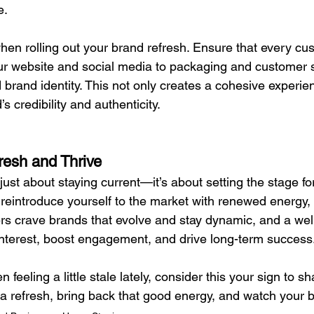
e.
hen rolling out your brand refresh. Ensure that every cu
r website and social media to packaging and customer
 brand identity. This not only creates a cohesive experie
s credibility and authenticity.
esh and Thrive
 just about staying current—it’s about setting the stage fo
o reintroduce yourself to the market with renewed energy
s crave brands that evolve and stay dynamic, and a wel
 interest, boost engagement, and drive long-term success
 feeling a little stale lately, consider this your sign to s
a refresh, bring back that good energy, and watch your b