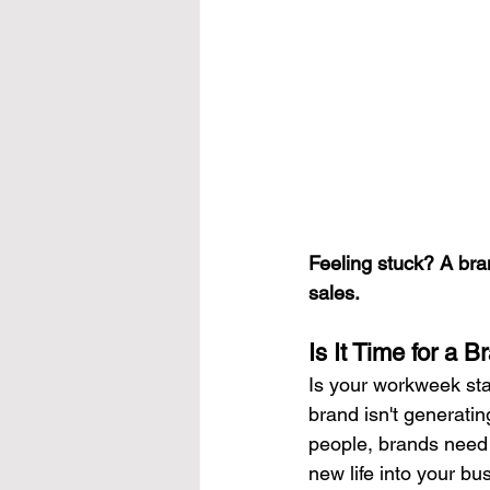
Feeling stuck? A bra
sales.
Is It Time for a 
Is your workweek star
brand isn't generating
people, brands need 
new life into your bu