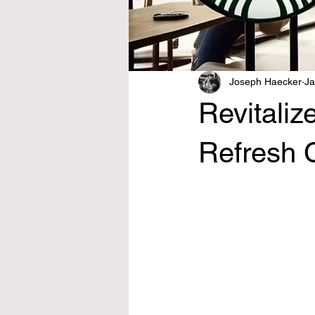
Joseph Haecker
Ja
Revitaliz
Refresh 