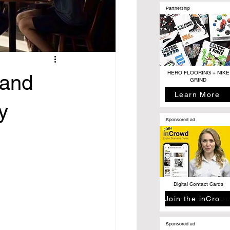
Partnership
HERO FLOORING + NIKE
rand
GRIND
Learn More
y
Sponsored ad
Digital Contact Cards
Join the inCrowd
Sponsored ad