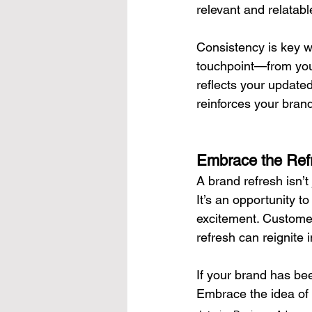
relevant and relatabl
Consistency is key w
touchpoint—from you
reflects your updated
reinforces your brand’
Embrace the Refr
A brand refresh isn’t
It’s an opportunity t
excitement. Customer
refresh can reignite
If your brand has been
Embrace the idea of 