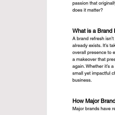
passion that original
does it matter?
What is a Brand 
A brand refresh isn’t
already exists. It’s 
overall presence to e
a makeover that pres
again. Whether it’s a
small yet impactful 
business.
How Major Brand
Major brands have rev