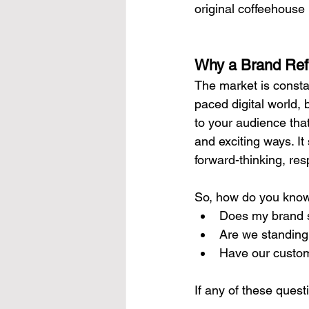
original coffeehouse
Why a Brand Ref
The market is consta
paced digital world, 
to your audience that
and exciting ways. I
forward-thinking, re
So, how do you know 
Does my brand s
Are we standing
Have our custom
If any of these quest