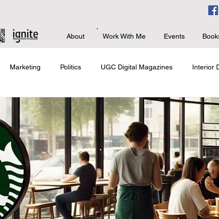
About
Work With Me
Events
Book
Marketing
Politics
UGC Digital Magazines
Interior
s
Branding & PR
Advanced Business
Giving Back