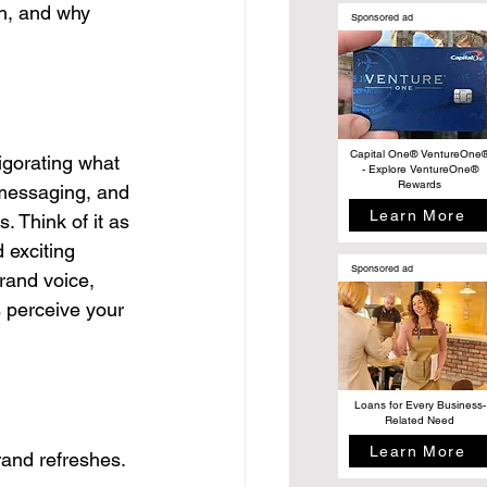
sh, and why 
Sponsored ad
Capital One® VentureOne
igorating what 
- Explore VentureOne®
Rewards
, messaging, and 
Learn More
. Think of it as 
 exciting 
Sponsored ad
rand voice, 
 perceive your 
Loans for Every Business-
Related Need
Learn More
rand refreshes. 