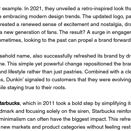
or example. In 2021, they unveiled a retro-inspired look t
ile embracing modern design trends. The updated logo, p
created a renewed sense of excitement and nostalgia, dra
a new generation of fans. The result? A surge in engag
sometimes, looking to the past can propel a brand forward
sehold name, also successfully refreshed its brand by dr
me. This simple yet powerful change repositioned the bra
d lifestyle rather than just pastries. Combined with a cl
s, Dunkin’ signaled to customers that they were evolving
 staying true to their roots.
tarbucks
, which in 2011 took a bold step by simplifying it
mark and focusing solely on the siren, Starbucks reinforc
t minimalism can often have the biggest impact. This refr
new markets and product categories without feeling restri