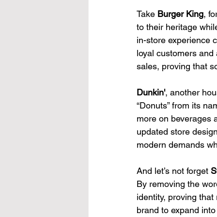
Take 
Burger King
, f
to their heritage wh
in-store experience 
loyal customers and 
sales, proving that 
Dunkin'
, another hou
“Donuts” from its na
more on beverages an
updated store design
modern demands while
And let’s not forget 
S
By removing the word
identity, proving tha
brand to expand into 