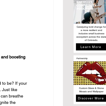
Catalyzing bold change for
a more resilient and
inclusive small business
ecosystem across the stat
of Colorado.
Learn More
 and boosting 
Partnership
 to be? If your 
Custom Glass & Stone
 Just like 
Mosaic and Wallpaper
 can breathe 
Discover More
gnite the 