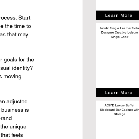
Learn More
ocess. Start 
 the time to 
Nordic Single Leather Sofa
Designer Creative Leisure
as that may 
Single Chair
 goals for the 
ual identity? 
ns moving 
Learn More
an adjusted 
ACIYD Luxury Buffet
 business is 
Sideboard Bar Cabinet wit
Storage
brand 
the unique 
that feels 