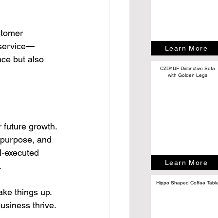
stomer 
 service—
Learn More
nce but also 
CZDYUF Distinctive Sofa
with Golden Legs
r future growth. 
, purpose, and 
l-executed 
Learn More
.
Hippo Shaped Coffee Tabl
hake things up. 
usiness thrive.