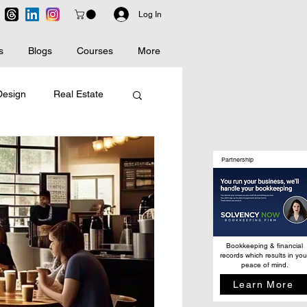
Log In
s
Blogs
Courses
More
 Design
Real Estate
Artificial Intelligence
Partnership
Bookkeeping & financial
records which results in you
peace of mind.
Learn More