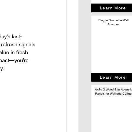
Learn More
Plug in Dimmable Wall
Sconces
ay's fast-
 refresh signals 
alue in fresh 
 past—you’re 
y.
Learn More
Art3d 2 Wood Slat Acousti
Panels for Wall and Ceiling