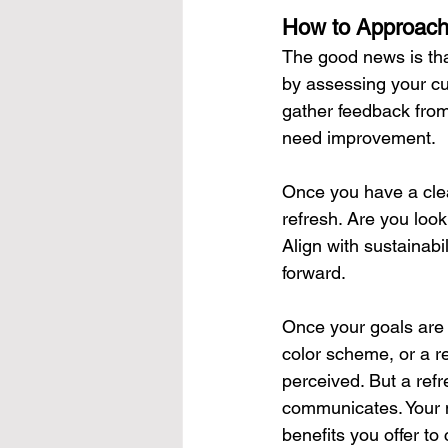
How to Approach
The good news is tha
by assessing your cu
gather feedback from
need improvement. 
Once you have a clea
refresh. Are you loo
Align with sustainabi
forward.
Once your goals are 
color scheme, or a r
perceived. But a refr
communicates. Your m
benefits you offer to 