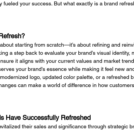
ly fueled your success. But what exactly is a brand refre
Refresh?
 about starting from scratch—it’s about refining and reinv
taking a step back to evaluate your brand’s visual identity
nsure it aligns with your current values and market trends
erves your brand's essence while making it feel new and
 modernized logo, updated color palette, or a refreshed b
changes can make a world of difference in how customers
s Have Successfully Refreshed
italized their sales and significance through strategic b