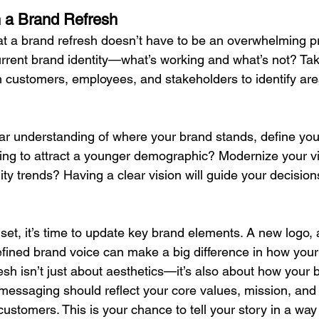
 a Brand Refresh
t a brand refresh doesn’t have to be an overwhelming pr
rrent brand identity—what’s working and what’s not? Take
 customers, employees, and stakeholders to identify are
r understanding of where your brand stands, define your
king to attract a younger demographic? Modernize your vis
lity trends? Having a clear vision will guide your decisio
set, it’s time to update key brand elements. A new logo, 
efined brand voice can make a big difference in how your
esh isn’t just about aesthetics—it’s also about how your 
essaging should reflect your core values, mission, and 
customers. This is your chance to tell your story in a way 