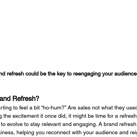
nd refresh could be the key to reengaging your audience
Brand Refresh?
ting to feel a bit “ho-hum?” Are sales not what they used
 the excitement it once did, it might be time for a refresh.
to evolve to stay relevant and engaging. A brand refresh
siness, helping you reconnect with your audience and rei