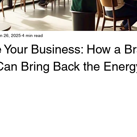
n 26, 2025
4 min read
e Your Business: How a B
Can Bring Back the Energ