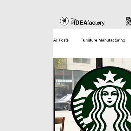
All Posts
Furniture Manufacturing
Home Staging
Business Basic
Updates