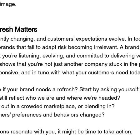
 image.
resh Matters
ntly changing, and customers’ expectations evolve. In tod
brands that fail to adapt risk becoming irrelevant. A brand
 you’re listening, evolving, and committed to delivering v
t shows that you’re not just another company stuck in the
sponsive, and in tune with what your customers need toda
if your brand needs a refresh? Start by asking yourself:
till reflect who we are and where we’re headed?
 out in a crowded marketplace, or blending in?
ers’ preferences and behaviors changed?
ions resonate with you, it might be time to take action.