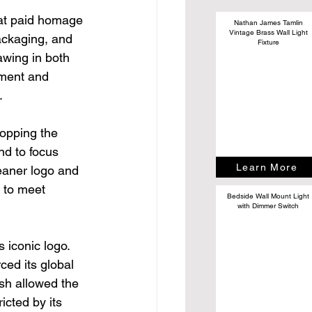
hat paid homage 
Nathan James Tamlin
Vintage Brass Wall Light
ackaging, and 
Fixture
wing in both 
ement and 
.
opping the 
nd to focus 
Learn More
eaner logo and 
 to meet 
Bedside Wall Mount Light
with Dimmer Switch
s iconic logo. 
ed its global 
esh allowed the 
cted by its 