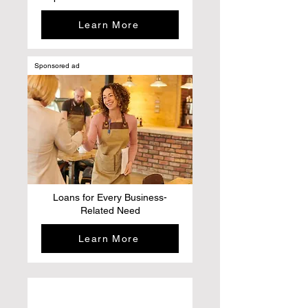
Learn More
Sponsored ad
Loans for Every Business-
Related Need
Learn More