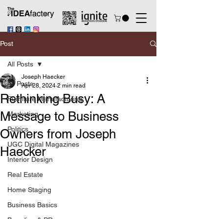
Post
All Posts
Joseph Haecker
All Posts
Apr 28, 2024
2 min read
Rethinking Busy: A
Furniture Manufacturing
Message to Business
Marketing
Politics
Owners from Joseph
UGC Digital Magazines
Haecker
Interior Design
Real Estate
Home Staging
Business Basics