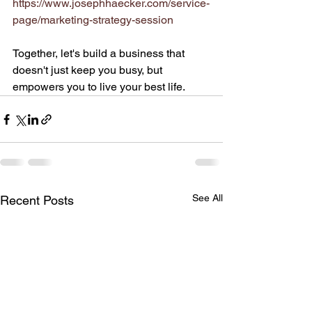
https://www.josephhaecker.com/service-
page/marketing-strategy-session
Together, let's build a business that 
doesn't just keep you busy, but 
empowers you to live your best life.
See All
Recent Posts