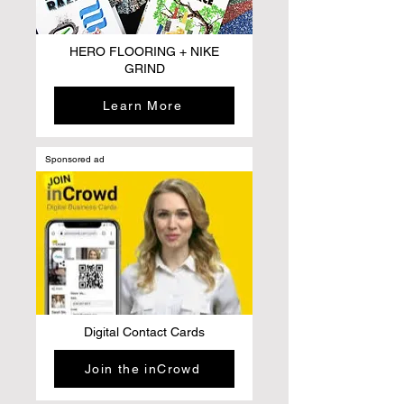
HERO FLOORING + NIKE
GRIND
Learn More
Sponsored ad
Digital Contact Cards
Join the inCrowd