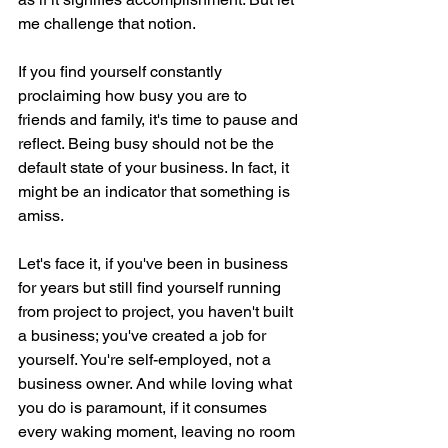
me challenge that notion.
If you find yourself constantly 
proclaiming how busy you are to 
friends and family, it's time to pause and 
reflect. Being busy should not be the 
default state of your business. In fact, it 
might be an indicator that something is 
amiss.
Let's face it, if you've been in business 
for years but still find yourself running 
from project to project, you haven't built 
a business; you've created a job for 
yourself. You're self-employed, not a 
business owner. And while loving what 
you do is paramount, if it consumes 
every waking moment, leaving no room 