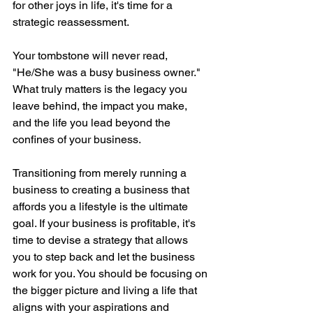
for other joys in life, it's time for a 
strategic reassessment.
Your tombstone will never read, 
"He/She was a busy business owner." 
What truly matters is the legacy you 
leave behind, the impact you make, 
and the life you lead beyond the 
confines of your business.
Transitioning from merely running a 
business to creating a business that 
affords you a lifestyle is the ultimate 
goal. If your business is profitable, it's 
time to devise a strategy that allows 
you to step back and let the business 
work for you. You should be focusing on 
the bigger picture and living a life that 
aligns with your aspirations and 