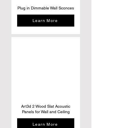
Plug in Dimmable Wall Sconces
Learn More
Art3d 2 Wood Slat Acoustic
Panels for Wall and Ceiling
Learn More