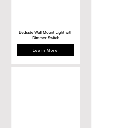
Bedside Wall Mount Light with
Dimmer Switch
Learn More