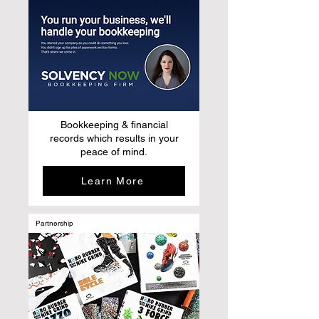
Bookkeeping & financial
records which results in your
peace of mind.
Learn More
Partnership