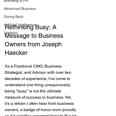
Branding & PR
Advanced Business
Giving Back
Artificial Intelligence
Rethinking Busy: A 
Updates
Message to Business 
Owners from Joseph 
Haecker
As a Fractional CMO, Business 
Strategist, and Advisor with over two 
decades of experience, I've come to 
understand one thing unequivocally: 
being "busy" is not the ultimate 
measure of success in business. Yet, 
it's a refrain I often hear from business 
owners, a badge of honor worn proudly 
as if it signifies accomplishment. But let 