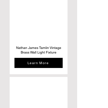
Nathan James Tamlin Vintage
Brass Wall Light Fixture
Learn More