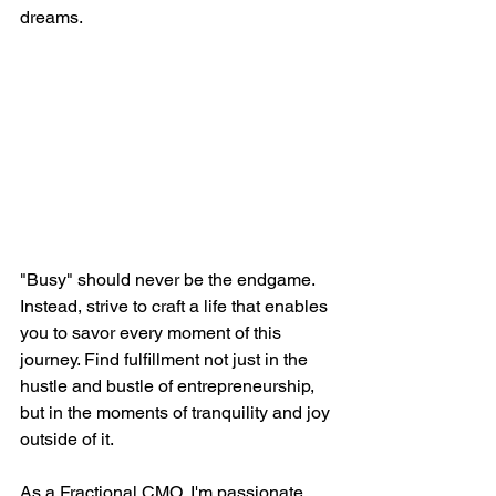
dreams.
"Busy" should never be the endgame. 
Instead, strive to craft a life that enables 
you to savor every moment of this 
journey. Find fulfillment not just in the 
hustle and bustle of entrepreneurship, 
but in the moments of tranquility and joy 
outside of it.
As a Fractional CMO, I'm passionate 