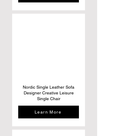
Nordic Single Leather Sofa
Designer Creative Leisure
Single Chair
Learn More