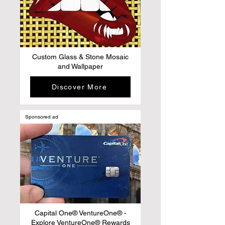
Custom Glass & Stone Mosaic
and Wallpaper
Discover More
Sponsored ad
Capital One® VentureOne® -
Explore VentureOne® Rewards