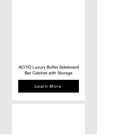
ACIYD Luxury Buffet Sideboard
Bar Cabinet with Storage
Learn More