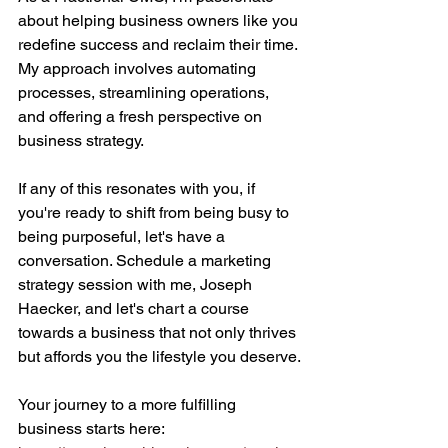
about helping business owners like you 
redefine success and reclaim their time. 
My approach involves automating 
processes, streamlining operations, 
and offering a fresh perspective on 
business strategy.
If any of this resonates with you, if 
you're ready to shift from being busy to 
being purposeful, let's have a 
conversation. Schedule a marketing 
strategy session with me, Joseph 
Haecker, and let's chart a course 
towards a business that not only thrives 
but affords you the lifestyle you deserve.
Your journey to a more fulfilling 
business starts here: 