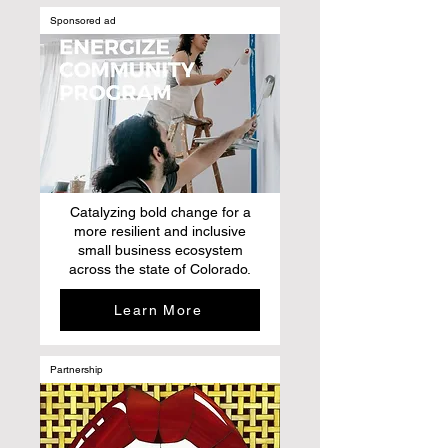
Sponsored ad
Catalyzing bold change for a
more resilient and inclusive
small business ecosystem
across the state of Colorado.
Learn More
Partnership