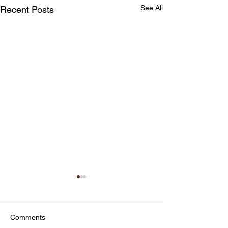
See All
Recent Posts
Comments