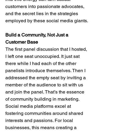
customers into passionate advocates, 
and the secret lies in the strategies 
employed by these social media giants.
Build a Community, Not Just a 
Customer Base
The first panel discussion that I hosted, 
I left one seat unoccupied. It just sat 
there while I had each of the other 
panelists introduce themselves. Then I 
addressed the empty seat by inviting a 
member of the audience to sit with us 
and join the panel. That’s the essence 
of community building in marketing. 
Social media platforms excel at 
fostering communities around shared 
interests and passions. For local 
businesses, this means creating a 