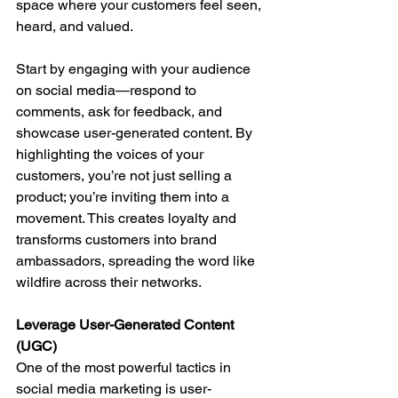
space where your customers feel seen, 
heard, and valued.
Start by engaging with your audience 
on social media—respond to 
comments, ask for feedback, and 
showcase user-generated content. By 
highlighting the voices of your 
customers, you’re not just selling a 
product; you’re inviting them into a 
movement. This creates loyalty and 
transforms customers into brand 
ambassadors, spreading the word like 
wildfire across their networks.
Leverage User-Generated Content 
(UGC)
One of the most powerful tactics in 
social media marketing is user-