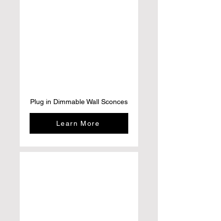
Plug in Dimmable Wall Sconces
Learn More