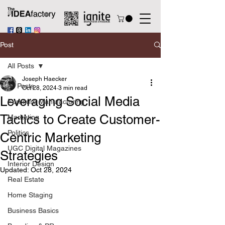
Post
All Posts
Joseph Haecker
All Posts
Oct 28, 2024
3 min read
Leveraging Social Media
Furniture Manufacturing
Tactics to Create Customer-
Marketing
Politics
Centric Marketing
UGC Digital Magazines
Strategies
Interior Design
Updated:
Oct 28, 2024
Real Estate
Home Staging
Business Basics