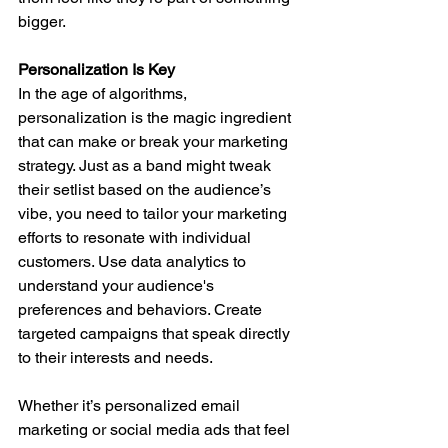
bigger.
Personalization Is Key
In the age of algorithms, 
personalization is the magic ingredient 
that can make or break your marketing 
strategy. Just as a band might tweak 
their setlist based on the audience’s 
vibe, you need to tailor your marketing 
efforts to resonate with individual 
customers. Use data analytics to 
understand your audience's 
preferences and behaviors. Create 
targeted campaigns that speak directly 
to their interests and needs.
Whether it’s personalized email 
marketing or social media ads that feel 