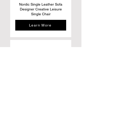
Nordic Single Leather Sofa
Designer Creative Leisure
Single Chair
Learn More
ACIYD Luxury Buffet Sideboard
Bar Cabinet with Storage