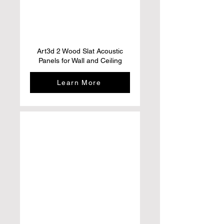
Art3d 2 Wood Slat Acoustic
Panels for Wall and Ceiling
Learn More