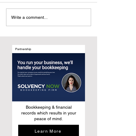
Why UGC Digital
Customer-Centri
Write a comment...
Magazines Are the
Marketing: Refr
Natural Evolution of Media
Growth by Desig
After Social Media
Marketing Syst
Around Human B
Not Media Chan
Partnership
Bookkeeping & financial
records which results in your
peace of mind.
Learn More