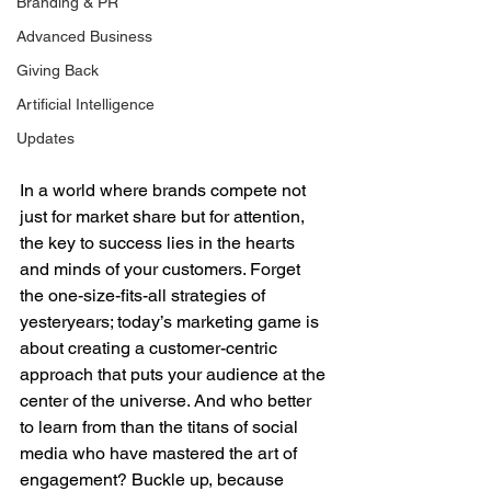
Branding & PR
Advanced Business
Giving Back
Artificial Intelligence
Updates
In a world where brands compete not 
just for market share but for attention, 
the key to success lies in the hearts 
and minds of your customers. Forget 
the one-size-fits-all strategies of 
yesteryears; today’s marketing game is 
about creating a customer-centric 
approach that puts your audience at the 
center of the universe. And who better 
to learn from than the titans of social 
media who have mastered the art of 
engagement? Buckle up, because 