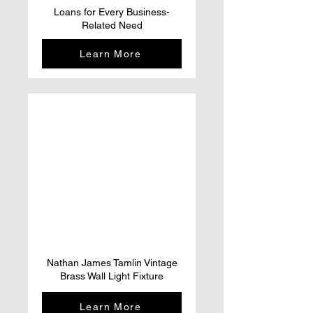
Loans for Every Business-
Related Need
Learn More
Nathan James Tamlin Vintage
Brass Wall Light Fixture
Learn More