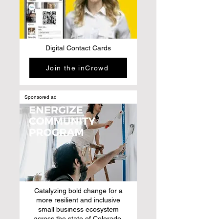
Digital Contact Cards
Join the inCrowd
Sponsored ad
Catalyzing bold change for a
more resilient and inclusive
small business ecosystem
across the state of Colorado.