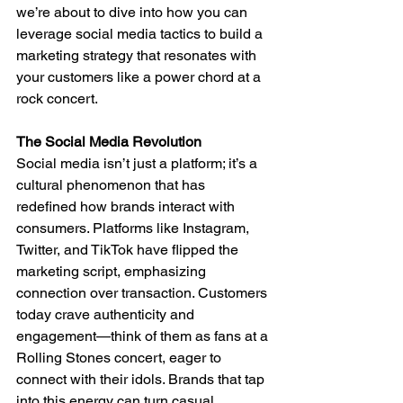
we’re about to dive into how you can 
leverage social media tactics to build a 
marketing strategy that resonates with 
your customers like a power chord at a 
rock concert.
The Social Media Revolution
Social media isn’t just a platform; it’s a 
cultural phenomenon that has 
redefined how brands interact with 
consumers. Platforms like Instagram, 
Twitter, and TikTok have flipped the 
marketing script, emphasizing 
connection over transaction. Customers 
today crave authenticity and 
engagement—think of them as fans at a 
Rolling Stones concert, eager to 
connect with their idols. Brands that tap 
into this energy can turn casual 