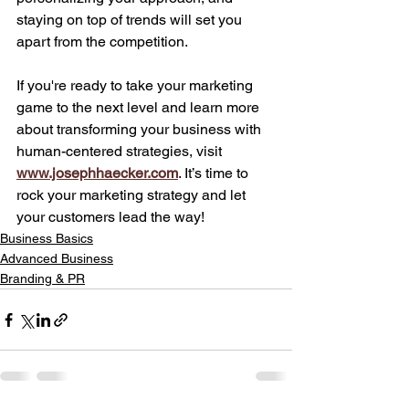
staying on top of trends will set you 
apart from the competition.
If you're ready to take your marketing 
game to the next level and learn more 
about transforming your business with 
human-centered strategies, visit 
www.josephhaecker.com
. It’s time to 
rock your marketing strategy and let 
your customers lead the way!
Business Basics
Advanced Business
Branding & PR