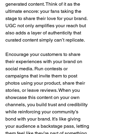
generated content. Think of it as the 
ultimate encore: your fans taking the 
stage to share their love for your brand. 
UGC not only amplifies your reach but 
also adds a layer of authenticity that 
curated content simply can’t replicate.
Encourage your customers to share 
their experiences with your brand on 
social media. Run contests or 
campaigns that invite them to post 
photos using your product, share their 
stories, or leave reviews. When you 
showcase this content on your own 
channels, you build trust and credibility 
while reinforcing your community’s 
bond with your brand. It’s like giving 
your audience a backstage pass, letting 
them feel like they’re part of something 