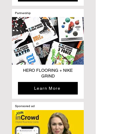
Partnership
HERO FLOORING + NIKE
GRIND
Learn More
Sponsored ad