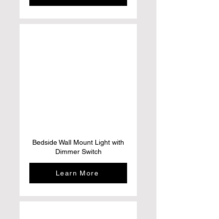
Bedside Wall Mount Light with
Dimmer Switch
Learn More