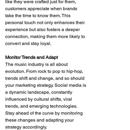
like they were crafted just for them, 
customers appreciate when brands 
take the time to know them. This 
personal touch not only enhances their 
experience but also fosters a deeper 
connection, making them more likely to 
convert and stay loyal.
Monitor Trends and Adapt
The music industry is all about 
evolution. From rock to pop to hip-hop, 
trends shift and change, and so should 
your marketing strategy. Social media is 
a dynamic landscape, constantly 
influenced by cultural shifts, viral 
trends, and emerging technologies. 
Stay ahead of the curve by monitoring 
these changes and adapting your 
strategy accordingly.