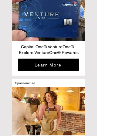
Capital One® VentureOne® -
Explore VentureOne® Rewards
Learn More
Sponsored ad