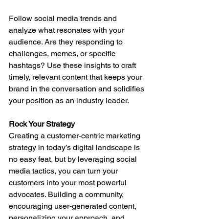
Follow social media trends and 
analyze what resonates with your 
audience. Are they responding to 
challenges, memes, or specific 
hashtags? Use these insights to craft 
timely, relevant content that keeps your 
brand in the conversation and solidifies 
your position as an industry leader.
Rock Your Strategy
Creating a customer-centric marketing 
strategy in today’s digital landscape is 
no easy feat, but by leveraging social 
media tactics, you can turn your 
customers into your most powerful 
advocates. Building a community, 
encouraging user-generated content, 
personalizing your approach, and 