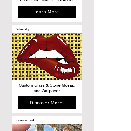
Learn More
Partnership
Custom Glass & Stone Mosaic
and Wallpaper
Discover More
Sponsored ad