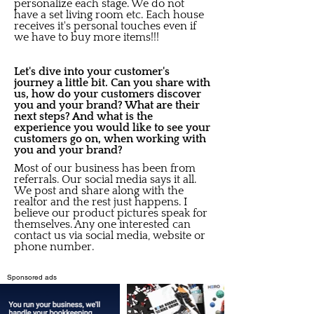
personalize each stage. We do not
have a set living room etc. Each house
receives it's personal touches even if
we have to buy more items!!!
Let's dive into your customer's
journey a little bit. Can you share with
us, how do your customers discover
you and your brand? What are their
next steps? And what is the
experience you would like to see your
customers go on, when working with
you and your brand?
Most of our business has been from
referrals. Our social media says it all.
We post and share along with the
realtor and the rest just happens. I
believe our product pictures speak for
themselves. Any one interested can
contact us via social media, website or
phone number.
Sponsored ads