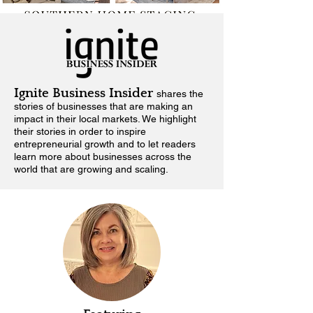
Ignite Business Insider
shares the
stories of businesses that are making an
impact in their local markets.
We highlight
their stories in order to inspire
entrepreneurial growth and to let readers
learn more about businesses across the
world that are growing and scaling.