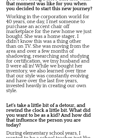
that moment was like for you when
you decided to start this new journey?
Working in the corporation world for
40 years, one day, I met someone to
purchase an accent chair off
marketplace for the new home we just
bought. She was a home stager. I
didn't know this was a thing other
than on TV. She was moving from the
area and over a few months of
shadowing, researching and studying
for certification, we (my husband and
I) were all in! While we bought her
inventory, we also learned over time
that our style was constantly evolving
and have over the last five years,
invested heavily in creating our own
style.
Let's take a little bit of a detour, and
rewind the clock a little bit. What did
you want to be as a kid? And how did
that influence the person you are
today?
During elementary school years, I