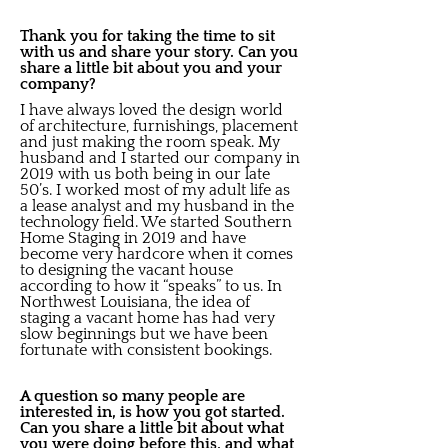
Thank you for taking the time to sit
with us and share your story. Can you
share a little bit about you and your
company?
I have always loved the design world
of architecture, furnishings, placement
and just making the room speak. My
husband and I started our company in
2019 with us both being in our late
50’s. I worked most of my adult life as
a lease analyst and my husband in the
technology field. We started Southern
Home Staging in 2019 and have
become very hardcore when it comes
to designing the vacant house
according to how it “speaks” to us. In
Northwest Louisiana, the idea of
staging a vacant home has had very
slow beginnings but we have been
fortunate with consistent bookings.
A question so many people are
interested in, is how you got started.
Can you share a little bit about what
you were doing before this, and what