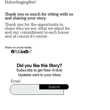
HomeStagingNet/
Thank you so much for sitting with us
and sharing your story.
Thank you for the opportunity to
share who we are, what we stand for
and our commitment to each house
and of course it's owner.
Share on social media:
Did you like this Story?
S
ubscribe to get New Article
Updates sent to your i
nbox
Email
Submit