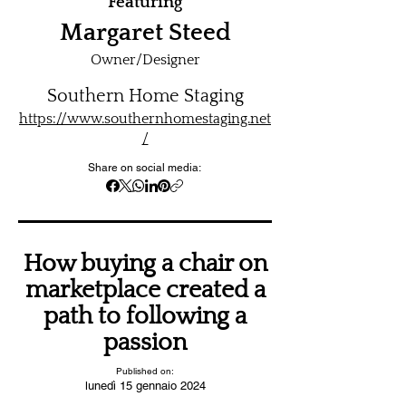
Featuring
Margaret Steed
Owner/Designer
Southern Home Staging
https://www.southernhomestaging.net
/
Share on social media:
How buying a chair on
marketplace created a
path to following a
passion
Published on:
lunedì 15 gennaio 2024