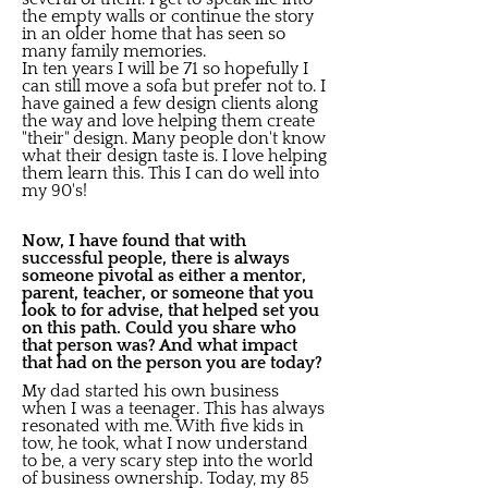
the empty walls or continue the story
in an older home that has seen so
many family memories.
In ten years I will be 71 so hopefully I
can still move a sofa but prefer not to. I
have gained a few design clients along
the way and love helping them create
"their" design. Many people don't know
what their design taste is. I love helping
them learn this. This I can do well into
my 90's!
Now, I have found that with
successful people, there is always
someone pivotal as either a mentor,
parent, teacher, or someone that you
look to for advise, that helped set you
on this path. Could you share who
that person was? And what impact
that had on the person you are today?
My dad started his own business
when I was a teenager. This has always
resonated with me. With five kids in
tow, he took, what I now understand
to be, a very scary step into the world
of business ownership. Today, my 85