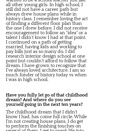
wanted to be a school teacher just like
all other young girls. In high school, I
still did not have a career path but
always drew house plans while in
history class. I remember loving the art
of finding a different floor plan than
the one I drew before. I did not receive
encouragement to follow an "idea" or a
talent I didn't know I had at that point.
I continued on a path of getting
married, having kids and working to
pay bills just as so many do. I did
research interior design school at one
point but couldn't afford to follow that
dream. I have grown to recognize that
I've always loved architecture. I am so
much fonder of history today vs when
I was in high school.
Have you fully let go of that childhood
dream? And where do you see
yourself going in the next ten years?
The childhood dream that I didn't
know I had, has come full circle. While
I'm not creating house plans, I do get
to perform the finishing touches on
several of them. I get to speak life into