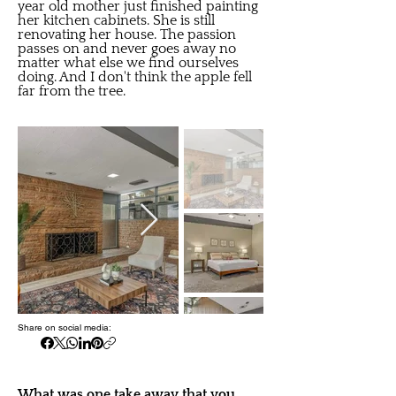
year old mother just finished painting
her kitchen cabinets. She is still
renovating her house. The passion
passes on and never goes away no
matter what else we find ourselves
doing. And I don't think the apple fell
far from the tree.
Share on social media:
What was one take away that you