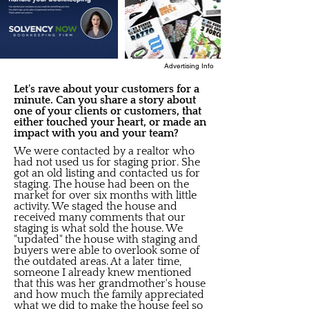
Advertising Info
Let's rave about your customers for a
minute. Can you share a story about
one of your clients or customers, that
either touched your heart, or made an
impact with you and your team?
We were contacted by a realtor who
had not used us for staging prior. She
got an old listing and contacted us for
staging. The house had been on the
market for over six months with little
activity. We staged the house and
received many comments that our
staging is what sold the house. We
"updated" the house with staging and
buyers were able to overlook some of
the outdated areas. At a later time,
someone I already knew mentioned
that this was her grandmother's house
and how much the family appreciated
what we did to make the house feel so