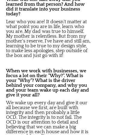
learned from that person? And how
did it translate into your business
today?
Lear who you are! It doesn't matter at
what point you are in life, learn who
you are. My dad was true to himself.
My mother is relentless. But from my
mother's reserve, I've have and still am,
learning to be true to my design style,
to make less apologies, step outside of
the box and just go with it!
When we work with businesses, we
focus a lot on their "Why?". What is
your "Why"? What is the driver
behind your company, and why you
and your team wake up each day and
give it your all?
We wake up every day and give it our
all because we first, are built with
integrity and then probably a little
OCD. The integrity is to not fail. The
OCD is our attention to detail and
believing that we can make a big
difference in each house and how it is