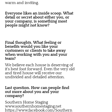
warm and inviting.
Everyone likes an inside scoop. What
detail or secret about either you, or
your company, is something most
people might not know?
Final thoughts. What feeling or
benefits would you like your
customers or clients to take away
when working with you and your
team?
We believe each house is deserving of
it's best foot forward. Even the very old
and tired house will receive our
undivided and detailed attention.
Last question. How can people find
out more about you and your
company?
Southern Home Staging
www.southernhomestaging.net
https://www.facebook.com/Southern