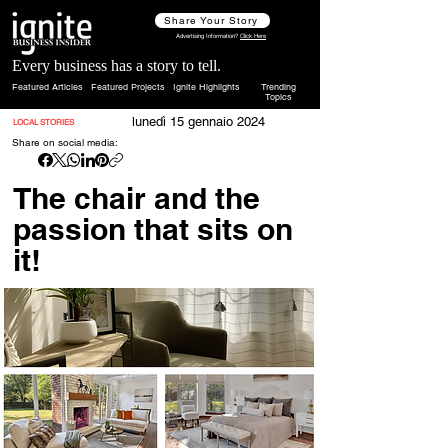
Share Your Story
Advertising Information?
Click Here
Every business has a story to tell.
Featured Articles
Featured Projects
Ignite Highlights
Trending
Topics
lunedì 15 gennaio 2024
LOCAL STORIES
Share on social media:
The chair and the
passion that sits on
it!