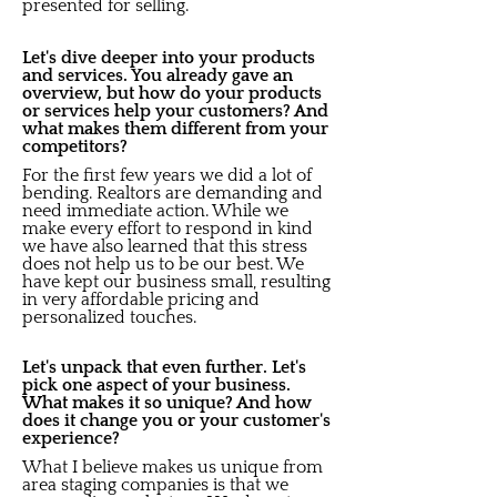
presented for selling.
Let's dive deeper into your products
and services. You already gave an
overview, but how do your products
or services help your customers? And
what makes them different from your
competitors?
For the first few years we did a lot of
bending. Realtors are demanding and
need immediate action. While we
make every effort to respond in kind
we have also learned that this stress
does not help us to be our best. We
have kept our business small, resulting
in very affordable pricing and
personalized touches.
Let's unpack that even further. Let's
pick one aspect of your business.
What makes it so unique? And how
does it change you or your customer's
experience?
What I believe makes us unique from
area staging companies is that we