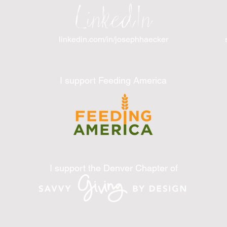
LinkedIn
linkedin.com/in/josephhaecker
I support Feeding America
I support the Denver Chapter of