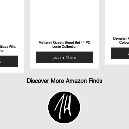
Demeter F
Mellanni Queen Sheet Set - 4 PC
Colog
lass Villa
Iconic Collection
mp
Learn More
e
Discover More Amazon Finds