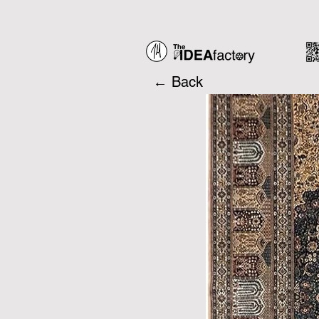
← Back