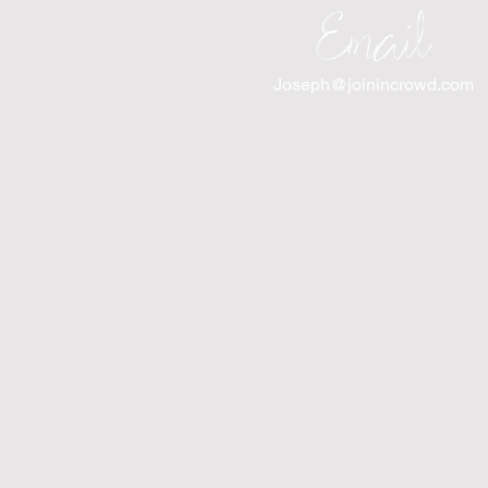
Email
Joseph@joinincrowd.com