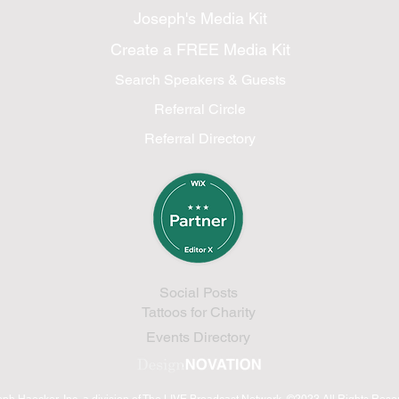
Joseph's Media Kit
Create a FREE Media Kit
Search Speakers & Guests
Referral Circle
Referral Directory
Social Posts
Tattoos for Charity
Events Directory
eph Haecker, Inc.
a division of The LIVE Broadcast Network
©2023 All Rights Res