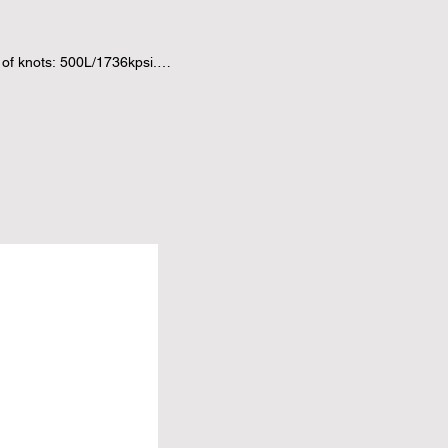
f knots: 500L/1736kpsi.

vivid colors won't fade over 
notted silk rugs are much 
d silk rug is named as soft 
ar by year, good choice for 
OLLECTION.

--exquisite, durable and 
value of enjoyment for any 
ments any decor.

durability to this rug, 
and easy to clean; also a good 