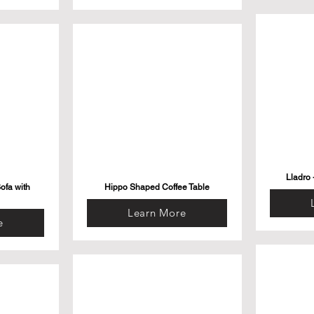
Lladro 
ofa with
Hippo Shaped Coffee Table
Learn More
e