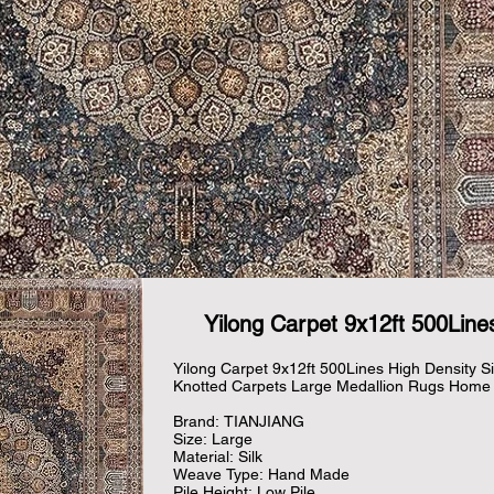
Yilong Carpet 9x12ft 500Lines
Yilong Carpet 9x12ft 500Lines High Density Si
Knotted Carpets Large Medallion Rugs Home 
Brand: TIANJIANG

Size: Large

Material: Silk

Weave Type: Hand Made

Pile Height: Low Pile
