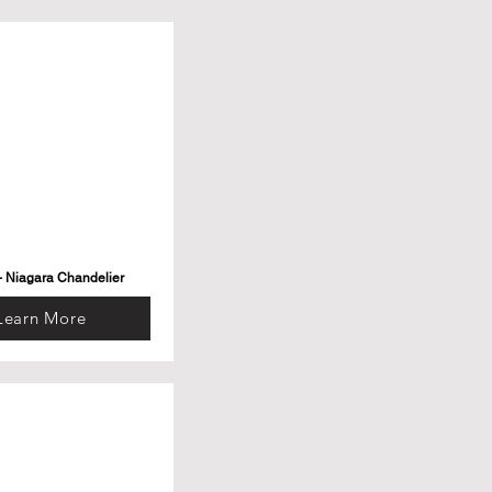
- Niagara Chandelier
Learn More