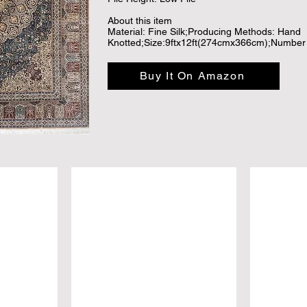
About this item

Material: Fine Silk;Producing Methods: Hand 
Knotted;Size:9ftx12ft(274cmx366cm);Number o
Traditional classical medallion design; and the 
time for the vegetable dyed process.

Buy It On Amazon
Compared with the machine-made rugs, hand k
softer and more comfortable. Pure Hand knotte
gold. The value of hand knotted rugs added ye
investment, LUXURY ART TREASURE AND C
Luxury high density rug, with extra soft touch-
timeless; and hand knotted silk rug has great 
decor, adding texture to the floor and comple
The handmade, hand-knotted construction adds 
ensuring it will be a favorite for many years, 
choice for collection and gift.