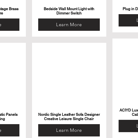
ntage Brass
Bedside Wall Mount Light with
Plug in 
re
Dimmer Switch
e
Learn More
ACIYD Luxu
tic Panels
Nordic Single Leather Sofa Designer
Cab
ing
Creative Leisure Single Chair
e
Learn More