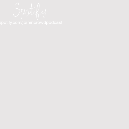
Spotify
spotify.com/joinincrowdpodcast