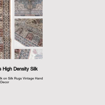
 High Density Silk
lk on Silk Rugs Vintage Hand 
Decor
