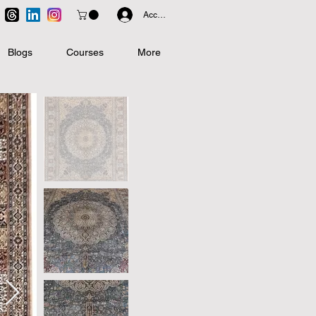
Accedi
Blogs
Courses
More