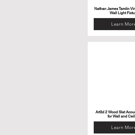
Nathan James Tamlin Vi
Wall Light Fixtu
Learn Mor
Art3d 2 Wood Slat Acous
for Wall and Ceil
Learn Mor