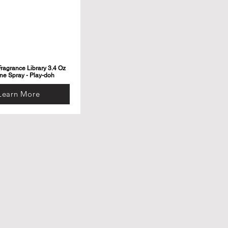
ragrance Library 3.4 Oz
ne Spray - Play-doh
Learn More