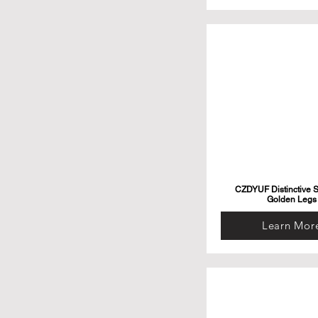
CZDYUF Distinctive S
Golden Legs
Learn Mor