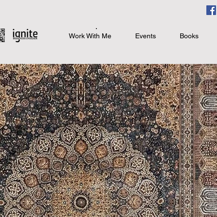
Work With Me
Events
Books