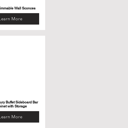
Dimmable Wall Sconces
Learn More
ry Buffet Sideboard Bar
inet with Storage
Learn More