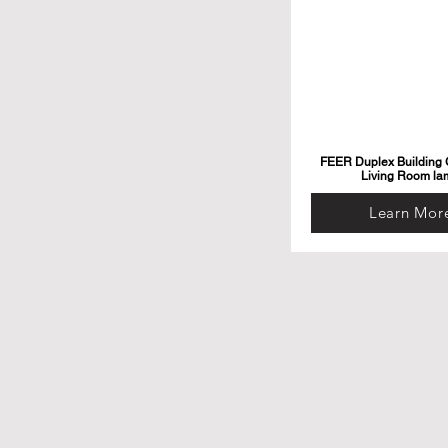
FEER Duplex Building G
Living Room la
Learn Mor