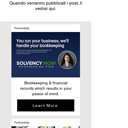
Quando verranno pubblicati i post, li
vedrai qui.
Partnership
Bookkeeping & financial
records which results in your
peace of mind.
Learn More
Partnership