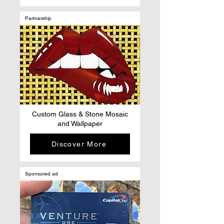
Partnership
Custom Glass & Stone Mosaic
and Wallpaper
Discover More
Sponsored ad