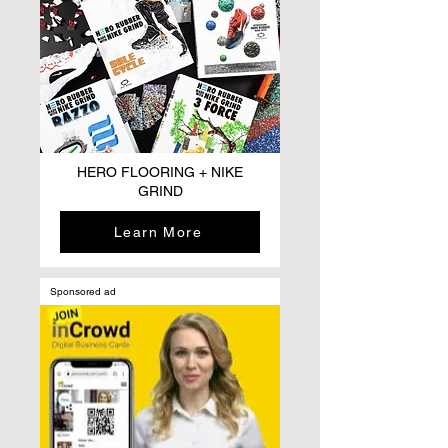
HERO FLOORING + NIKE
GRIND
Learn More
Sponsored ad