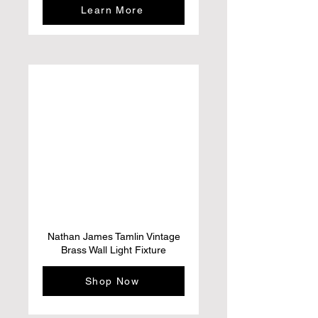
Learn More
Nathan James Tamlin Vintage
Brass Wall Light Fixture
Shop Now