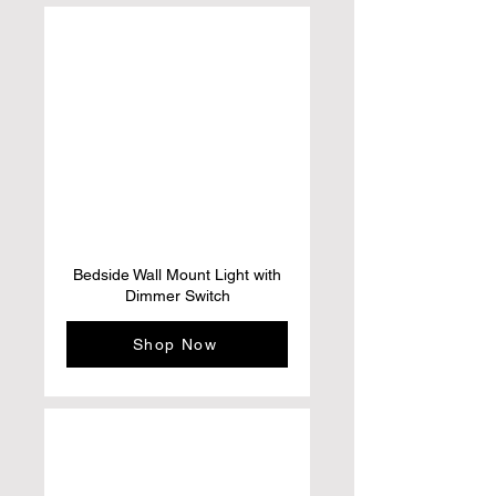
Bedside Wall Mount Light with
Dimmer Switch
Shop Now