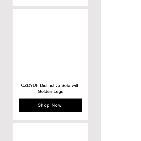
CZDYUF Distinctive Sofa with
Golden Legs
Shop Now