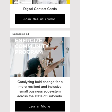
Digital Contact Cards
Join the inCrowd
Sponsored ad
Catalyzing bold change for a
more resilient and inclusive
small business ecosystem
across the state of Colorado.
Learn More