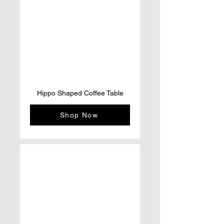
Hippo Shaped Coffee Table
Shop Now