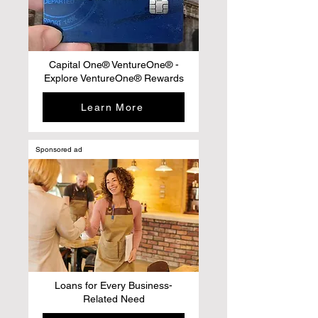
Capital One® VentureOne® -
Explore VentureOne® Rewards
Learn More
Sponsored ad
Loans for Every Business-
Related Need