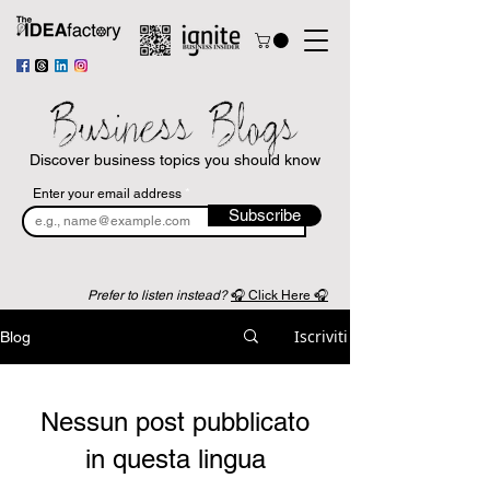
Business Blogs
Discover business topics you should know
Enter your email address
Subscribe
Prefer to listen instead?
🎧 Click Here 🎧
Iscriviti
Blog
Nessun post pubblicato
in questa lingua