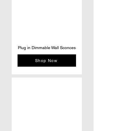
Plug in Dimmable Wall Sconces
Shop Now