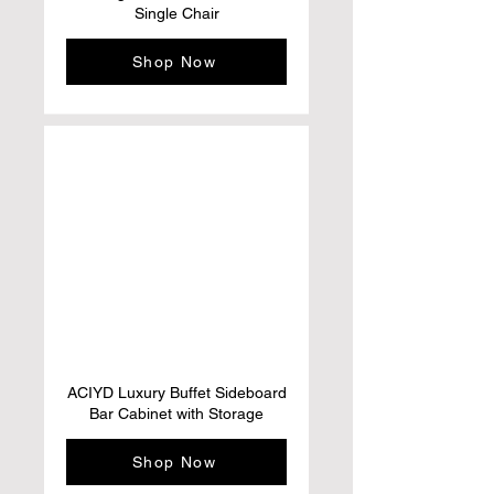
Single Chair
Shop Now
ACIYD Luxury Buffet Sideboard
Bar Cabinet with Storage
Shop Now