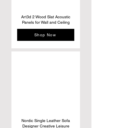
Art3d 2 Wood Slat Acoustic
Panels for Wall and Ceiling
Shop Now
Nordic Single Leather Sofa
Designer Creative Leisure