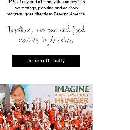
10% of any and all money that comes into
my strategy, planning and advisory
program, goes directly to Feeding America.
Together, we can end food
scarcity in America.
Donate Directly