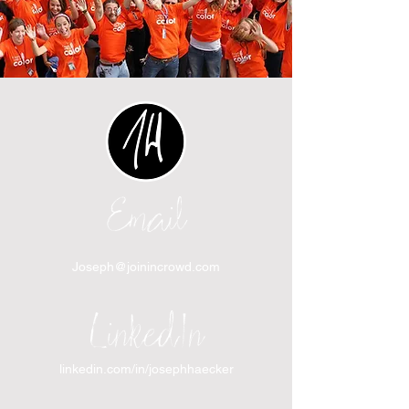
Email
Joseph@joinincrowd.com
LinkedIn
linkedin.com/in/josephhaecker