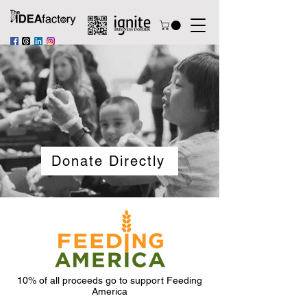
Donate Directly
10% of all proceeds go to support Feeding
America