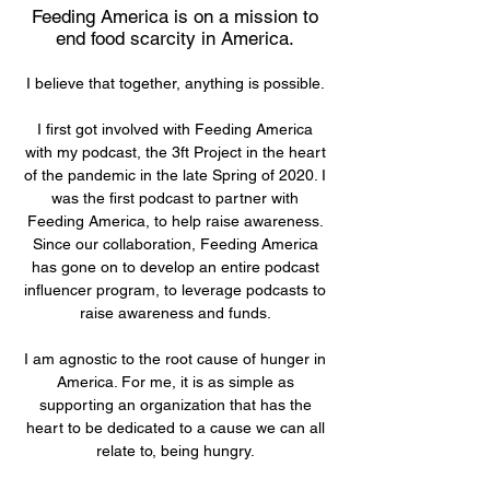
Feeding America is on a mission to
end food scarcity in America.
I believe that together, anything is possible.
I first got involved with Feeding America
with my podcast, the 3ft Project in the heart
of the pandemic in the late Spring of 2020. I
was the first podcast to partner with
Feeding America, to help raise awareness.
Since our collaboration, Feeding America
has gone on to develop an entire podcast
influencer program, to leverage podcasts to
raise awareness and funds.
I am agnostic to the root cause of hunger in
America. For me, it is as simple as
supporting an organization that has the
heart to be dedicated to a cause we can all
relate to, being hungry.