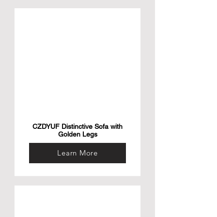
CZDYUF Distinctive Sofa with
Golden Legs
Learn More