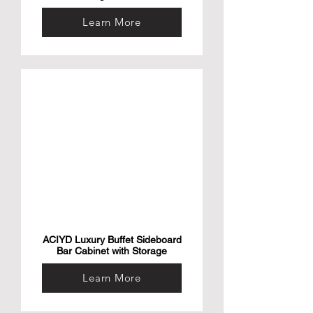
Learn More
ACIYD Luxury Buffet Sideboard
Bar Cabinet with Storage
Learn More