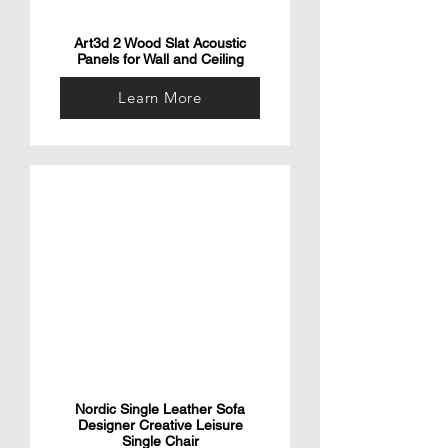
Art3d 2 Wood Slat Acoustic
Panels for Wall and Ceiling
Learn More
Nordic Single Leather Sofa
Designer Creative Leisure
Single Chair