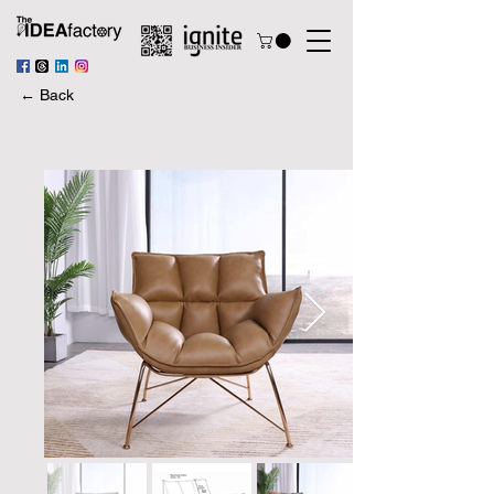
← Back