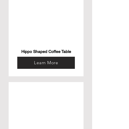
Hippo Shaped Coffee Table
Learn More