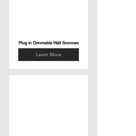
Plug in Dimmable Wall Sconces
Learn More