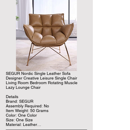
SEGUR Nordic Single Leather Sofa 
Designer Creative Leisure Single Chair 
Living Room Bedroom Rotating Muscle 
Lazy Lounge Chair

Details

Brand: SEGUR

Assembly Required: No

Item Weight: 50 Grams

Color: One Color

Size: One Size

Material: Leather

Age Range (Description): Adult
