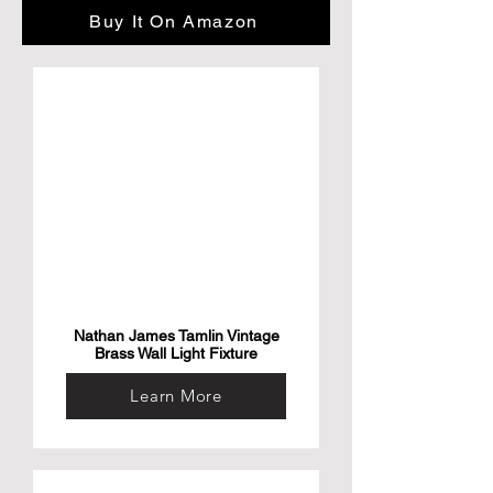
Number of Pieces: 1

Buy It On Amazon
About this item

• The fold texture of the Fanggla line is 
plump and shaped

• Strong load-bearing, stable and non-
shaking, can stand the test of time

• Selected electroplated rose metal feet

Elegant outer edge flanging armrest
Nathan James Tamlin Vintage
Brass Wall Light Fixture
Learn More