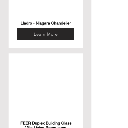
Lladro - Niagara Chandelier
Learn More
FEER Duplex Building Glass
Villa Living Room lamp