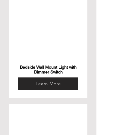
Bedside Wall Mount Light with
Dimmer Switch
Learn More