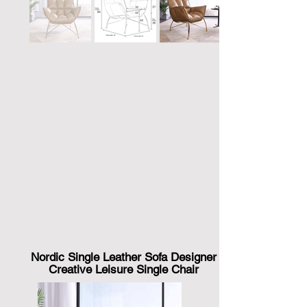
Nordic Single Leather Sofa Designer
Creative Leisure Single Chair