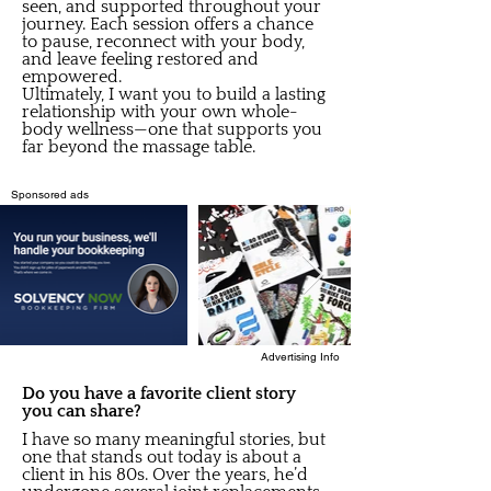
seen, and supported throughout your
journey. Each session offers a chance
to pause, reconnect with your body,
and leave feeling restored and
empowered.
Ultimately, I want you to build a lasting
relationship with your own whole-
body wellness—one that supports you
far beyond the massage table.
Sponsored ads
Advertising Info
Do you have a favorite client story
you can share?
I have so many meaningful stories, but
one that stands out today is about a
client in his 80s. Over the years, he’d