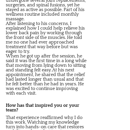
undergone several joint replacements,
surgeries, and spinal fusions, yet he
stayed as active as possible. Part of his
wellness routine included monthly
massage.
After listening to his concerns, I
explained how I could help relieve his
lower back pain by working through
the front side of the muscles. He told
me no one had ever approached
treatment that way before but was
eager to try.
When he got up after the session, he
said it was the first time in a long while
that moving from lying down to sitting
and standing felt easy. At his next
appointment, he shared that the relief
had lasted longer than usual and that
he felt better than he had in years. He
was excited to continue improving
with each visit.
How has that inspired you or your
team?
That experience reaffirmed why I do
this work. Watching my knowledge
turn into hands-on care that restores