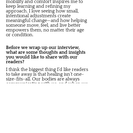
mobility and comfort inspires me to
keep learning and refining my
approach. I love seeing how small,
intentional adjustments create
meaningful change—and how helping
someone move, feel, and live better
empowers them, no matter their age
or condition.
Before we wrap up our interview,
what are some thoughts and insights
you would like to share with our
readers?
I think the biggest thing I’d like readers
to take away is that healing isn’t one-
size-fits-all. Our bodies are always
communicating with us, and when we
take the time to listen we can find
balance again. It doesn’t happen
overnight though, it is an investment in
yourself.
I also want people to know that it’s
never too late to start feeling better.
Whether you’re managing chronic
tension, recovering from an injury, or
simply trying to slow down in a busy
life, there’s always space to heal and