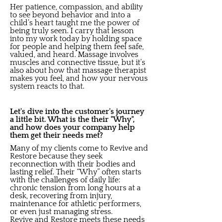
Her patience, compassion, and ability
to see beyond behavior and into a
child’s heart taught me the power of
being truly seen. I carry that lesson
into my work today by holding space
for people and helping them feel safe,
valued, and heard. Massage involves
muscles and connective tissue, but it’s
also about how that massage therapist
makes you feel, and how your nervous
system reacts to that.
Let's dive into the customer's journey
a little bit. What is the their "Why",
and how does your company help
them get their needs met?
Many of my clients come to Revive and
Restore because they seek
reconnection with their bodies and
lasting relief. Their “Why” often starts
with the challenges of daily life:
chronic tension from long hours at a
desk, recovering from injury,
maintenance for athletic performers,
or even just managing stress.
Revive and Restore meets these needs