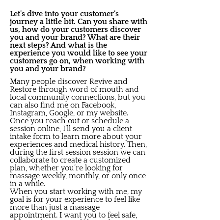
Let's dive into your customer's
journey a little bit. Can you share with
us, how do your customers discover
you and your brand? What are their
next steps? And what is the
experience you would like to see your
customers go on, when working with
you and your brand?
Many people discover Revive and
Restore through word of mouth and
local community connections, but you
can also find me on Facebook,
Instagram, Google, or my website.
Once you reach out or schedule a
session online, I’ll send you a client
intake form to learn more about your
experiences and medical history. Then,
during the first session session we can
collaborate to create a customized
plan, whether you’re looking for
massage weekly, monthly, or only once
in a while.
When you start working with me, my
goal is for your experience to feel like
more than just a massage
appointment. I want you to feel safe,