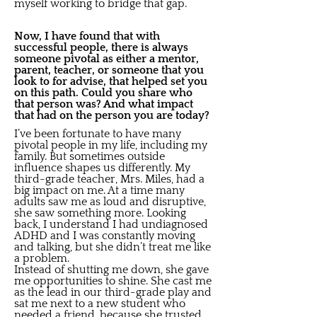
myself working to bridge that gap.
Now, I have found that with
successful people, there is always
someone pivotal as either a mentor,
parent, teacher, or someone that you
look to for advise, that helped set you
on this path. Could you share who
that person was? And what impact
that had on the person you are today?
I’ve been fortunate to have many
pivotal people in my life, including my
family. But sometimes outside
influence shapes us differently. My
third-grade teacher, Mrs. Miles, had a
big impact on me. At a time many
adults saw me as loud and disruptive,
she saw something more. Looking
back, I understand I had undiagnosed
ADHD and I was constantly moving
and talking, but she didn’t treat me like
a problem.
Instead of shutting me down, she gave
me opportunities to shine. She cast me
as the lead in our third-grade play and
sat me next to a new student who
needed a friend, because she trusted