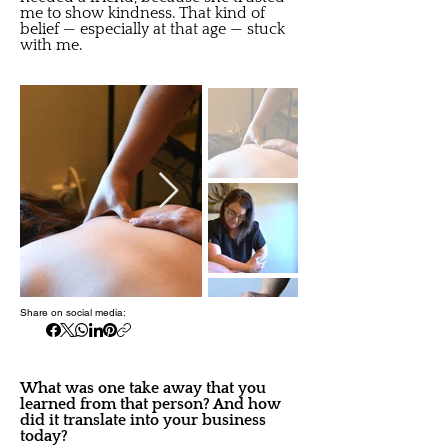
me to show kindness. That kind of
belief — especially at that age — stuck
with me.
Share on social media:
What was one take away that you
learned from that person? And how
did it translate into your business
today?