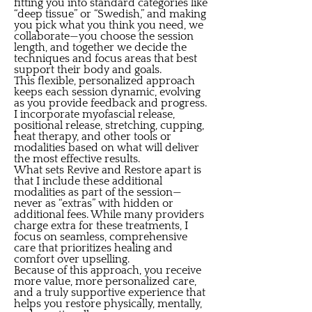
fitting you into standard categories like
“deep tissue” or “Swedish,” and making
you pick what you think you need, we
collaborate—you choose the session
length, and together we decide the
techniques and focus areas that best
support their body and goals.
This flexible, personalized approach
keeps each session dynamic, evolving
as you provide feedback and progress.
I incorporate myofascial release,
positional release, stretching, cupping,
heat therapy, and other tools or
modalities based on what will deliver
the most effective results.
What sets Revive and Restore apart is
that I include these additional
modalities as part of the session—
never as “extras” with hidden or
additional fees. While many providers
charge extra for these treatments, I
focus on seamless, comprehensive
care that prioritizes healing and
comfort over upselling.
Because of this approach, you receive
more value, more personalized care,
and a truly supportive experience that
helps you restore physically, mentally,