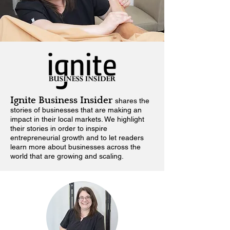
Ignite Business Insider
shares the
stories of businesses that are making an
impact in their local markets.
We highlight
their stories in order to inspire
entrepreneurial growth and to let readers
learn more about businesses across the
world that are growing and scaling.