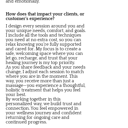
and emotionally.
How does that impact your clients, or
customer's experience?
I design every session around you and
your unique needs, comfort, and goals.
I include all the tools and techniques
you need at no extra cost, so you can
relax knowing you’re fully supported
and cared for. My focus is to create a
safe, welcoming space where you can
let go, recharge, and trust that your
healing journey is my top priority.
As you share feedback and your needs
change, I adjust each session to match
where you are in the moment. This
way, you receive more than just a
massage—you experience a thoughtful,
holistic treatment that helps you feel
your best.
By working together in this
personalized way, we build trust and
connection. You feel empowered in
your wellness journey and confident
returning for ongoing care and
continued progress.