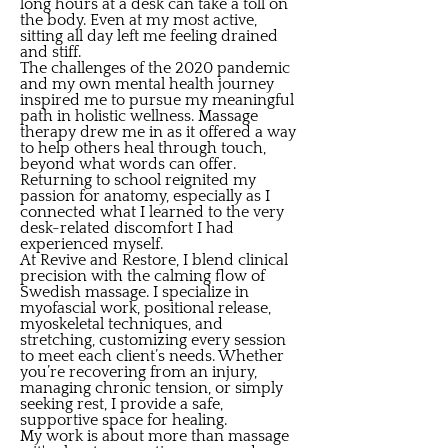
long hours at a desk can take a toll on
the body. Even at my most active,
sitting all day left me feeling drained
and stiff.
The challenges of the 2020 pandemic
and my own mental health journey
inspired me to pursue my meaningful
path in holistic wellness. Massage
therapy drew me in as it offered a way
to help others heal through touch,
beyond what words can offer.
Returning to school reignited my
passion for anatomy, especially as I
connected what I learned to the very
desk-related discomfort I had
experienced myself.
At Revive and Restore, I blend clinical
precision with the calming flow of
Swedish massage. I specialize in
myofascial work, positional release,
myoskeletal techniques, and
stretching, customizing every session
to meet each client’s needs. Whether
you’re recovering from an injury,
managing chronic tension, or simply
seeking rest, I provide a safe,
supportive space for healing.
My work is about more than massage