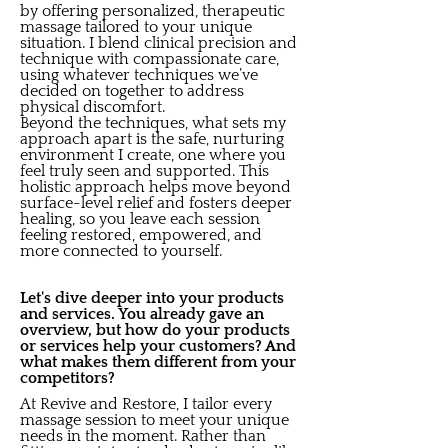
by offering personalized, therapeutic
massage tailored to your unique
situation. I blend clinical precision and
technique with compassionate care,
using whatever techniques we’ve
decided on together to address
physical discomfort.
Beyond the techniques, what sets my
approach apart is the safe, nurturing
environment I create, one where you
feel truly seen and supported. This
holistic approach helps move beyond
surface-level relief and fosters deeper
healing, so you leave each session
feeling restored, empowered, and
more connected to yourself.
Let's dive deeper into your products
and services. You already gave an
overview, but how do your products
or services help your customers? And
what makes them different from your
competitors?
At Revive and Restore, I tailor every
massage session to meet your unique
needs in the moment. Rather than