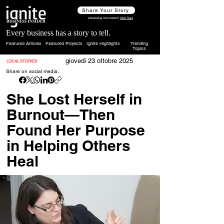
Share Your Story
Advertising Information?
Click Here
Every business has a story to tell.
Featured Articles
Featured Projects
Ignite Highlights
Trending
Topics
giovedì 23 ottobre 2025
LOCAL STORIES
Share on social media:
She Lost Herself in
Burnout—Then
Found Her Purpose
in Helping Others
Heal