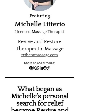
Featuring
Michelle Litterio
Licensed Massage Therapist
Revive and Restore
Therapeutic Massage
rrtheramassage.com
Share on social media:
What began as
Michelle’s personal
search for relief
became Revive and