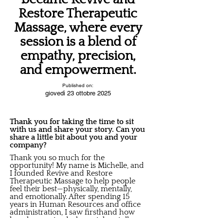
Restore Therapeutic
Massage, where every
session is a blend of
empathy, precision,
and empowerment.
Published on:
giovedì 23 ottobre 2025
Thank you for taking the time to sit
with us and share your story. Can you
share a little bit about you and your
company?
Thank you so much for the
opportunity! My name is Michelle, and
I founded Revive and Restore
Therapeutic Massage to help people
feel their best—physically, mentally,
and emotionally. After spending 15
years in Human Resources and office
administration, I saw firsthand how