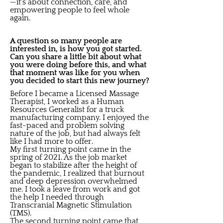
—it's about connection, care, and
empowering people to feel whole
again.
A question so many people are
interested in, is how you got started.
Can you share a little bit about what
you were doing before this, and what
that moment was like for you when
you decided to start this new journey?
Before I became a Licensed Massage
Therapist, I worked as a Human
Resources Generalist for a truck
manufacturing company. I enjoyed the
fast-paced and problem solving
nature of the job, but had always felt
like I had more to offer.
My first turning point came in the
spring of 2021. As the job market
began to stabilize after the height of
the pandemic, I realized that burnout
and deep depression overwhelmed
me. I took a leave from work and got
the help I needed through
Transcranial Magnetic Stimulation
(TMS).
The second turning point came that