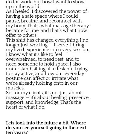
do for work, but how I want to show
up in the world.
As I healed, I discovered the power of
having a safe space where I could
pause, breathe, and reconnect with
my body. That’s what massage therapy
became for me, and that’s what I now
offer to others.
This shift has changed everything. I no
longer just working — I serve. I bring
my lived experience into every session.
I know what it’s like to feel
overwhelmed, to need rest, and to
need someone to hold space. I also
understand sitting at a desk but trying
to stay active, and how our everyday
posture can affect or irritate what
we’re already holding onto in our
muscles.
So, for my clients, it’s not just about
massage — it’s about healing, presence,
support, and knowledge. That’s the
heart of what I do.
Lets look into the future a bit. Where
do you see yourself going in the next
ten years?