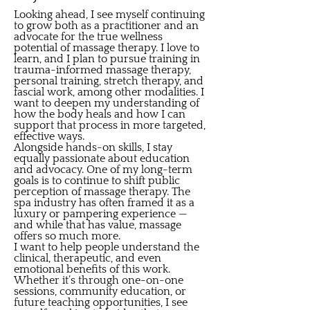
Looking ahead, I see myself continuing
to grow both as a practitioner and an
advocate for the true wellness
potential of massage therapy. I love to
learn, and I plan to pursue training in
trauma-informed massage therapy,
personal training, stretch therapy, and
fascial work, among other modalities. I
want to deepen my understanding of
how the body heals and how I can
support that process in more targeted,
effective ways.
Alongside hands-on skills, I stay
equally passionate about education
and advocacy. One of my long-term
goals is to continue to shift public
perception of massage therapy. The
spa industry has often framed it as a
luxury or pampering experience —
and while that has value, massage
offers so much more.
I want to help people understand the
clinical, therapeutic, and even
emotional benefits of this work.
Whether it’s through one-on-one
sessions, community education, or
future teaching opportunities, I see