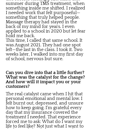
summer during TMS treatment, when
something inside me shifted. I realized
I needed work that felt purposeful—
something that truly helped people.
Massage therapy had stayed in the
back of my mind for years. I even
applied to a school in 2020 but let fear
hold me back.
This time, I called that same school. It
was August 2021. They had one spot
left—the last in the class. I took it. Two
weeks later, I walked into my first day
of school, nervous but sure.
Can you dive into that a little further?
What was the catalyst for the change?
And how will it impact you or your
customers?
The real catalyst came when I hit that
personal emotional and mental low. I
felt burnt out, depressed, and unsure
how to keep going. I’m grateful every
day that my insurance covered the
treatment I needed. That experience
forced me to ask: What do I want my
life to feel like? Not just what I want to