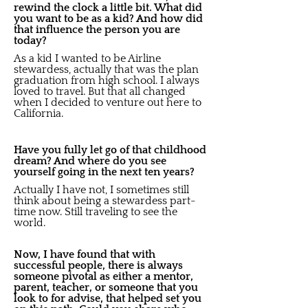
rewind the clock a little bit. What did
you want to be as a kid? And how did
that influence the person you are
today?
As a kid I wanted to be Airline
stewardess, actually that was the plan
graduation from high school. I always
loved to travel. But that all changed
when I decided to venture out here to
California.
Have you fully let go of that childhood
dream? And where do you see
yourself going in the next ten years?
Actually I have not, I sometimes still
think about being a stewardess part-
time now. Still traveling to see the
world.
Now, I have found that with
successful people, there is always
someone pivotal as either a mentor,
parent, teacher, or someone that you
look to for advise, that helped set you