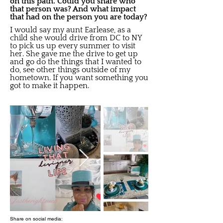
on this path. Could you share who
that person was? And what impact
that had on the person you are today?
I would say my aunt Earlease, as a
child she would drive from DC to NY
to pick us up every summer to visit
her. She gave me the drive to get up
and go do the things that I wanted to
do, see other things outside of my
hometown. If you want something you
got to make it happen.
Share on social media: