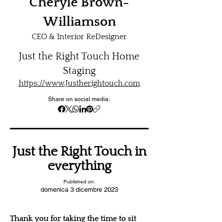
Cheryle Brown-
Williamson
CEO & Interior ReDesigner
Just the Right Touch Home
Staging
https://www.Justherightouch.com
Share on social media:
Just the Right Touch in
everything
Published on:
domenica 3 dicembre 2023
Thank you for taking the time to sit