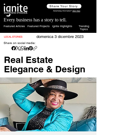
Share Your Story
Advertising Information?
Click Here
Every business has a story to tell.
Featured Articles
Featured Projects
Ignite Highlights
Trending
Topics
domenica 3 dicembre 2023
LOCAL STORIES
Share on social media:
Real Estate
Elegance & Design