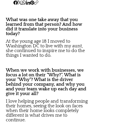
What was one take away that you
learned from that person? And how
did it translate into your business
today?
At the young age 18 I moved to
Washington DC to live with my aunt,
she continued to inspire me to do the
things I wanted to do.
When we work with businesses, we
focus a lot on their "Why?". What is
your "Why"? What is the driver
behind your company, and why you
and your team wake up each day and
give it your all?
I love helping people and transforming
their homes, seeing the look on faces
when their home looks completely
different is what drives me to
continue.