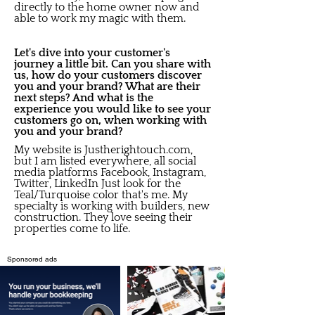
directly to the home owner now and
able to work my magic with them.
Let's dive into your customer's
journey a little bit. Can you share with
us, how do your customers discover
you and your brand? What are their
next steps? And what is the
experience you would like to see your
customers go on, when working with
you and your brand?
My website is Justherightouch.com,
but I am listed everywhere, all social
media platforms Facebook, Instagram,
Twitter, LinkedIn Just look for the
Teal/Turquoise color that's me. My
specialty is working with builders, new
construction. They love seeing their
properties come to life.
Sponsored ads