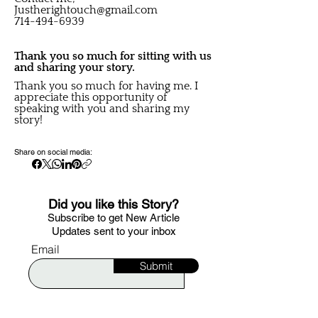
Justherightouch@gmail.com
714-494-6939
Thank you so much for sitting with us
and sharing your story.
Thank you so much for having me. I
appreciate this opportunity of
speaking with you and sharing my
story!
Share on social media:
Did you like this Story?
S
ubscribe to get New Article
Updates sent to your i
nbox
Email
Submit