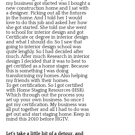
my business got started was I bought a
new construction home and I sat with
a designer. Picking out all the fixtures
in the home. And I told her I would
love to do this job and asked her how
she got started. She told me she went
to school for interior design and got
Certificate or degree in interior design
and what I should do. So I saw that
going to interior design school was
quite lenghly. So I had decided after
much. After much Research in interior
design I decided that it was to best to
get certified as a home stager. Because
this is something I was doing
transforming my homes. Also helping
my friends with their homes.
To get certification. So I got certified
with Home Staging Resources (HSR).
Which through out the process you
set up your own business. So once I
got my certification. My business was
all put together and all I had to do was
get out and start staging home. Keep in
mind this 2010 before HGTV.
Let's take a little bit of a detour, and