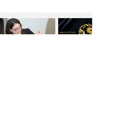
MORE ARTICLES
Would you like to be featured on Ignite?
Ignite Business Insider
is on a
mission to share the stories of
entrepreneurs across the globe. We truly
believe that business owners and
entrepreneurs are driving the world's