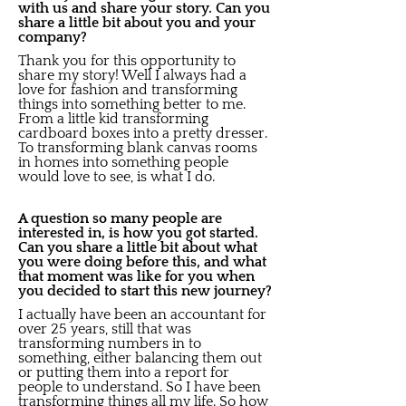
with us and share your story. Can you
share a little bit about you and your
company?
Thank you for this opportunity to
share my story! Well I always had a
love for fashion and transforming
things into something better to me.
From a little kid transforming
cardboard boxes into a pretty dresser.
To transforming blank canvas rooms
in homes into something people
would love to see, is what I do.
A question so many people are
interested in, is how you got started.
Can you share a little bit about what
you were doing before this, and what
that moment was like for you when
you decided to start this new journey?
I actually have been an accountant for
over 25 years, still that was
transforming numbers in to
something, either balancing them out
or putting them into a report for
people to understand. So I have been
transforming things all my life. So how