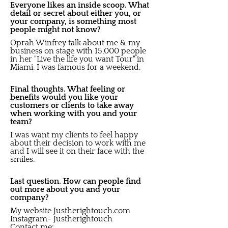
Everyone likes an inside scoop. What
detail or secret about either you, or
your company, is something most
people might not know?
Oprah Winfrey talk about me & my
business on stage with 15,000 people
in her "Live the life you want Tour" in
Miami. I was famous for a weekend.
Final thoughts. What feeling or
benefits would you like your
customers or clients to take away
when working with you and your
team?
I was want my clients to feel happy
about their decision to work with me
and I will see it on their face with the
smiles.
Last question. How can people find
out more about you and your
company?
My website Justherightouch.com
Instagram- Justherightouch
Contact me;