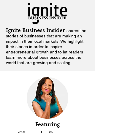
Ignite Business Insider
shares the
stories of businesses that are making an
impact in their local markets.
We highlight
their stories in order to inspire
entrepreneurial growth and to let readers
learn more about businesses across the
world that are growing and scaling.
Featuring