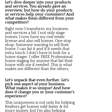
Let's dive deeper into your products
and services. You already gave an
overview, but how do your products
or services help your customers? And
what makes them different from your
competitors?
Right now I transform my business
and services a bit. I not only stage
homes, I now have my real estate
license and also sell homes. One stop
shop. Someone wanting to sell their
home, I can list it and if it needs that
extra touch I don't have to look for a
home stager. I offer FREE Professional
home staging for anyone that list their
home with me if needed. This is what
makes me different than the others.
Let's unpack that even further. Let's
pick one aspect of your business.
What makes it so unique? And how
does it change you or your customer's
experience?
This uniqueness is not only for helping
Realtors get homes sold faster & for
more money, but I'm also helping