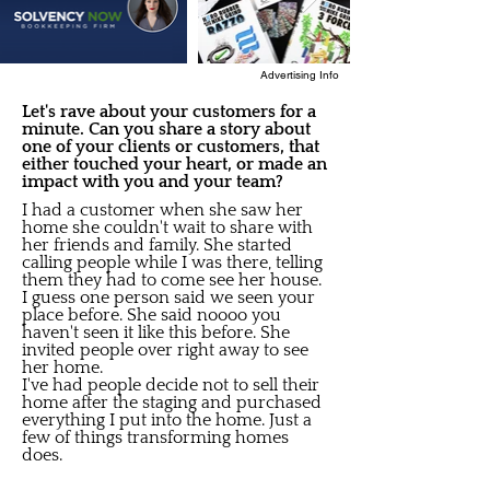
Advertising Info
Let's rave about your customers for a
minute. Can you share a story about
one of your clients or customers, that
either touched your heart, or made an
impact with you and your team?
I had a customer when she saw her
home she couldn't wait to share with
her friends and family. She started
calling people while I was there, telling
them they had to come see her house.
I guess one person said we seen your
place before. She said noooo you
haven't seen it like this before. She
invited people over right away to see
her home.
I've had people decide not to sell their
home after the staging and purchased
everything I put into the home. Just a
few of things transforming homes
does.