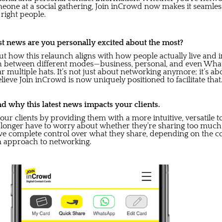
eone at a social gathering, Join inCrowd now makes it seamless
right people.
st news are you personally excited about the most?
t how this relaunch aligns with how people actually live and i
itch between different modes—business, personal, and even Wh
ear multiple hats. It’s not just about networking anymore; it’s 
lieve Join inCrowd is now uniquely positioned to facilitate that
d why this latest news impacts your clients.
ur clients by providing them with a more intuitive, versatile t
 longer have to worry about whether they’re sharing too much o
ve complete control over what they share, depending on the con
 approach to networking.