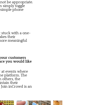
not be appropriate.
n simply toggle
a simple phone
t stuck with a one-
akes their
 more meaningful
o your customers
nce you would like
r at events where
the platform. The
h others, the
ntain their
t Join inCrowd is an