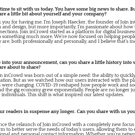
 time to sit with us today. You have some big news to share. B
hare a little bit about yourself and your company?
k you for having me. I'm Joseph Haecker, the founder of Join 
h and design, but more importantly, I’m passionate about how
tions. Join inCrowd started as a platform for digital business
into something much more. We’re now focused on helping peopl
y are, both professionally and personally, and I believe that’s
.
into your announcement, can you share a little history into 
re about to share?
in inCrowd was born out of a simple need: the ability to quickly
ation. But as we watched how our users interacted with the pl
eds were changing. COVID-19 reshaped how people work and so
 the gig economy grew exponentially. People are no longer just
 individuals. This shift is what inspired our latest updates.
 our readers in suspense any longer. Can you share with us yo
unce the relaunch of Join inCrowd with a completely new focus
 to better serve the needs of today’s users, allowing them to 
sional and personal contact information. Whether you’re netwo