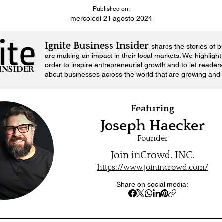
Published on:
mercoledì 21 agosto 2024
Ignite Business Insider
shares the stories of 
are making an impact in their local markets.
We highlight 
order to inspire entrepreneurial growth and to let reader
about businesses across the world that are growing and 
Featuring
Joseph Haecker
Founder
Join inCrowd. INC.
https://www.joinincrowd.com/
Share on social media: