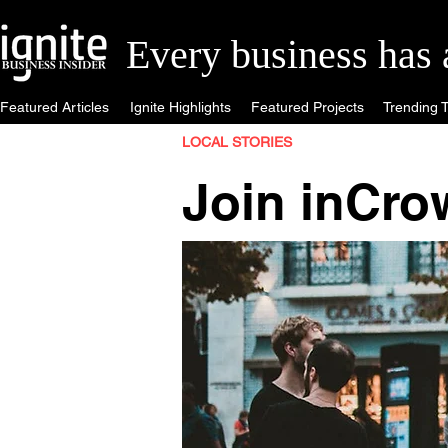
Every business has a 
Featured Articles
Ignite Highlights
Featured Projects
Trending T
LOCAL STORIES
Join inCro