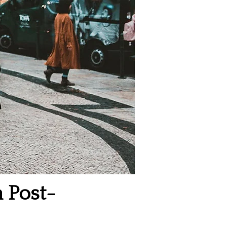
a Post-