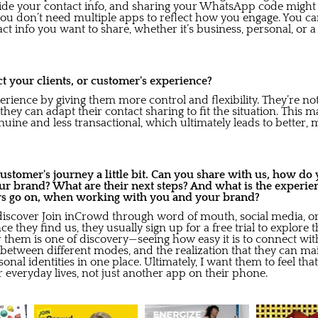
vide your contact info, and sharing your WhatsApp code might 
ou don’t need multiple apps to reflect how you engage. You ca
t info you want to share, whether it’s business, personal, or 
 your clients, or customer's experience?
erience by giving them more control and flexibility. They’re no
; they can adapt their contact sharing to fit the situation. This m
nuine and less transactional, which ultimately leads to better,
 customer's journey a little bit. Can you share with us, how d
ur brand? What are their next steps? And what is the experie
rs go on, when working with you and your brand?
discover Join inCrowd through word of mouth, social media, o
ce they find us, they usually sign up for a free trial to explore 
 them is one of discovery—seeing how easy it is to connect wit
g between different modes, and the realization that they can mai
onal identities in one place. Ultimately, I want them to feel tha
ir everyday lives, not just another app on their phone.