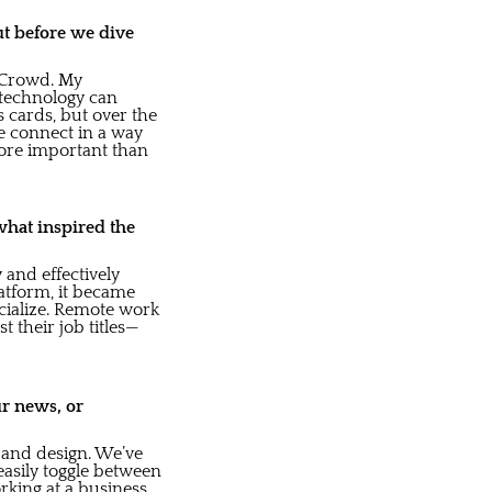
ut before we dive
inCrowd. My
 technology can
 cards, but over the
e connect in a way
 more important than
what inspired the
 and effectively
atform, it became
cialize. Remote work
 their job titles—
ur news, or
 and design. We’ve
easily toggle between
rking at a business