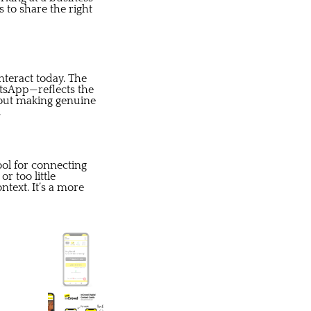
 to share the right
nteract today. The
atsApp—reflects the
about making genuine
.
ool for connecting
r too little
text. It’s a more