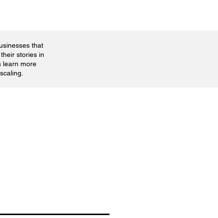
businesses that
their stories in
s learn more
scaling.