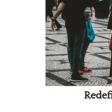
Redefi