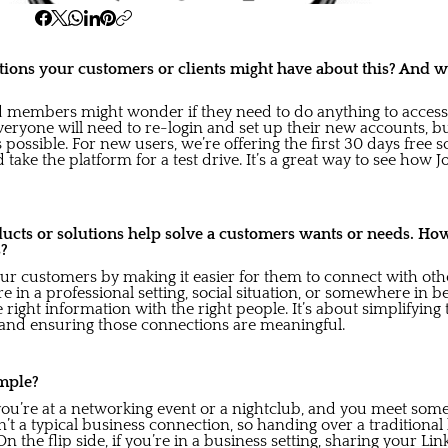
ions your customers or clients might have about this? And 
d members might wonder if they need to do anything to access
eryone will need to re-login and set up their new accounts, b
possible. For new users, we’re offering the first 30 days free s
 take the platform for a test drive. It’s a great way to see how 
ducts or solutions help solve a customers wants or needs. Ho
s?
ur customers by making it easier for them to connect with oth
 in a professional setting, social situation, or somewhere in 
he right information with the right people. It’s about simplifying
and ensuring those connections are meaningful.
mple?
y you’re at a networking event or a nightclub, and you meet som
sn’t a typical business connection, so handing over a traditiona
n the flip side, if you’re in a business setting, sharing your L