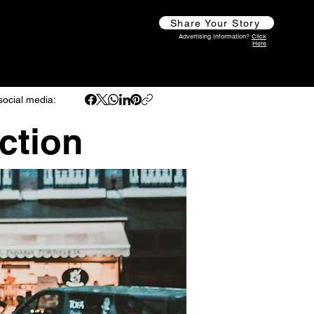
Share Your Story
Advertising Information?
Click
Here
social media:
ction