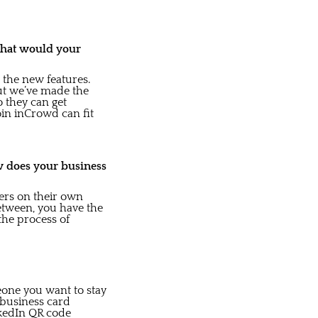
what would your
 the new features.
ut we’ve made the
o they can get
Join inCrowd can fit
w does your business
ers on their own
between, you have the
 the process of
eone you want to stay
l business card
inkedIn QR code