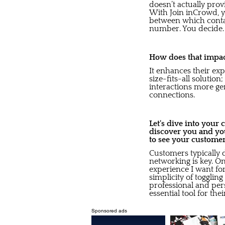
doesn’t actually pro
With Join inCrowd, y
between which contac
number. You decide.
How does that impact
It enhances their exp
size-fits-all solution
interactions more ge
connections.
Let's dive into your
discover you and yo
to see your custome
Customers typically 
networking is key. On
experience I want for
simplicity of togglin
professional and pers
essential tool for the
Sponsored ads