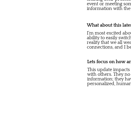
event or meeting som
information with the 
What about this late
I’m most excited abou
ability to easily sw
reality that we all w
connections, and I be
Lets focus on how an
This update impacts o
with others. They no
information; they ha
personalized, human