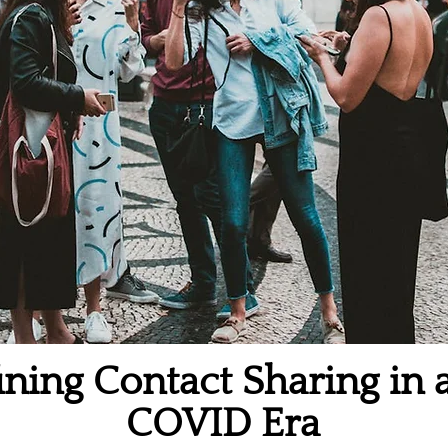
ning Contact Sharing in 
COVID Era