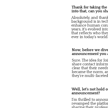
Thank for taking the
into that, can you s
Absolutely, and than
background is in tec
enhance human connec
years, it's evolved 
that reflects who the
ever in today’s world
Now, before we dive 
announcement you a
Sure. The idea for Jo
share contact inform
clear that their ne
became the norm, and
they’re multi-faceted
Well, let's not hold
announcement?
I’m thrilled to anno
revamped the platform
sharing their profes