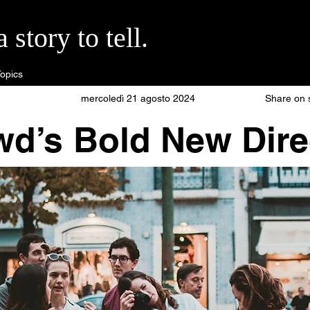
story to tell.
opics
mercoledì 21 agosto 2024
Share on 
wd’s Bold New Dire