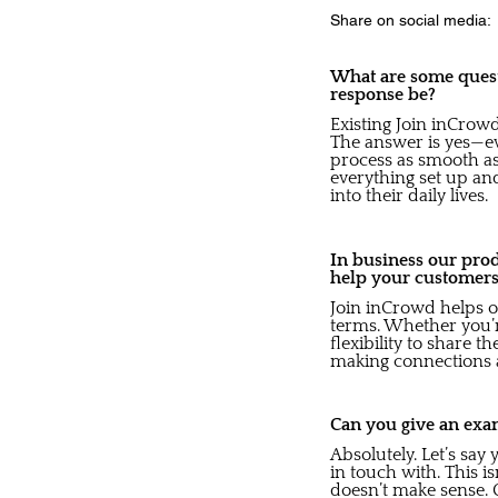
Share on social media:
What are some quest
response be?
Existing Join inCrow
The answer is yes—ev
process as smooth as 
everything set up and
into their daily lives.
In business our pro
help your customer
Join inCrowd helps o
terms. Whether you’re
flexibility to share t
making connections 
Can you give an exa
Absolutely. Let’s sa
in touch with. This i
doesn’t make sense. O