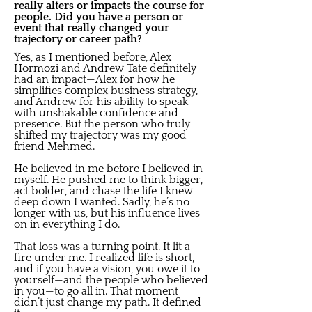
really alters or impacts the course for
people. Did you have a person or
event that really changed your
trajectory or career path?
Yes, as I mentioned before, Alex
Hormozi and Andrew Tate definitely
had an impact—Alex for how he
simplifies complex business strategy,
and Andrew for his ability to speak
with unshakable confidence and
presence. But the person who truly
shifted my trajectory was my good
friend Mehmed.
He believed in me before I believed in
myself. He pushed me to think bigger,
act bolder, and chase the life I knew
deep down I wanted. Sadly, he’s no
longer with us, but his influence lives
on in everything I do.
That loss was a turning point. It lit a
fire under me. I realized life is short,
and if you have a vision, you owe it to
yourself—and the people who believed
in you—to go all in. That moment
didn’t just change my path. It defined