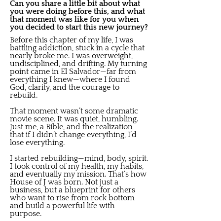
Can you share a little bit about what
you were doing before this, and what
that moment was like for you when
you decided to start this new journey?
Before this chapter of my life, I was
battling addiction, stuck in a cycle that
nearly broke me. I was overweight,
undisciplined, and drifting. My turning
point came in El Salvador—far from
everything I knew—where I found
God, clarity, and the courage to
rebuild.
That moment wasn’t some dramatic
movie scene. It was quiet, humbling.
Just me, a Bible, and the realization
that if I didn’t change everything, I’d
lose everything.
I started rebuilding—mind, body, spirit.
I took control of my health, my habits,
and eventually my mission. That’s how
House of J was born. Not just a
business, but a blueprint for others
who want to rise from rock bottom
and build a powerful life with
purpose.