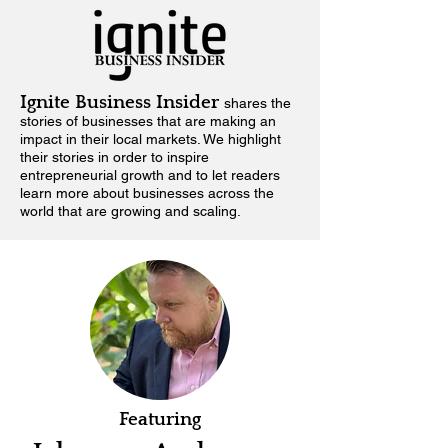
Ignite Business Insider
shares the
stories of businesses that are making an
impact in their local markets.
We highlight
their stories in order to inspire
entrepreneurial growth and to let readers
learn more about businesses across the
world that are growing and scaling.
Featuring