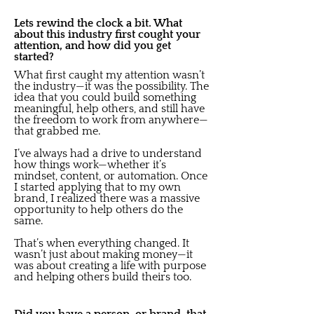
Lets rewind the clock a bit. What
about this industry first cought your
attention, and how did you get
started?
What first caught my attention wasn’t
the industry—it was the possibility. The
idea that you could build something
meaningful, help others, and still have
the freedom to work from anywhere—
that grabbed me.
I’ve always had a drive to understand
how things work—whether it’s
mindset, content, or automation. Once
I started applying that to my own
brand, I realized there was a massive
opportunity to help others do the
same.
That’s when everything changed. It
wasn’t just about making money—it
was about creating a life with purpose
and helping others build theirs too.