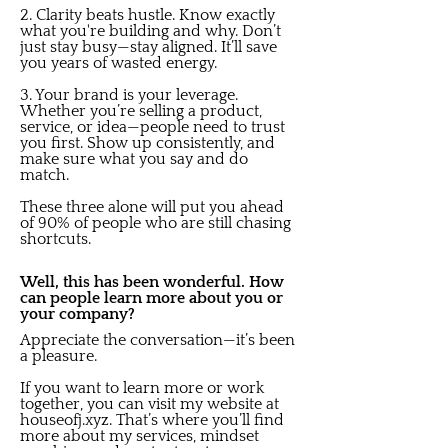
2. Clarity beats hustle. Know exactly
what you're building and why. Don’t
just stay busy—stay aligned. It’ll save
you years of wasted energy.
3. Your brand is your leverage.
Whether you’re selling a product,
service, or idea—people need to trust
you first. Show up consistently, and
make sure what you say and do
match.
These three alone will put you ahead
of 90% of people who are still chasing
shortcuts.
Well, this has been wonderful. How
can people learn more about you or
your company?
Appreciate the conversation—it’s been
a pleasure.
If you want to learn more or work
together, you can visit my website at
houseofj.xyz. That’s where you’ll find
more about my services, mindset