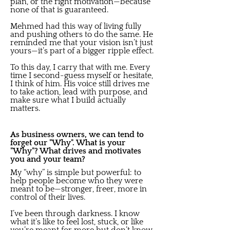
plan, or the right motivation—because
none of that is guaranteed.
Mehmed had this way of living fully
and pushing others to do the same. He
reminded me that your vision isn’t just
yours—it’s part of a bigger ripple effect.
To this day, I carry that with me. Every
time I second-guess myself or hesitate,
I think of him. His voice still drives me
to take action, lead with purpose, and
make sure what I build actually
matters.
As business owners, we can tend to
forget our "Why". What is your
"Why"? What drives and motivates
you and your team?
My “why” is simple but powerful: to
help people become who they were
meant to be—stronger, freer, more in
control of their lives.
I’ve been through darkness. I know
what it’s like to feel lost, stuck, or like