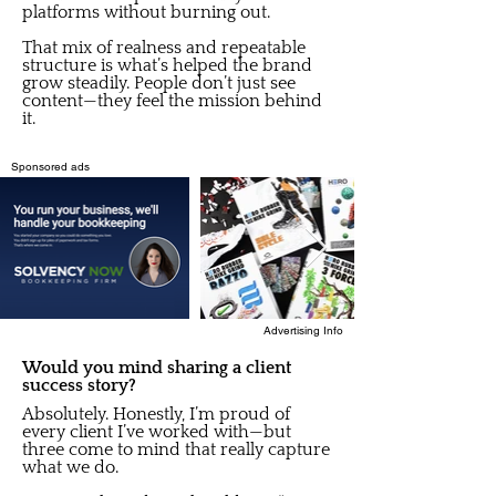
platforms without burning out.
That mix of realness and repeatable
structure is what’s helped the brand
grow steadily. People don’t just see
content—they feel the mission behind
it.
Sponsored ads
Advertising Info
Would you mind sharing a client
success story?
Absolutely. Honestly, I’m proud of
every client I’ve worked with—but
three come to mind that really capture
what we do.