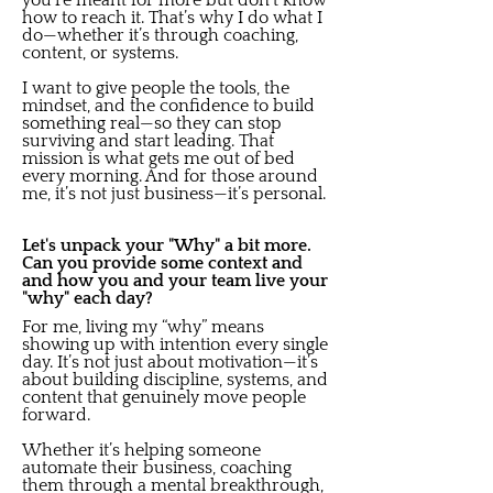
you’re meant for more but don’t know
how to reach it. That’s why I do what I
do—whether it’s through coaching,
content, or systems.
I want to give people the tools, the
mindset, and the confidence to build
something real—so they can stop
surviving and start leading. That
mission is what gets me out of bed
every morning. And for those around
me, it’s not just business—it’s personal.
Let's unpack your "Why" a bit more.
Can you provide some context and
and how you and your team live your
"why" each day?
For me, living my “why” means
showing up with intention every single
day. It’s not just about motivation—it’s
about building discipline, systems, and
content that genuinely move people
forward.
Whether it’s helping someone
automate their business, coaching
them through a mental breakthrough,