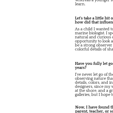
whereas a younger st
learn.
Let's take a little bi
how did that influen
As a child I wanted to
marine biologist. I 
natural and curious o
opportunity to look a
be a strong observer a
colorful details of 
Have you fully let g
years?
I've never let go of 
observing nature tha
details, colors, and 
designers, since my 
at the shore, and a g
galleries, but I hop
Now, I have found th
parent, teacher, or 