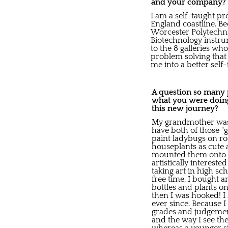
and your company?
I am a self-taught pr
England coastline. B
Worcester Polytechnic
Biotechnology instru
to the 8 galleries who
problem solving that 
me into a better self-
A question so many pe
what you were doing
this new journey?
My grandmother was 
have both of those "
paint ladybugs on r
houseplants as cute a
mounted them onto e
artistically interest
taking art in high sc
free time, I bought 
bottles and plants o
then I was hooked! I
ever since. Because I
grades and judgement
and the way I see the