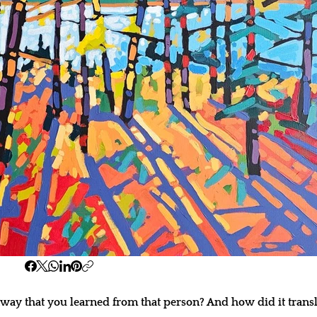
ay that you learned from that person? And how did it transl