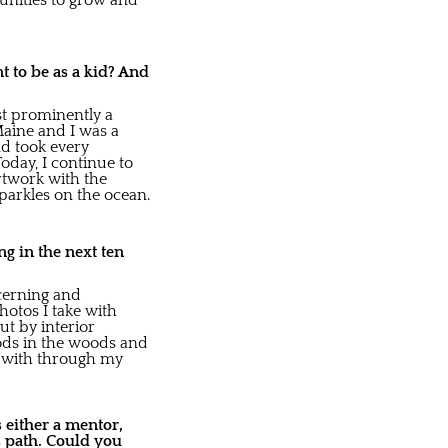
tunities to grow and
nt to be as a kid? And
ost prominently a
aine and I was a
nd took every
oday, I continue to
artwork with the
parkles on the ocean.
g in the next ten
scerning and
hotos I take with
ut by interior
oods in the woods and
ed with through my
 either a mentor,
s path. Could you