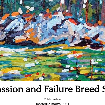
ssion and Failure Breed 
Published on:
martedì 5 marzo 2024