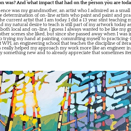
on was? And what impact that had on the person you are tod
luence was my grandmother, an artist who I admired as a small 
he determination of on-line artists who paint and paint and pr
he current artist that I am today. I did a 13 year stint teaching
 my natural desire to teach is still part of my artwork today a
s, both local and on-line. I guess I always wanted to be like m
ther scenes she liked, but since she passed away when I was in 
 trying my hand at painting, committing myself to practicing-fa
 WPI, an engineering school that teaches the discipline of iter
s really helped my approach my work more like an engineer in
o try something new and to already appreciate that sometimes ite