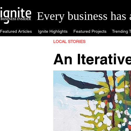
Every business has a 
Featured Articles
Ignite Highlights
Featured Projects
Trending T
LOCAL STORIES
An Iterativ