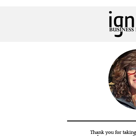
Thank you for taking 