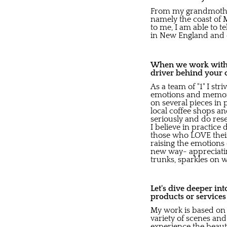
From my grandmother,
namely the coast of 
to me, I am able to t
in New England and en
When we work with b
driver behind your 
As a team of "1" I str
emotions and memorie
on several pieces in 
local coffee shops an
seriously and do rese
I believe in practic
those who LOVE their
raising the emotions 
new way- appreciatin
trunks, sparkles on wa
Let's dive deeper in
products or service
My work is based on 
variety of scenes and 
experience the beaut