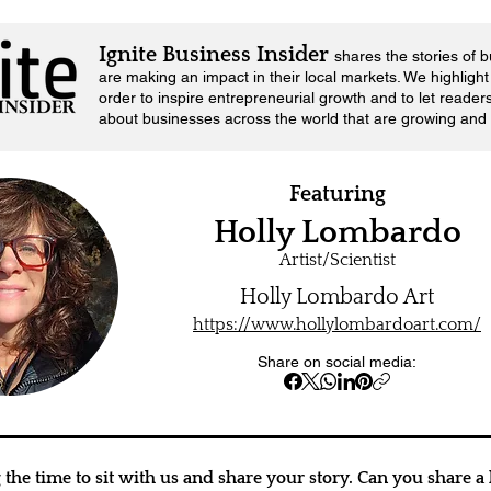
Ignite Business Insider
shares the stories of 
are making an impact in their local markets.
We highlight 
order to inspire entrepreneurial growth and to let reader
about businesses across the world that are growing and 
Featuring
Holly Lombardo
Artist/Scientist
Holly Lombardo Art
https://www.hollylombardoart.com/
Share on social media:
the time to sit with us and share your story. Can you share a l