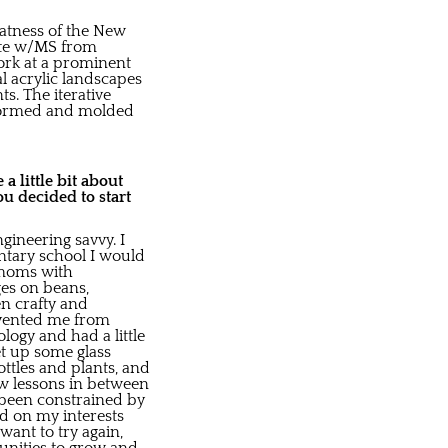
reatness of the New
uate w/MS from
work at a prominent
l acrylic landscapes
ts. The iterative
informed and molded
a little bit about
u decided to start
ineering savvy. I
entary school I would
 moms with
ges on beans,
n crafty and
revented me from
logy and had a little
et up some glass
ttles and plants, and
ew lessons in between
r been constrained by
ed on my interests
want to try again,