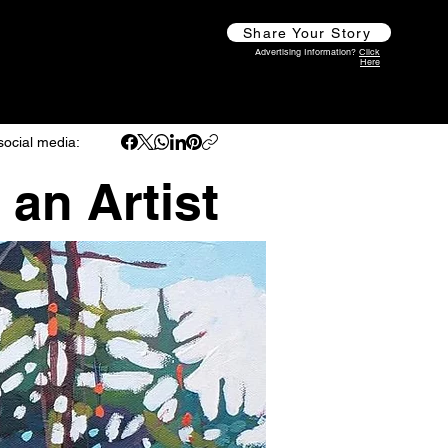
Share Your Story
Advertising Information?
Click
Here
social media:
 an Artist