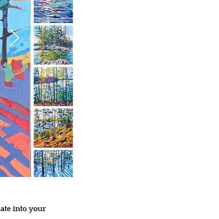
ate into your