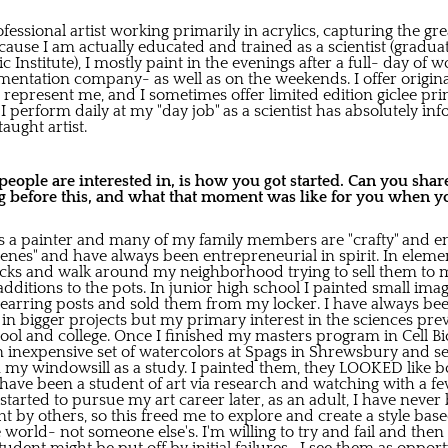
ofessional artist working primarily in acrylics, capturing the g
ecause I am actually educated and trained as a scientist (grad
 Institute), I mostly paint in the evenings after a full- day of 
mentation company- as well as on the weekends. I offer origina
 represent me, and I sometimes offer limited edition giclee prin
I perform daily at my "day job" as a scientist has absolutely 
taught artist.
ople are interested in, is how you got started. Can you share 
 before this, and what that moment was like for you when yo
a painter and many of my family members are "crafty" and eng
genes" and have always been entrepreneurial in spirit. In elem
ocks and walk around my neighborhood trying to sell them to
dditions to the pots. In junior high school I painted small ima
arring posts and sold them from my locker. I have always bee
ed in bigger projects but my primary interest in the sciences p
hool and college. Once I finished my masters program in Cell Bio
an inexpensive set of watercolors at Spags in Shrewsbury and s
n my windowsill as a study. I painted them, they LOOKED like bo
 have been a student of art via research and watching with a f
 started to pursue my art career later, as an adult, I have neve
 by others, so this freed me to explore and create a style bas
 world- not someone else's. I'm willing to try and fail and then 