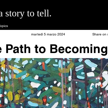
story to tell.
opics
martedì 5 marzo 2024
Share on 
e Path to Becoming