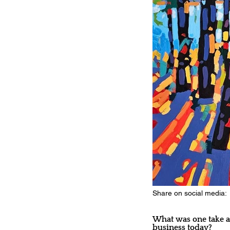
Share on social media:
What was one take aw
business today?