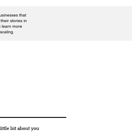
businesses that
their stories in
s learn more
scaling.
ittle bit about you