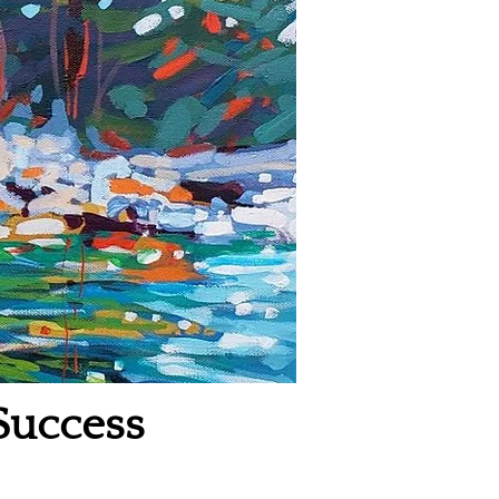
Success