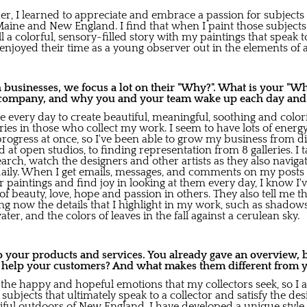
 I learned to appreciate and embrace a passion for subjects 
Maine and New England. I find that when I paint those subject
ell a colorful, sensory-filled story with my paintings that spe
joyed their time as a young observer out in the elements of al
usinesses, we focus a lot on their "Why?". What is your "Wh
company, and why you and your team wake up each day and gi
ive every day to create beautiful, meaningful, soothing and color
s in those who collect my work. I seem to have lots of energ
progress at once, so I've been able to grow my business from di
d at open studios, to finding representation from 8 galleries. I 
arch, watch the designers and other artists as they also navigat
e daily. When I get emails, messages, and comments on my posts
 paintings and find joy in looking at them every day, I know I'
of beauty, love, hope and passion in others. They also tell me t
g now the details that I highlight in my work, such as shadows
ter, and the colors of leaves in the fall against a cerulean sky.
to your products and services. You already gave an overview,
s help your customers? And what makes them different from 
the happy and hopeful emotions that my collectors seek, so I a
subjects that ultimately speak to a collector and satisfy the desi
iful outdoors of New England. I have developed a unique style 