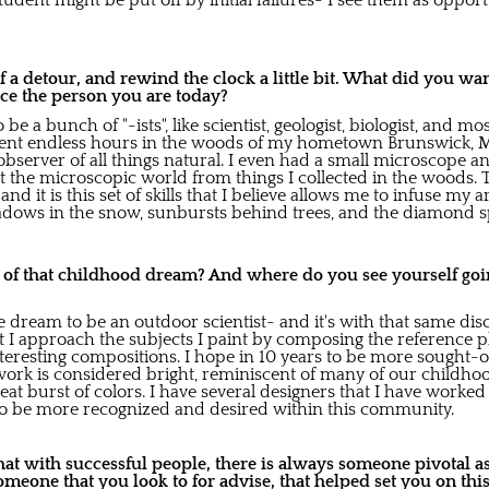
udent might be put off by initial failures- I see them as oppor
t of a detour, and rewind the clock a little bit. What did you wa
ce the person you are today?
 be a bunch of "-ists", like scientist, geologist, biologist, and m
spent endless hours in the woods of my hometown Brunswick, M
bserver of all things natural. I even had a small microscope a
t the microscopic world from things I collected in the woods. T
nd it is this set of skills that I believe allows me to infuse my 
shadows in the snow, sunbursts behind trees, and the diamond s
o of that childhood dream? And where do you see yourself goin
the dream to be an outdoor scientist- and it's with that same di
t I approach the subjects I paint by composing the reference p
interesting compositions. I hope in 10 years to be more sought-o
work is considered bright, reminiscent of many of our childh
reat burst of colors. I have several designers that I have work
e to be more recognized and desired within this community.
at with successful people, there is always someone pivotal as
someone that you look to for advise, that helped set you on thi