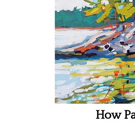
How Pa