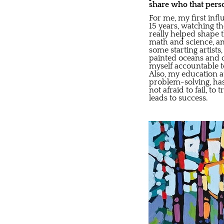
share who that pers
For me, my first inf
15 years, watching t
really helped shape t
math and science, and
some starting artist
painted oceans and o
myself accountable to
Also, my education at
problem-solving, ha
not afraid to fail, t
leads to success.