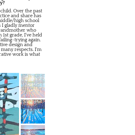
ay?
child. Over the past
actice and share has
 middle/high school
s I gladly mentor
y grandmother who
1st grade, I've held
iling-trying again.
ative design and
 many respects. I'm
rative work is what