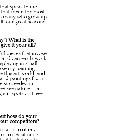
that speak to me-
s that mean the most
ak to many who grew up
l four great seasons.
y"? What is the
ve it your all?
ful pieces that invoke
y and can easily work
splaying in small
take my painting
e this art world, and
 and paintings from
ve succeeded in
hey see nature in a
, sunspots on tree-
 but how do your
your competitors?
m able to offer a
re to revisit or re-
that took years to