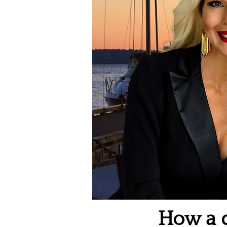
How a q