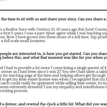
the time to sit with us and share your story. Can you share a l
 as a Realtor here with Century 21, 10 years ago this June! Com
the first 5 years I was a part-timer agent while I was teaching y
. Now I have grown into these shoes of a full time, Top pro
a full scale small business.
ople are interested in, is how you got started. Can you share 
 before this, and what that moment was like for you when yo
 I had to provide a lot more I come being a single parent of 4 
 owner as I had been since I was 27. You see I had taken a sabb
n for teaching yoga at the time and helping others get through 
to get my Real-estate license was when I recognized that my
 coach could really be optimized while selling Real-estate. So 
ouses extremely stressful! I use my empathy and mindfulness 
racking process.
t of a detour, and rewind the clock a little bit. What did you wa