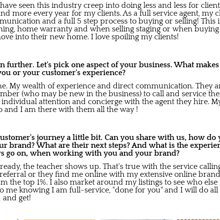
 have seen this industry creep into doing less and less for client
nd more every year for my clients. As a full service agent, my cli
mmunication and a full 5 step process to buying or selling! Thi
aning, home warranty and when selling staging or when buying 
ve into their new home. I love spoiling my clients!
en further. Let's pick one aspect of your business. What makes
you or your customer's experience?
 me. My wealth of experience and direct communication. They are
ber (who may be new in the business) to call and service them.
e individual attention and concierge with the agent they hire. 
do and I am there with them all the way !
 customer's journey a little bit. Can you share with us, how d
ur brand? What are their next steps? And what is the experie
rs go on, when working with you and your brand?
eady, the teacher shows up. That's true with the service calli
eferral or they find me online with my extensive online bran
am the top 1%. I also market around my listings to see who els
to me knowing I am full-service, "done for you" and I will do all
 and get!