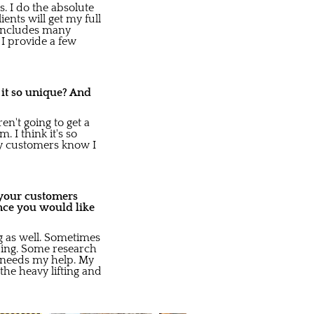
s. I do the absolute
ents will get my full
s includes many
I provide a few
 it so unique? And
n't going to get a
 I think it's so
My customers know I
o your customers
nce you would like
ng as well. Sometimes
ding. Some research
e needs my help. My
 the heavy lifting and