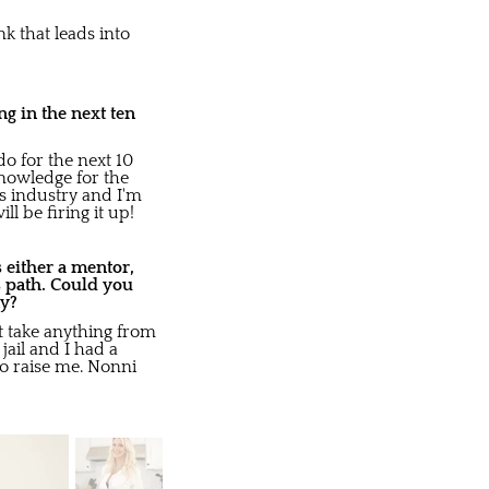
nk that leads into
g in the next ten
do for the next 10
knowledge for the
s industry and I'm
l be firing it up!
 either a mentor,
s path. Could you
ay?
t take anything from
ail and I had a
o raise me. Nonni