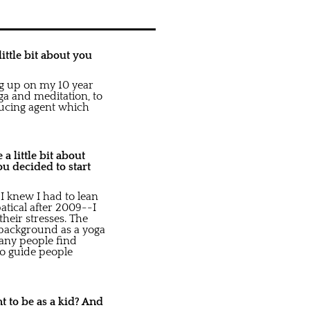
ittle bit about you
ing up on my 10 year
oga and meditation, to
ducing agent which
a little bit about
u decided to start
I knew I had to lean
atical after 2009--I
their stresses. The
 background as a yoga
many people find
to guide people
nt to be as a kid? And