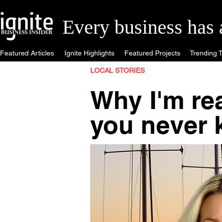
Every business has a 
Featured Articles
Ignite Highlights
Featured Projects
Trending T
LOCAL STORIES
Why I'm rea
you never 