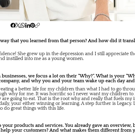
ay that you learned from that person? And how did it transl
fidence! She grew up in the depression and I still appreciate 
and instilled into me as a young women.
usinesses, we focus a lot on their "Why?". What is your "Wh
company, and why you and your team wake up each day and gi
creating a better life for my children than what I had to go th
gh why for me. It was horrific so I never want my children to h
re going to eat. That is the root why and really that fuels my 
aily, your either winning or learning. A step further is Legacy. 
 do great things with this life.
to your products and services. You already gave an overview,
s help your customers? And what makes them different from 