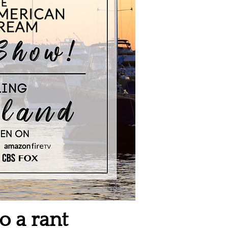
o a rant