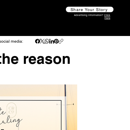
Share Your Story
Advertising Information?
Click
Here
social media:
 the reason