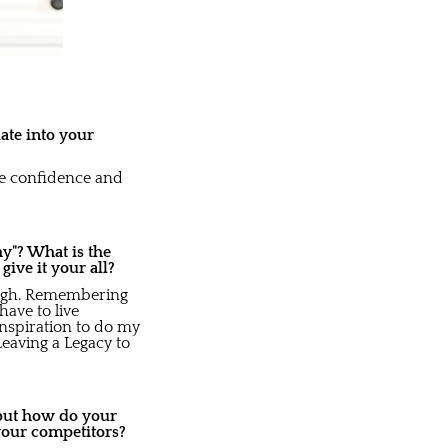
ate into your
the confidence and
y"? What is the
ve it your all?
rough. Remembering
ave to live
inspiration to do my
Leaving a Legacy to
 but how do your
your competitors?