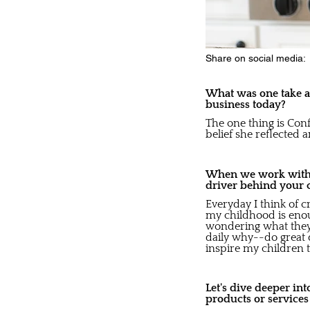
Share on social media:
What was one take aw
business today?
The one thing is Con
belief she reflected 
When we work with b
driver behind your 
Everyday I think of 
my childhood is enou
wondering what they a
daily why--do great d
inspire my children to
Let's dive deeper in
products or service