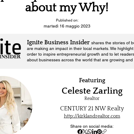
about my Why!
Published on:
martedì 16 maggio 2023
Ignite Business Insider
shares the stories of 
are making an impact in their local markets.
We highlight 
order to inspire entrepreneurial growth and to let reader
about businesses across the world that are growing and 
Featuring
Celeste Zarling
Realtor
CENTURY 21 NW Realty
http://kirklandrealtor.com
Share on social media: