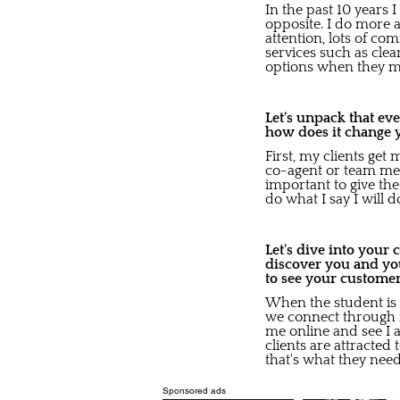
In the past 10 years I
opposite. I do more a
attention, lots of co
services such as cle
options when they mo
Let's unpack that ev
how does it change 
First, my clients get
co-agent or team mem
important to give th
do what I say I will 
Let's dive into your
discover you and yo
to see your custome
When the student is r
we connect through r
me online and see I 
clients are attracted 
that's what they need
Sponsored ads