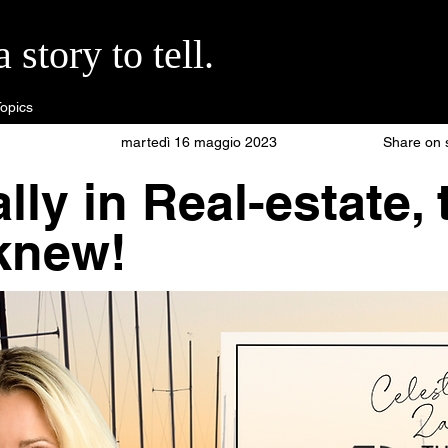
story to tell.
opics
martedì 16 maggio 2023
Share on 
lly in Real-estate,
knew!