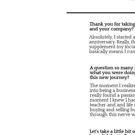
Thank you for taking 
and your company?
Absolutely, I started
anniversary. Really, 
supplement my income
basically means I run 
A question so many pe
what you were doing
this new journey?
The moment I realized
into being a business
really found a passio
moment I knew I had 
teacher and and life
buying and selling h
through this nerve w
Let's take a little bi