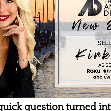
uick question turned int