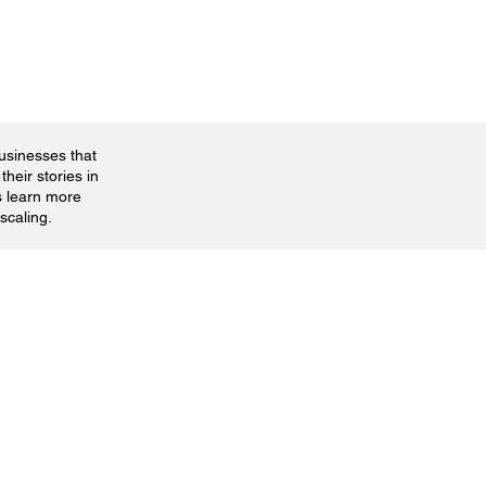
businesses that
their stories in
s learn more
scaling.