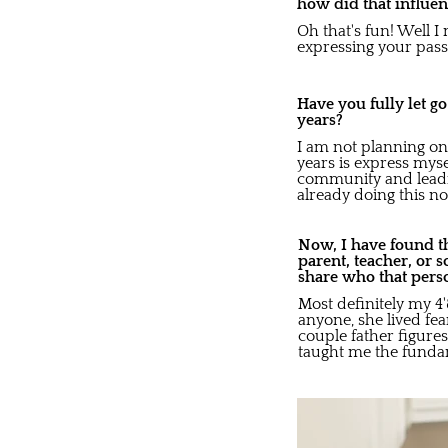
how did that influen
Oh that's fun! Well I 
expressing your passi
Have you fully let g
years?
I am not planning on 
years is express myse
community and leadi
already doing this no
Now, I have found th
parent, teacher, or 
share who that pers
Most definitely my 4
anyone, she lived fe
couple father figur
taught me the fundam