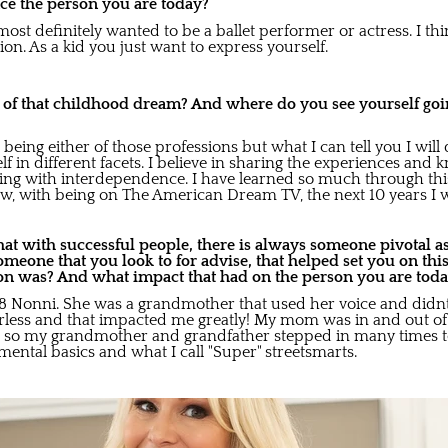
ce the person you are today?
most definitely wanted to be a ballet performer or actress. I thi
on. As a kid you just want to express yourself.
o of that childhood dream? And where do you see yourself goin
being either of those professions but what I can tell you I will 
lf in different facets. I believe in sharing the experiences and 
ng with interdependence. I have learned so much through thi
w, with being on The American Dream TV, the next 10 years I wil
at with successful people, there is always someone pivotal as
someone that you look to for advise, that helped set you on thi
on was? And what impact that had on the person you are tod
'8 Nonni. She was a grandmother that used her voice and didn
arless and that impacted me greatly! My mom was in and out of j
es so my grandmother and grandfather stepped in many times t
ental basics and what I call "Super" streetsmarts.