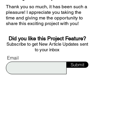
Thank you so much, it has been such a
pleasure! I appreciate you taking the
time and giving me the opportunity to
share this exciting project with you!
Did you like this Project Feature?
S
ubscribe to get
New Article Updates sent
to your i
nbox
Email
Submit
Would you like to be featured on Ignite?