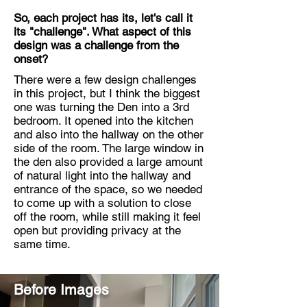
So, each project has its, let's call it
its "challenge". What aspect of this
design was a challenge from the
onset?
There were a few design challenges
in this project, but I think the biggest
one was turning the Den into a 3rd
bedroom. It opened into the kitchen
and also into the hallway on the other
side of the room. The large window in
the den also provided a large amount
of natural light into the hallway and
entrance of the space, so we needed
to come up with a solution to close
off the room, while still making it feel
open but providing privacy at the
same time.
Before Images