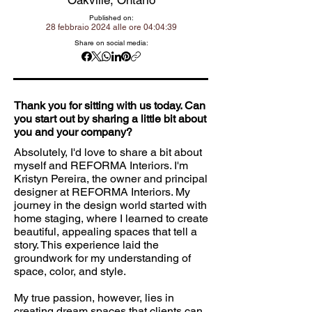
Oakville, Ontario
Published on:
28 febbraio 2024 alle ore 04:04:39
Share on social media:
Thank you for sitting with us today. Can
you start out by sharing a little bit about
you and your company?
Absolutely, I'd love to share a bit about
myself and REFORMA Interiors. I'm
Kristyn Pereira, the owner and principal
designer at REFORMA Interiors. My
journey in the design world started with
home staging, where I learned to create
beautiful, appealing spaces that tell a
story. This experience laid the
groundwork for my understanding of
space, color, and style.
My true passion, however, lies in
creating dream spaces that clients can