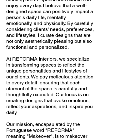
enjoy every day. I believe that a well-
designed space can positively impact a
person's daily life, mentally,
emotionally, and physically. By carefully
considering clients' needs, preferences,
and lifestyles, I curate designs that are
not only aesthetically pleasing but also
functional and personalized.
At REFORMA Interiors, we specialize
in transforming spaces to reflect the
unique personalities and lifestyles of
our clients. We pay meticulous attention
to every detail, ensuring that each
element of the space is carefully and
thoughtfully executed. Our focus is on
creating designs that evoke emotions,
reflect your aspirations, and inspire you
daily.
Our mission, encapsulated by the
Portuguese word "REFORMA"
meaning "Makeover", is to makeover