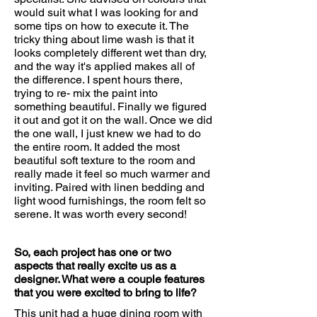
would suit what I was looking for and
some tips on how to execute it. The
tricky thing about lime wash is that it
looks completely different wet than dry,
and the way it's applied makes all of
the difference. I spent hours there,
trying to re- mix the paint into
something beautiful. Finally we figured
it out and got it on the wall. Once we did
the one wall, I just knew we had to do
the entire room. It added the most
beautiful soft texture to the room and
really made it feel so much warmer and
inviting. Paired with linen bedding and
light wood furnishings, the room felt so
serene. It was worth every second!
So, each project has one or two
aspects that really excite us as a
designer. What were a couple features
that you were excited to bring to life?
This unit had a huge dining room with