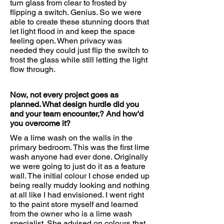
turn glass from clear to frosted by
flipping a switch. Genius. So we were
able to create these stunning doors that
let light flood in and keep the space
feeling open. When privacy was
needed they could just flip the switch to
frost the glass while still letting the light
flow through.
Now, not every project goes as
planned. What design hurdle did you
and your team encounter,? And how'd
you overcome it?
We a lime wash on the walls in the
primary bedroom. This was the first lime
wash anyone had ever done. Originally
we were going to just do it as a feature
wall. The initial colour I chose ended up
being really muddy looking and nothing
at all like I had envisioned. I went right
to the paint store myself and learned
from the owner who is a lime wash
specialist. She advised on colours that