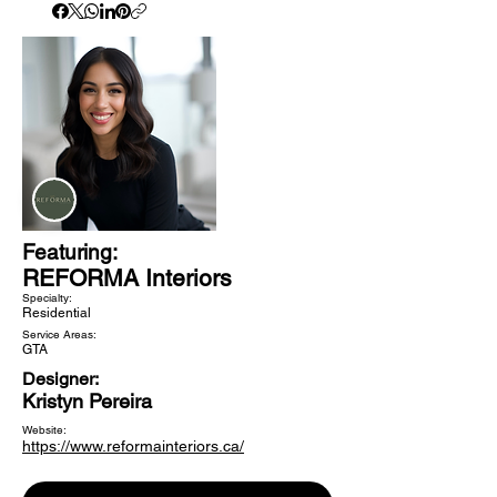
Featuring:
REFORMA Interiors
Specialty:
Residential
Service Areas:
GTA
Designer:
Kristyn Pereira
Website:
https://www.reformainteriors.ca/