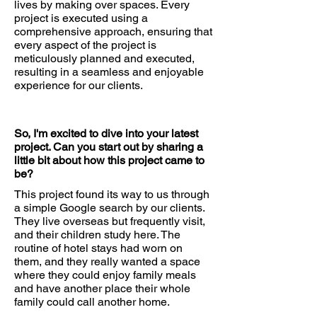
lives by making over spaces. Every
project is executed using a
comprehensive approach, ensuring that
every aspect of the project is
meticulously planned and executed,
resulting in a seamless and enjoyable
experience for our clients.
So, I'm excited to dive into your latest
project. Can you start out by sharing a
little bit about how this project came to
be?
This project found its way to us through
a simple Google search by our clients.
They live overseas but frequently visit,
and their children study here. The
routine of hotel stays had worn on
them, and they really wanted a space
where they could enjoy family meals
and have another place their whole
family could call another home.