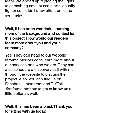
ideal. We ended up replacing the lights
to something smaller scale and visually
lighter so it didn't draw attention to the
symmetry.
Well, it has been wonderful learning
more of the background and context for
this project. How would our readers
learn more about you and your
company?
Yes! They can head to our website
reformainteriors.ca to learn more about
our services and who we are. They can
also schedule a discovery call with me
through the website to discuss their
project. Also, you can find us on
Facebook, instagram and TikTok
@reformainteriors to get to know us a
little better as well.
Well, this has been a blast. Thank you
for sitting with us today.