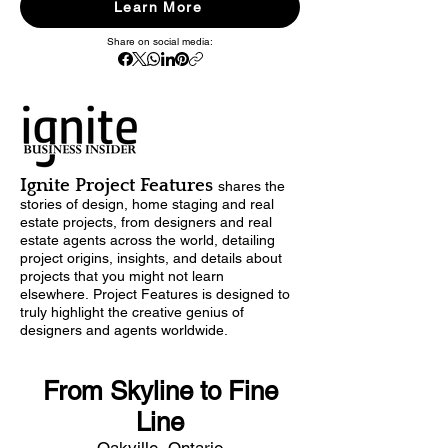
Learn More
Share on social media:
Ignite Project Features
shares
the
stories of design,
home staging and real
estate projects, from designers and real
estate agents across the world, detailing
project origins, insights, and details about
projects that you might not learn
elsewhere.
Project Features is designed to
truly highlight the creative genius of
designers and agents worldwide.
From Skyline to Fine
Line