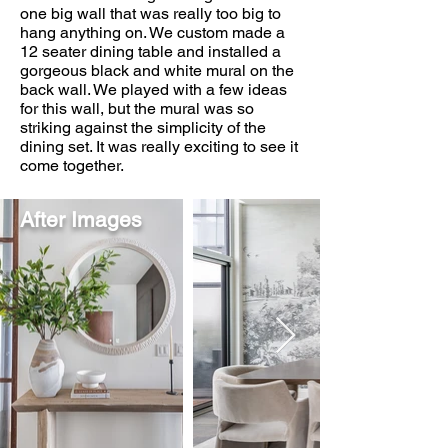
one big wall that was really too big to
hang anything on. We custom made a
12 seater dining table and installed a
gorgeous black and white mural on the
back wall. We played with a few ideas
for this wall, but the mural was so
striking against the simplicity of the
dining set. It was really exciting to see it
come together.
After Images