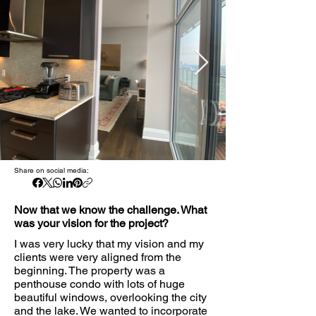
Share on social media:
Now that we know the challenge. What
was your vision for the project?
I was very lucky that my vision and my
clients were very aligned from the
beginning. The property was a
penthouse condo with lots of huge
beautiful windows, overlooking the city
and the lake. We wanted to incorporate