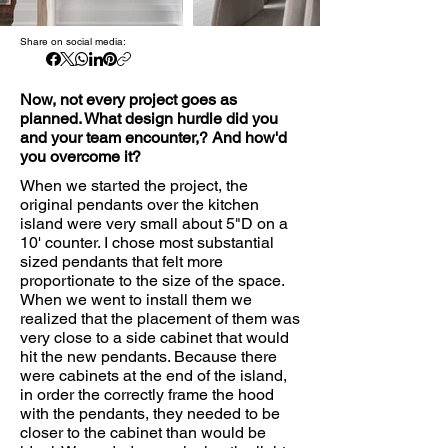
Share on social media:
Now, not every project goes as
planned. What design hurdle did you
and your team encounter,? And how'd
you overcome it?
When we started the project, the
original pendants over the kitchen
island were very small about 5"D on a
10' counter. I chose most substantial
sized pendants that felt more
proportionate to the size of the space.
When we went to install them we
realized that the placement of them was
very close to a side cabinet that would
hit the new pendants. Because there
were cabinets at the end of the island,
in order the correctly frame the hood
with the pendants, they needed to be
closer to the cabinet than would be