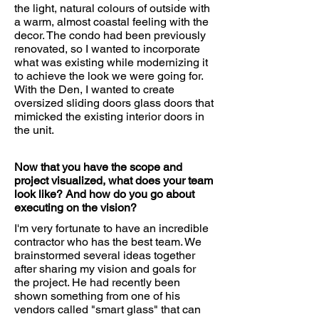
the light, natural colours of outside with
a warm, almost coastal feeling with the
decor. The condo had been previously
renovated, so I wanted to incorporate
what was existing while modernizing it
to achieve the look we were going for.
With the Den, I wanted to create
oversized sliding doors glass doors that
mimicked the existing interior doors in
the unit.
Now that you have the scope and
project visualized, what does your team
look like? And how do you go about
executing on the vision?
I'm very fortunate to have an incredible
contractor who has the best team. We
brainstormed several ideas together
after sharing my vision and goals for
the project. He had recently been
shown something from one of his
vendors called "smart glass" that can