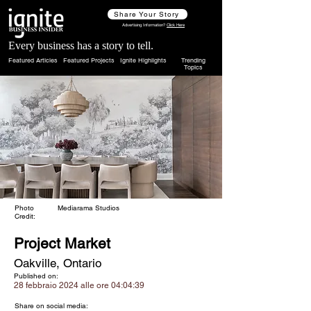
Share Your Story
Advertising Information?
Click Here
Every business has a story to tell.
Featured Articles
Featured Projects
Ignite Highlights
Trending
Topics
Photo
Mediarama Studios
Credit:
Project Market
Oakville, Ontario
Published on:
28 febbraio 2024 alle ore 04:04:39
Share on social media: