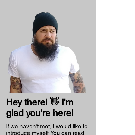
Hey there! 👋 I'm
glad you're here!
If we haven't met, I would like to
introduce myself. You can read