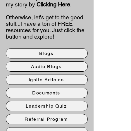
my story by
Clicking Here
.
Otherwise, let's get to the good
stuff...I have a ton of FREE
resources for you. Just click the
button and explore!
Blogs
Audio Blogs
Ignite Articles
Documents
Leadership Quiz
Referral Program