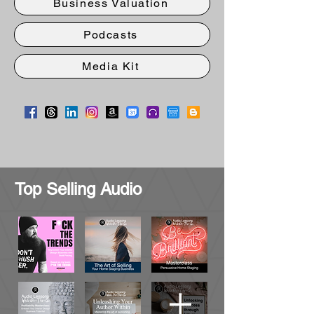
Business Valuation
Podcasts
Media Kit
Top Selling Audio