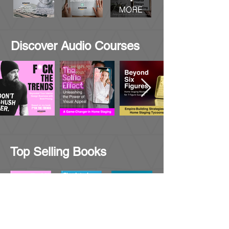
Discover Audio Courses
Top Selling Books