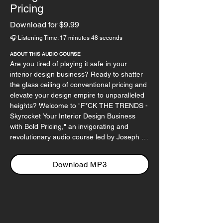
Pricing
Download for $9.99
🎧 Listening Time: 17 minutes 48 seconds
ABOUT THIS AUDIO COURSE
Are you tired of playing it safe in your 
interior design business? Ready to shatter 
the glass ceiling of conventional pricing and 
elevate your design empire to unparalleled 
heights? Welcome to "F*CK THE TRENDS - 
Skyrocket Your Interior Design Business 
with Bold Pricing," an invigorating and 
revolutionary audio course led by Joseph 
Haecker, a rebel in the world of design, 
tech, and business.

Download MP3
In this audacious audio course, Joseph 
throws out the rulebook and challenges the 
status quo of pricing in the design industry. 
He guides you through a transformative 
journey, encouraging you to break free from 