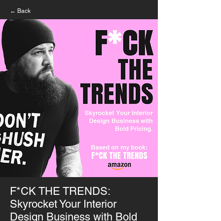
← Back
F*CK THE TRENDS:
Skyrocket Your Interior
Design Business with Bold