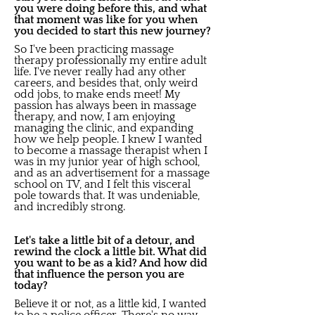
you were doing before this, and what
that moment was like for you when
you decided to start this new journey?
So I've been practicing massage
therapy professionally my entire adult
life. I've never really had any other
careers, and besides that, only weird
odd jobs, to make ends meet! My
passion has always been in massage
therapy, and now, I am enjoying
managing the clinic, and expanding
how we help people. I knew I wanted
to become a massage therapist when I
was in my junior year of high school,
and as an advertisement for a massage
school on TV, and I felt this visceral
pole towards that. It was undeniable,
and incredibly strong.
Let's take a little bit of a detour, and
rewind the clock a little bit. What did
you want to be as a kid? And how did
that influence the person you are
today?
Believe it or not, as a little kid, I wanted