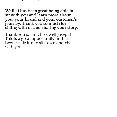
Well, it has been great being able to
sit with you and learn more about
you, your brand and your customer's
journey. Thank you so much for
sitting with us and sharing your story.
Thank you so much as well Joseph!
This is a great opportunity, and it's
been really fun to sit down and chat
with you!
Share on social media:
Did you like this Story?
S
ubscribe to get New Article
Updates sent to your i
nbox
Email
Submit