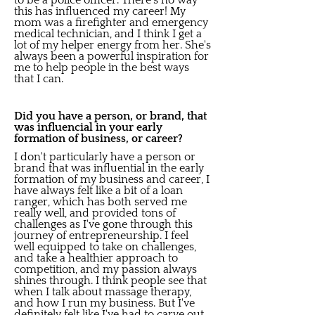
to be a police officer. There's no way
this has influenced my career! My
mom was a firefighter and emergency
medical technician, and I think I get a
lot of my helper energy from her. She's
always been a powerful inspiration for
me to help people in the best ways
that I can.
Did you have a person, or brand, that
was influencial in your early
formation of business, or career?
I don't particularly have a person or
brand that was influential in the early
formation of my business and career, I
have always felt like a bit of a loan
ranger, which has both served me
really well, and provided tons of
challenges as I've gone through this
journey of entrepreneurship. I feel
well equipped to take on challenges,
and take a healthier approach to
competition, and my passion always
shines through. I think people see that
when I talk about massage therapy,
and how I run my business. But I've
definitely felt like I've had to carve out