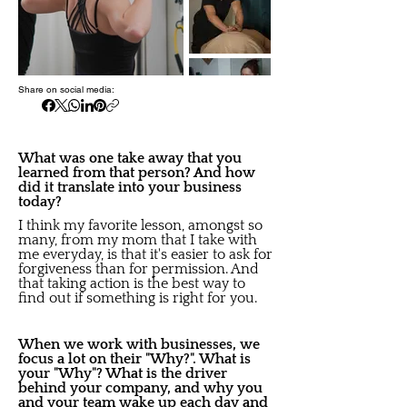
Share on social media:
What was one take away that you
learned from that person? And how
did it translate into your business
today?
I think my favorite lesson, amongst so
many, from my mom that I take with
me everyday, is that it's easier to ask for
forgiveness than for permission. And
that taking action is the best way to
find out if something is right for you.
When we work with businesses, we
focus a lot on their "Why?". What is
your "Why"? What is the driver
behind your company, and why you
and your team wake up each day and