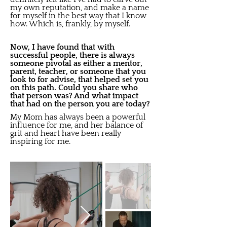
my own reputation, and make a name
for myself in the best way that I know
how. Which is, frankly, by myself.
Now, I have found that with
successful people, there is always
someone pivotal as either a mentor,
parent, teacher, or someone that you
look to for advise, that helped set you
on this path. Could you share who
that person was? And what impact
that had on the person you are today?
My Mom has always been a powerful
influence for me, and her balance of
grit and heart have been really
inspiring for me.