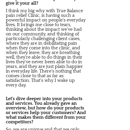
give it your all?
I think my big why with True Balance
pain relief Clinic, is having such a
powerful impact on people's everyday
lives. It brings me close to tears,
thinking about the impact we've had
on our community, and thinking of
particularly challenging client cases,
where they are in debilitating pain
when they come into the clinic, and
when they leave, they are breathing
well, they're able to do things in their
lives they've never been able to do in
years, and they are just plain happier
in everyday life. There's nothing that
comes close to that as far as
satisfaction. That's why I wake up
every day.
Let's dive deeper into your products
and services. You already gave an
overview, but how do your products
or services help your customers? And
what makes them different from your
competitors?
So, we are unique and that we only