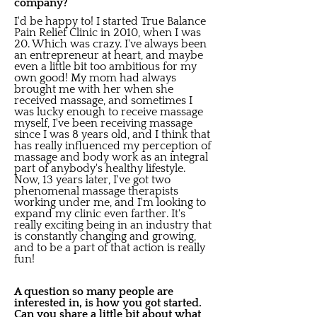
company?
I'd be happy to! I started True Balance
Pain Relief Clinic in 2010, when I was
20. Which was crazy. I've always been
an entrepreneur at heart, and maybe
even a little bit too ambitious for my
own good! My mom had always
brought me with her when she
received massage, and sometimes I
was lucky enough to receive massage
myself, I've been receiving massage
since I was 8 years old, and I think that
has really influenced my perception of
massage and body work as an integral
part of anybody's healthy lifestyle.
Now, 13 years later, I've got two
phenomenal massage therapists
working under me, and I'm looking to
expand my clinic even farther. It's
really exciting being in an industry that
is constantly changing and growing,
and to be a part of that action is really
fun!
A question so many people are
interested in, is how you got started.
Can you share a little bit about what