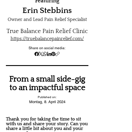
Featuring
Erin Stebbins
Owner and Lead Pain Relief Specialist
True Balance Pain Relief Clinic
https://truebalancepainrelief.com/
Share on social media:
From a small side-gig
to an impactful space
Published on:
Montag, 8. April 2024
Thank you for taking the time to sit
with us and share your story. Can you
share a little bit about you and your