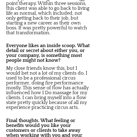
point therapy. Within three sessions,
this client was able to go back to living
life as normal, which included, not
only getting back to their job, but
starting a new career as their own
boss. It was pretty powerful to watch
that transformation.
Everyone likes an inside scoop. What
detail or secret about either you, or
your company, is something most
people might not know?
My close friends know this, but I
would bet not a lot of my clients do. I
used to be a professional circus
performer, doing fire performance
mostly. This sense of flow has actually
influenced how I Do massage for my
clients. I can bring myself into a flow
state pretty quickly because of all my
experience practicing circus arts.
Final thoughts. What feeling or
benefits would you like your
customers or clients to take away
when working with you and your