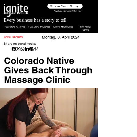
Share Your Story
Advertising Information?
Click Here
Every business has a story to tell.
Featured Articles
Featured Projects
Ignite Highlights
Trending
Topics
Montag, 8. April 2024
LOCAL STORIES
Share on social media:
Colorado Native
Gives Back Through
Massage Clinic