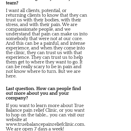
team?
I want all clients, potential, or
returning clients to know that they can
trust us with their bodies, with their
stress, and with their pain. We are
compassionate people, and we
understand that pain can make us into
somebody that were not at our core.
And this can be a painful, and intense
experience, and when they come into
the clinic, they can trust us with that
experience. They can trust us to help
them get to where they want to go. It
can be really scary to be in pain and
not know where to turn. But we are
here.
Last question. How can people find
out more about you and your
company?
If you want to learn more about True
Balance pain relief Clinic, or you want
to hop on the table… you can visit our
website at
www.truebalancepainreliefclinic.com
.
We are open 7 days a week!