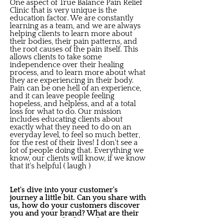
One aspect of True Balance Pain Relief
Clinic that is very unique is the
education factor. We are constantly
learning as a team, and we are always
helping clients to learn more about
their bodies, their pain patterns, and
the root causes of the pain itself. This
allows clients to take some
independence over their healing
process, and to learn more about what
they are experiencing in their body.
Pain can be one hell of an experience,
and it can leave people feeling
hopeless, and helpless, and at a total
loss for what to do. Our mission
includes educating clients about
exactly what they need to do on an
everyday level, to feel so much better,
for the rest of their lives! I don't see a
lot of people doing that. Everything we
know, our clients will know, if we know
that it's helpful ( laugh )
Let's dive into your customer's
journey a little bit. Can you share with
us, how do your customers discover
you and your brand? What are their