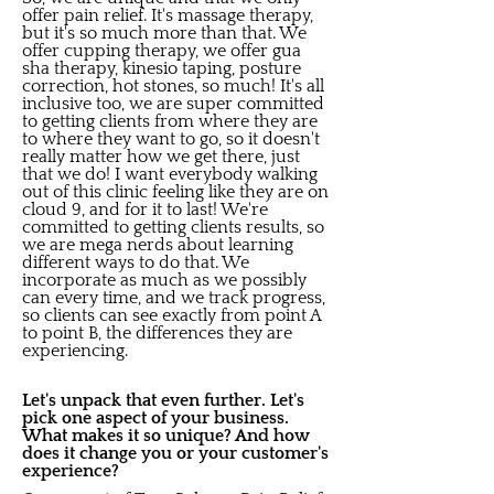
offer pain relief. It's massage therapy,
but it's so much more than that. We
offer cupping therapy, we offer gua
sha therapy, kinesio taping, posture
correction, hot stones, so much! It's all
inclusive too, we are super committed
to getting clients from where they are
to where they want to go, so it doesn't
really matter how we get there, just
that we do! I want everybody walking
out of this clinic feeling like they are on
cloud 9, and for it to last! We're
committed to getting clients results, so
we are mega nerds about learning
different ways to do that. We
incorporate as much as we possibly
can every time, and we track progress,
so clients can see exactly from point A
to point B, the differences they are
experiencing.
Let's unpack that even further. Let's
pick one aspect of your business.
What makes it so unique? And how
does it change you or your customer's
experience?