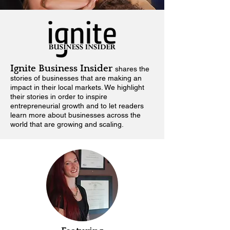
Ignite Business Insider
shares the
stories of businesses that are making an
impact in their local markets.
We highlight
their stories in order to inspire
entrepreneurial growth and to let readers
learn more about businesses across the
world that are growing and scaling.