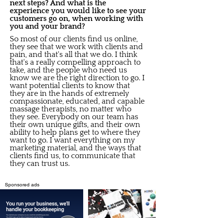
next steps? And what is the
experience you would like to see your
customers go on, when working with
you and your brand?
So most of our clients find us online,
they see that we work with clients and
pain, and that's all that we do. I think
that's a really compelling approach to
take, and the people who need us
know we are the right direction to go. I
want potential clients to know that
they are in the hands of extremely
compassionate, educated, and capable
massage therapists, no matter who
they see. Everybody on our team has
their own unique gifts, and their own
ability to help plans get to where they
want to go. I want everything on my
marketing material, and the ways that
clients find us, to communicate that
they can trust us.
Sponsored ads