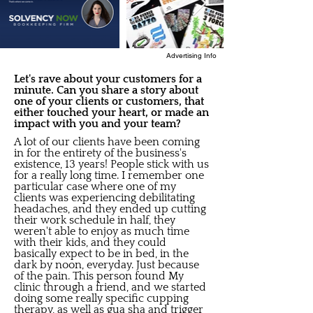
Advertising Info
Let's rave about your customers for a
minute. Can you share a story about
one of your clients or customers, that
either touched your heart, or made an
impact with you and your team?
A lot of our clients have been coming
in for the entirety of the business's
existence, 13 years! People stick with us
for a really long time. I remember one
particular case where one of my
clients was experiencing debilitating
headaches, and they ended up cutting
their work schedule in half, they
weren't able to enjoy as much time
with their kids, and they could
basically expect to be in bed, in the
dark by noon, everyday. Just because
of the pain. This person found My
clinic through a friend, and we started
doing some really specific cupping
therapy, as well as gua sha and trigger