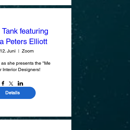
 Tank featuring
 Peters Elliott
 12. Juni
Zoom
 as she presents the "Me 
r Interior Designers!
Details