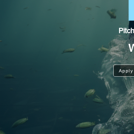
Pitc
Apply