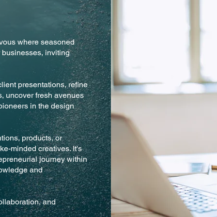
ezvous where seasoned
 businesses, inviting
lient presentations, refine
cs, uncover fresh avenues
pioneers in the design
ions, products, or
ike-minded creatives. It's
epreneurial journey within
nowledge and
llaboration, and