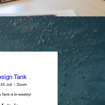
sign Tank
 24. Juli
Zoom
 Tank is bi-weekly!