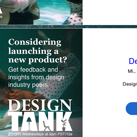
De
Mi.,
Design