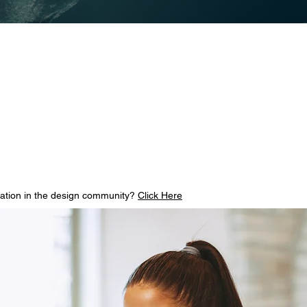
vation in the design community?
Click Here