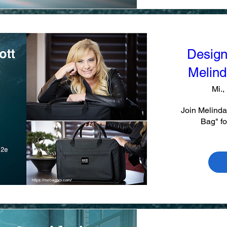
Design
Melinda
Mi.,
Join Melinda
Bag" fo