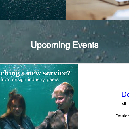
Upcoming Events
De
Mi.,
Design