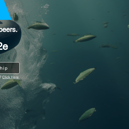
peers.
2e
hip
y?
Click Here