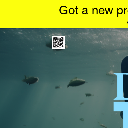
Got a new pr