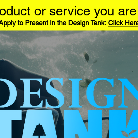
oduct or service you are
Apply to Present in the Design Tank:
Click Her