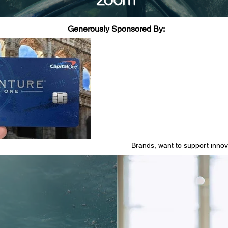
Generously Sponsored By:
Brands, want to support inno