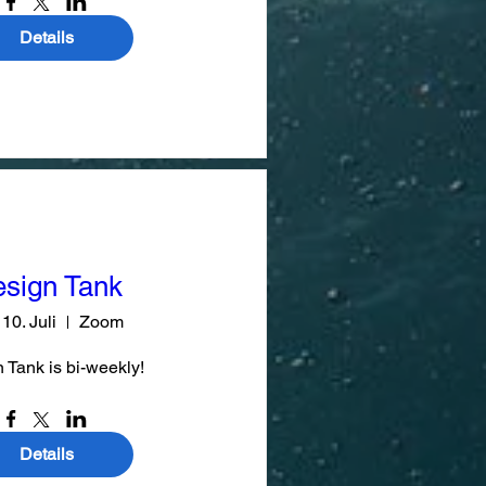
Details
sign Tank
 10. Juli
Zoom
 Tank is bi-weekly!
Details