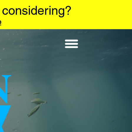
 considering?
e