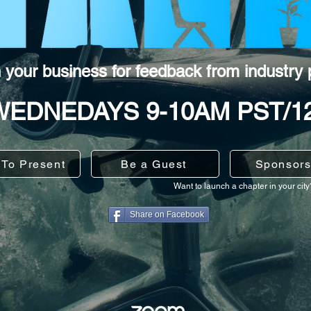
h your business for feedback from industry 
WEDNEDAYS 9-10AM PST/1
 To Present
Be a Guest
Sponsors
Want to launch a chapter in your cit
Share on Facebook