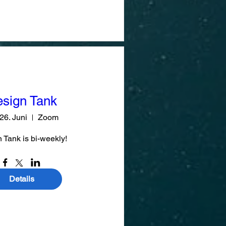
sign Tank
 26. Juni
Zoom
 Tank is bi-weekly!
Details