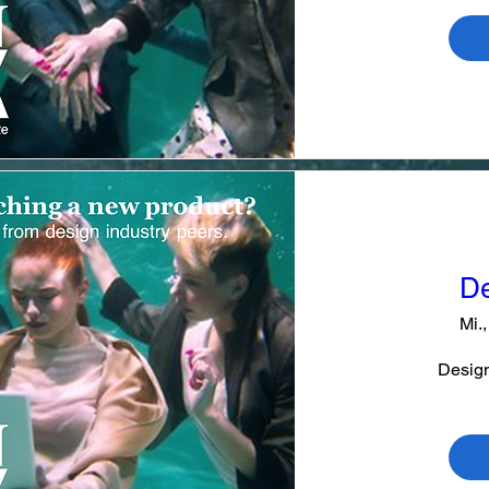
De
Mi.,
Design