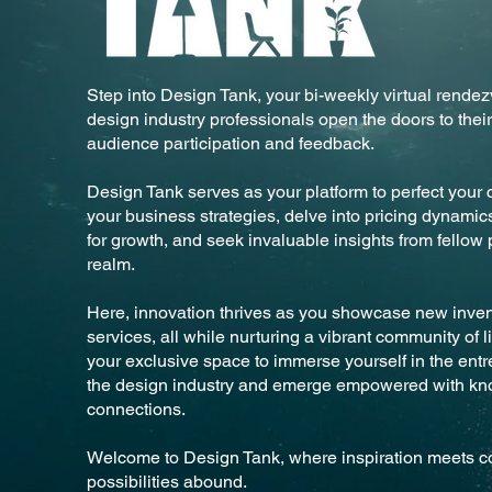
Step into Design Tank, your bi-weekly virtual rend
design industry professionals open the doors to their
audience participation and feedback.
Design Tank serves as your platform to perfect your c
your business strategies, delve into pricing dynami
for growth, and seek invaluable insights from fellow 
realm.
Here, innovation thrives as you showcase new invent
services, all while nurturing a vibrant community of l
your exclusive space to immerse yourself in the entr
the design industry and emerge empowered with k
connections.
Welcome to Design Tank, where inspiration meets co
possibilities abound.