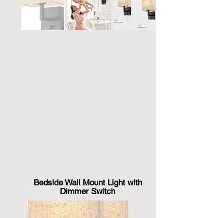
Bedside Wall Mount Light with
Dimmer Switch