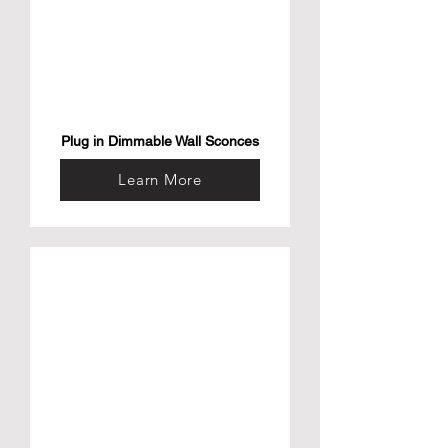
Plug in Dimmable Wall Sconces
Learn More