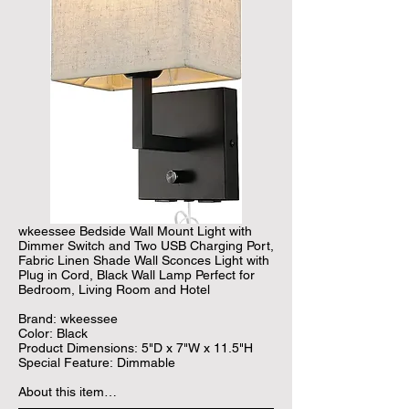
wkeessee Bedside Wall Mount Light with 
Dimmer Switch and Two USB Charging Port, 
Fabric Linen Shade Wall Sconces Light with 
Plug in Cord, Black Wall Lamp Perfect for 
Bedroom, Living Room and Hotel

Brand: wkeessee

Color: Black

Product Dimensions: 5"D x 7"W x 11.5"H

Special Feature: Dimmable

About this item

• 【Two USB Ports】 Our fabric wall lamp 