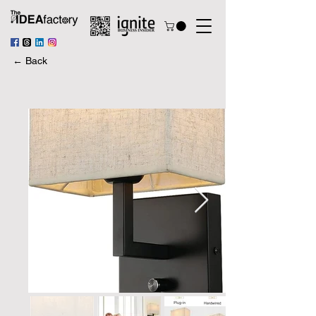
← Back