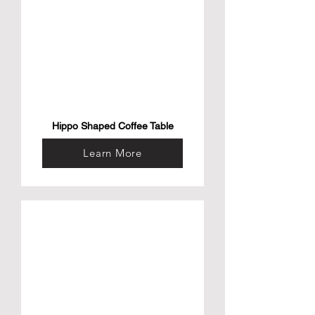
Hippo Shaped Coffee Table
Learn More