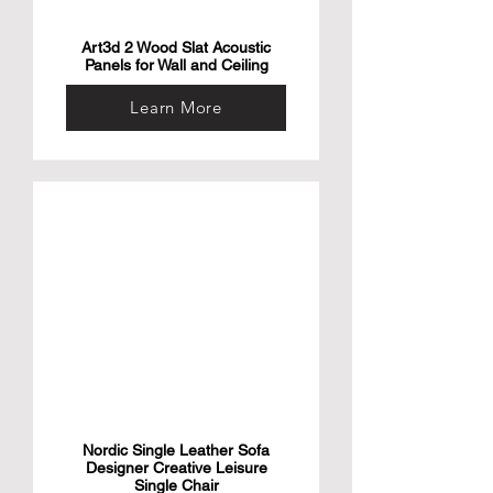
Art3d 2 Wood Slat Acoustic
Panels for Wall and Ceiling
Learn More
Nordic Single Leather Sofa
Designer Creative Leisure
Single Chair