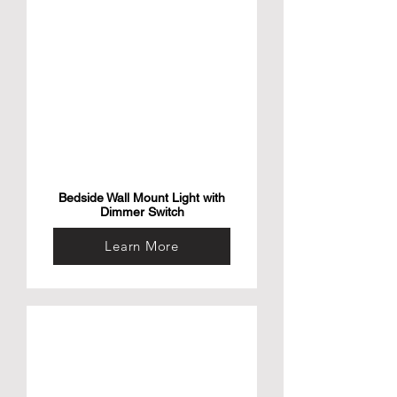
• 【Perfect Size】 Wall lamp height 
11.5inch, wire length 71inch. Fabric 
lampshade:L 7inch x H 6.5inch x W 4inch, 
which saves space and allows you to place 
your lamp where you need it most for easy 
access such as bedroom etc. kind notice: 
Please be assured about the size before 
you purchase.
Bedside Wall Mount Light with
Dimmer Switch
Learn More