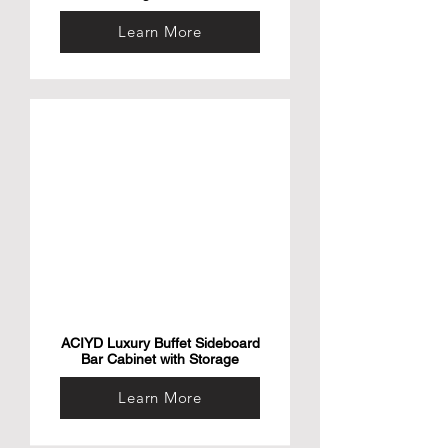
Learn More
ACIYD Luxury Buffet Sideboard
Bar Cabinet with Storage
Learn More