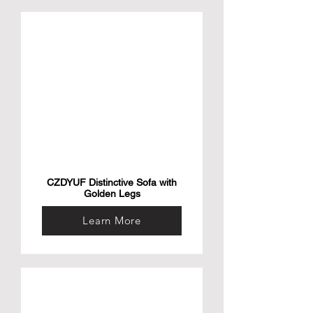
CZDYUF Distinctive Sofa with
Golden Legs
Learn More