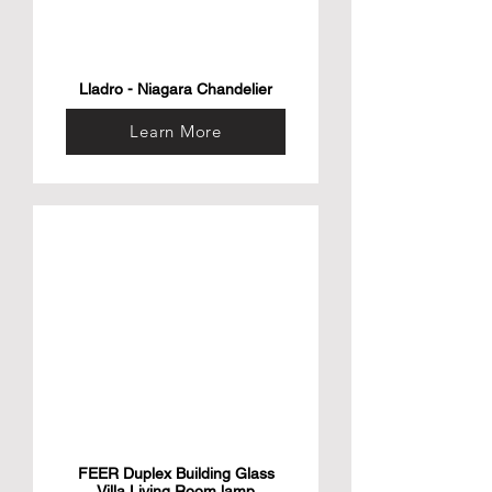
Lladro - Niagara Chandelier
Learn More
FEER Duplex Building Glass
Villa Living Room lamp