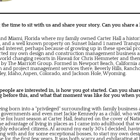
the time to sit with us and share your story. Can you share a l
and Miami, Florida where my family owned Carter Hall a histori
 and a well known property on Sunset Island 1 named Tranquil
d interest, perhaps because of growing up in these special pro
tarted my own design and construction management business a
world changing resorts in Hawaii for Chris Hemmeter and then
by The Marriott Group. Formed in Newport Beach, California
gn and project management services there, Beverly Hills, Ranch
lley, Idaho, Aspen, Colorado, and Jackson Hole, Wyoming.
ople are interested in, is how you got started. Can you share 
 before this, and what that moment was like for you when yo
eing born into a "privileged" surrounding with family business
e governments and even met Jackie Kennedy as a child, who w
he fox hunt season at Carter Hall, featured on the cover of Na
he advantage of living in places as I came into adulthood that
hly educated citizens. At around my early 30's I decided, havi
ng with and for some exceptional bosses, to start my own des
 for the first few years. It was both scarry and exhilarating at