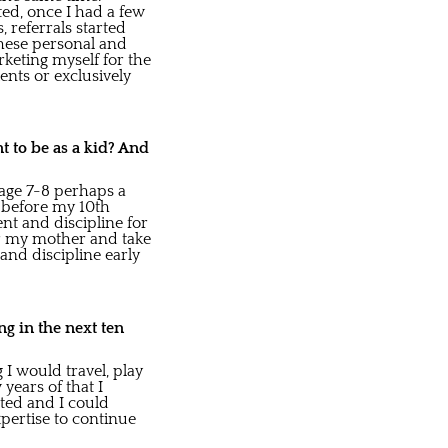
ted, once I had a few
 referrals started
these personal and
keting myself for the
ents or exclusively
nt to be as a kid? And
 age 7-8 perhaps a
s before my 10th
ent and discipline for
er my mother and take
and discipline early
g in the next ten
 I would travel, play
 years of that I
ted and I could
xpertise to continue