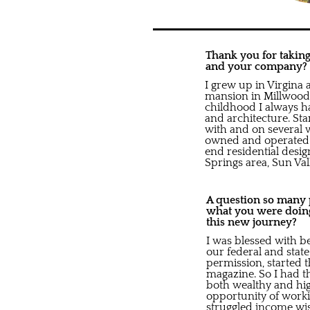
Thank you for taking 
and your company?
I grew up in Virgina 
mansion in Millwood,
childhood I always ha
and architecture. S
with and on several 
owned and operated 
end residential desi
Springs area, Sun Va
A question so many pe
what you were doing
this new journey?
I was blessed with b
our federal and stat
permission, started t
magazine. So I had t
both wealthy and hig
opportunity of worki
struggled income wise