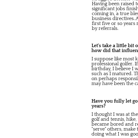
Having been raised to
significant jobs fini
coming in, a true bl
business directives.
first five or so year
by referrals.
Let's take a little bi
how did that influen
I suppose like most 
professional golfer. 
birthday, I believe I 
such as I matured. T
on perhaps responsibi
may have been the cat
Have you fully let g
years?
I thought I was at th
golf and tennis, hike,
became bored and rea
"serve" others, make 
doing what I was goo