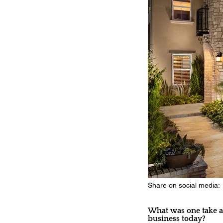
Share on social media:
What was one take aw
business today?