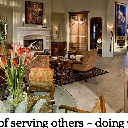
of serving others ~ doing