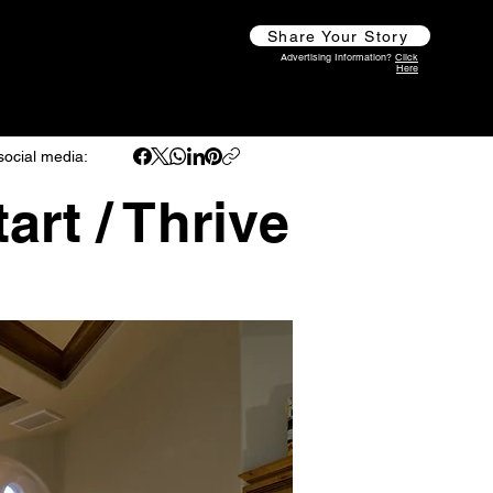
Share Your Story
Advertising Information?
Click
Here
social media:
art / Thrive