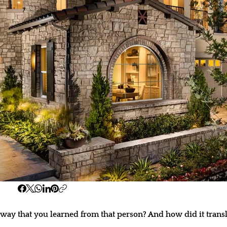
ay that you learned from that person? And how did it transl