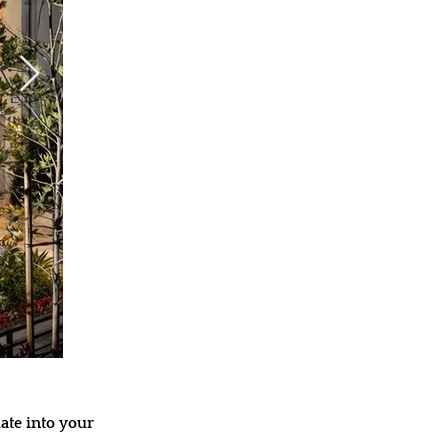
ate into your