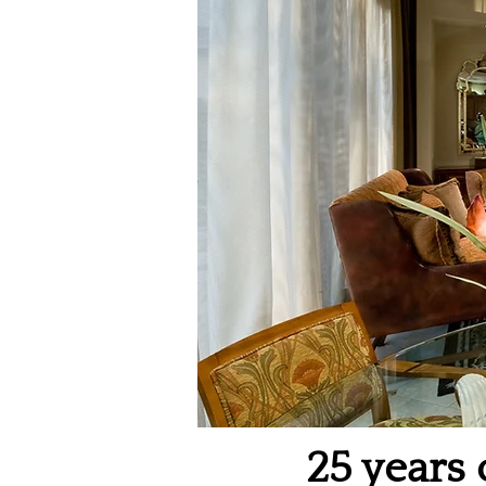
25 years 