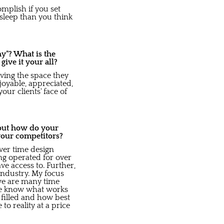
mplish if you set
 sleep than you think
y"? What is the
ve it your all?
oving the space they
joyable, appreciated,
our clients' face of
 but how do your
your competitors?
over time design
ing operated for over
e access to. Further,
industry. My focus
 we are many time
we know what works
 filled and how best
o reality at a price