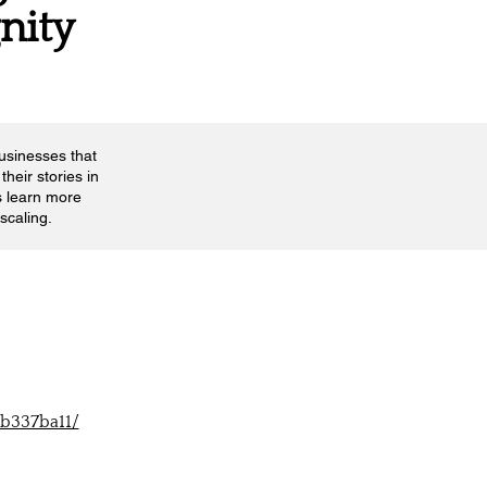
gnity
businesses that
their stories in
s learn more
scaling.
-b337ba11/