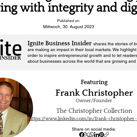
ving with integrity and di
Published on:
Mittwoch, 30. August 2023
Ignite Business Insider
shares the stories of 
are making an impact in their local markets.
We highlight 
order to inspire entrepreneurial growth and to let reader
about businesses across the world that are growing and 
Featuring
Frank Christopher
Owner/Founder
The Christopher Collection
https://www.linkedin.com/in/frank-christopher
Share on social media: