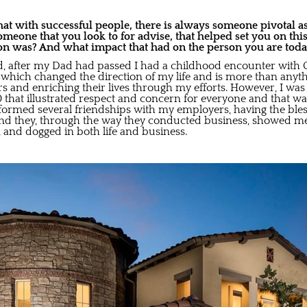
at with successful people, there is always someone pivotal as
someone that you look to for advise, that helped set you on thi
on was? And what impact that had on the person you are tod
d, after my Dad had passed I had a childhood encounter with G
which changed the direction of my life and is more than anyth
rs and enriching their lives through my efforts. However, I was
0 that illustrated respect and concern for everyone and that wa
e I formed several friendships with my employers, having the ble
 and they, through the way they conducted business, showed m
t, and dogged in both life and business.