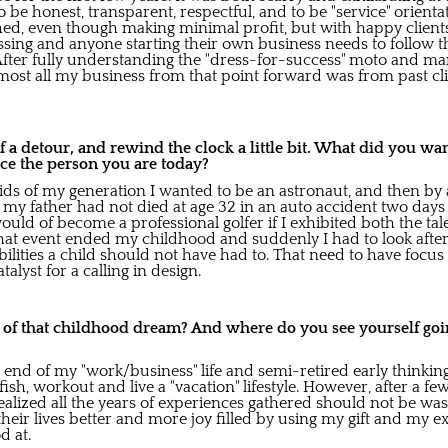
 be honest, transparent, respectful, and to be "service" orienta
shed, even though making minimal profit, but with happy clients,
essing and anyone starting their own business needs to follow 
 After fully understanding the "dress-for-success" moto and mar
s most all my business from that point forward was from past cli
t of a detour, and rewind the clock a little bit. What did you wa
ce the person you are today?
kids of my generation I wanted to be an astronaut, and then by
If my father had not died at age 32 in an auto accident two day
would of become a professional golfer if I exhibited both the tal
hat event ended my childhood and suddenly I had to look aft
lities a child should not have had to. That need to have focus 
alyst for a calling in design.
o of that childhood dream? And where do you see yourself goin
e end of my "work/business" life and semi-retired early thinking
 fish, workout and live a "vacation" lifestyle. However, after a few
lized all the years of experiences gathered should not be was
their lives better and more joy filled by using my gift and my e
d at.