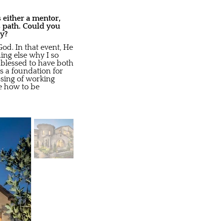
 either a mentor,
s path. Could you
ay?
od. In that event, He
ing else why I so
 blessed to have both
s a foundation for
ssing of working
e how to be