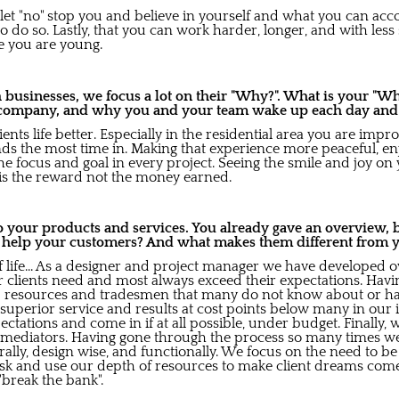
let "no" stop you and believe in yourself and what you can acco
 do so. Lastly, that you can work harder, longer, and with less
le you are young.
usinesses, we focus a lot on their "Why?". What is your "Wh
company, and why you and your team wake up each day and gi
ents life better. Especially in the residential area you are impr
nds the most time in. Making that experience more peaceful, en
he focus and goal in every project. Seeing the smile and joy on y
is the reward not the money earned.
to your products and services. You already gave an overview,
s help your customers? And what makes them different from 
 of life... As a designer and project manager we have developed 
ur clients need and most always exceed their expectations. Hav
 resources and tradesmen that many do not know about or hav
 superior service and results at cost points below many in our 
ctations and come in if at all possible, under budget. Finally,
d mediators. Having gone through the process so many times 
lly, design wise, and functionally. We focus on the need to be
sk and use our depth of resources to make client dreams come t
"break the bank".