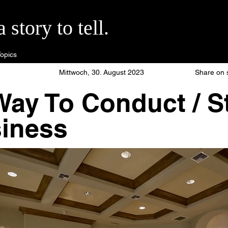
story to tell.
opics
Mittwoch, 30. August 2023
Share on 
ay To Conduct / St
siness