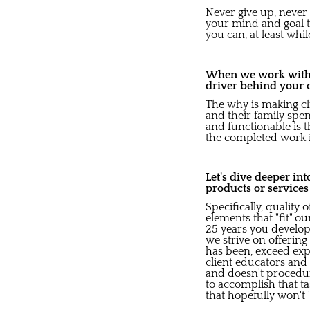
Never give up, never 
your mind and goal to
you can, at least whi
When we work with b
driver behind your 
The why is making cli
and their family spe
and functionable is t
the completed work 
Let's dive deeper in
products or service
Specifically, quality
elements that "fit" o
25 years you develop
we strive on offering
has been, exceed expe
client educators an
and doesn't procedura
to accomplish that ta
that hopefully won't 