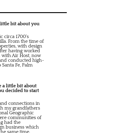
ittle bit about you
c circa 1700's
la. From the time of
perties, with design
fter having worked
 with Air Host, now
 and conducted high-
o Santa Fe, Palm
a little bit about
u decided to start
 and connections in
ith my grandfathers
tional Geographic
 were communities of
ng had the
ign business which
 the same time.