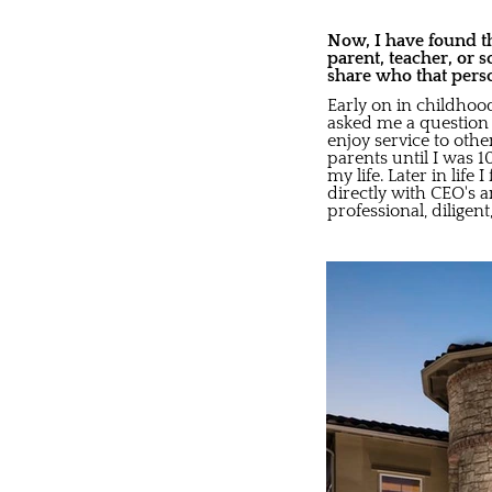
Now, I have found th
parent, teacher, or 
share who that pers
Early on in childhoo
asked me a question 
enjoy service to othe
parents until I was 1
my life. Later in lif
directly with CEO's
professional, diligen