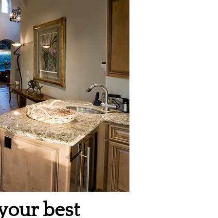
 your best