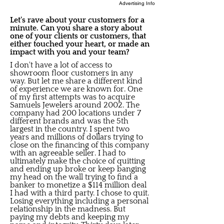
Advertising Info
Let's rave about your customers for a
minute. Can you share a story about
one of your clients or customers, that
either touched your heart, or made an
impact with you and your team?
I don't have a lot of access to
showroom floor customers in any
way. But let me share a different kind
of experience we are known for. One
of my first attempts was to acquire
Samuels Jewelers around 2002. The
company had 200 locations under 7
different brands and was the 5th
largest in the country. I spent two
years and millions of dollars trying to
close on the financing of this company
with an agreeable seller. I had to
ultimately make the choice of quitting
and ending up broke or keep banging
my head on the wall trying to find a
banker to monetize a $114 million deal
I had with a third party. I chose to quit.
Losing everything including a personal
relationship in the madness. But
paying my debts and keeping my