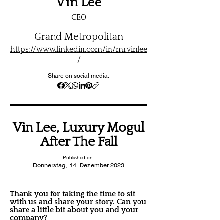
Vin Lee
CEO
Grand Metropolitan
https://www.linkedin.com/in/mrvinlee
/
Share on social media:
Vin Lee, Luxury Mogul
After The Fall
Published on:
Donnerstag, 14. Dezember 2023
Thank you for taking the time to sit
with us and share your story. Can you
share a little bit about you and your
company?