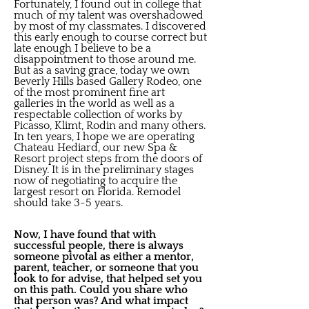
Fortunately, I found out in college that
much of my talent was overshadowed
by most of my classmates. I discovered
this early enough to course correct but
late enough I believe to be a
disappointment to those around me.
But as a saving grace, today we own
Beverly Hills based Gallery Rodeo, one
of the most prominent fine art
galleries in the world as well as a
respectable collection of works by
Picasso, Klimt, Rodin and many others.
In ten years, I hope we are operating
Chateau Hediard, our new Spa &
Resort project steps from the doors of
Disney. It is in the preliminary stages
now of negotiating to acquire the
largest resort on Florida. Remodel
should take 3-5 years.
Now, I have found that with
successful people, there is always
someone pivotal as either a mentor,
parent, teacher, or someone that you
look to for advise, that helped set you
on this path. Could you share who
that person was? And what impact