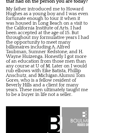
that had on the person you are today?
My father introduced me to Howard
Hughes as a young boy and I was even
fortunate enough to tour it when it
was housed in Long Beach on a visit to
the California Institute of Arts. I had
been accepted at the age of 15. But
throughout my formulative years I had
the opportunity to meet many
billionaires including A. Alfred
Taubman, Sumner Redstone, and H.
Wayne Huizenga. Honestly I got more
of an education from those men than
any course at U of M. Later on I would
rub elbows with Eike Batista, Phillip
Anschutz, and Michigan Alumni Tom
Gores, who is a fellow resident of
Beverly Hills and a client for many
years. These men ultimately taught me
to be a buyer in life not a seller.