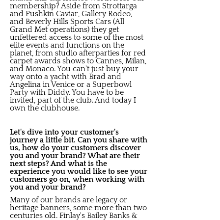
membership? Aside from Strottarga
and Pushkin Caviar, Gallery Rodeo,
and Beverly Hills Sports Cars (All
Grand Met operations) they get
unfettered access to some of the most
elite events and functions on the
planet, from studio afterparties for red
carpet awards shows to Cannes, Milan,
and Monaco. You can't just buy your
way onto a yacht with Brad and
Angelina in Venice or a Superbowl
Party with Diddy. You have to be
invited, part of the club. And today I
own the clubhouse.
Let's dive into your customer's
journey a little bit. Can you share with
us, how do your customers discover
you and your brand? What are their
next steps? And what is the
experience you would like to see your
customers go on, when working with
you and your brand?
Many of our brands are legacy or
heritage banners, some more than two
centuries old. Finlay's Bailey Banks &