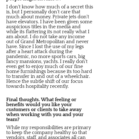
I don't know how much of a secret this
is, but I personally don't care that
much about money. Private jets don't
have elevators. I have been given some
auspicious titles in the media and
while its flattering its not really what I
am about. I do not take any income
out of Grand Metropolitan and never
have. Since I lost the use of my legs
after a heart attack during the
pandemic, no more sports cars, big
fancy mansions, yachts. I really don't
even get to enjoy much of our fine
home furnishings because its too hard
to transfer in and out of a wheelchair.
Hence the subtle shift of our focus
towards hospitality recently.
Final thoughts. What feeling or
benefits would you like your
customers or clients to take away
when working with you and your
team?
While my responsibilities are primary
to keep the company healthy so that
vendors, staff, and associates all can