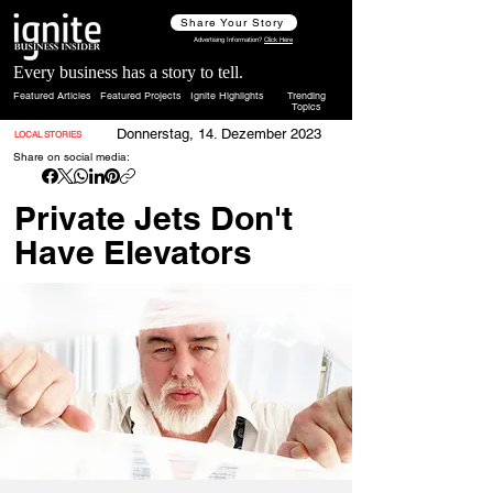
Share Your Story
Advertising Information?
Click Here
Every business has a story to tell.
Featured Articles
Featured Projects
Ignite Highlights
Trending
Topics
Donnerstag, 14. Dezember 2023
LOCAL STORIES
Share on social media:
Private Jets Don't
Have Elevators