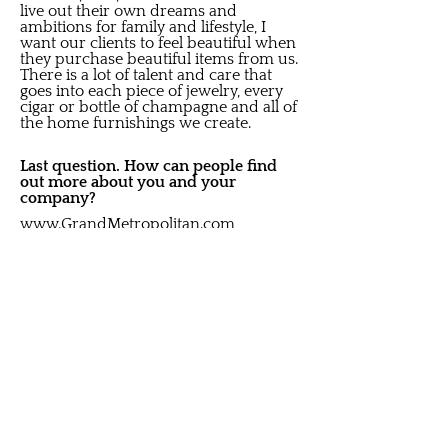
live out their own dreams and
ambitions for family and lifestyle, I
want our clients to feel beautiful when
they purchase beautiful items from us.
There is a lot of talent and care that
goes into each piece of jewelry, every
cigar or bottle of champagne and all of
the home furnishings we create.
Last question. How can people find
out more about you and your
company?
www.GrandMetropolitan.com
www.Heilig-Meyers.com
www.FinlayEnterprises.com
Thank you so much for sitting with us
and sharing your story.
Thank you for allowing me to brag a
little bit about the people I get to spend
my time with. They are the ones that
keep bringing beauty into this world to
share with others.