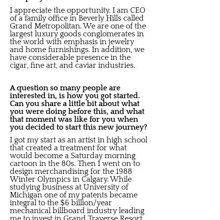
I appreciate the opportunity. I am CEO
of a family office in Beverly Hills called
Grand Metropolitan. We are one of the
largest luxury goods conglomerates in
the world with emphasis in jewelry
and home furnishings. In addition, we
have considerable presence in the
cigar, fine art, and caviar industries.
A question so many people are
interested in, is how you got started.
Can you share a little bit about what
you were doing before this, and what
that moment was like for you when
you decided to start this new journey?
I got my start as an artist in high school
that created a treatment for what
would become a Saturday morning
cartoon in the 80s. Then I went on to
design merchandising for the 1988
Winter Olympics in Calgary. While
studying business at University of
Michigan one of my patents became
integral to the $6 billion/year
mechanical billboard industry leading
me to invest in Grand Traverse Resort