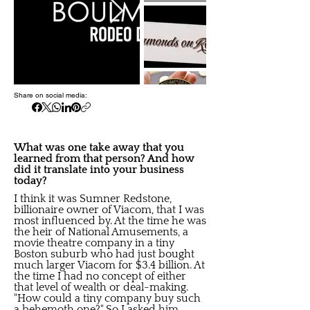
Share on social media:
What was one take away that you
learned from that person? And how
did it translate into your business
today?
I think it was Sumner Redstone,
billionaire owner of Viacom, that I was
most influenced by. At the time he was
the heir of National Amusements, a
movie theatre company in a tiny
Boston suburb who had just bought
much larger Viacom for $3.4 billion. At
the time I had no concept of either
that level of wealth or deal-making.
"How could a tiny company buy such
a behemoth one?" So I asked him.