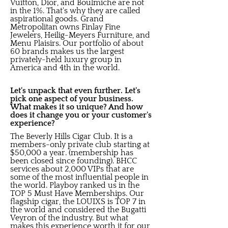
Vuitton, Dior, and Boulmiche are not
in the 1%. That's why they are called
aspirational goods. Grand
Metropolitan owns Finlay Fine
Jewelers, Heilig-Meyers Furniture, and
Menu Plaisirs. Our portfolio of about
60 brands makes us the largest
privately-held luxury group in
America and 4th in the world.
Let's unpack that even further. Let's
pick one aspect of your business.
What makes it so unique? And how
does it change you or your customer's
experience?
The Beverly Hills Cigar Club. It is a
members-only private club starting at
$50,000 a year. (membership has
been closed since founding). BHCC
services about 2,000 VIPs that are
some of the most influential people in
the world. Playboy ranked us in the
TOP 5 Must Have Memberships. Our
flagship cigar, the LOUIXS is TOP 7 in
the world and considered the Bugatti
Veyron of the industry. But what
makes this experience worth it for our