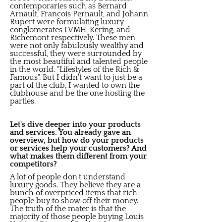
contemporaries such as Bernard
Arnault, Francois Pernault, and Johann
Rupert were formulating luxury
conglomerates LVMH, Kering, and
Richemont respectively. These men
were not only fabulously wealthy and
successful, they were surrounded by
the most beautiful and talented people
in the world. "Lifestyles of the Rich &
Famous". But I didn't want to just be a
part of the club, I wanted to own the
clubhouse and be the one hosting the
parties.
Let's dive deeper into your products
and services. You already gave an
overview, but how do your products
or services help your customers? And
what makes them different from your
competitors?
A lot of people don't understand
luxury goods. They believe they are a
bunch of overpriced items that rich
people buy to show off their money.
The truth of the mater is that the
majority of those people buying Louis