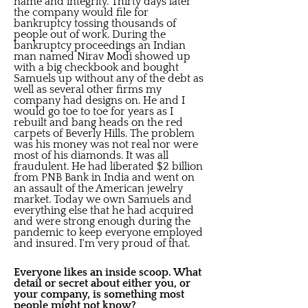
name and integrity. Thirty days later
the company would file for
bankruptcy tossing thousands of
people out of work. During the
bankruptcy proceedings an Indian
man named Nirav Modi showed up
with a big checkbook and bought
Samuels up without any of the debt as
well as several other firms my
company had designs on. He and I
would go toe to toe for years as I
rebuilt and bang heads on the red
carpets of Beverly Hills. The problem
was his money was not real nor were
most of his diamonds. It was all
fraudulent. He had liberated $2 billion
from PNB Bank in India and went on
an assault of the American jewelry
market. Today we own Samuels and
everything else that he had acquired
and were strong enough during the
pandemic to keep everyone employed
and insured. I'm very proud of that.
Everyone likes an inside scoop. What
detail or secret about either you, or
your company, is something most
people might not know?