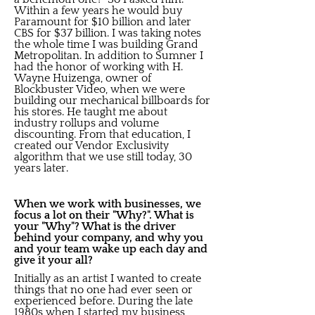
Within a few years he would buy
Paramount for $10 billion and later
CBS for $37 billion. I was taking notes
the whole time I was building Grand
Metropolitan. In addition to Sumner I
had the honor of working with H.
Wayne Huizenga, owner of
Blockbuster Video, when we were
building our mechanical billboards for
his stores. He taught me about
industry rollups and volume
discounting. From that education, I
created our Vendor Exclusivity
algorithm that we use still today, 30
years later.
When we work with businesses, we
focus a lot on their "Why?". What is
your "Why"? What is the driver
behind your company, and why you
and your team wake up each day and
give it your all?
Initially as an artist I wanted to create
things that no one had ever seen or
experienced before. During the late
1980s when I started my business,