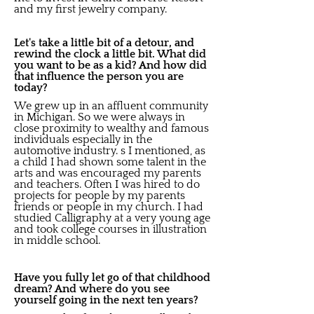
and my first jewelry company.
Let's take a little bit of a detour, and
rewind the clock a little bit. What did
you want to be as a kid? And how did
that influence the person you are
today?
We grew up in an affluent community
in Michigan. So we were always in
close proximity to wealthy and famous
individuals especially in the
automotive industry. s I mentioned, as
a child I had shown some talent in the
arts and was encouraged my parents
and teachers. Often I was hired to do
projects for people by my parents
friends or people in my church. I had
studied Calligraphy at a very young age
and took college courses in illustration
in middle school.
Have you fully let go of that childhood
dream? And where do you see
yourself going in the next ten years?