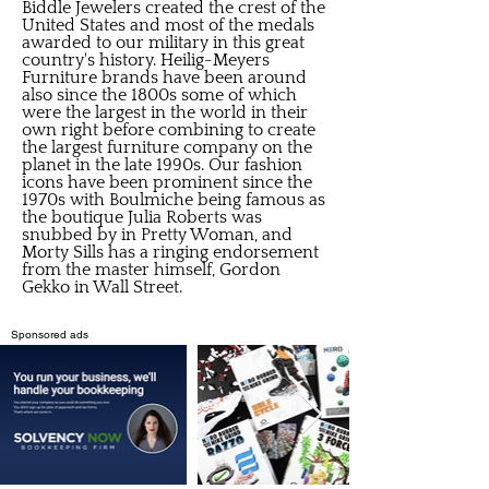
Biddle Jewelers created the crest of the
United States and most of the medals
awarded to our military in this great
country's history. Heilig-Meyers
Furniture brands have been around
also since the 1800s some of which
were the largest in the world in their
own right before combining to create
the largest furniture company on the
planet in the late 1990s. Our fashion
icons have been prominent since the
1970s with Boulmiche being famous as
the boutique Julia Roberts was
snubbed by in Pretty Woman, and
Morty Sills has a ringing endorsement
from the master himself, Gordon
Gekko in Wall Street.
Sponsored ads