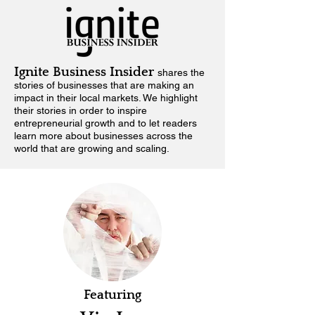
Ignite Business Insider
shares the
stories of businesses that are making an
impact in their local markets.
We highlight
their stories in order to inspire
entrepreneurial growth and to let readers
learn more about businesses across the
world that are growing and scaling.
Featuring