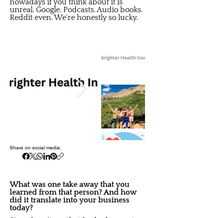
nowadays if you think about it is
unreal. Google. Podcasts. Audio books.
Reddit even. We're honestly so lucky.
Share on social media:
What was one take away that you
learned from that person? And how
did it translate into your business
today?