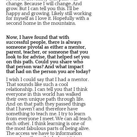
change. Because I will change. And
grow. But I can tell you this. I'll be
happy and growing. Likely still working
for myself as I love it. Hopefully with a
second home in the mountains.
Now, I have found that with
successful people, there is always
someone pivotal as either a mentor,
parent, teacher, or someone that you
look to for advise, that helped set you
on this path. Could you share who
that person was? And what impact
that had on the person you are today?
I wish I could say that I had a mentor.
That sounds like such a cool
relationship. I can tell you that I think
everyone in this world has walked
their own unique path through life.
And on that path they passed things
that I haven't and therefore have
something to teach me. I try to learn
from everyone I meet. We can all teach
each other. I think learning is one of
the most fabulous parts of being alive.
The access we have to information