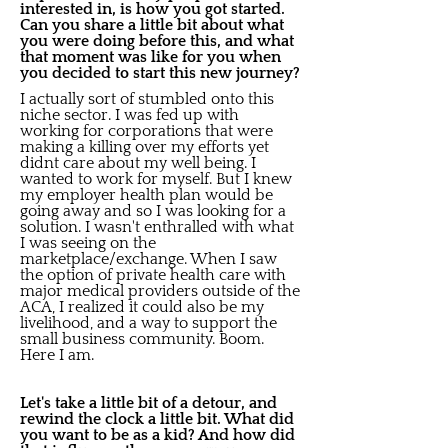
interested in, is how you got started.
Can you share a little bit about what
you were doing before this, and what
that moment was like for you when
you decided to start this new journey?
I actually sort of stumbled onto this
niche sector. I was fed up with
working for corporations that were
making a killing over my efforts yet
didnt care about my well being. I
wanted to work for myself. But I knew
my employer health plan would be
going away and so I was looking for a
solution. I wasn't enthralled with what
I was seeing on the
marketplace/exchange. When I saw
the option of private health care with
major medical providers outside of the
ACA, I realized it could also be my
livelihood, and a way to support the
small business community. Boom.
Here I am.
Let's take a little bit of a detour, and
rewind the clock a little bit. What did
you want to be as a kid? And how did