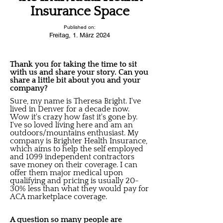
Insurance Space
Published on:
Freitag, 1. März 2024
Thank you for taking the time to sit
with us and share your story. Can you
share a little bit about you and your
company?
Sure, my name is Theresa Bright. I've
lived in Denver for a decade now.
Wow it's crazy how fast it's gone by.
I've so loved living here and am an
outdoors/mountains enthusiast. My
company is Brighter Health Insurance,
which aims to help the self employed
and 1099 independent contractors
save money on their coverage. I can
offer them major medical upon
qualifying and pricing is usually 20-
30% less than what they would pay for
ACA marketplace coverage.
A question so many people are