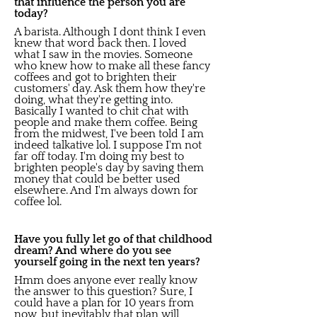
that influence the person you are
today?
A barista. Although I dont think I even
knew that word back then. I loved
what I saw in the movies. Someone
who knew how to make all these fancy
coffees and got to brighten their
customers' day. Ask them how they're
doing, what they're getting into.
Basically I wanted to chit chat with
people and make them coffee. Being
from the midwest, I've been told I am
indeed talkative lol. I suppose I'm not
far off today. I'm doing my best to
brighten people's day by saving them
money that could be better used
elsewhere. And I'm always down for
coffee lol.
Have you fully let go of that childhood
dream? And where do you see
yourself going in the next ten years?
Hmm does anyone ever really know
the answer to this question? Sure, I
could have a plan for 10 years from
now, but inevitably that plan will