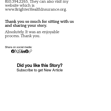
810.394.2265
. They can also visit my
website which is
www.BrighterHealthInsurance.org
.
Thank you so much for sitting with us
and sharing your story.
Absolutely. It was an enjoyable
process. Thank you.
Share on social media:
Did you like this Story?
S
ubscribe to get New Article
Updates sent to your i
nbox
Email
Submit