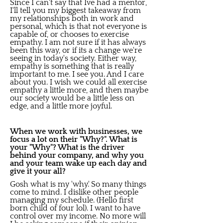
Since I can't say that Ive had a mentor,
I'll tell you my biggest takeaway from
my relationships both in work and
personal, which is that not everyone is
capable of, or chooses to exercise
empathy. I am not sure if it has always
been this way, or if its a change we're
seeing in today's society. Either way,
empathy is something that is really
important to me. I see you. And I care
about you. I wish we could all exercise
empathy a little more, and then maybe
our society would be a little less on
edge, and a little more joyful.
When we work with businesses, we
focus a lot on their "Why?". What is
your "Why"? What is the driver
behind your company, and why you
and your team wake up each day and
give it your all?
Gosh what is my 'why.' So many things
come to mind. I dislike other people
managing my schedule. (Hello first
born child of four lol). I want to have
control over my income. No more will