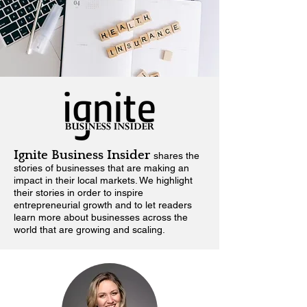
Ignite Business Insider
shares the
stories of businesses that are making an
impact in their local markets.
We highlight
their stories in order to inspire
entrepreneurial growth and to let readers
learn more about businesses across the
world that are growing and scaling.