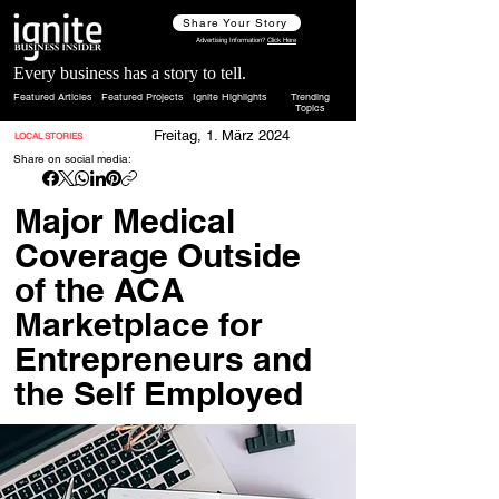
Share Your Story
Advertising Information?
Click Here
Every business has a story to tell.
Featured Articles
Featured Projects
Ignite Highlights
Trending
Topics
Freitag, 1. März 2024
LOCAL STORIES
Share on social media:
Major Medical
Coverage Outside
of the ACA
Marketplace for
Entrepreneurs and
the Self Employed