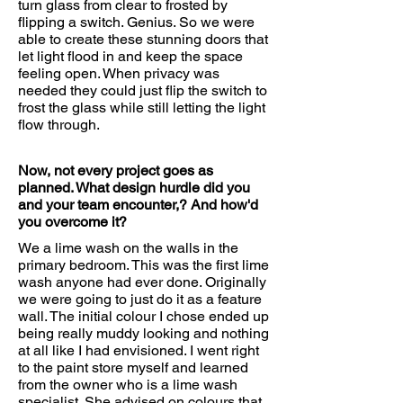
turn glass from clear to frosted by
flipping a switch. Genius. So we were
able to create these stunning doors that
let light flood in and keep the space
feeling open. When privacy was
needed they could just flip the switch to
frost the glass while still letting the light
flow through.
Now, not every project goes as
planned. What design hurdle did you
and your team encounter,? And how'd
you overcome it?
We a lime wash on the walls in the
primary bedroom. This was the first lime
wash anyone had ever done. Originally
we were going to just do it as a feature
wall. The initial colour I chose ended up
being really muddy looking and nothing
at all like I had envisioned. I went right
to the paint store myself and learned
from the owner who is a lime wash
specialist. She advised on colours that