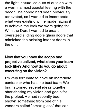
the light, natural colours of outside with
a warm, almost coastal feeling with the
decor. The condo had been previously
renovated, so I wanted to incorporate
what was existing while modernizing it
to achieve the look we were going for.
With the Den, I wanted to create
oversized sliding doors glass doors that
mimicked the existing interior doors in
the unit.
Now that you have the scope and
project visualized, what does your team
look like? And how do you go about
executing on the vision?
I'm very fortunate to have an incredible
contractor who has the best team. We
brainstormed several ideas together
after sharing my vision and goals for
the project. He had recently been
shown something from one of his
vendors called "smart glass" that can