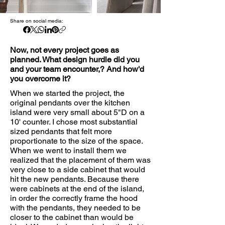
Share on social media:
Now, not every project goes as
planned. What design hurdle did you
and your team encounter,? And how'd
you overcome it?
When we started the project, the
original pendants over the kitchen
island were very small about 5"D on a
10' counter. I chose most substantial
sized pendants that felt more
proportionate to the size of the space.
When we went to install them we
realized that the placement of them was
very close to a side cabinet that would
hit the new pendants. Because there
were cabinets at the end of the island,
in order the correctly frame the hood
with the pendants, they needed to be
closer to the cabinet than would be