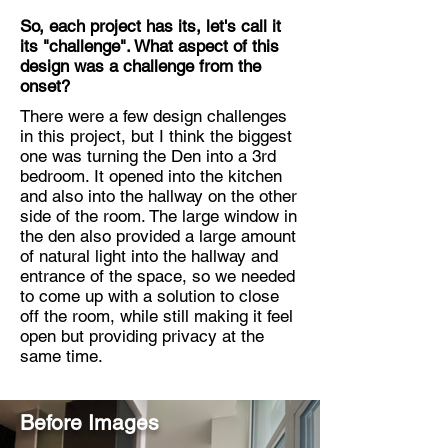
So, each project has its, let's call it
its "challenge". What aspect of this
design was a challenge from the
onset?
There were a few design challenges
in this project, but I think the biggest
one was turning the Den into a 3rd
bedroom. It opened into the kitchen
and also into the hallway on the other
side of the room. The large window in
the den also provided a large amount
of natural light into the hallway and
entrance of the space, so we needed
to come up with a solution to close
off the room, while still making it feel
open but providing privacy at the
same time.
Before Images