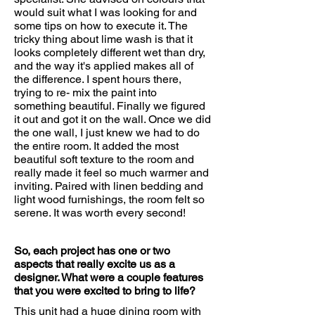
would suit what I was looking for and
some tips on how to execute it. The
tricky thing about lime wash is that it
looks completely different wet than dry,
and the way it's applied makes all of
the difference. I spent hours there,
trying to re- mix the paint into
something beautiful. Finally we figured
it out and got it on the wall. Once we did
the one wall, I just knew we had to do
the entire room. It added the most
beautiful soft texture to the room and
really made it feel so much warmer and
inviting. Paired with linen bedding and
light wood furnishings, the room felt so
serene. It was worth every second!
So, each project has one or two
aspects that really excite us as a
designer. What were a couple features
that you were excited to bring to life?
This unit had a huge dining room with