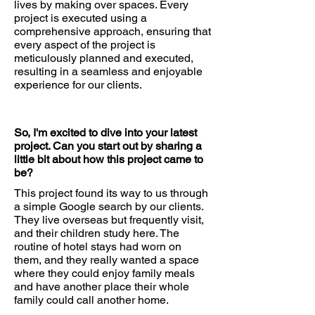
lives by making over spaces. Every
project is executed using a
comprehensive approach, ensuring that
every aspect of the project is
meticulously planned and executed,
resulting in a seamless and enjoyable
experience for our clients.
So, I'm excited to dive into your latest
project. Can you start out by sharing a
little bit about how this project came to
be?
This project found its way to us through
a simple Google search by our clients.
They live overseas but frequently visit,
and their children study here. The
routine of hotel stays had worn on
them, and they really wanted a space
where they could enjoy family meals
and have another place their whole
family could call another home.