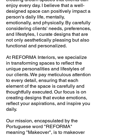
enjoy every day. I believe that a well-
designed space can positively impact a
person's daily life, mentally,
emotionally, and physically. By carefully
considering clients' needs, preferences,
and lifestyles, I curate designs that are
not only aesthetically pleasing but also
functional and personalized.
At REFORMA Interiors, we specialize
in transforming spaces to reflect the
unique personalities and lifestyles of
our clients. We pay meticulous attention
to every detail, ensuring that each
element of the space is carefully and
thoughtfully executed. Our focus is on
creating designs that evoke emotions,
reflect your aspirations, and inspire you
daily.
Our mission, encapsulated by the
Portuguese word "REFORMA"
meaning "Makeover", is to makeover