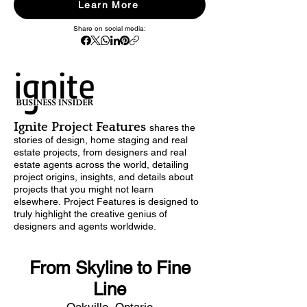
Learn More
Share on social media:
Ignite Project Features
shares
the
stories of design,
home staging and real
estate projects, from designers and real
estate agents across the world, detailing
project origins, insights, and details about
projects that you might not learn
elsewhere.
Project Features is designed to
truly highlight the creative genius of
designers and agents worldwide.
From Skyline to Fine
Line