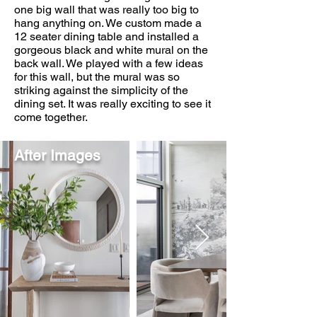
one big wall that was really too big to
hang anything on. We custom made a
12 seater dining table and installed a
gorgeous black and white mural on the
back wall. We played with a few ideas
for this wall, but the mural was so
striking against the simplicity of the
dining set. It was really exciting to see it
come together.
After Images