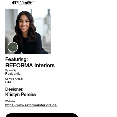
Featuring:
REFORMA Interiors
Specialty:
Residential
Service Areas:
GTA
Designer:
Kristyn Pereira
Website:
https://www.reformainteriors.ca/