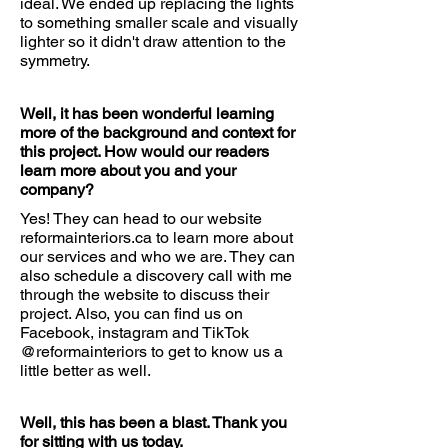
ideal. We ended up replacing the lights
to something smaller scale and visually
lighter so it didn't draw attention to the
symmetry.
Well, it has been wonderful learning
more of the background and context for
this project. How would our readers
learn more about you and your
company?
Yes! They can head to our website
reformainteriors.ca to learn more about
our services and who we are. They can
also schedule a discovery call with me
through the website to discuss their
project. Also, you can find us on
Facebook, instagram and TikTok
@reformainteriors to get to know us a
little better as well.
Well, this has been a blast. Thank you
for sitting with us today.