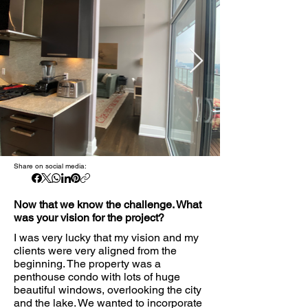
Share on social media:
Now that we know the challenge. What
was your vision for the project?
I was very lucky that my vision and my
clients were very aligned from the
beginning. The property was a
penthouse condo with lots of huge
beautiful windows, overlooking the city
and the lake. We wanted to incorporate