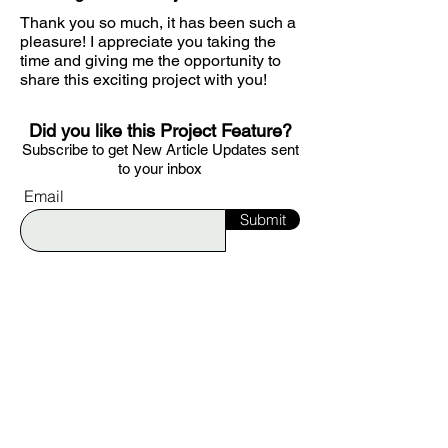
Thank you so much, it has been such a
pleasure! I appreciate you taking the
time and giving me the opportunity to
share this exciting project with you!
Did you like this Project Feature?
S
ubscribe to get
New Article Updates sent
to your i
nbox
Email
Submit
Would you like to be featured on Ignite?