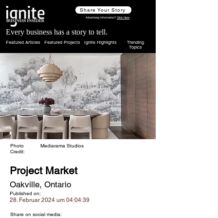
Share Your Story
Advertising Information?
Click Here
Every business has a story to tell.
Featured Articles
Featured Projects
Ignite Highlights
Trending
Topics
Photo
Mediarama Studios
Credit:
Project Market
Oakville, Ontario
Published on:
28. Februar 2024 um 04:04:39
Share on social media: