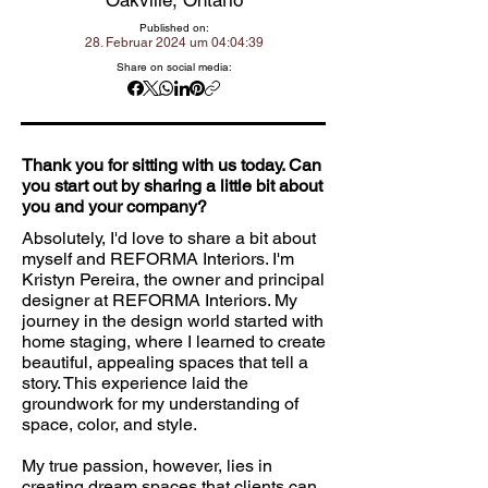
Oakville, Ontario
Published on:
28. Februar 2024 um 04:04:39
Share on social media:
Thank you for sitting with us today. Can
you start out by sharing a little bit about
you and your company?
Absolutely, I'd love to share a bit about
myself and REFORMA Interiors. I'm
Kristyn Pereira, the owner and principal
designer at REFORMA Interiors. My
journey in the design world started with
home staging, where I learned to create
beautiful, appealing spaces that tell a
story. This experience laid the
groundwork for my understanding of
space, color, and style.
My true passion, however, lies in
creating dream spaces that clients can