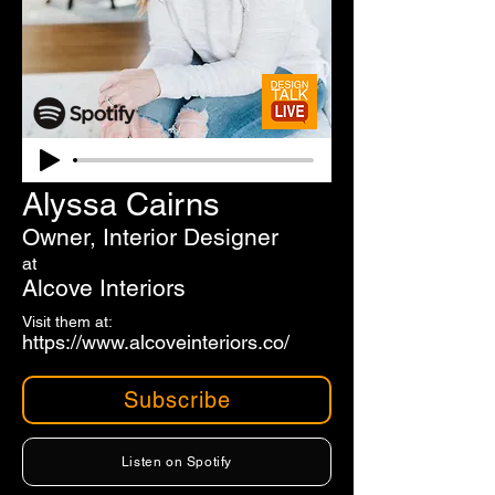
Alyssa Cairns
Owner, Interior Designer
at
Alcove Interiors
Visit them at:
https://www.alcoveinteriors.co/
Subscribe
Listen on Spotify