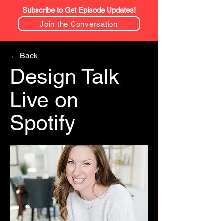
Subscribe to Get Episode Updates!
Join the Conversation
← Back
Design Talk
Live on
Spotify