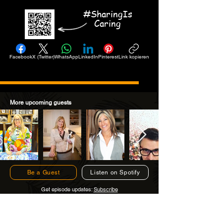
#SharingIs
Caring
Facebook
X (Twitter)
WhatsApp
LinkedIn
Pinterest
Link kopieren
More upcoming guests
Be a Guest
Listen on Spotify
Get episode updates:
Subscribe
Subscribe to Get Episode Updates!