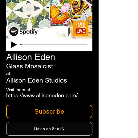
Allison Eden
Glass Mosaicist
at
Allison Eden Studios
Visit them at:
https://www.allisoneden.com/
Subscribe
Listen on Spotify