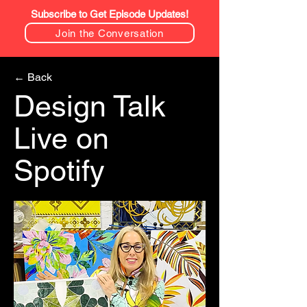
Subscribe to Get Episode Updates!
Join the Conversation
← Back
Design Talk
Live on
Spotify