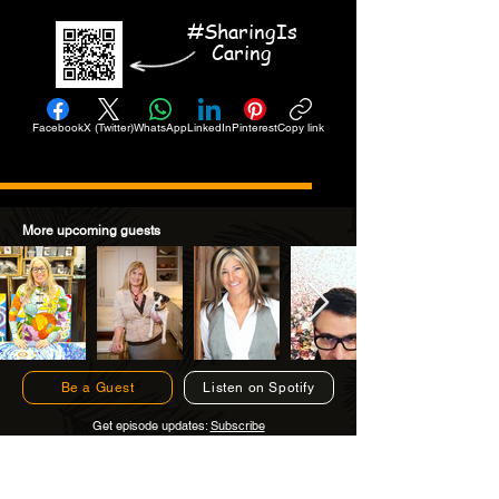
#SharingIs
Caring
Facebook
X (Twitter)
WhatsApp
LinkedIn
Pinterest
Copy link
More upcoming guests
Be a Guest
Listen on Spotify
Get episode updates:
Subscribe
Subscribe to Get Episode Updates!