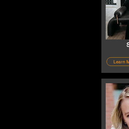
Learn 