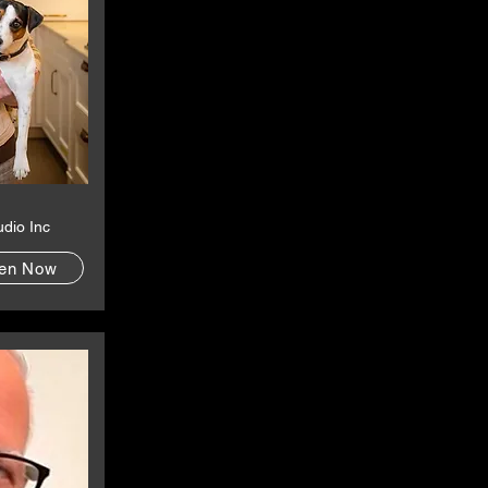
udio Inc
ten Now