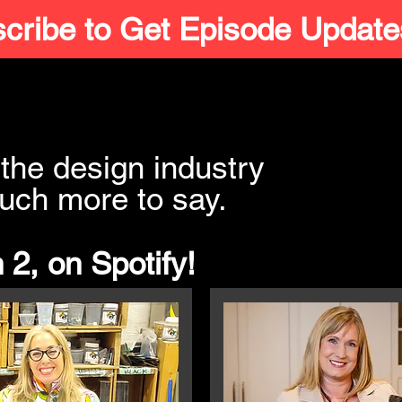
cribe to Get Episode Update
the design industry
uch more to say.
 2, on Spotify!