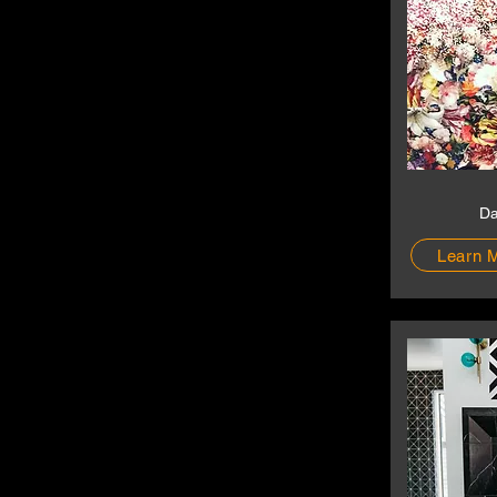
Da
Learn 