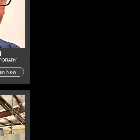
i
PORARY
ten Now