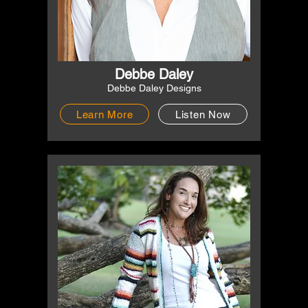
Debbe Daley
Debbe Daley Designs
Learn More
Listen Now