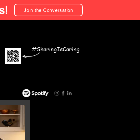
s!
Join the Conversation
#SharingIsCaring