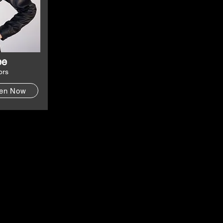
ee
ors
ten Now