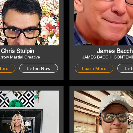
Chris Stulpin
James Bacch
rrow Martial Creative
JAMES BACCHI CONTEM
More
Listen Now
Learn More
Lis