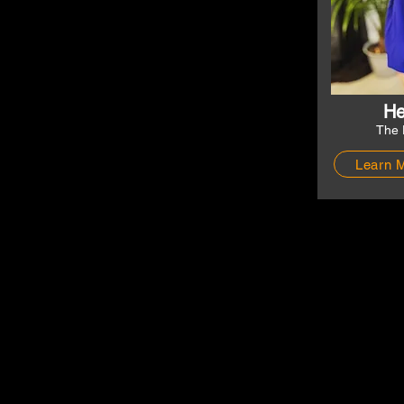
He
The 
Learn 