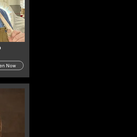
o
ten Now