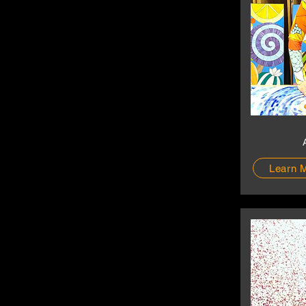
Learn 