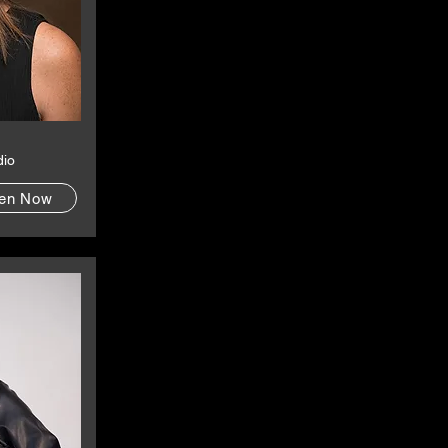
dio
ten Now