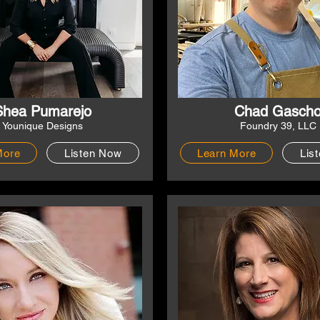
Shea Pumarejo
Chad Gasch
Younique Designs
Foundry 39, LLC
More
Listen Now
Learn More
Lis