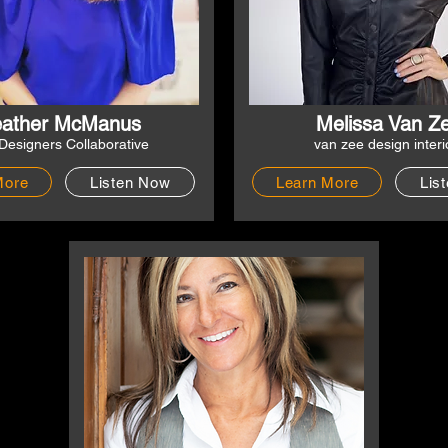
ather McManus
Melissa Van Z
Designers Collaborative
van zee design interi
More
Listen Now
Learn More
Lis