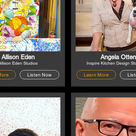
Allison Eden
Angela Otten
Allison Eden Studios
Inspire Kitchen Design St
More
Listen Now
Learn More
Lis