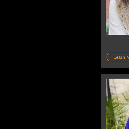
Learn 