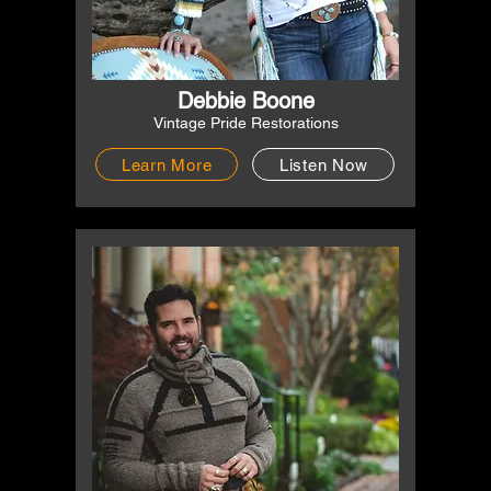
Debbie Boone
Vintage Pride Restorations
Learn More
Listen Now