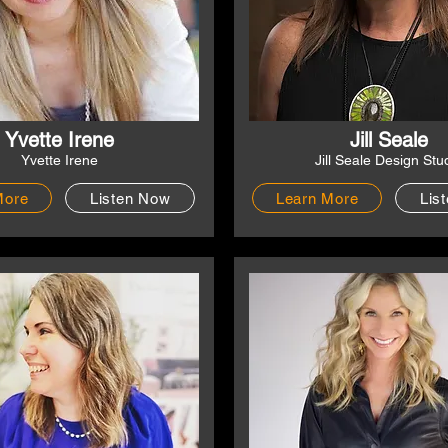
Yvette Irene
Jill Seale
Yvette Irene
Jill Seale Design Stu
More
Listen Now
Learn More
Lis