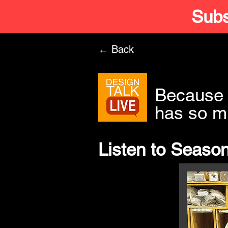
Subs
← Back
Because 
has so m
Listen to Season