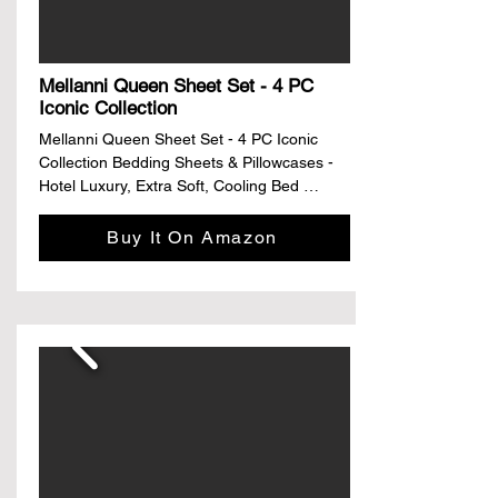
Style: Simple and light luxury
Mellanni Queen Sheet Set - 4 PC
Iconic Collection
Mellanni Queen Sheet Set - 4 PC Iconic 
Collection Bedding Sheets & Pillowcases - 
Hotel Luxury, Extra Soft, Cooling Bed 
Sheets - Deep Pocket up to 16" - Wrinkle, 
Fade, Stain Resistant (Queen, White)

Buy It On Amazon
Climate Pledge Friendly Climate Pledge 
Friendly

Details

Size: Queen

Material: Microfiber

Color: White

Pattern: Solid

Brand: Mellanni

About this item
