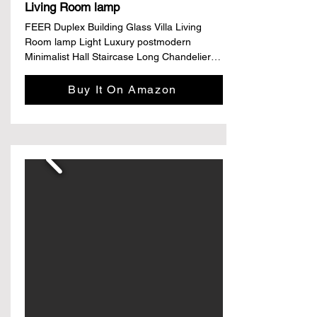
Living Room lamp
FEER Duplex Building Glass Villa Living 
Room lamp Light Luxury postmodern 
Minimalist Hall Staircase Long Chandelier 
(Color : Neutral Light, Size : D90 X 
H120CM)

Buy It On Amazon
Details

Brand: FEER

Color: Glass

Material: Ceramic

Style: Minimalist

Light fixture form: Chandelier

Features & details

Materials: iron,glass,stainless steel

Color: as picture show

Light source: LED

Process: paint 
frosted,plating,polishing,welding,electric 
punching,forging
