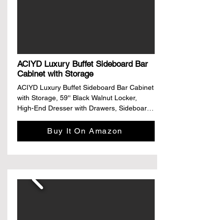
• Strong load-bearing, stable and non-
shaking, can stand the test of time

• Selected electroplated rose metal feet

Elegant outer edge flanging armrest
ACIYD Luxury Buffet Sideboard Bar
Cabinet with Storage
ACIYD Luxury Buffet Sideboard Bar Cabinet 
with Storage, 59'' Black Walnut Locker, 
High-End Dresser with Drawers, Sideboard 
Against The Wall

Buy It On Amazon
Material: The whole cabinet is made of 
authentic FAS-grade black walnut, which 
has a very good load-bearing effect and is 
delicate and beautiful. It is suitable for home 
and commercial use.

Partition storage: three functional partitions, 
multi-element storage, open storage 