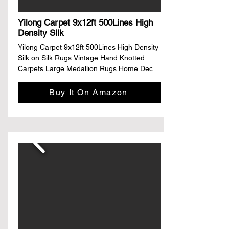
shelves, providing sufficient storage space 
and convenient organization for your 
Yilong Carpet 9x12ft 500Lines High
entertainment components.
Density Silk
Yilong Carpet 9x12ft 500Lines High Density 
Silk on Silk Rugs Vintage Hand Knotted 
Carpets Large Medallion Rugs Home Decor

Brand: TIANJIANG

Buy It On Amazon
Size: Large

Material: Silk

Weave Type: Hand Made

Pile Height: Low Pile

About this item

Material: Fine Silk;Producing Methods: 
Hand 
Knotted;Size:9ftx12ft(274cmx366cm);Numb
er of knots: 500L/1736kpsi.

Traditional classical medallion design; and 
the vivid colors won't fade over time for the 