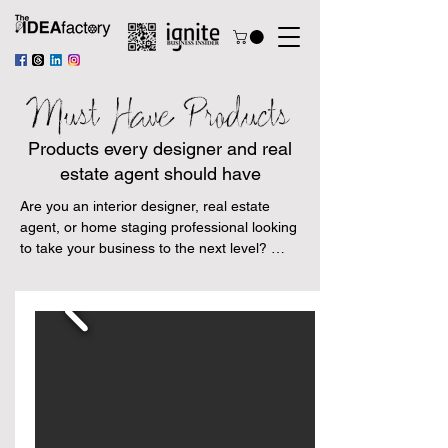
Must Have Products
Products every designer and real
estate agent should have
Are you an interior designer, real estate 
agent, or home staging professional looking 
to take your business to the next level? 
Look no further than our handpicked 
selection of Amazon products tailored 
specifically to your needs.

From the latest cutting-edge technology to 
time-tested essentials, these products are 
guaranteed to help make your job easier 
and more efficient. Say goodbye to stress 
and welcome in a new era of productivity 