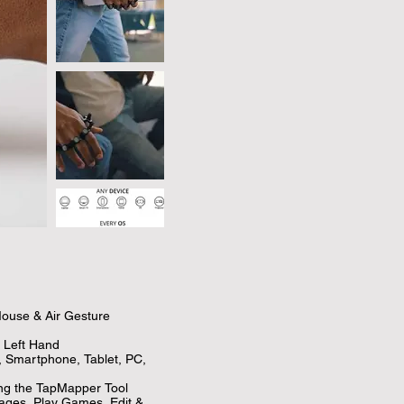
ouse & Air Gesture 
Left Hand

, Smartphone, Tablet, PC, 
ng the TapMapper Tool

ages, Play Games, Edit & 