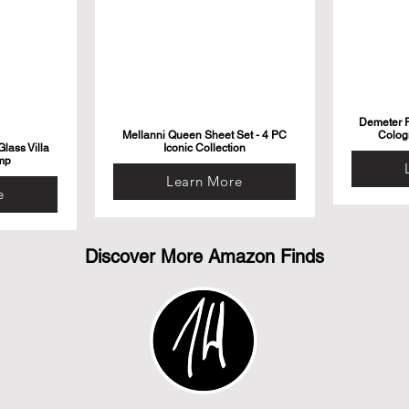
Demeter F
Mellanni Queen Sheet Set - 4 PC
Colog
lass Villa
Iconic Collection
mp
Learn More
e
Discover More Amazon Finds