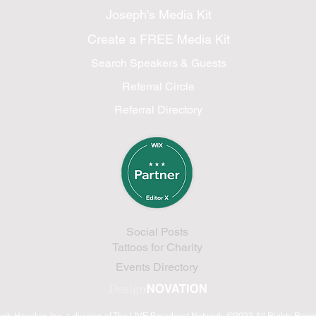
Joseph's Media Kit
Create a FREE Media Kit
Search Speakers & Guests
Referral Circle
Referral Directory
Social Posts
Tattoos for Charity
Events Directory
eph Haecker, Inc.
a division of The LIVE Broadcast Network
©2023 All Rights Res