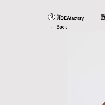
← Back