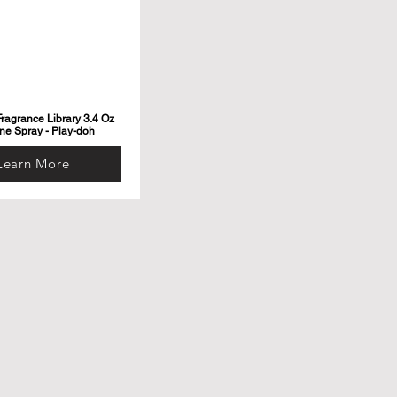
ragrance Library 3.4 Oz
ne Spray - Play-doh
Learn More