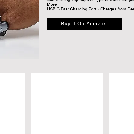
More

USB C Fast Charging Port - Charges from Dead
Buy It On Amazon