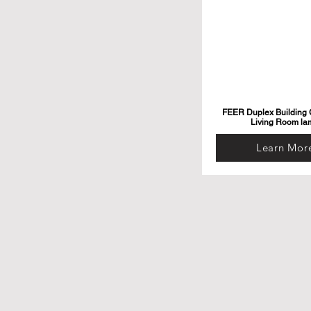
FEER Duplex Building G
Living Room la
Learn Mor