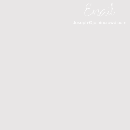
Email
Joseph@joinincrowd.com