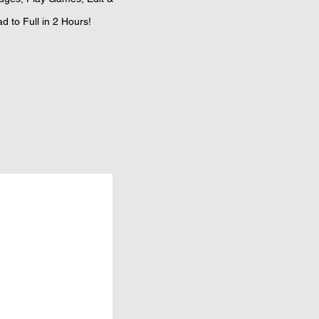
 to Full in 2 Hours!