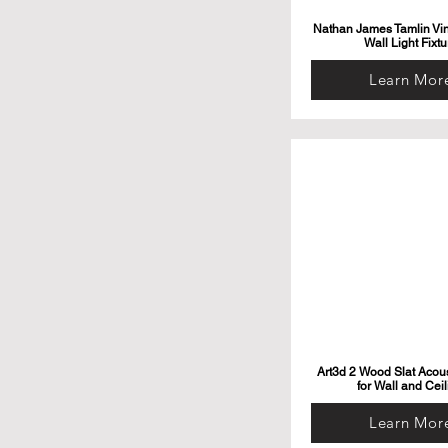
Nathan James Tamlin Vi
Wall Light Fixtu
Learn Mor
Art3d 2 Wood Slat Acous
for Wall and Ceil
Learn Mor