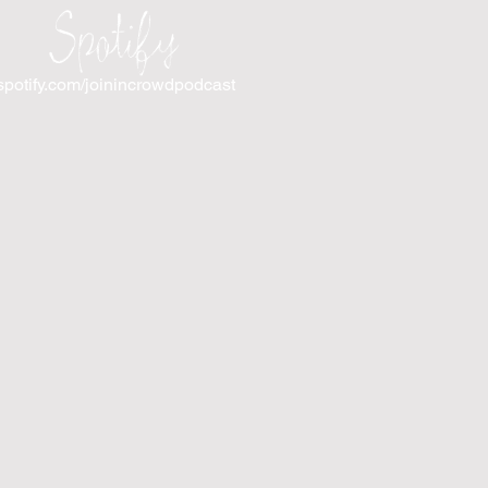
Spotify
spotify.com/joinincrowdpodcast