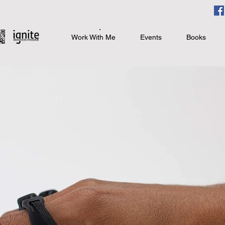
Work With Me
Events
Books