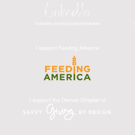
LinkedIn
linkedin.com/in/josephhaecker
I support Feeding America
I support the Denver Chapter of