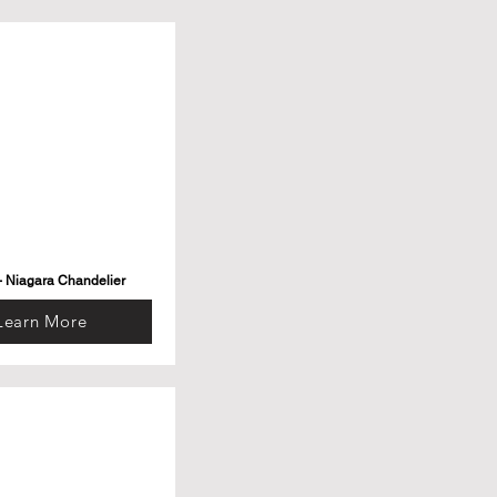
- Niagara Chandelier
Learn More