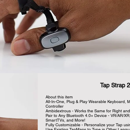
Tap Strap 2
About this item

All-In-One, Plug & Play Wearable Keyboard, M
Controller

Ambidextrous - Works the Same for Right and 
Pair to Any Bluetooth 4.0+ Device - VR/AR/XR
SmartTVs, and More!

Fully Customizable - Personalize your Tap usi
Use Existing TapMaps to Type in Other Langu