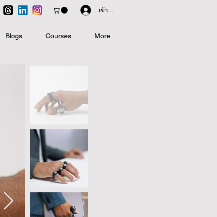
เข้าสู่ระบบ
Blogs
Courses
More