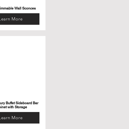
Dimmable Wall Sconces
Learn More
ry Buffet Sideboard Bar
inet with Storage
Learn More