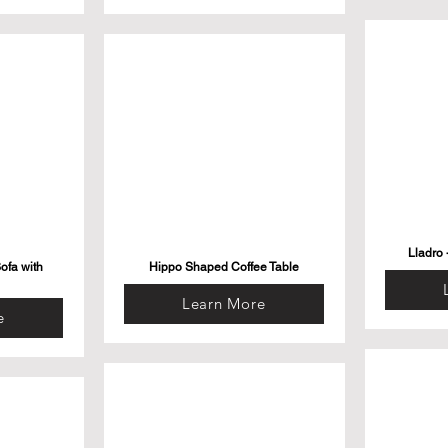
Lladro 
ofa with
Hippo Shaped Coffee Table
Learn More
e