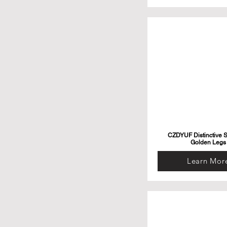
CZDYUF Distinctive S
Golden Legs
Learn Mor