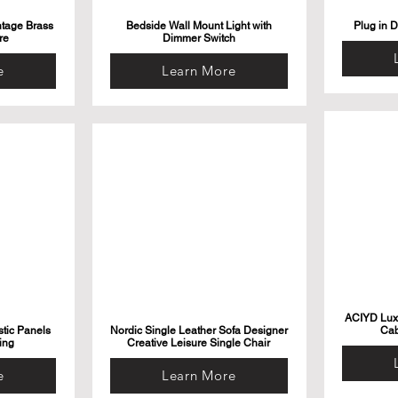
ntage Brass
Bedside Wall Mount Light with
Plug in 
re
Dimmer Switch
e
Learn More
ACIYD Luxu
tic Panels
Nordic Single Leather Sofa Designer
Cab
ing
Creative Leisure Single Chair
e
Learn More