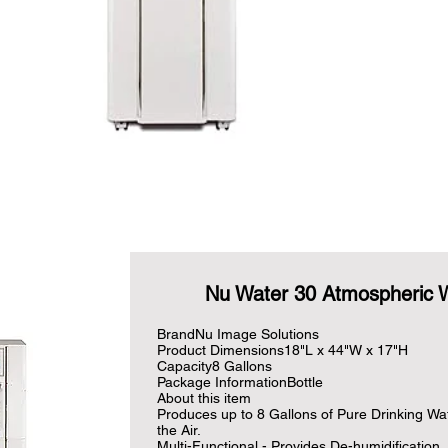
Nu Water 30 Atmospheric 
BrandNu Image Solutions

Product Dimensions18"L x 44"W x 17"H

Capacity8 Gallons

Package InformationBottle

About this item

Produces up to 8 Gallons of Pure Drinking Wat
the Air.

Multi-Functional - Provides De-humidification, 