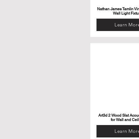
Nathan James Tamlin Vi
Wall Light Fixtu
Learn Mor
Art3d 2 Wood Slat Acous
for Wall and Ceil
Learn Mor