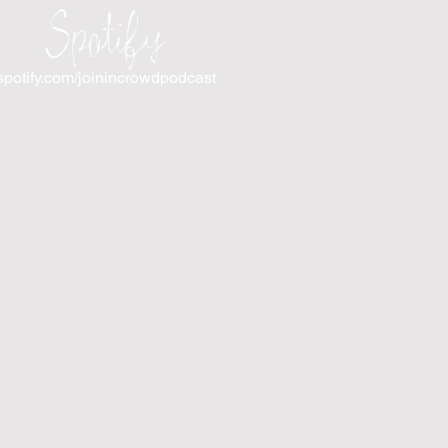
Spotify
spotify.com/joinincrowdpodcast