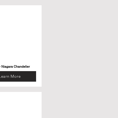
- Niagara Chandelier
Learn More