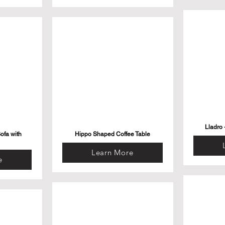
Lladro 
ofa with
Hippo Shaped Coffee Table
Learn More
e