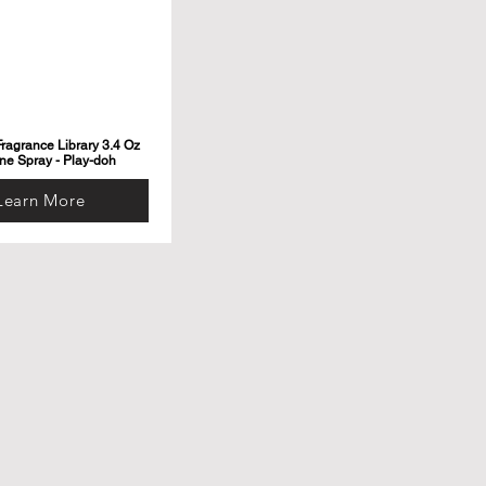
ragrance Library 3.4 Oz
ne Spray - Play-doh
Learn More