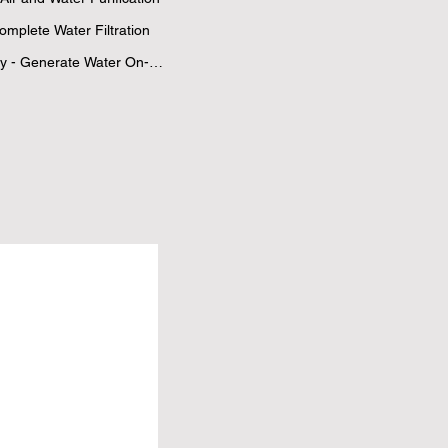
mplete Water Filtration 
ly - Generate Water On-
er 30
