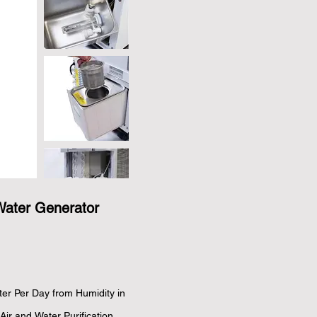
Water Generator
er Per Day from Humidity in 
Air and Water Purification 