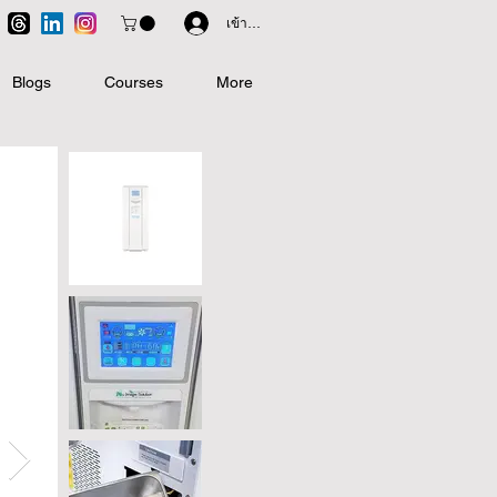
เข้าสู่ระบบ
Blogs
Courses
More