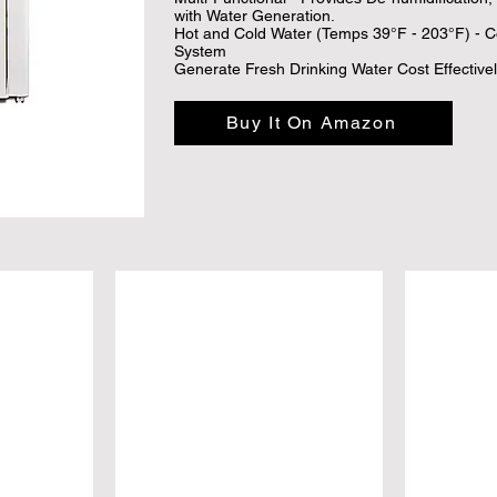
with Water Generation.

Hot and Cold Water (Temps 39°F - 203°F) - Co
System

Generate Fresh Drinking Water Cost Effective
Demand for as little as .03/L using the Nu Wat
Reduce Carbon Footprint
Buy It On Amazon