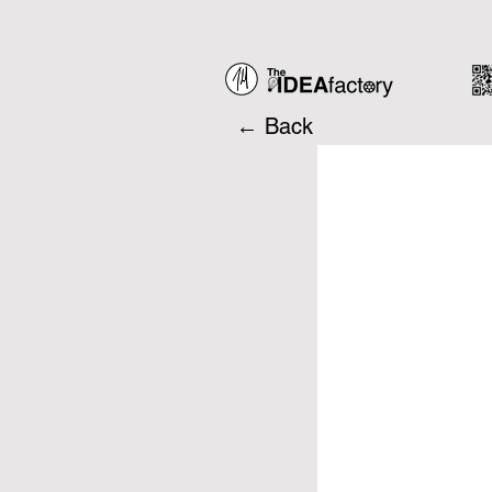
← Back