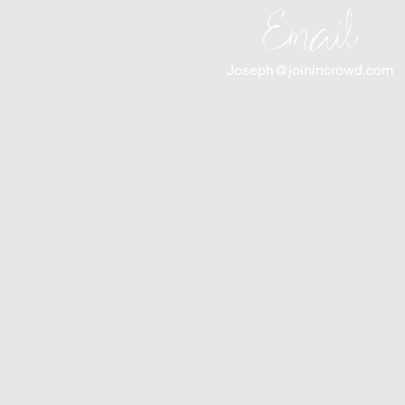
Email
Joseph@joinincrowd.com