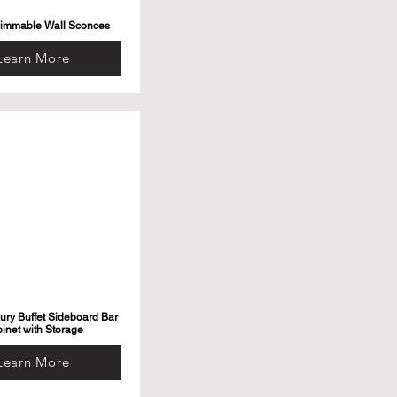
Dimmable Wall Sconces
Learn More
ry Buffet Sideboard Bar
inet with Storage
Learn More