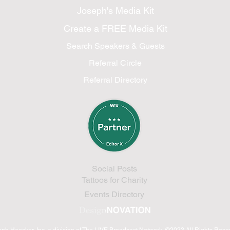
Joseph's Media Kit
Create a FREE Media Kit
Search Speakers & Guests
Referral Circle
Referral Directory
Social Posts
Tattoos for Charity
Events Directory
eph Haecker, Inc.
a division of The LIVE Broadcast Network
©2023 All Rights Res