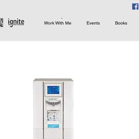
Work With Me
Events
Books