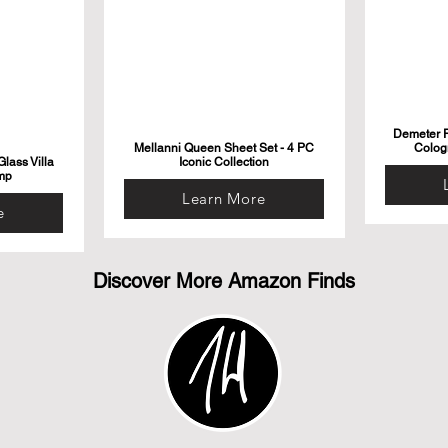
Demeter F
Mellanni Queen Sheet Set - 4 PC
Colog
lass Villa
Iconic Collection
mp
Learn More
e
Discover More Amazon Finds