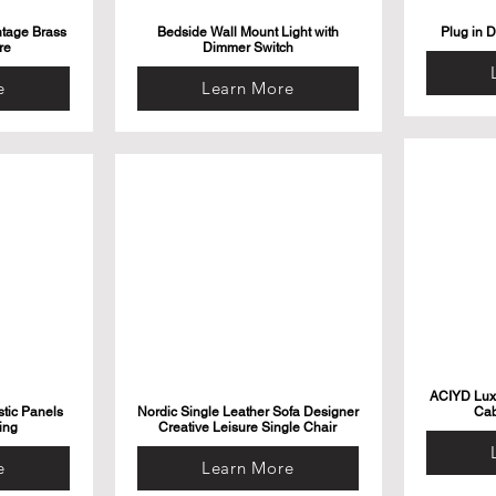
ntage Brass
Bedside Wall Mount Light with
Plug in 
re
Dimmer Switch
e
Learn More
ACIYD Luxu
tic Panels
Nordic Single Leather Sofa Designer
Cab
ing
Creative Leisure Single Chair
e
Learn More