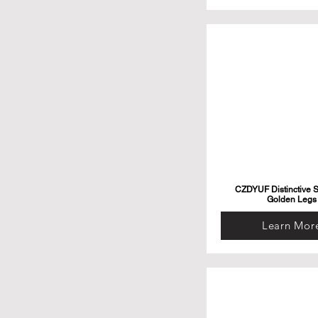
CZDYUF Distinctive S
Golden Legs
Learn Mor