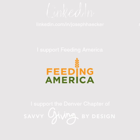
LinkedIn
linkedin.com/in/josephhaecker
I support Feeding America
I support the Denver Chapter of