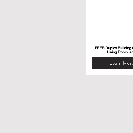
FEER Duplex Building G
Living Room la
Learn Mor